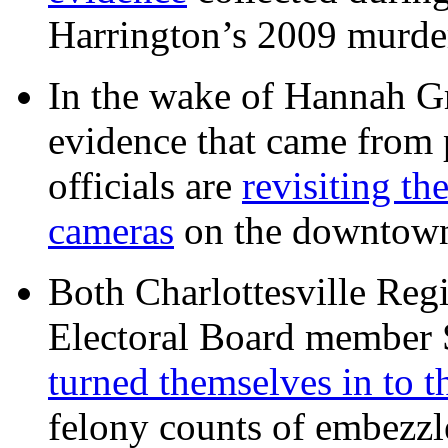
Harrington’s 2009 murd
In the wake of Hannah G
evidence that came from p
officials are
revisiting th
cameras
on the downtow
Both Charlottesville Regi
Electoral Board member
turned themselves in to t
felony counts of embezzl