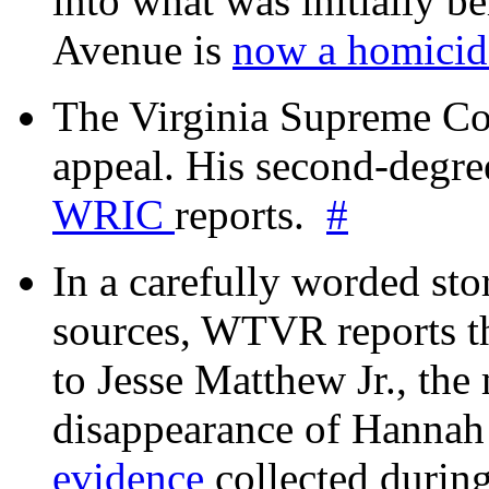
into what was initially be
Avenue is
now a homicide
The Virginia Supreme Co
appeal. His second-degre
WRIC
reports.
#
In a carefully worded stor
sources, WTVR reports th
to Jesse Matthew Jr., the
disappearance of Hanna
evidence
collected during