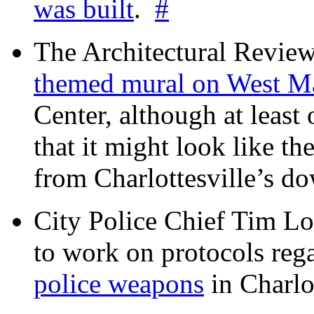
was built
.
#
The Architectural Revie
themed mural on West M
Center, although at leas
that it might look like th
from Charlottesville’s 
City Police Chief Tim Lo
to work on protocols reg
police weapons
in Charlo