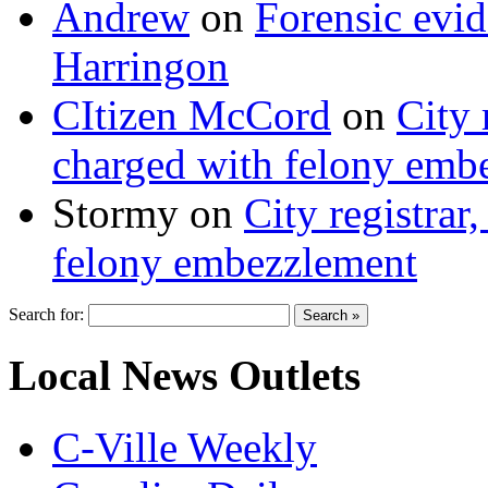
Andrew
on
Forensic evi
Harringon
CItizen McCord
on
City 
charged with felony emb
Stormy
on
City registrar
felony embezzlement
Search for:
Local News Outlets
C-Ville Weekly