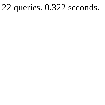
22 queries. 0.322 seconds.