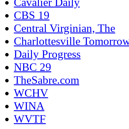
Cavalier Daily
CBS 19
Central Virginian, The
Charlottesville Tomorro
Daily Progress
NBC 29
TheSabre.com
WCHV
WINA
WVTF