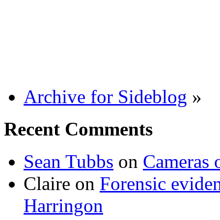
Archive for Sideblog
»
Recent Comments
Sean Tubbs
on
Cameras 
Claire
on
Forensic evide
Harringon