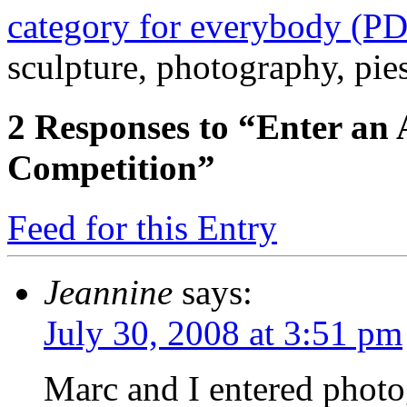
category for everybody (P
sculpture, photography, pie
2
Responses to “Enter an 
Competition”
Feed for this Entry
Jeannine
says:
July 30, 2008 at 3:51 pm
Marc and I entered photo