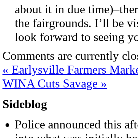
about it in due time)–the
the fairgrounds. I’ll be vi
look forward to seeing y
Comments are currently clo
«
Earlysville Farmers Mark
WINA Cuts Savage
»
Sideblog
Police announced this aft