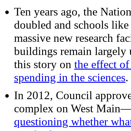
Ten years ago, the Nation
doubled and schools like 
massive new research facil
buildings remain largely
this story on
the effect o
spending in the sciences
In 2012, Council approv
complex on West Mai
questioning whether wha