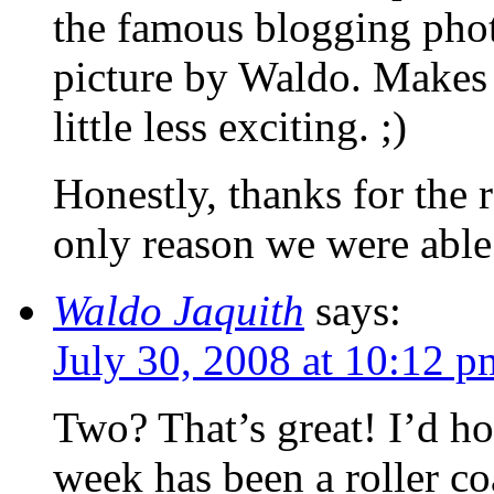
the famous blogging photo
picture by Waldo. Makes
little less exciting. ;)
Honestly, thanks for the 
only reason we were able 
Waldo Jaquith
says:
July 30, 2008 at 10:12 p
Two? That’s great! I’d hop
week has been a roller coa