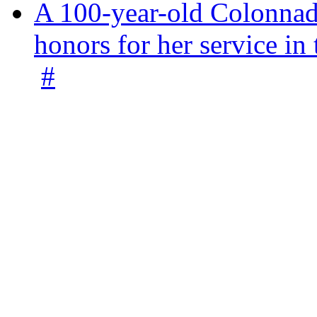
A 100-year-old Colonnade
honors for her service 
#