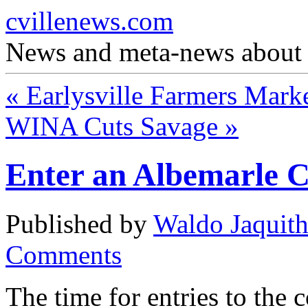
cvillenews.com
News and meta-news about C
«
Earlysville Farmers Mark
WINA Cuts Savage
»
Enter an Albemarle C
Published by
Waldo Jaquit
Comments
The time for entries to the 