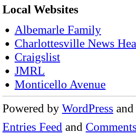
Local Websites
Albemarle Family
Charlottesville News Hea
Craigslist
JMRL
Monticello Avenue
Powered by
WordPress
an
Entries Feed
and
Comments