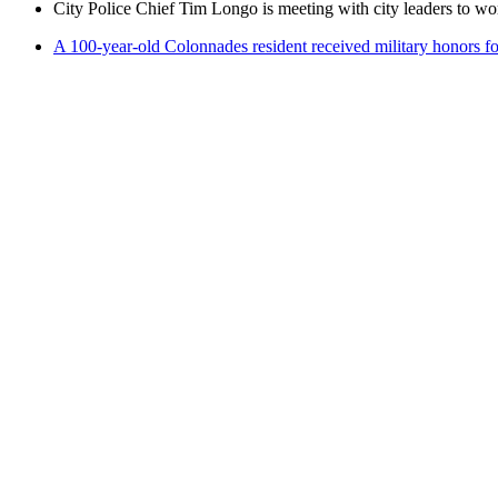
City Police Chief Tim Longo is meeting with city leaders to wo
A 100-year-old Colonnades resident received military honors 