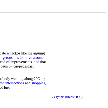
vocate whackos like me arguing
ngerous it is to move around
need of improvements, and that
been 57 car/pedestrian
somebody walking along 29N or,
ed intersections
and
shopping
of fuel.
By
Glynnis Ritchie
. (
CC
)