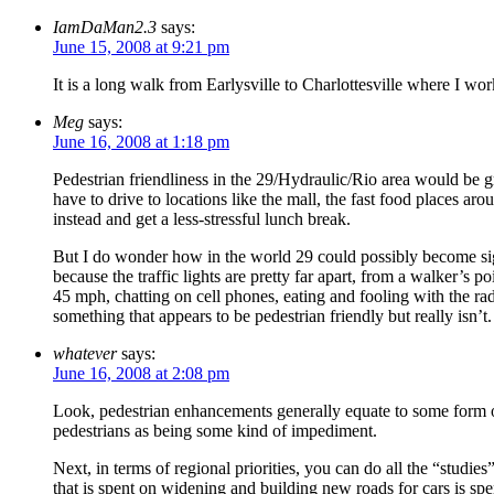
IamDaMan2.3
says:
June 15, 2008 at 9:21 pm
It is a long walk from Earlysville to Charlottesville where I wor
Meg
says:
June 16, 2008 at 1:18 pm
Pedestrian friendliness in the 29/Hydraulic/Rio area would be gr
have to drive to locations like the mall, the fast food places 
instead and get a less-stressful lunch break.
But I do wonder how in the world 29 could possibly become sign
because the traffic lights are pretty far apart, from a walker’s 
45 mph, chatting on cell phones, eating and fooling with the rad
something that appears to be pedestrian friendly but really isn’t.
whatever
says:
June 16, 2008 at 2:08 pm
Look, pedestrian enhancements generally equate to some form of 
pedestrians as being some kind of impediment.
Next, in terms of regional priorities, you can do all the “studie
that is spent on widening and building new roads for cars is spe