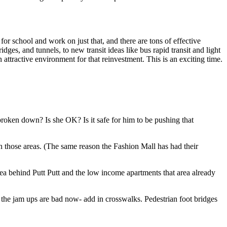
for school and work on just that, and there are tons of effective
es, and tunnels, to new transit ideas like bus rapid transit and light
 attractive environment for that reinvestment. This is an exciting time.
roken down? Is she OK? Is it safe for him to be pushing that
n those areas. (The same reason the Fashion Mall has had their
 behind Putt Putt and the low income apartments that area already
k the jam ups are bad now- add in crosswalks. Pedestrian foot bridges