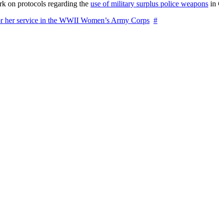
rk on protocols regarding the
use of military surplus police weapons
in 
for her service in the WWII Women’s Army Corps
#