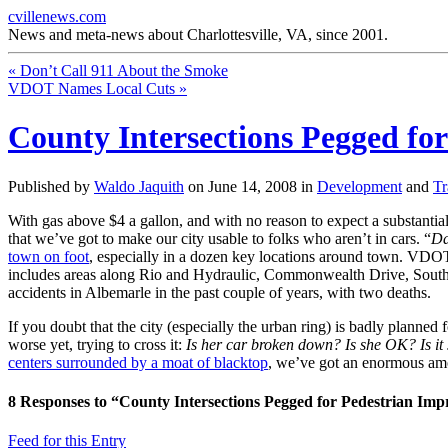
cvillenews.com
News and meta-news about Charlottesville, VA, since 2001.
«
Don’t Call 911 About the Smoke
VDOT Names Local Cuts
»
County Intersections Pegged fo
Published by
Waldo Jaquith
on
June 14, 2008
in
Development
and
Tr
With gas above $4 a gallon, and with no reason to expect a substantia
that we’ve got to make our city usable to folks who aren’t in cars. “
Da
town on foot
, especially in a dozen key locations around town. VDO
includes areas along Rio and Hydraulic, Commonwealth Drive, South P
accidents in Albemarle in the past couple of years, with two deaths.
If you doubt that the city (especially the urban ring) is badly plann
worse yet, trying to cross it:
Is her car broken down? Is she OK? Is it s
centers surrounded by a moat of blacktop
, we’ve got an enormous amoun
8
Responses to “County Intersections Pegged for Pedestrian Im
Feed for this Entry