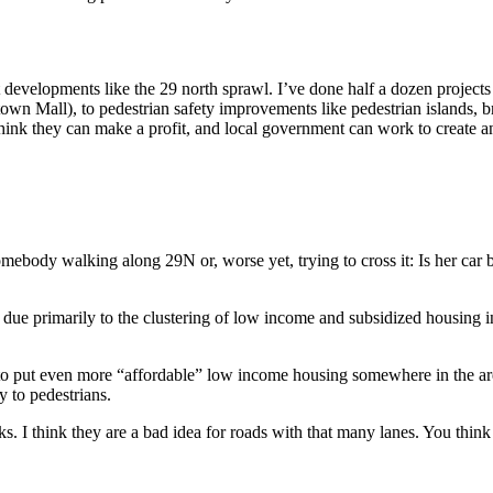
t developments like the 29 north sprawl. I’ve done half a dozen projects 
 Mall), to pedestrian safety improvements like pedestrian islands, bridg
 think they can make a profit, and local government can work to create an
body walking along 29N or, worse yet, trying to cross it: Is her car b
 due primarily to the clustering of low income and subsidized housing i
o put even more “affordable” low income housing somewhere in the area
y to pedestrians.
s. I think they are a bad idea for roads with that many lanes. You thin