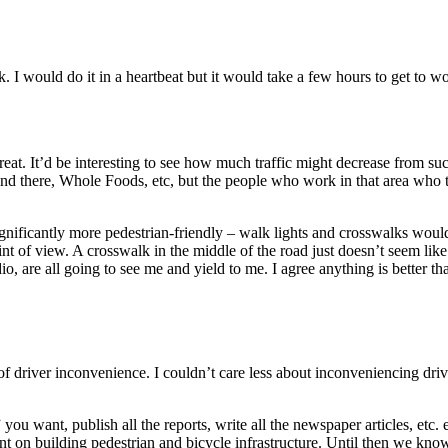
k. I would do it in a heartbeat but it would take a few hours to get to w
eat. It’d be interesting to see how much traffic might decrease from suc
around there, Whole Foods, etc, but the people who work in that area w
ificantly more pedestrian-friendly – walk lights and crosswalks would b
point of view. A crosswalk in the middle of the road just doesn’t seem lik
io, are all going to see me and yield to me. I agree anything is better t
driver inconvenience. I couldn’t care less about inconveniencing driver
s” you want, publish all the reports, write all the newspaper articles, e
nt on building pedestrian and bicycle infrastructure. Until then we know 