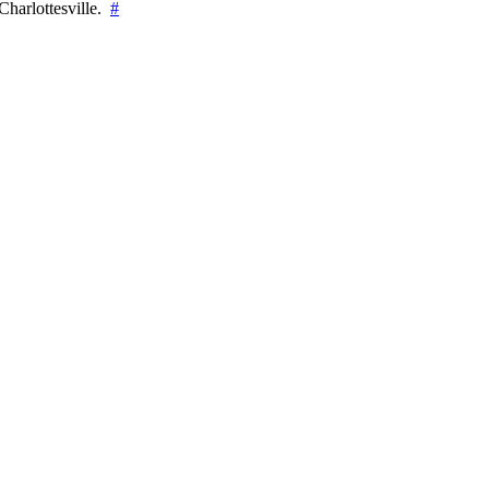
Charlottesville.
#