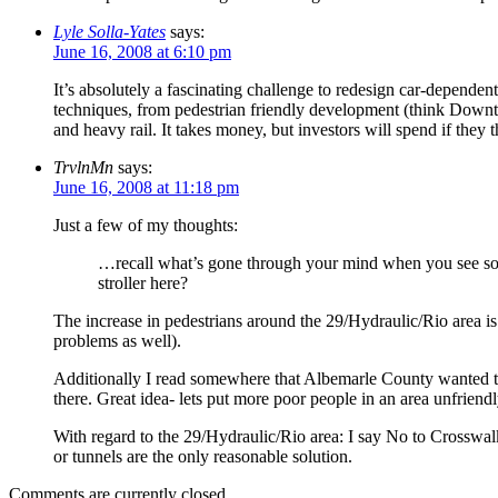
Lyle Solla-Yates
says:
June 16, 2008 at 6:10 pm
It’s absolutely a fascinating challenge to redesign car-dependen
techniques, from pedestrian friendly development (think Downtown
and heavy rail. It takes money, but investors will spend if they
TrvlnMn
says:
June 16, 2008 at 11:18 pm
Just a few of my thoughts:
…recall what’s gone through your mind when you see some
stroller here?
The increase in pedestrians around the 29/Hydraulic/Rio area is
problems as well).
Additionally I read somewhere that Albemarle County wanted t
there. Great idea- lets put more poor people in an area unfriendl
With regard to the 29/Hydraulic/Rio area: I say No to Crosswalk
or tunnels are the only reasonable solution.
Comments are currently closed.