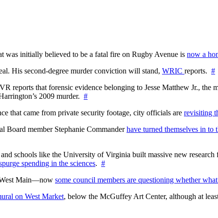
at was initially believed to be a fatal fire on Rugby Avenue is
now a hom
l. His second-degree murder conviction will stand,
WRIC
reports.
#
WTVR reports that forensic evidence belonging to Jesse Matthew Jr., th
n Harrington’s 2009 murder.
#
 that came from private security footage, city officials are
revisiting 
ctoral Board member Stephanie Commander
have turned themselves in to t
nd schools like the University of Virginia built massive new research fa
 spurge spending in the sciences
.
#
on West Main—now
some council members are questioning whether what
ural on West Market
, below the McGuffey Art Center, although at least