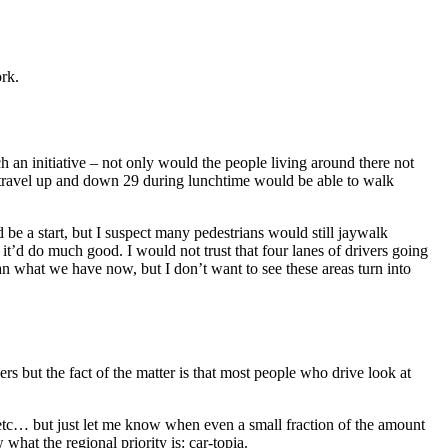
ork.
h an initiative – not only would the people living around there not
ho travel up and down 29 during lunchtime would be able to walk
e a start, but I suspect many pedestrians would still jaywalk
e it’d do much good. I would not trust that four lanes of drivers going
han what we have now, but I don’t want to see these areas turn into
s but the fact of the matter is that most people who drive look at
tc. etc… but just let me know when even a small fraction of the amount
what the regional priority is: car-topia.