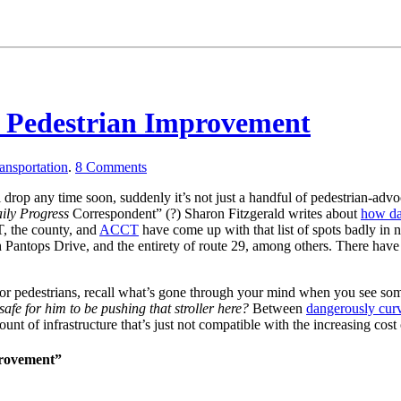
r Pedestrian Improvement
ansportation
.
8
Comments
l drop any time soon, suddenly it’s not just a handful of pedestrian-ad
ily Progress
Correspondent” (?) Sharon Fitzgerald writes about
how da
T, the county, and
ACCT
have come up with that list of spots badly in 
antops Drive, and the entirety of route 29, among others. There have 
ed for pedestrians, recall what’s gone through your mind when you see 
afe for him to be pushing that stroller here?
Between
dangerously curv
t of infrastructure that’s just not compatible with the increasing cost 
provement”