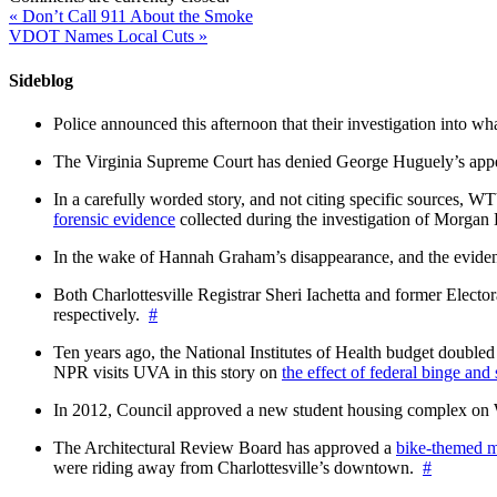
«
Don’t Call 911 About the Smoke
VDOT Names Local Cuts
»
Sideblog
Police announced this afternoon that their investigation into wh
The Virginia Supreme Court has denied George Huguely’s appea
In a carefully worded story, and not citing specific sources, 
forensic evidence
collected during the investigation of Morga
In the wake of Hannah Graham’s disappearance, and the evidence
Both Charlottesville Registrar Sheri Iachetta and former Ele
respectively.
#
Ten years ago, the National Institutes of Health budget doubled a
NPR visits UVA in this story on
the effect of federal binge and
In 2012, Council approved a new student housing complex 
The Architectural Review Board has approved a
bike-themed m
were riding away from Charlottesville’s downtown.
#