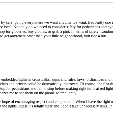
 by cars, going everywhere we want anytime we want, frequently one ri
y local. Not only do we need to consider safety for pedestrians and cycli
p for groceries, buy clothes, or grab a pint. In terms of safety, London’
t to get anywhere other than your little neighborhood, you ride a bus.
, embedded lights in crosswalks, signs and rules, laws, ordinances and
lists and drivers could be dramatically improved. Of course, the first th
o stop for pedestrians and fail to stop before making right turns at red lig
 amazes me to see them on the phone so frequently.
 the hope of encouraging respect and cooperation. When I have the right
t the lights unless it’s totally clear and I don’t take unnecessary risks.