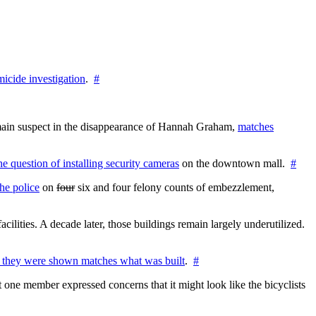
icide investigation
.
#
e main suspect in the disappearance of Hannah Graham,
matches
the question of installing security cameras
on the downtown mall.
#
he police
on
four
six and four felony counts of embezzlement,
cilities. A decade later, those buildings remain largely underutilized.
 they were shown matches what was built
.
#
 one member expressed concerns that it might look like the bicyclists