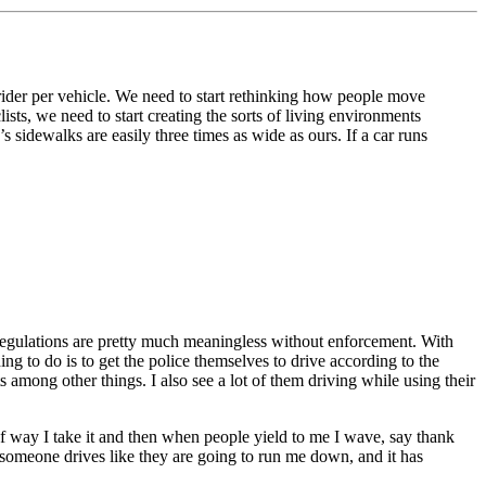
der per vehicle. We need to start rethinking how people move
sts, we need to start creating the sorts of living environments
s sidewalks are easily three times as wide as ours. If a car runs
 regulations are pretty much meaningless without enforcement. With
ing to do is to get the police themselves to drive according to the
hts among other things. I also see a lot of them driving while using their
 of way I take it and then when people yield to me I wave, say thank
 If someone drives like they are going to run me down, and it has