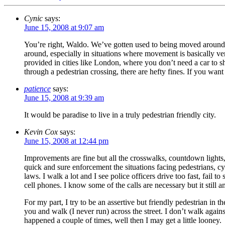
Cynic
says:
June 15, 2008 at 9:07 am
You’re right, Waldo. We’ve gotten used to being moved around
around, especially in situations where movement is basically ver
provided in cities like London, where you don’t need a car to sho
through a pedestrian crossing, there are hefty fines. If you wan
patience
says:
June 15, 2008 at 9:39 am
It would be paradise to live in a truly pedestrian friendly city.
Kevin Cox
says:
June 15, 2008 at 12:44 pm
Improvements are fine but all the crosswalks, countdown lights
quick and sure enforcement the situations facing pedestrians, cyc
laws. I walk a lot and I see police officers drive too fast, fail t
cell phones. I know some of the calls are necessary but it still
For my part, I try to be an assertive but friendly pedestrian in
you and walk (I never run) across the street. I don’t walk agains
happened a couple of times, well then I may get a little looney.