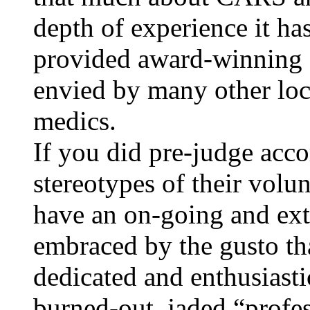
depth of experience it has
provided award-winning s
envied by many other loca
medics.
If you did pre-judge acco
stereotypes of their volu
have an on-going and exte
embraced by the gusto tha
dedicated and enthusiasti
burned-out, jaded “profe