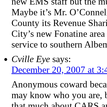
new EMS staff but the mu
Maybe it’s Mr. O’Connell
County its Revenue Shari
City’s new Fonatine area f
service to southern Albem
Cville Eye
says:
December 20, 2007 at 3
Anonymous coward bec
may know who you are, b
that much about CARS and