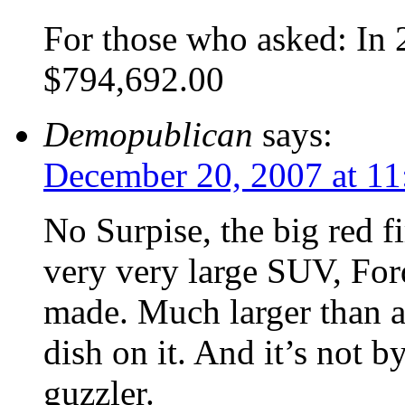
For those who asked: In
$794,692.00
Demopublican
says:
December 20, 2007 at 11
No Surpise, the big red fi
very very large SUV, For
made. Much larger than a 
dish on it. And it’s not b
guzzler.