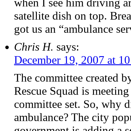
when I see him driving a
satellite dish on top. Bre
got us an “ambulance ser
Chris H.
says:
December 19, 2007 at 1
The committee created by
Rescue Squad is meeting 
committee set. So, why di
ambulance? The city popul
government is adding a s