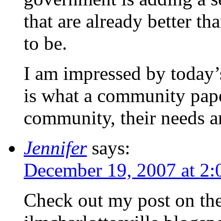
that are already better t
to be.
I am impressed by today’s
is what a community pape
community, their needs 
Jennifer
says:
December 19, 2007 at 2
Check out my post on the