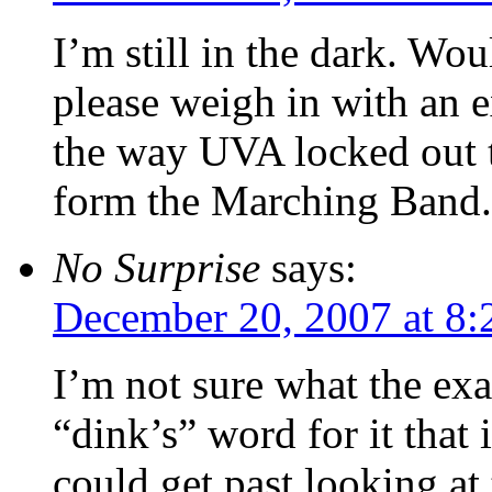
I’m still in the dark. W
please weigh in with an e
the way UVA locked out t
form the Marching Band.
No Surprise
says:
December 20, 2007 at 8:
I’m not sure what the exa
“dink’s” word for it that 
could get past looking at 