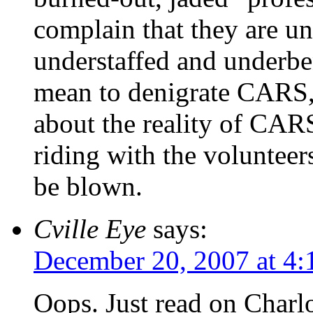
complain that they are un
understaffed and underbe
mean to denigrate CARS, 
about the reality of CAR
riding with the volunteer
be blown.
Cville Eye
says:
December 20, 2007 at 4
Oops. Just read on Charlo