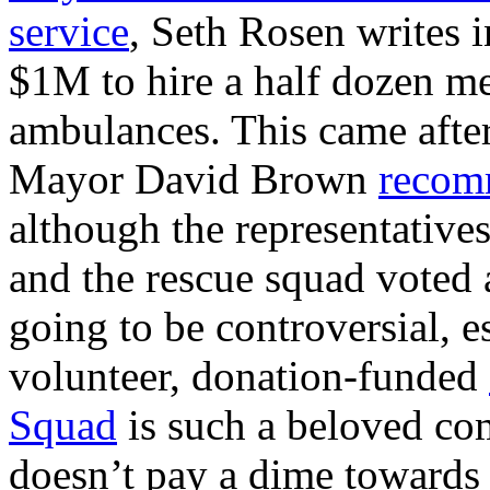
service
, Seth Rosen writes 
$1M to hire a half dozen me
ambulances. This came after
Mayor David Brown
recomm
although the representative
and the rescue squad voted a
going to be controversial, e
volunteer, donation-funded
Squad
is such a beloved com
doesn’t pay a dime towards