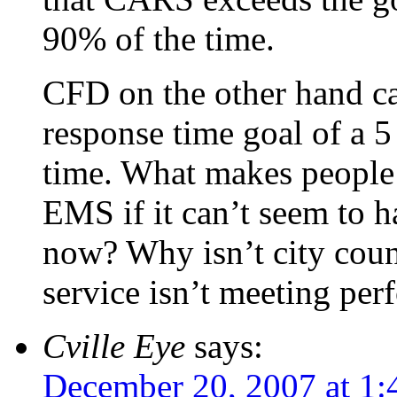
90% of the time.
CFD on the other hand ca
response time goal of a 
time. What makes people 
EMS if it can’t seem to ha
now? Why isn’t city counci
service isn’t meeting pe
Cville Eye
says:
December 20, 2007 at 1