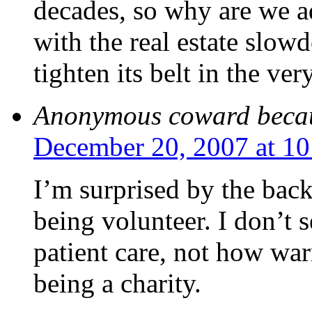
decades, so why are we 
with the real estate slowd
tighten its belt in the ver
Anonymous coward beca
December 20, 2007 at 1
I’m surprised by the bac
being volunteer. I don’t s
patient care, not how wa
being a charity.