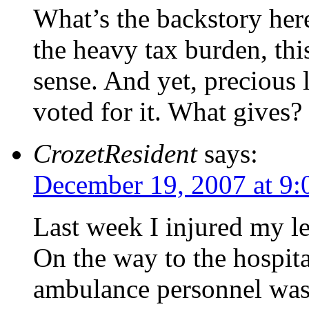
What’s the backstory here
the heavy tax burden, th
sense. And yet, precious 
voted for it. What gives?
CrozetResident
says:
December 19, 2007 at 9:
Last week I injured my l
On the way to the hospita
ambulance personnel was a