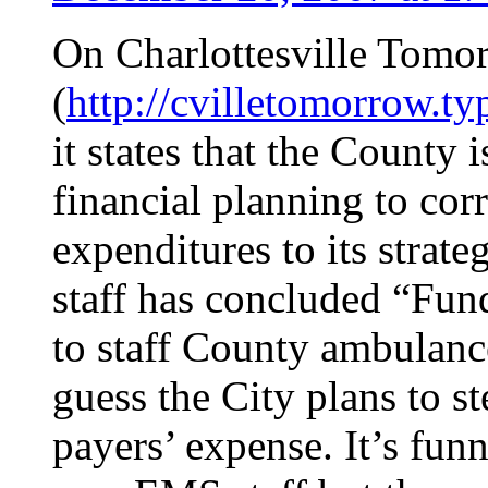
On Charlottesville Tomo
(
http://cvilletomorrow.t
it states that the County
financial planning to corr
expenditures to its strate
staff has concluded “Fun
to staff County ambulanc
guess the City plans to st
payers’ expense. It’s fun