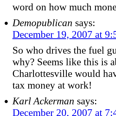
word on how much money
Demopublican
says:
December 19, 2007 at 9
So who drives the fuel g
why? Seems like this is ab
Charlottesville would ha
tax money at work!
Karl Ackerman
says:
December 20, 2007 at 7: