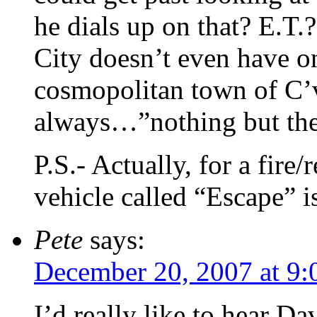
he dials up on that? E.T.
City doesn’t even have on
cosmopolitan town of C’v
always…”nothing but the
P.S.- Actually, for a fire
vehicle called “Escape” i
Pete
says:
December 20, 2007 at 9:
I’d really like to hear Da