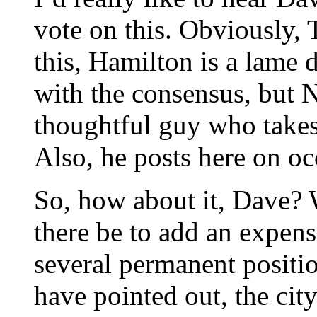
vote on this. Obviously, 
this, Hamilton is a lame
with the consensus, but N
thoughtful guy who takes 
Also, he posts here on oc
So, how about it, Dave? W
there be to add an expens
several permanent positio
have pointed out, the cit