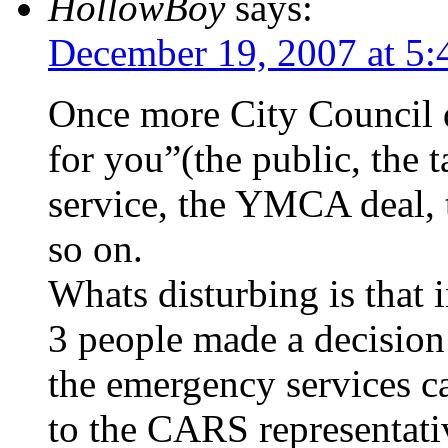
HollowBoy
says:
December 19, 2007 at 5
Once more City Council d
for you”(the public, the 
service, the YMCA deal, t
so on.
Whats disturbing is that
3 people made a decision 
the emergency services ca
to the CARS representati