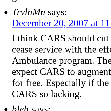
TrvlnMn
says:
December 20, 2007 at 11
I think CARS should cut t
cease service with the eff
Ambulance program. The C
expect CARS to augment a
for free. Especially if the
CARS so lacking.
bleh
says: