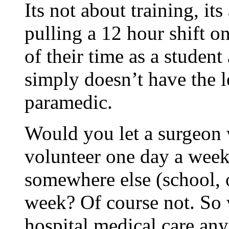
Its not about training, i
pulling a 12 hour shift o
of their time as a studen
simply doesn’t have the l
paramedic.
Would you let a surgeon
volunteer one day a week
somewhere else (school, of
week? Of course not. So 
hospital medical care any