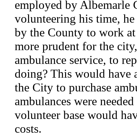
employed by Albemarle C
volunteering his time, he
by the County to work a
more prudent for the city,
ambulance service, to re
doing? This would have at
the City to purchase ambu
ambulances were needed th
volunteer base would have
costs.