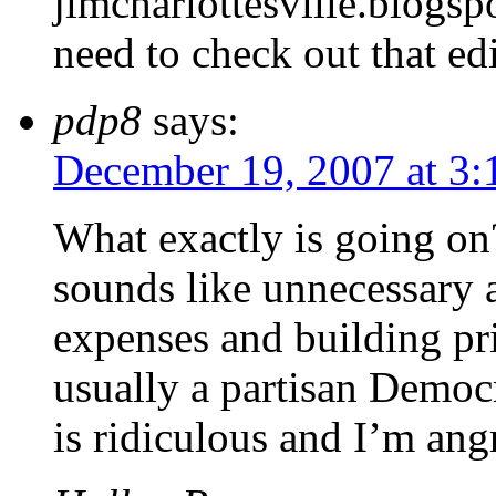
jlmcharlottesville.blogsp
need to check out that edi
pdp8
says:
December 19, 2007 at 3
What exactly is going on
sounds like unnecessary 
expenses and building pr
usually a partisan Democr
is ridiculous and I’m ang