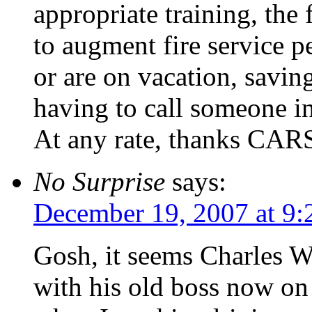
appropriate training, the 
to augment fire service p
or are on vacation, savi
having to call someone i
At any rate, thanks CARS 
No Surprise
says:
December 19, 2007 at 9:
Gosh, it seems Charles W
with his old boss now on