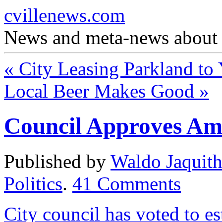
cvillenews.com
News and meta-news about C
«
City Leasing Parkland t
Local Beer Makes Good
»
Council Approves Am
Published by
Waldo Jaquit
Politics
.
41
Comments
City council has voted to e