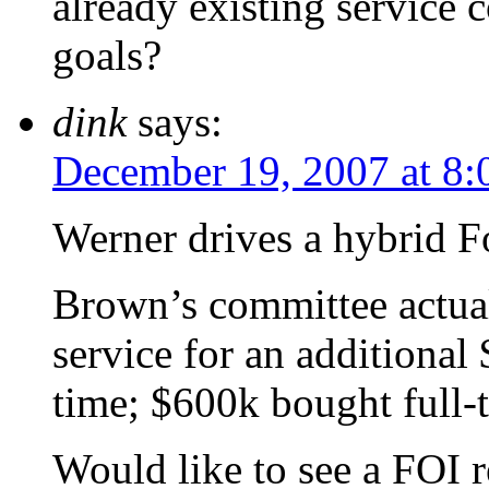
already existing service c
goals?
dink
says:
December 19, 2007 at 8
Werner drives a hybrid F
Brown’s committee actua
service for an additiona
time; $600k bought full-
Would like to see a FOI 