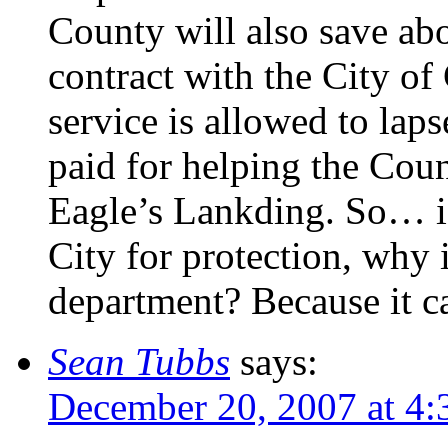
County will also save ab
contract with the City of 
service is allowed to lap
paid for helping the Coun
Eagle’s Lankding. So… if
City for protection, why i
department? Because it c
Sean Tubbs
says:
December 20, 2007 at 4