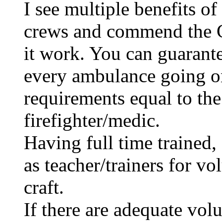
I see multiple benefits o
crews and commend the 
it work. You can guarant
every ambulance going on 
requirements equal to the 
firefighter/medic.
Having full time trained,
as teacher/trainers for vo
craft.
If there are adequate volu