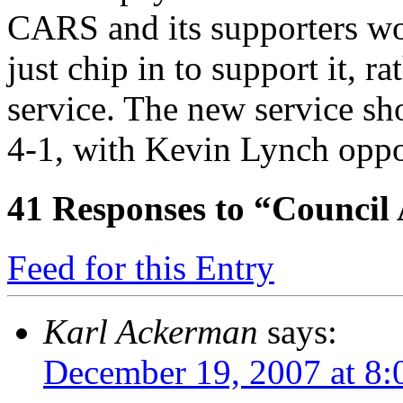
CARS and its supporters wo
just chip in to support it, 
service. The new service sh
4-1, with Kevin Lynch oppo
41
Responses to “Council
Feed for this Entry
Karl Ackerman
says:
December 19, 2007 at 8: