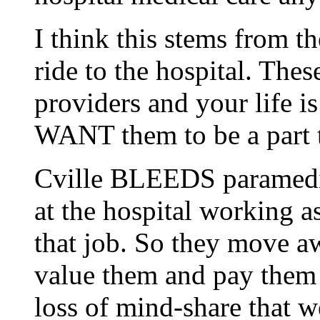
I think this stems from t
ride to the hospital. Thes
providers and your life is
WANT them to be a part
Cville BLEEDS paramedics
at the hospital working a
that job. So they move awa
value them and pay them f
loss of mind-share that we