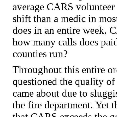
average CARS volunteer 
shift than a medic in mos
does in an entire week. 
how many calls does paid
counties run?
Throughout this entire o
questioned the quality o
came about due to sluggi
the fire department. Yet 
that CARS exceeds the go