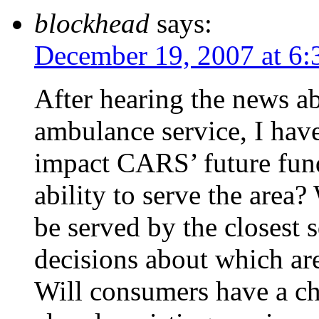
blockhead
says:
December 19, 2007 at 6
After hearing the news a
ambulance service, I have
impact CARS’ future fund
ability to serve the area
be served by the closest
decisions about which ar
Will consumers have a ch