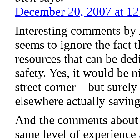
December 20, 2007 at 1
Interesting comments by
seems to ignore the fact t
resources that can be ded
safety. Yes, it would be 
street corner – but surel
elsewhere actually saving
And the comments about 
same level of experience 