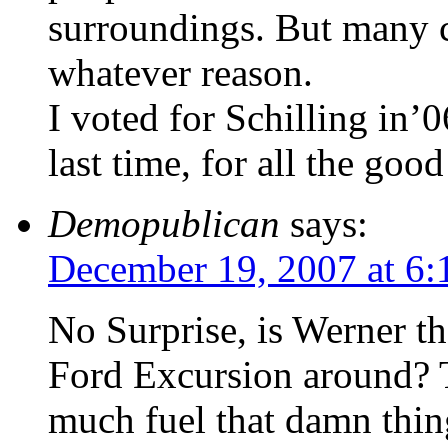
surroundings. But many ca
whatever reason.
I voted for Schilling in
last time, for all the good
Demopublican
says:
December 19, 2007 at 6
No Surprise, is Werner th
Ford Excursion around? 
much fuel that damn thin