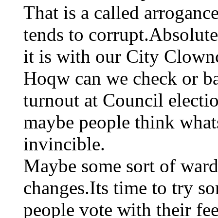
That is a called arroganc
tends to corrupt.Absolute
it is with our City Clownc
Hoqw can we check or ba
turnout at Council electi
maybe people think whats
invincible.
Maybe some sort of ward
changes.Its time to try s
people vote with their fe