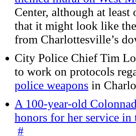
Center, although at leas
that it might look like th
from Charlottesville’s 
City Police Chief Tim Lo
to work on protocols reg
police weapons
in Charlo
A 100-year-old Colonnade
honors for her service 
#