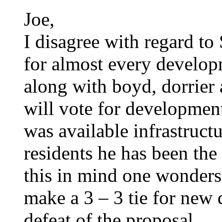
Joe,
I disagree with regard to
for almost every develo
along with boyd, dorrier 
will vote for development
was available infrastruct
residents he has been the
this in mind one wonders 
make a 3 – 3 tie for new
defeat of the proposal.