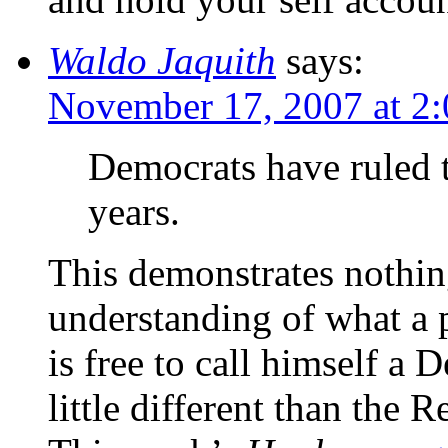
Waldo Jaquith
says:
November 17, 2007 at 2
Democrats have ruled 
years.
This demonstrates nothin
understanding of what a 
is free to call himself a 
little different than the