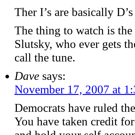
Ther I’s are basically D’
The thing to watch is th
Slutsky, who ever gets th
call the tune.
Dave
says:
November 17, 2007 at 1
Democrats have ruled the
You have taken credit fo
and hold your self accoun