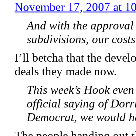
November 17, 2007 at 1
And with the approval
subdivisions, our costs
I’ll betcha that the devel
deals they made now.
This week’s Hook even
official saying of Dorr
Democrat, we would h
The people handing out t