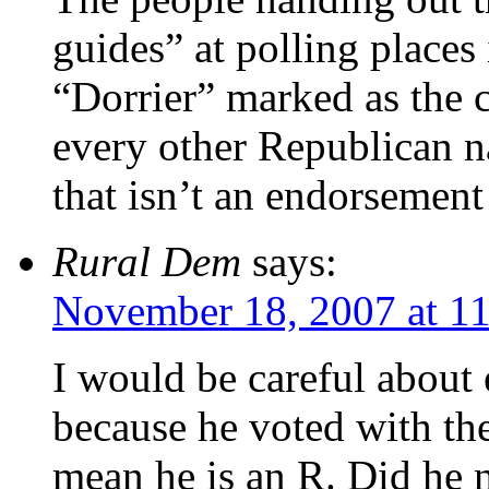
guides” at polling places 
“Dorrier” marked as the c
every other Republican nam
that isn’t an endorsement
Rural Dem
says:
November 18, 2007 at 1
I would be careful about 
because he voted with th
mean he is an R. Did he n