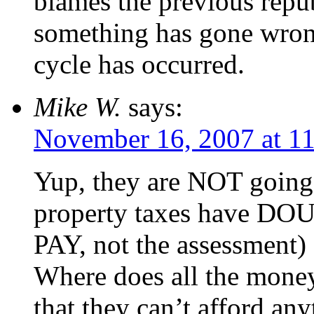
blames the previous repub
something has gone wrong
cycle has occurred.
Mike W.
says:
November 16, 2007 at 1
Yup, they are NOT going
property taxes have DOU
PAY, not the assessment)
Where does all the money
that they can’t afford an