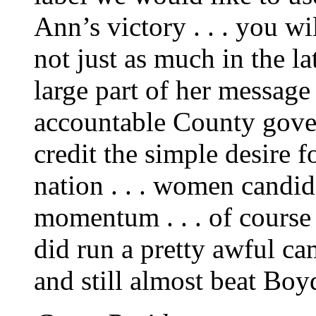
Ann’s victory . . . you wil
not just as much in the l
large part of her messag
accountable County gover
credit the simple desire 
nation . . . women candida
momentum . . . of course 
did run a pretty awful ca
and still almost beat Boy