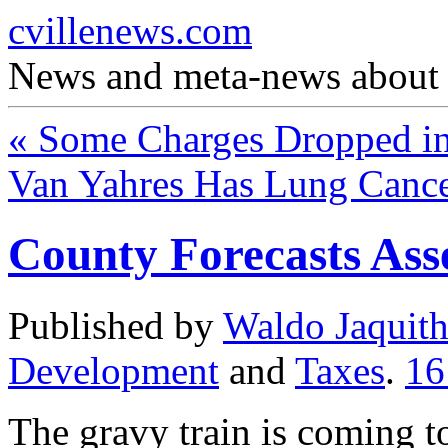
cvillenews.com
News and meta-news about C
«
Some Charges Dropped in
Van Yahres Has Lung Canc
County Forecasts As
Published by
Waldo Jaquit
Development
and
Taxes
.
1
The gravy train is coming t