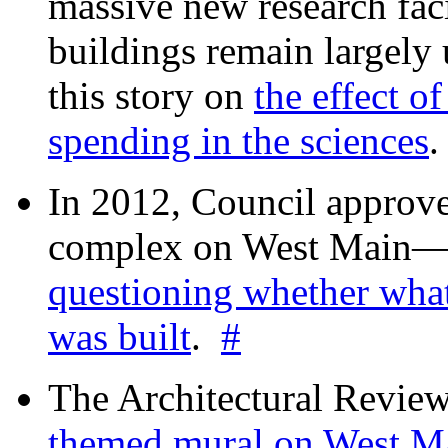
massive new research facil
buildings remain largely
this story on
the effect o
spending in the sciences
In 2012, Council approv
complex on West Mai
questioning whether wha
was built
.
#
The Architectural Revie
themed mural on West M