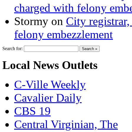
charged with felony emb
Stormy
on
City registrar
felony embezzlement
Search for:
Local News Outlets
C-Ville Weekly
Cavalier Daily
CBS 19
Central Virginian, The