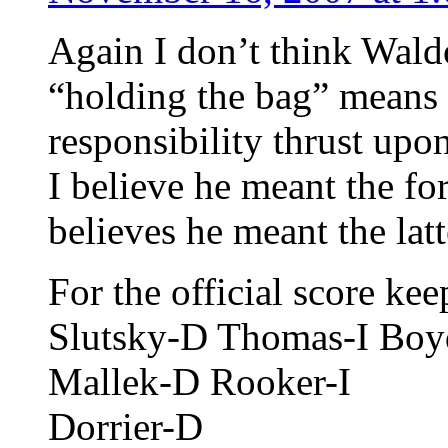
Again I don’t think Wald
“holding the bag” means 
responsibility thrust upo
I believe he meant the f
believes he meant the latt
For the official score k
Slutsky-D Thomas-I Bo
Mallek-D Rooker-I
Dorrier-D