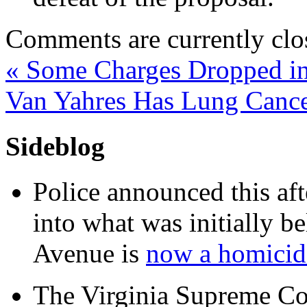
Comments are currently clo
«
Some Charges Dropped in
Van Yahres Has Lung Canc
Sideblog
Police announced this aft
into what was initially be
Avenue is
now a homicide
The Virginia Supreme Co