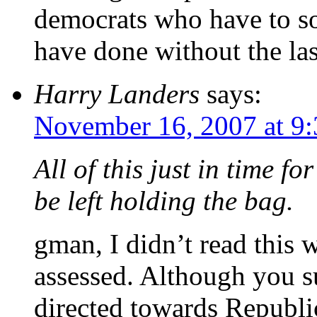
democrats who have to so
have done without the las
Harry Landers
says:
November 16, 2007 at 9
All of this just in time f
be left holding the bag.
gman, I didn’t read this 
assessed. Although you 
directed towards Republic