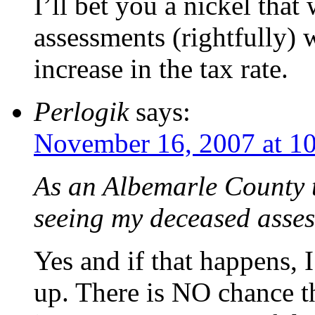
I’ll bet you a nickel that
assessments (rightfully) 
increase in the tax rate.
Perlogik
says:
November 16, 2007 at 1
As an Albemarle County t
seeing my deceased asse
Yes and if that happens, I
up. There is NO chance t