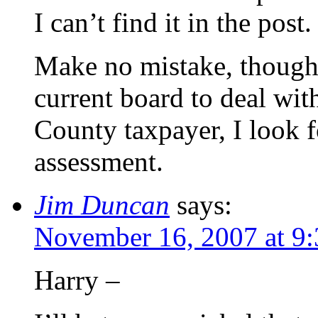
I can’t find it in the post.
Make no mistake, though, 
current board to deal wit
County taxpayer, I look 
assessment.
Jim Duncan
says:
November 16, 2007 at 9
Harry –