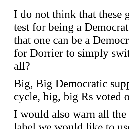
I do not think that these
test for being a Democrat
that one can be a Democrat
for Dorrier to simply switc
all?
Big, Big Democratic supp
cycle, big, big Rs voted o
I would also warn all the
label we would like to us