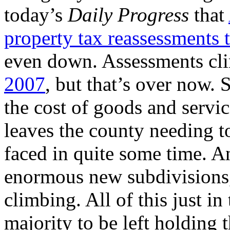
today’s
Daily Progress
that
property tax reassessments t
even down. Assessments cl
2007
, but that’s over now. 
the cost of goods and servic
leaves the county needing to
faced in quite some time. A
enormous new subdivisions, 
climbing. All of this just i
majority to be left holding 