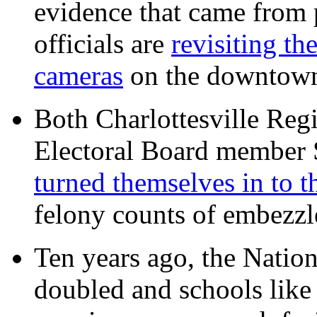
evidence that came from p
officials are
revisiting th
cameras
on the downtow
Both Charlottesville Regi
Electoral Board member
turned themselves in to t
felony counts of embezzl
Ten years ago, the Nation
doubled and schools like 