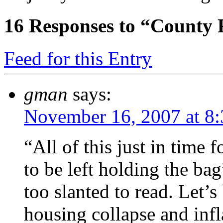
16
Responses to “County 
Feed for this Entry
gman
says:
November 16, 2007 at 8
“All of this just in time
to be left holding the ba
too slanted to read. Let’
housing collapse and infl