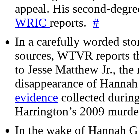
appeal. His second-degre
WRIC
reports.
#
In a carefully worded stor
sources, WTVR reports th
to Jesse Matthew Jr., the
disappearance of Hanna
evidence
collected during
Harrington’s 2009 murd
In the wake of Hannah G