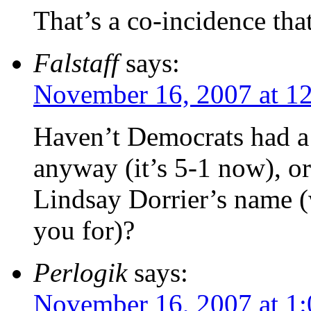
That’s a co-incidence tha
Falstaff
says:
November 16, 2007 at 1
Haven’t Democrats had a 
anyway (it’s 5-1 now), o
Lindsay Dorrier’s name (
you for)?
Perlogik
says:
November 16, 2007 at 1