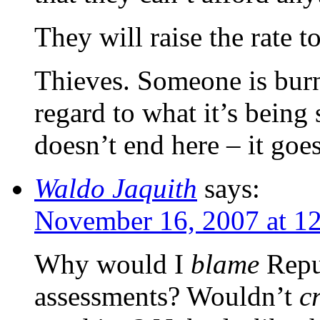
They will raise the rate t
Thieves. Someone is bur
regard to what it’s being
doesn’t end here – it goe
Waldo Jaquith
says:
November 16, 2007 at 1
Why would I
blame
Repub
assessments? Wouldn’t
c