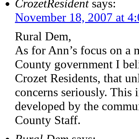
CrozetResident
says:
November 18, 2007 at 4
Rural Dem,
As for Ann’s focus on a 
County government I beli
Crozet Residents, that u
concerns seriously. This 
developed by the commun
County Staff.
Rural Dem
says: