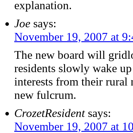
explanation.
Joe
says:
November 19, 2007 at 9
The new board will gridl
residents slowly wake up 
interests from their rural
new fulcrum.
CrozetResident
says:
November 19, 2007 at 1