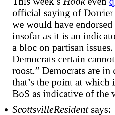
This week’s
Hook
even
q
official saying of Dorrier
we would have endorsed h
insofar as it is an indicat
a bloc on partisan issues.
Democrats certain cannot
roost.” Democrats are in 
that’s the point at which i
BoS as indicative of the 
ScottsvilleResident
says: