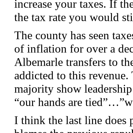
increase your taxes. If t
the tax rate you would sti
The county has seen taxes
of inflation for over a 
Albemarle transfers to th
addicted to this revenue.
majority show leadership 
“our hands are tied”…”we
I think the last line does 