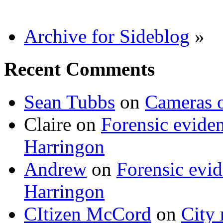
Archive for Sideblog
»
Recent Comments
Sean Tubbs
on
Cameras 
Claire
on
Forensic evide
Harringon
Andrew
on
Forensic evi
Harringon
CItizen McCord
on
City 