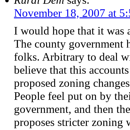
November 18, 2007 at 5
I would hope that it was 
The county government h
folks. Arbitrary to deal w
believe that this accounts
proposed zoning changes o
People feel put on by the
government, and then th
proposes stricter zoning 