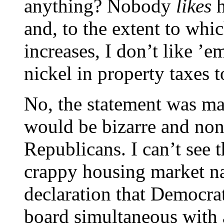
anything? Nobody
likes
h
and, to the extent to whic
increases, I don’t like ’e
nickel in property taxes 
No, the statement was ma
would be bizarre and nons
Republicans. I can’t see t
crappy housing market na
declaration that Democrat
board simultaneous with a