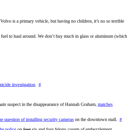
lvo is a primary vehicle, but having no children, it’s no so terrible
 of fuel to haul around. We don’t buy much in glass or aluminum (which
icide investigation
.
#
e main suspect in the disappearance of Hannah Graham,
matches
the question of installing security cameras
on the downtown mall.
#
he police
on
four
six and four felony counts of embezzlement,