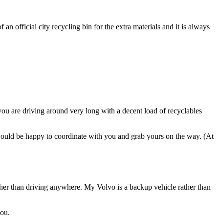
 an official city recycling bin for the extra materials and it is always
 you are driving around very long with a decent load of recyclables
 would be happy to coordinate with you and grab yours on the way. (At
ther than driving anywhere. My Volvo is a backup vehicle rather than
you.