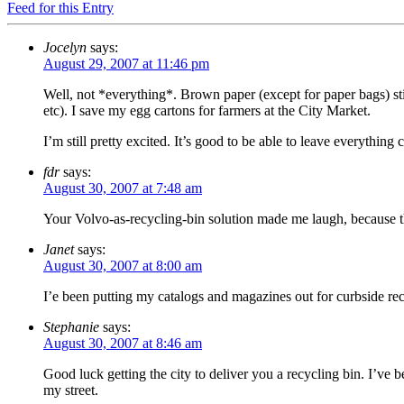
Feed for this Entry
Jocelyn
says:
August 29, 2007 at 11:46 pm
Well, not *everything*. Brown paper (except for paper bags) stil
etc). I save my egg cartons for farmers at the City Market.
I’m still pretty excited. It’s good to be able to leave everythin
fdr
says:
August 30, 2007 at 7:48 am
Your Volvo-as-recycling-bin solution made me laugh, because t
Janet
says:
August 30, 2007 at 8:00 am
I’e been putting my catalogs and magazines out for curbside rec
Stephanie
says:
August 30, 2007 at 8:46 am
Good luck getting the city to deliver you a recycling bin. I’ve 
my street.