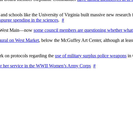
nd schools like the University of Virginia built massive new research fa
 spurge spending in the sciences
.
#
on West Main—now
some council members are questioning whether what
ural on West Market
, below the McGuffey Art Center, although at least
rk on protocols regarding the
use of military surplus police weapons
in 
for her service in the WWII Women’s Army Corps
#