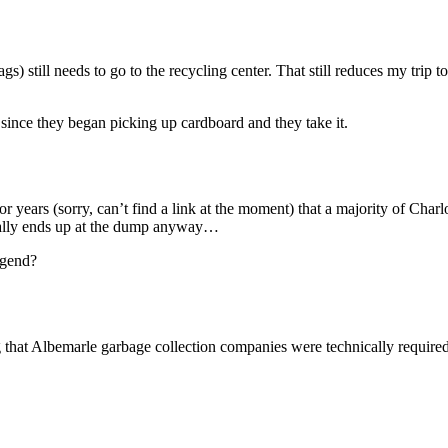
) still needs to go to the recycling center. That still reduces my trip 
 since they began picking up cardboard and they take it.
r years (sorry, can’t find a link at the moment) that a majority of Charlo
tually ends up at the dump anyway…
egend?
that Albemarle garbage collection companies were technically required 