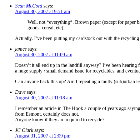
Sean McCord
says:
August 30, 2007 at 9:51 am
Well, not *everything*. Brown paper (except for paper bags
goods, cereal, etc).
Actually, I’ve been putting my cardstock out with the recycling
james
says:
August 30, 2007 at 11:09 am
Doesn’t it all end up in the landfill anyway? I’ve been hearing fo
a huge supply / small demand issue for recyclables, and even
Can anyone back this up? Am I repeating a faulty (sub)urban l
Dave
says:
August 30, 2007 at 11:18 am
I remember an article in The Hook a couple of years ago saying 
from Esmont, certainly does not.
Anyone know if they are required to recycle?
JC Clark
says:
August 31, 2007 at 2:09 pm