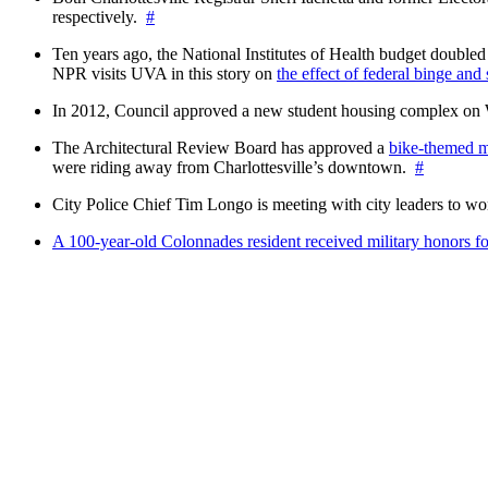
respectively.
#
Ten years ago, the National Institutes of Health budget doubled a
NPR visits UVA in this story on
the effect of federal binge and
In 2012, Council approved a new student housing complex 
The Architectural Review Board has approved a
bike-themed m
were riding away from Charlottesville’s downtown.
#
City Police Chief Tim Longo is meeting with city leaders to wo
A 100-year-old Colonnades resident received military honors 