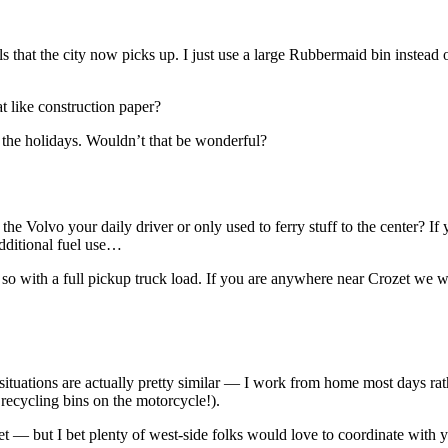
s that the city now picks up. I just use a large Rubbermaid bin instead of
t like construction paper?
r the holidays. Wouldn’t that be wonderful?
he Volvo your daily driver or only used to ferry stuff to the center? If
additional fuel use…
r so with a full pickup truck load. If you are anywhere near Crozet we
 situations are actually pretty similar — I work from home most days ra
 recycling bins on the motorcycle!).
et — but I bet plenty of west-side folks would love to coordinate with 