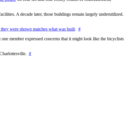
cilities. A decade later, those buildings remain largely underutilized.
 they were shown matches what was built
.
#
 one member expressed concerns that it might look like the bicyclists
Charlottesville.
#