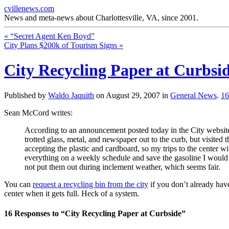
cvillenews.com
News and meta-news about Charlottesville, VA, since 2001.
«
“Secret Agent Ken Boyd”
City Plans $200k of Tourism Signs
»
City Recycling Paper at Curbsi
Published by
Waldo Jaquith
on
August 29, 2007
in
General News
.
1
Sean McCord writes:
According to an announcement posted today in the City websit
trotted glass, metal, and newspaper out to the curb, but visite
accepting the plastic and cardboard, so my trips to the center wi
everything on a weekly schedule and save the gasoline I would us
not put them out during inclement weather, which seems fair.
You can
request a recycling bin from the city
if you don’t already have
center when it gets full. Heck of a system.
16
Responses to “City Recycling Paper at Curbside”