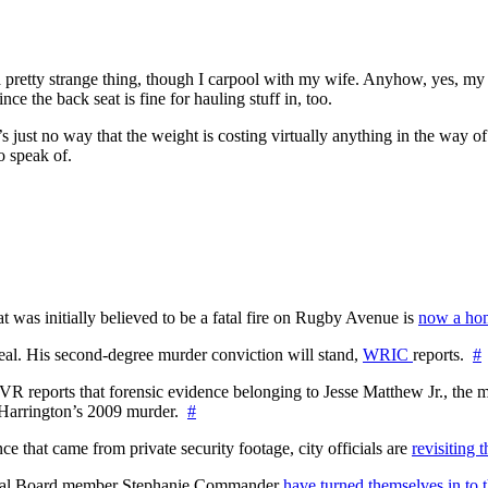
 pretty strange thing, though I carpool with my wife. Anyhow, yes, my Vo
e the back seat is fine for hauling stuff in, too.
’s just no way that the weight is costing virtually anything in the way
to speak of.
at was initially believed to be a fatal fire on Rugby Avenue is
now a hom
l. His second-degree murder conviction will stand,
WRIC
reports.
#
WTVR reports that forensic evidence belonging to Jesse Matthew Jr., th
n Harrington’s 2009 murder.
#
 that came from private security footage, city officials are
revisiting 
ctoral Board member Stephanie Commander
have turned themselves in to t