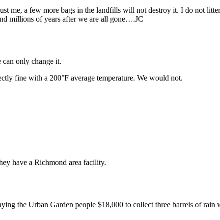
 me, a few more bags in the landfills will not destroy it. I do not litter 
ound millions of years after we are all gone….JC
e can only change it.
ectly fine with a 200°F average temperature. We would not.
they have a Richmond area facility.
ying the Urban Garden people $18,000 to collect three barrels of rain 