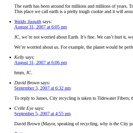
The earth has been around for millions and millions of years. Trust
This place we call earth is a pretty tough cookie and it will ar
Waldo Jaquith
says:
August 31, 2007 at 6:05 pm
JC, we’re not worried about Earth. It’s fine. We can’t hurt it, w
We’re worried about
us
. For example, the planet would be perf
Kelly
says:
August 31, 2007 at 6:06 pm
hmm, JC.
David Brown
says:
September 3, 2007 at 6:32 pm
To reply to James, City recycling is taken to Tidewater Fibers; 
Cville Eye
says:
September 5, 2007 at 4:55 pm
David Brown (Mayor, speaking of recycling, why is the City pa