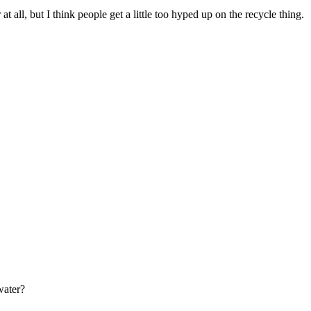
at all, but I think people get a little too hyped up on the recycle thing.
water?