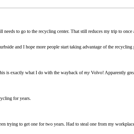
l needs to go to the recycling center. That still reduces my trip to once
g curbside and I hope more people start taking advantage of the recycling
his is exactly what I do with the wayback of
my
Volvo! Apparently great
ycling for years.
been trying to get one for two years. Had to steal one from my workplace