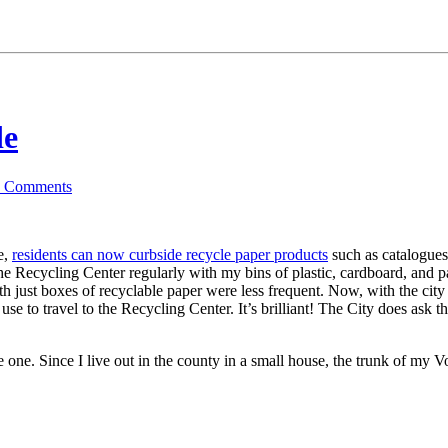
de
6
Comments
e,
residents can now curbside recycle paper products
such as catalogues,
d the Recycling Center regularly with my bins of plastic, cardboard, and
th just boxes of recyclable paper were less frequent. Now, with the city
e to travel to the Recycling Center. It’s brilliant! The City does ask t
 one. Since I live out in the county in a small house, the trunk of my V