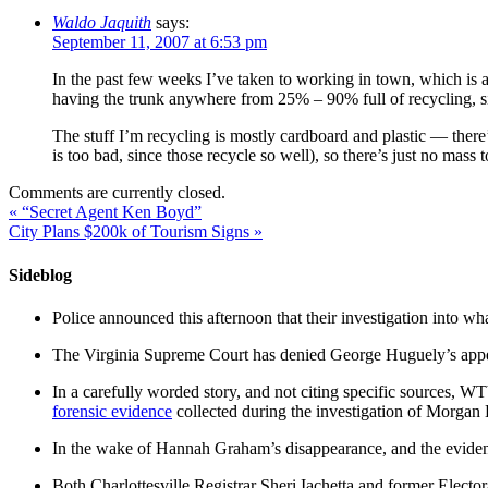
Waldo Jaquith
says:
September 11, 2007 at 6:53 pm
In the past few weeks I’ve taken to working in town, which is a
having the trunk anywhere from 25% – 90% full of recycling, sinc
The stuff I’m recycling is mostly cardboard and plastic — there
is too bad, since those recycle so well), so there’s just no mass 
Comments are currently closed.
«
“Secret Agent Ken Boyd”
City Plans $200k of Tourism Signs
»
Sideblog
Police announced this afternoon that their investigation into wh
The Virginia Supreme Court has denied George Huguely’s appea
In a carefully worded story, and not citing specific sources, 
forensic evidence
collected during the investigation of Morga
In the wake of Hannah Graham’s disappearance, and the evidence
Both Charlottesville Registrar Sheri Iachetta and former Ele