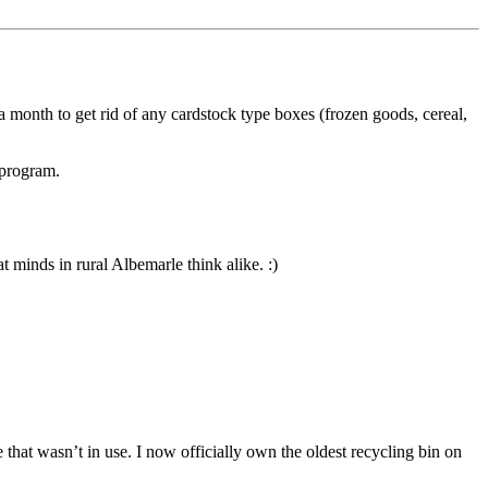
 a month to get rid of any cardstock type boxes (frozen goods, cereal,
 program.
 minds in rural Albemarle think alike. :)
 that wasn’t in use. I now officially own the oldest recycling bin on