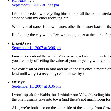
Patience
says:
September 6, 2007 at 1:33 pm
I found I needed two recycling bins to hold all the extra material
emptied with my other recycling bin.
What type of paper is brown paper, other than paper bags. Is tha
I’m hoping the city will collect wrapping paper at the curb afte
BrianD
says:
September 11, 2007 at 3:06 pm
I am curious about the whole Volvo-as-recycle-bin approach. Is t
you are likely offsetting the value of your recycling with your 
We collect all of ours in bins and make the run once a month o
least until we get a recycling center closer by.)
fdr
says:
September 11, 2007 at 3:36 pm
I won’t speak for Waldo, but I *think* our Volvo/recycling bin
the one I usually take into town (and there’s not much room for
Alas, we’re both also on the other side of the county from Croz