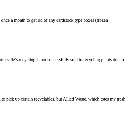
to once a month to get rid of any cardstock type boxes (frozen
ttesville’s recycling is not successfully sold to recycling plants due to
to pick up certain recyclables, but Allied Waste, which totes my trash