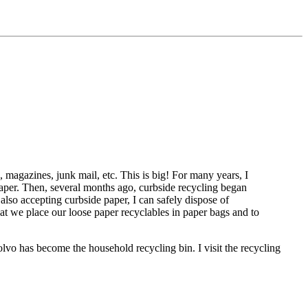
 magazines, junk mail, etc. This is big! For many years, I
 paper. Then, several months ago, curbside recycling began
 also accepting curbside paper, I can safely dispose of
hat we place our loose paper recyclables in paper bags and to
olvo has become the household recycling bin. I visit the recycling