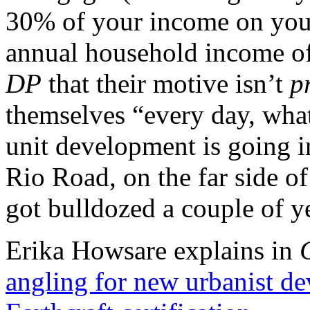
30% of your income on your
annual household income of
DP
that their motive isn’t
pr
themselves “every day, wha
unit development is going i
Rio Road, on the far side o
got bulldozed a couple of y
Erika Howsare explains in
angling for new urbanist d