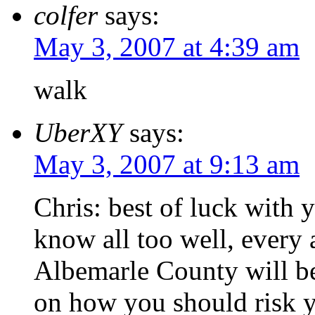
colfer
says:
May 3, 2007 at 4:39 am
walk
UberXY
says:
May 3, 2007 at 9:13 am
Chris: best of luck with 
know all too well, every
Albemarle County will be
on how you should risk y