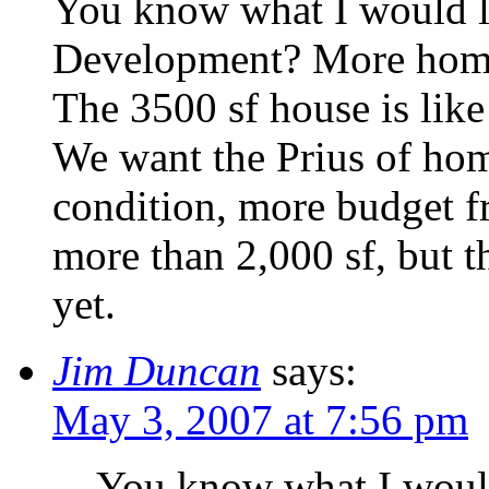
You know what I would li
Development? More homes 
The 3500 sf house is li
We want the Prius of home
condition, more budget fr
more than 2,000 sf, but t
yet.
Jim Duncan
says:
May 3, 2007 at 7:56 pm
You know what I would