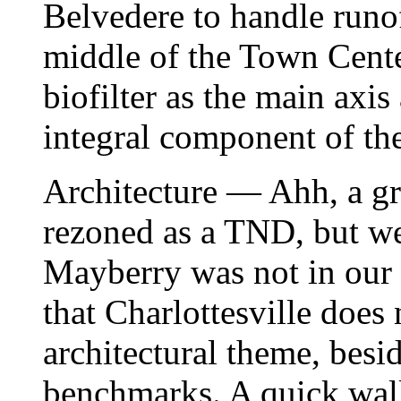
Belvedere to handle runof
middle of the Town Cente
biofilter as the main axi
integral component of th
Architecture — Ahh, a gr
rezoned as a TND, but we
Mayberry was not in our b
that Charlottesville does 
architectural theme, besi
benchmarks. A quick wa