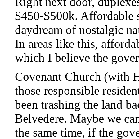
Right next door, duplexe
$450-$500k. Affordable s
daydream of nostalgic na
In areas like this, afforda
which I believe the gove
Covenant Church (with Ha
those responsible residen
been trashing the land ba
Belvedere. Maybe we ca
the same time, if the gov