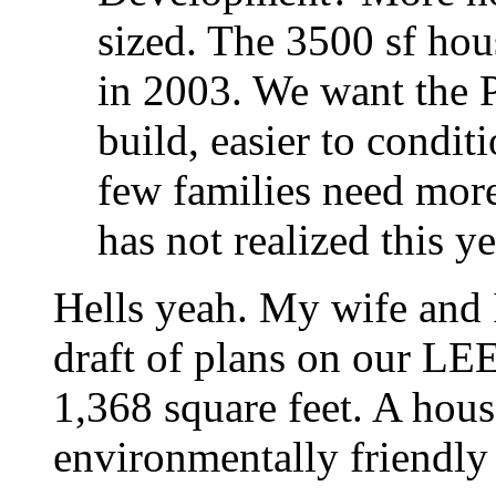
sized. The 3500 sf ho
in 2003. We want the P
build, easier to condit
few families need more
has not realized this ye
Hells yeah. My wife and I
draft of plans on our L
1,368 square feet. A hou
environmentally friendly 