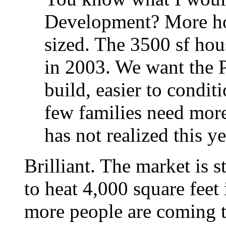
Development? More hom
sized. The 3500 sf ho
in 2003. We want the P
build, easier to condit
few families need more
has not realized this ye
Brilliant. The market is s
to heat 4,000 square feet
more people are coming t