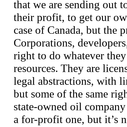
that we are sending out t
their profit, to get our ow
case of Canada, but the p
Corporations, developers,
right to do whatever the
resources. They are licen
legal abstractions, with l
but some of the same rig
state-owned oil company 
a for-profit one, but it’s