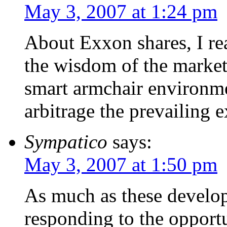
May 3, 2007 at 1:24 pm
About Exxon shares, I rea
the wisdom of the market
smart armchair environm
arbitrage the prevailing e
Sympatico
says:
May 3, 2007 at 1:50 pm
As much as these developer
responding to the opportu