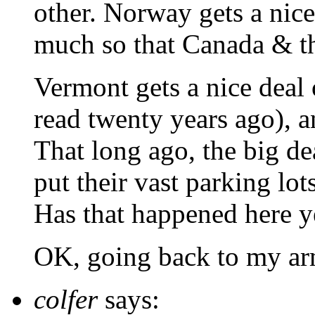
other. Norway gets a nice
much so that Canada & th
Vermont gets a nice deal o
read twenty years ago), an
That long ago, the big de
put their vast parking lot
Has that happened here y
OK, going back to my ar
colfer
says: