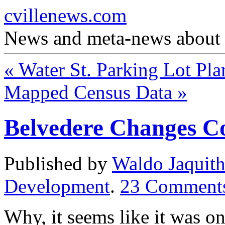
cvillenews.com
News and meta-news about C
«
Water St. Parking Lot Pla
Mapped Census Data
»
Belvedere Changes C
Published by
Waldo Jaquit
Development
.
23
Comment
Why, it seems like it was o