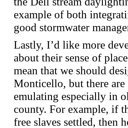
the Dell stream daylighti
example of both integrati
good stormwater managem
Lastly, I’d like more dev
about their sense of place
mean that we should desi
Monticello, but there are
emulating especially in ol
county. For example, if t
free slaves settled, then