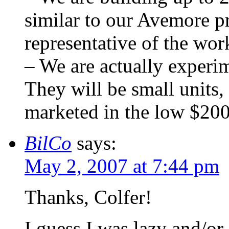
similar to our Avemore pr
representative of the wor
– We are actually experim
They will be small units,
marketed in the low $20
BilCo
says:
May 2, 2007 at 7:44 pm
Thanks, Colfer!
I guess I was lazy and/or 