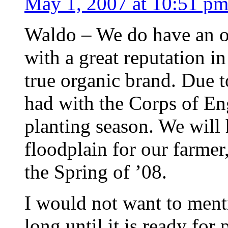
May 1, 2007 at 10:51 p
Waldo – We do have an or
with a great reputation i
true organic brand. Due 
had with the Corps of En
planting season. We will 
floodplain for our farmer,
the Spring of ’08.
I would not want to menti
long until it is ready fo