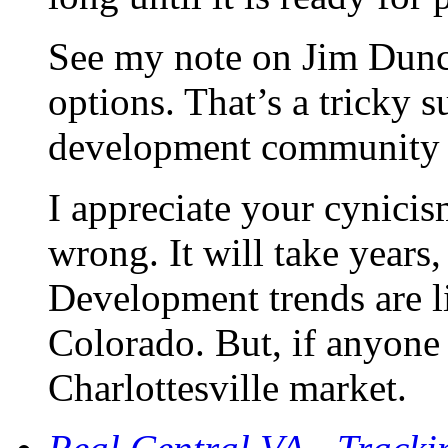
See my note on Jim Dunca
options. That’s a tricky s
development community ne
I appreciate your cynici
wrong. It will take years
Development trends are l
Colorado. But, if anyone 
Charlottesville market.