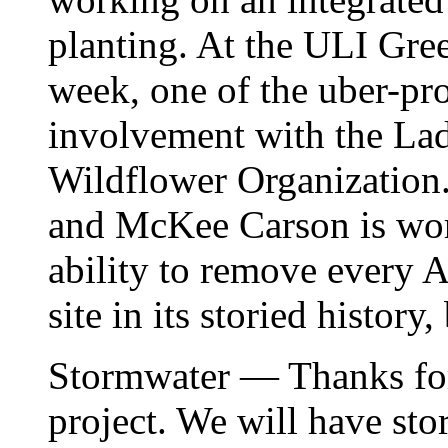
planting. At the ULI Gre
week, one of the uber-pr
involvement with the La
Wildflower Organization.
and McKee Carson is work
ability to remove every Ai
site in its storied history,
Stormwater — Thanks for 
project. We will have st