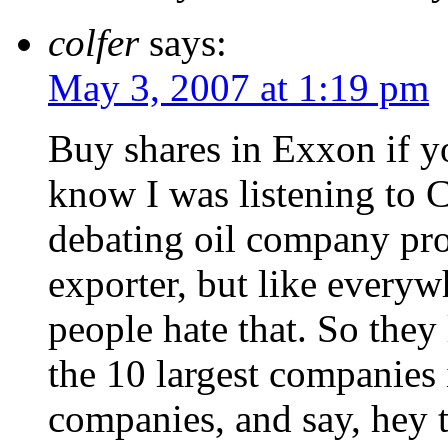
colfer
says:
May 3, 2007 at 1:19 pm
Buy shares in Exxon if y
know I was listening to 
debating oil company prof
exporter, but like everyw
people hate that. So they 
the 10 largest companies 
companies, and say, hey t