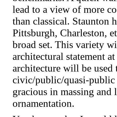
lead to a view of more co
than classical. Staunton h
Pittsburgh, Charleston, e
broad set. This variety wi
architectural statement 
architecture will be used
civic/public/quasi-public
gracious in massing and l
ornamentation.