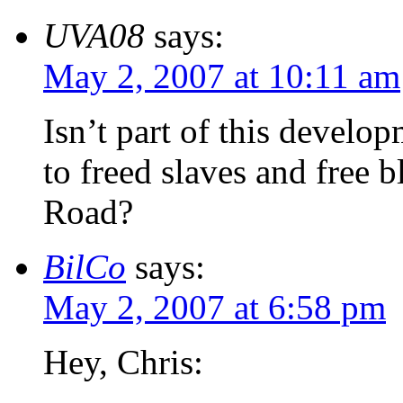
UVA08
says:
May 2, 2007 at 10:11 am
Isn’t part of this develo
to freed slaves and free 
Road?
BilCo
says:
May 2, 2007 at 6:58 pm
Hey, Chris: