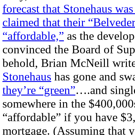
forecast that Stonehaus was
claimed that their “Belvede
“affordable,”
as the develop
convinced the Board of Supe
behold, Brian McNeill write
Stonehaus
has gone and sw
they’re “green”
….and single
somewhere in the $400,000s
“affordable” if you have $
mortgage. (Assuming that y