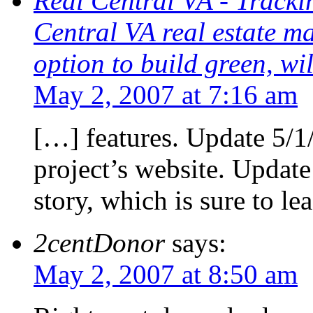
Real Central VA - Trackin
Central VA real estate m
option to build green, wil
May 2, 2007 at 7:16 am
[…] features. Update 5/1
project’s website. Updat
story, which is sure to le
2centDonor
says:
May 2, 2007 at 8:50 am