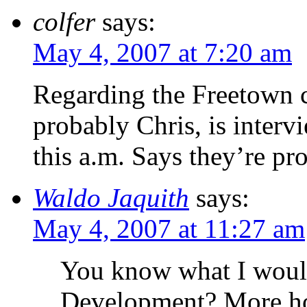
colfer
says:
May 4, 2007 at 7:20 am
Regarding the Freetown c
probably Chris, is inter
this a.m. Says they’re pr
Waldo Jaquith
says:
May 4, 2007 at 11:27 am
You know what I would
Development? More hom