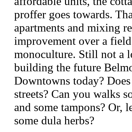
affordable units, the cot
proffer goes towards. Tha
apartments and mixing re
improvement over a fiel
monoculture. Still not a 
building the future Belm
Downtowns today? Does t
streets? Can you walks 
and some tampons? Or, let
some dula herbs?