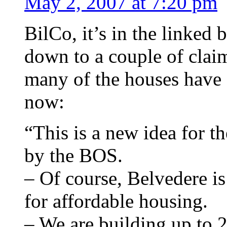
May 2, 2007 at 7:20 pm
BilCo, it’s in the linked
down to a couple of clai
many of the houses have 
now:
“This is a new idea for t
by the BOS.
– Of course, Belvedere is
for affordable housing.
– We are building up to 2