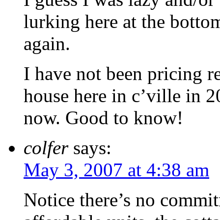
lurking here at the botto
again.
I have not been pricing r
house here in c’ville in 
now. Good to know!
colfer
says:
May 3, 2007 at 4:38 am
Notice there’s no commi