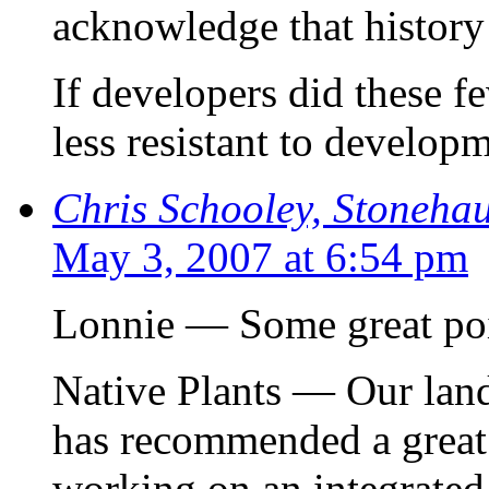
acknowledge that history
If developers did these fe
less resistant to develop
Chris Schooley, Stoneha
May 3, 2007 at 6:54 pm
Lonnie — Some great poin
Native Plants — Our lan
has recommended a great p
working on an integrated 