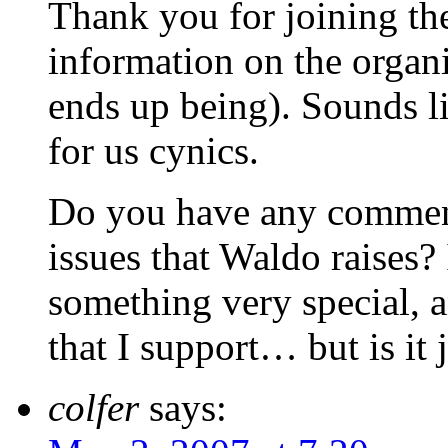
Thank you for joining the
information on the organi
ends up being). Sounds li
for us cynics.
Do you have any comments
issues that Waldo raises? 
something very special, 
that I support… but is it j
colfer
says: