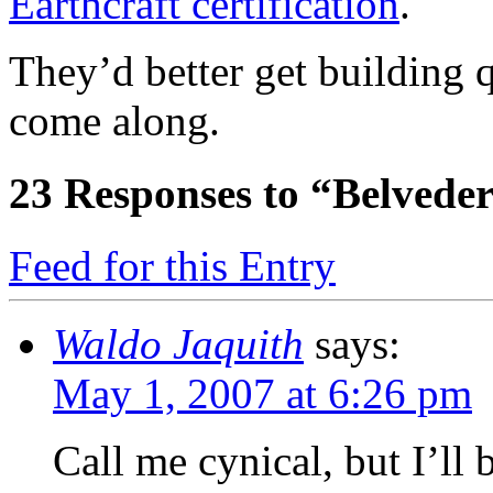
Earthcraft certification
.
They’d better get building
come along.
23
Responses to “Belvede
Feed for this Entry
Waldo Jaquith
says:
May 1, 2007 at 6:26 pm
Call me cynical, but I’ll 