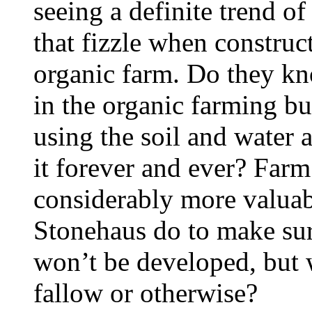
seeing a definite trend o
that fizzle when construc
organic farm. Do they k
in the organic farming bu
using the soil and water a
it forever and ever? Far
considerably more valua
Stonehaus do to make sur
won’t be developed, but 
fallow or otherwise?