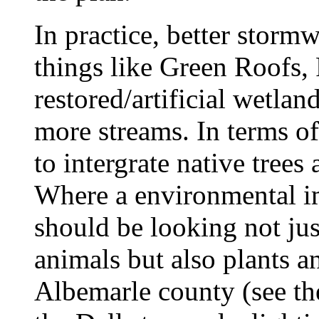
In practice, better stor
things like Green Roofs,
restored/artificial wetlan
more streams. In terms of 
to intergrate native trees
Where a environmental im
should be looking not jus
animals but also plants an
Albemarle county (see th