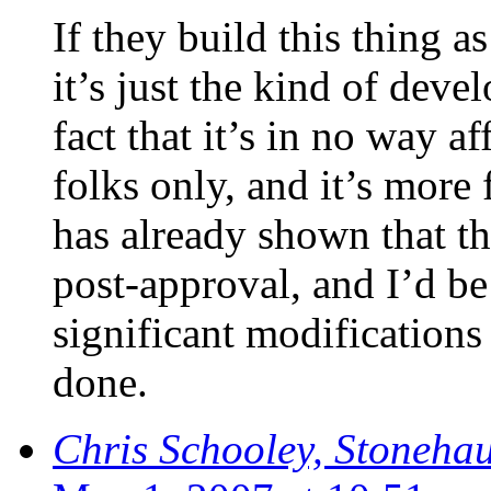
If they build this thing as
it’s just the kind of deve
fact that it’s in no way af
folks only, and it’s more
has already shown that th
post-approval, and I’d be
significant modifications 
done.
Chris Schooley, Stoneha