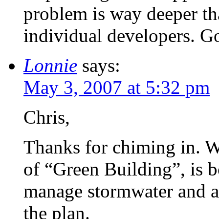
problem is way deeper tha
individual developers. Got
Lonnie
says:
May 3, 2007 at 5:32 pm
Chris,
Thanks for chiming in. Wh
of “Green Building”, is b
manage stormwater and al
the plan.