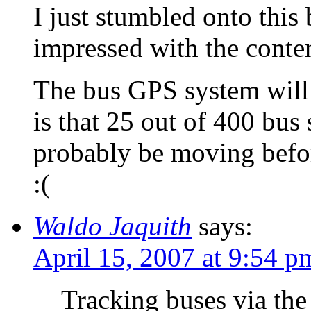
I just stumbled onto this 
impressed with the conten
The bus GPS system wil
is that 25 out of 400 bus 
probably be moving before
:(
Waldo Jaquith
says:
April 15, 2007 at 9:54 p
Tracking buses via the