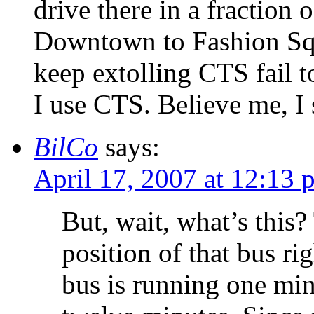
drive there in a fraction 
Downtown to Fashion Sq
keep extolling CTS fail t
I use CTS. Believe me, I
BilCo
says:
April 17, 2007 at 12:13 
But, wait, what’s this
position of that bus ri
bus is running one minu