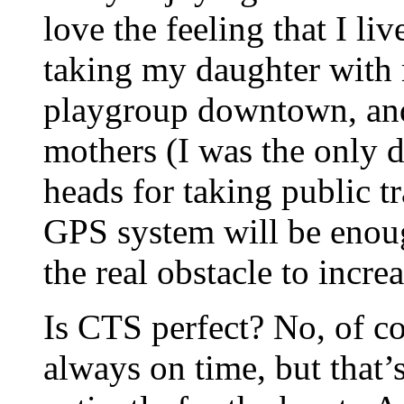
love the feeling that I liv
taking my daughter with 
playgroup downtown, and
mothers (I was the only 
heads for taking public tr
GPS system will be enoug
the real obstacle to incre
Is CTS perfect? No, of co
always on time, but that’