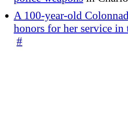
A 100-year-old Colonnade
honors for her service 
#