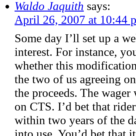
Waldo Jaquith
says:
April 26, 2007 at 10:44 
Some day I’ll set up a we
interest. For instance, yo
whether this modificatio
the two of us agreeing on
the proceeds. The wager 
on CTS. I’d bet that rid
within two years of the d
into use. You’d bet that 