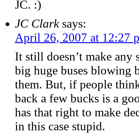
JC. :)
JC Clark
says:
April 26, 2007 at 12:27 
It still doesn’t make any
big huge buses blowing b
them. But, if people thin
back a few bucks is a goo
has that right to make de
in this case stupid.