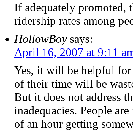
If adequately promoted, t
ridership rates among pe
HollowBoy
says:
April 16, 2007 at 9:11 a
Yes, it will be helpful 
of their time will be was
But it does not address t
inadequacies. People are 
of an hour getting somew