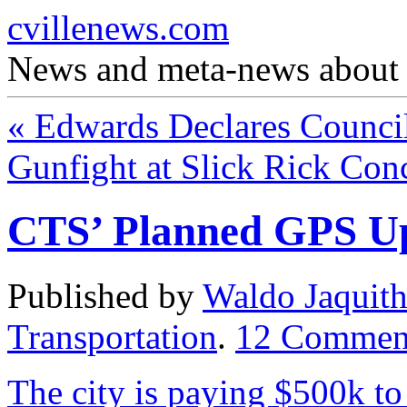
cvillenews.com
News and meta-news about C
«
Edwards Declares Counci
Gunfight at Slick Rick Con
CTS’ Planned GPS U
Published by
Waldo Jaquit
Transportation
.
12
Commen
The city is paying $500k to 