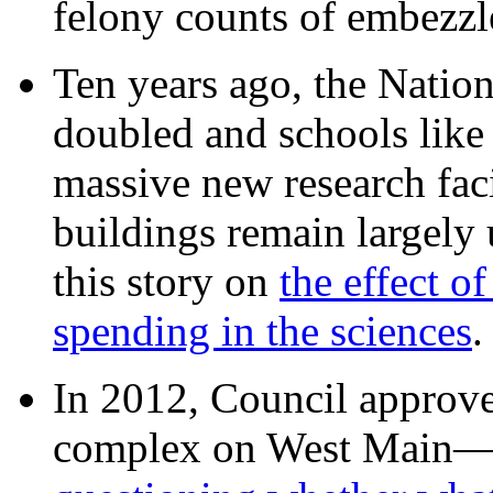
felony counts of embezzl
Ten years ago, the Nation
doubled and schools like 
massive new research facil
buildings remain largely
this story on
the effect o
spending in the sciences
In 2012, Council approv
complex on West Mai