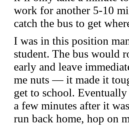
work for another 5-10 mi
catch the bus to get wher
I was in this position m
student. The bus would r
early and leave immediate
me nuts — it made it toug
get to school. Eventually 
a few minutes after it was
run back home, hop on my