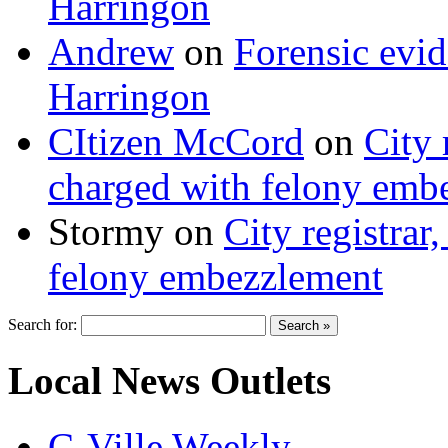
Harringon
Andrew
on
Forensic evi
Harringon
CItizen McCord
on
City 
charged with felony emb
Stormy
on
City registrar
felony embezzlement
Search for:
Local News Outlets
C-Ville Weekly