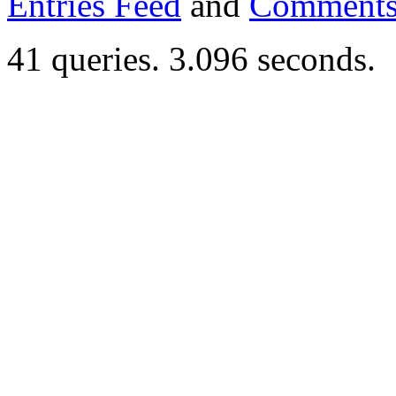
Entries Feed
and
Comments
41 queries. 3.096 seconds.