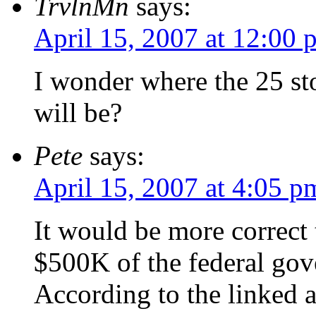
TrvlnMn
says:
April 15, 2007 at 12:00 
I wonder where the 25 st
will be?
Pete
says:
April 15, 2007 at 4:05 p
It would be more correct t
$500K of the federal gov
According to the linked a