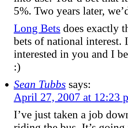
5%. Two years later, we’d
Long Bets
does exactly th
bets of national interest.
interested in you and I b
:)
Sean Tubbs
says:
April 27, 2007 at 12:23 
I’ve just taken a job do
riding the bus. It’s goin