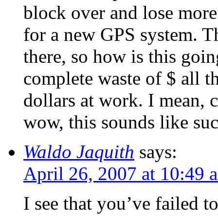
block over and lose mo
for a new GPS system. The
there, so how is this goi
complete waste of $ all t
dollars at work. I mean, c
wow, this sounds like su
Waldo Jaquith
says:
April 26, 2007 at 10:49 
I see that you’ve failed 