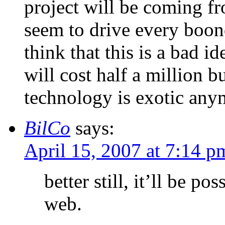
project will be coming fr
seem to drive every boon
think that this is a bad i
will cost half a million b
technology is exotic any
BilCo
says:
April 15, 2007 at 7:14 p
better still, it’ll be po
web.