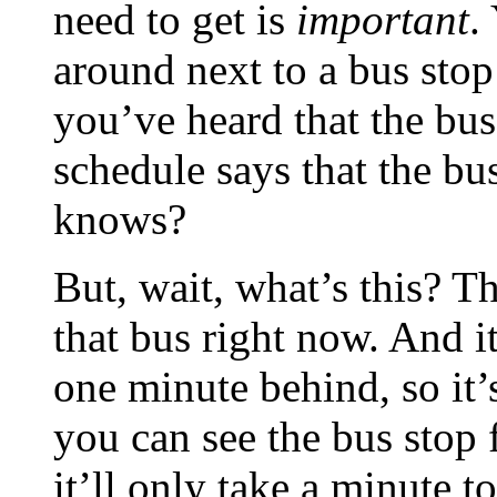
need to get is
important
.
around next to a bus stop
you’ve heard that the bus
schedule says that the bus
knows?
But, wait, what’s this? T
that bus right now. And it
one minute behind, so it’
you can see the bus sto
it’ll only take a minute t