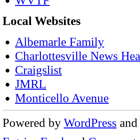
WVTF
Local Websites
Albemarle Family
Charlottesville News Hea
Craigslist
JMRL
Monticello Avenue
Powered by
WordPress
an