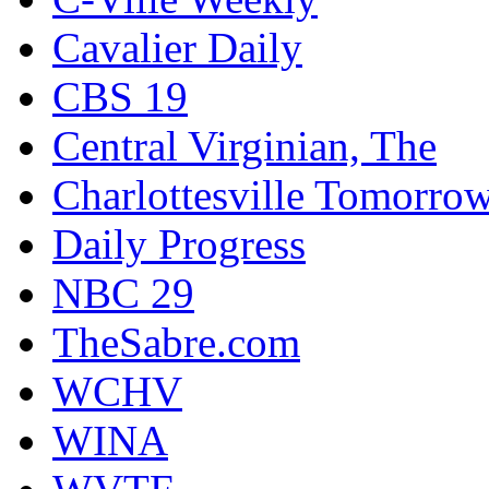
Cavalier Daily
CBS 19
Central Virginian, The
Charlottesville Tomorro
Daily Progress
NBC 29
TheSabre.com
WCHV
WINA