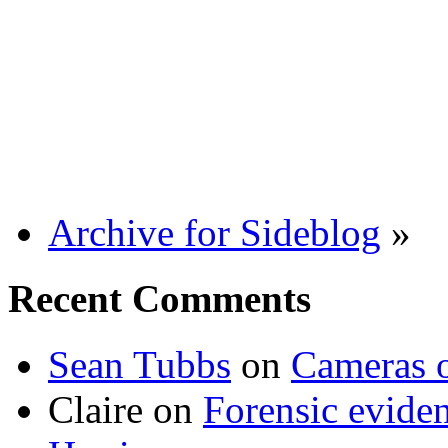
Archive for Sideblog
»
Recent Comments
Sean Tubbs
on
Cameras 
Claire
on
Forensic evide