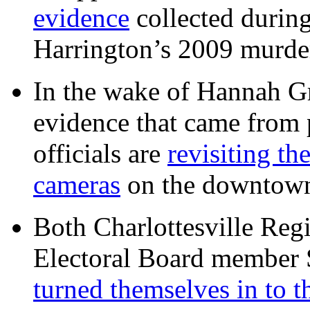
evidence
collected during
Harrington’s 2009 murd
In the wake of Hannah G
evidence that came from p
officials are
revisiting th
cameras
on the downtow
Both Charlottesville Regi
Electoral Board member
turned themselves in to t