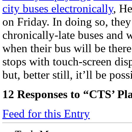
city buses electronically
, H
on Friday. In doing so, the
chronically-late buses and 
when their bus will be there
stops with touch-screen disp
but, better still, it’ll be po
12
Responses to “CTS’ P
Feed for this Entry