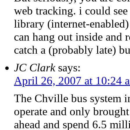
web tracking. i could see 
library (internet-enable
can hang out inside and r
catch a (probably late) bu
JC Clark
says:
April 26, 2007 at 10:24 
The Chville bus system i
operate and only brought 
ahead and spend 6.5 milli