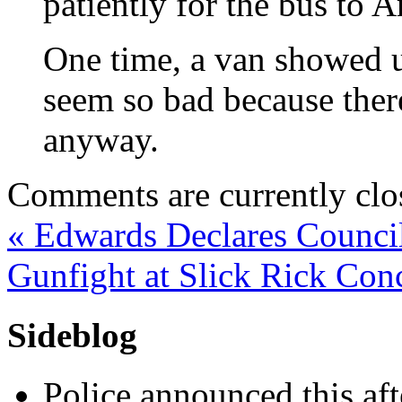
patiently for the bus to A
One time, a van showed up
seem so bad because ther
anyway.
Comments are currently clo
«
Edwards Declares Counci
Gunfight at Slick Rick Con
Sideblog
Police announced this aft