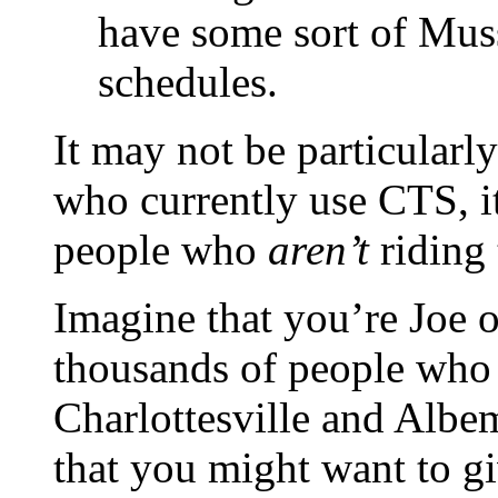
have some sort of Muss
schedules.
It may not be particularl
who currently use CTS, it’
people who
aren’t
riding 
Imagine that you’re Joe o
thousands of people who 
Charlottesville and Albe
that you might want to g