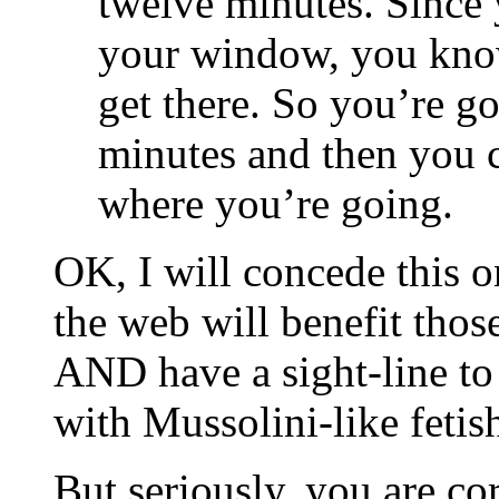
twelve minutes. Since 
your window, you know 
get there. So you’re g
minutes and then you c
where you’re going.
OK, I will concede this on
the web will benefit thos
AND have a sight-line to 
with Mussolini-like fetis
But seriously, you are co