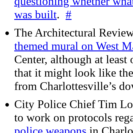
questioning whether wha
was built
.
#
The Architectural Revie
themed mural on West M
Center, although at leas
that it might look like th
from Charlottesville’s 
City Police Chief Tim Lo
to work on protocols reg
police weapons
in Charlo