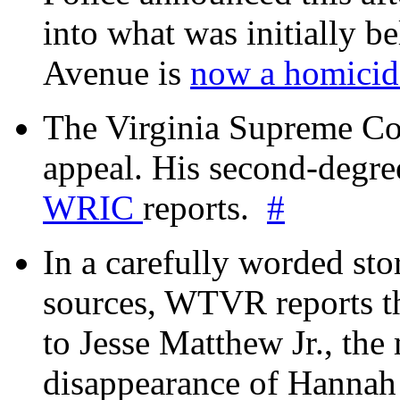
into what was initially be
Avenue is
now a homicide
The Virginia Supreme Co
appeal. His second-degre
WRIC
reports.
#
In a carefully worded stor
sources, WTVR reports th
to Jesse Matthew Jr., the
disappearance of Hanna