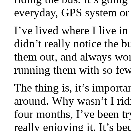
everyday, GPS system or 
I’ve lived where I live in
didn’t really notice the b
them out, and always wo
running them with so few
The thing is, it’s importa
around. Why wasn’t I ridi
four months, I’ve been try
really enjoying it. It’s b