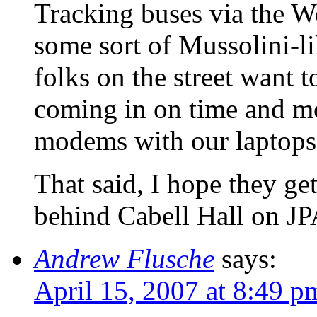
Tracking buses via the We
some sort of Mussolini-li
folks on the street want t
coming in on time and mo
modems with our laptops o
That said, I hope they get
behind Cabell Hall on 
Andrew Flusche
says:
April 15, 2007 at 8:49 p