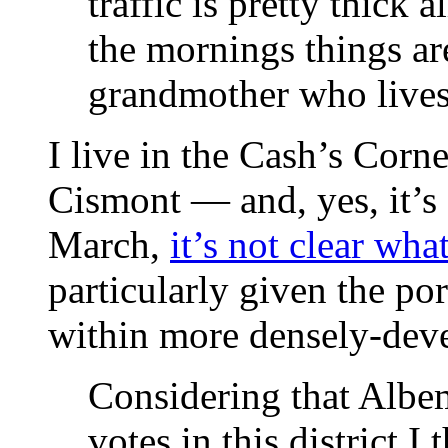
traffic is pretty thick 
the mornings things ar
grandmother who lives
I live in the Cash’s Corn
Cismont — and, yes, it’s 
March,
it’s not clear what
particularly given the por
within more densely-deve
Considering that Albe
votes in this district 