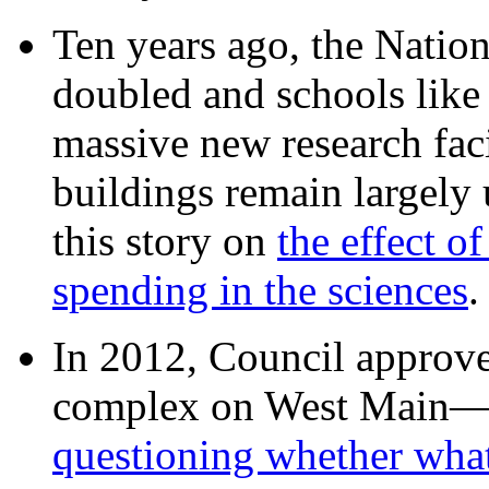
Ten years ago, the Nation
doubled and schools like 
massive new research facil
buildings remain largely
this story on
the effect o
spending in the sciences
In 2012, Council approv
complex on West Mai
questioning whether wha