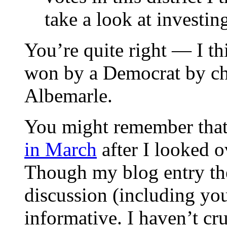
take a look at investing
You’re quite right — I th
won by a Democrat by ch
Albemarle.
You might remember tha
in March
after I looked 
Though my blog entry there
discussion (including yo
informative. I haven’t c