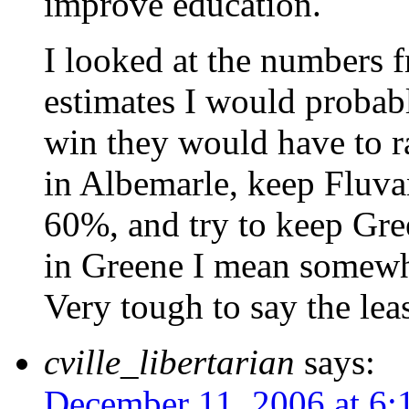
improve education.
I looked at the numbers 
estimates I would probabl
win they would have to r
in Albemarle, keep Fluv
60%, and try to keep Gre
in Greene I mean somew
Very tough to say the leas
cville_libertarian
says:
December 11, 2006 at 6: