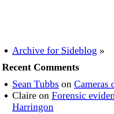
Archive for Sideblog
»
Recent Comments
Sean Tubbs
on
Cameras 
Claire
on
Forensic evide
Harringon