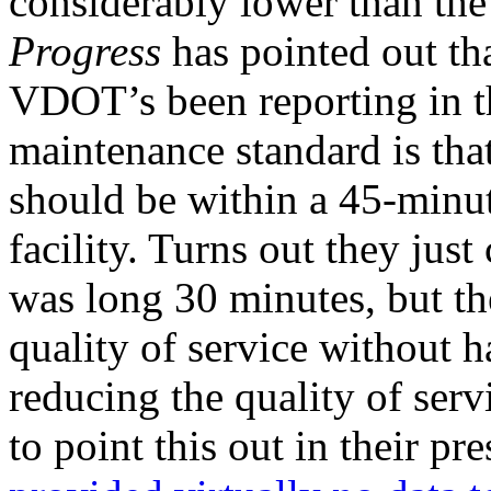
considerably lower than the 
Progress
has pointed out that
VDOT’s been reporting in the
maintenance standard is tha
should be within a 45-minu
facility. Turns out they jus
was long 30 minutes, but the
quality of service without h
reducing the quality of serv
to point this out in their pr