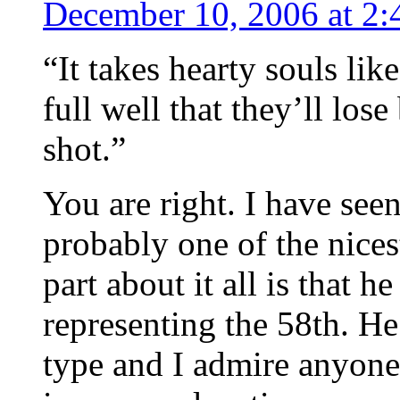
December 10, 2006 at 2
“It takes hearty souls li
full well that they’ll los
shot.”
You are right. I have see
probably one of the nices
part about it all is that 
representing the 58th. He 
type and I admire anyone