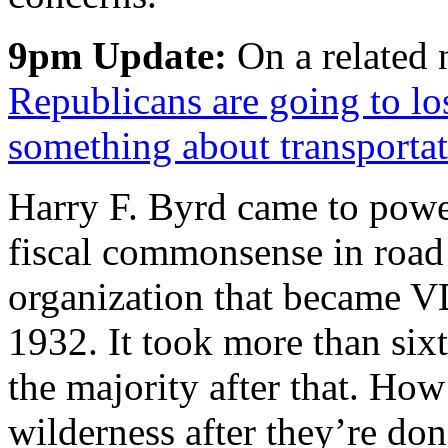
9pm Update:
On a related 
Republicans are going to lo
something about transporta
Harry F. Byrd came to powe
fiscal commonsense in road 
organization that became 
1932. It took more than six
the majority after that. How
wilderness after they’re don