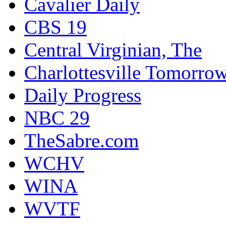
Cavalier Daily
CBS 19
Central Virginian, The
Charlottesville Tomorro
Daily Progress
NBC 29
TheSabre.com
WCHV
WINA
WVTF