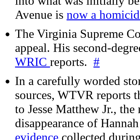
into what was initially be
Avenue is
now a homicide
The Virginia Supreme Co
appeal. His second-degre
WRIC
reports.
#
In a carefully worded stor
sources, WTVR reports th
to Jesse Matthew Jr., the
disappearance of Hanna
evidence
collected during