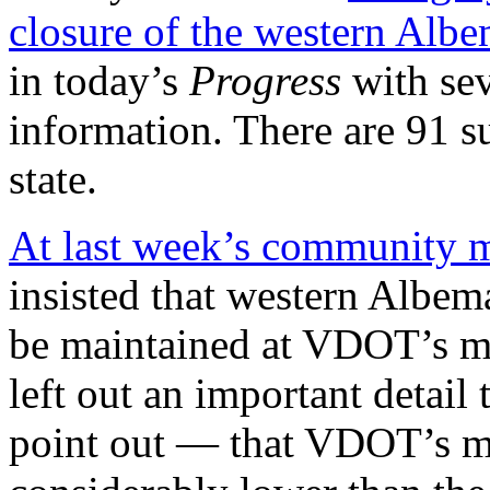
closure of the western Alb
in today’s
Progress
with sev
information. There are 91 s
state.
At last week’s community m
insisted that western Albem
be maintained at VDOT’s mi
left out an important detai
point out — that VDOT’s mi