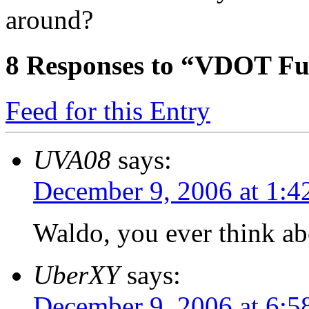
around?
8
Responses to “VDOT Fu
Feed for this Entry
UVA08
says:
December 9, 2006 at 1:4
Waldo, you ever think abo
UberXY
says:
December 9, 2006 at 6:5