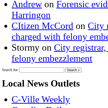
Andrew
on
Forensic evi
Harringon
CItizen McCord
on
City 
charged with felony emb
Stormy
on
City registrar
felony embezzlement
Search for:
Local News Outlets
C-Ville Weekly