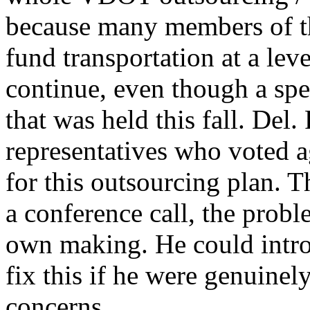
because many members of t
fund transportation at a leve
continue, even though a spe
that was held this fall. Del
representatives who voted a
for this outsourcing plan. T
a conference call, the probl
own making. He could intro
fix this if he were genuinel
concerns.