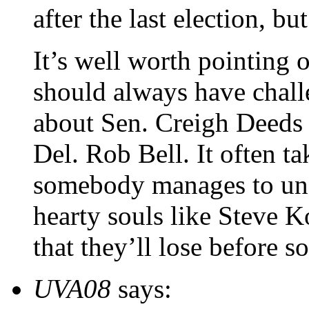
after the last election, bu
It’s well worth pointing 
should always have chall
about Sen. Creigh Deeds 
Del. Rob Bell. It often ta
somebody manages to unse
hearty souls like Steve K
that they’ll lose before 
UVA08
says: