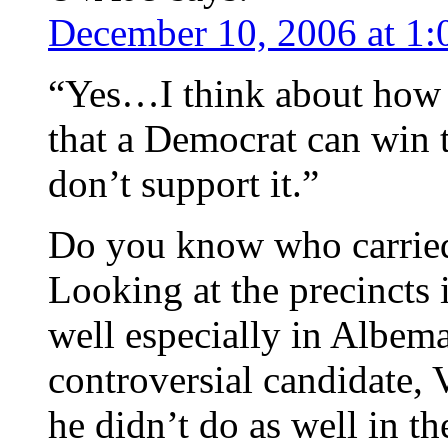
December 10, 2006 at 1
“Yes…I think about how b
that a Democrat can win 
don’t support it.”
Do you know who carried 
Looking at the precincts 
well especially in Albema
controversial candidate, 
he didn’t do as well in t