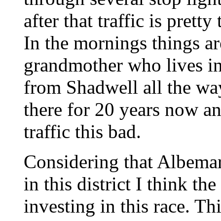
after that traffic is prett
In the mornings things a
grandmother who lives in
from Shadwell all the wa
there for 20 years now an
traffic this bad.
Considering that Albemar
in this district I think t
investing in this race. Thi