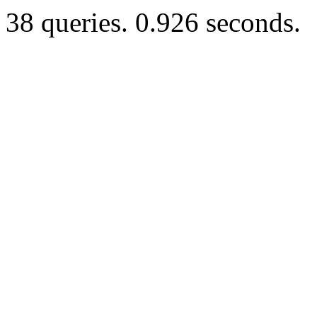
38 queries. 0.926 seconds.