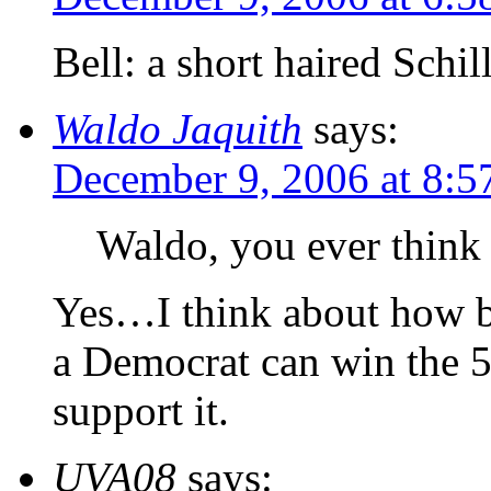
Bell: a short haired Schil
Waldo Jaquith
says:
December 9, 2006 at 8:5
Waldo, you ever think 
Yes…I think about how bad
a Democrat can win the 5
support it.
UVA08
says: