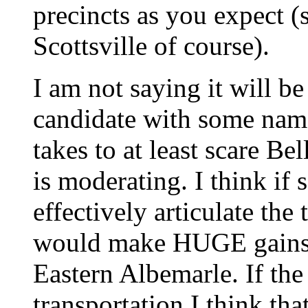
precincts as you expect 
Scottsville of course).
I am not saying it will be
candidate with some name
takes to at least scare Bel
is moderating. I think if
effectively articulate the
would make HUGE gains e
Eastern Albemarle. If the 
transportation I think th