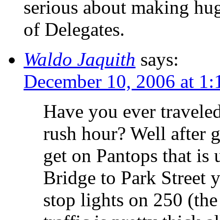
serious about making hug
of Delegates.
Waldo Jaquith
says:
December 10, 2006 at 1
Have you ever traveled
rush hour? Well after g
get on Pantops that is
Bridge to Park Street 
stop lights on 250 (the