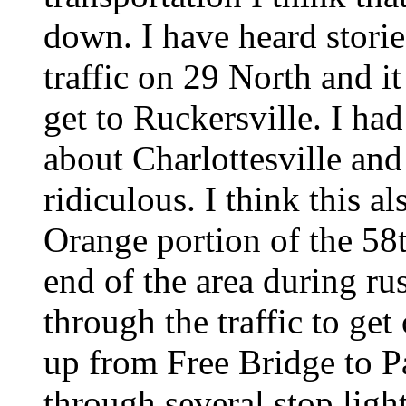
down. I have heard storie
traffic on 29 North and i
get to Ruckersville. I ha
about Charlottesville an
ridiculous. I think this a
Orange portion of the 58t
end of the area during ru
through the traffic to get
up from Free Bridge to P
through several stop lig