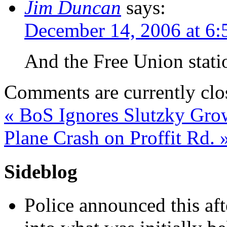
Jim Duncan
says:
December 14, 2006 at 6
And the Free Union stat
Comments are currently clo
«
BoS Ignores Slutzky Gro
Plane Crash on Proffit Rd.
Sideblog
Police announced this aft