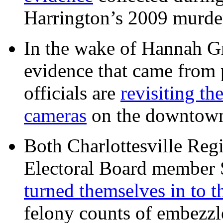
Harrington’s 2009 murd
In the wake of Hannah G
evidence that came from p
officials are
revisiting th
cameras
on the downtow
Both Charlottesville Regi
Electoral Board member
turned themselves in to t
felony counts of embezzl