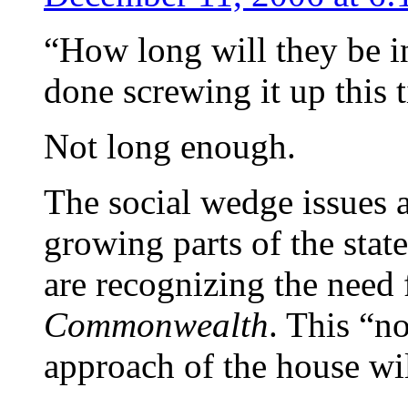
“How long will they be in
done screwing it up this
Not long enough.
The social wedge issues ar
growing parts of the stat
are recognizing the need 
Commonwealth
. This “n
approach of the house wil