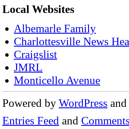
Local Websites
Albemarle Family
Charlottesville News Hea
Craigslist
JMRL
Monticello Avenue
Powered by
WordPress
an
Entries Feed
and
Comments