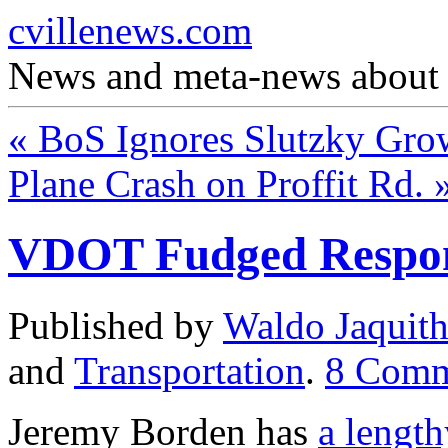
cvillenews.com
News and meta-news about C
«
BoS Ignores Slutzky Gro
Plane Crash on Proffit Rd.
VDOT Fudged Respon
Published by
Waldo Jaquit
and
Transportation
.
8
Comm
Jeremy Borden has
a length