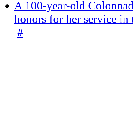
A 100-year-old Colonnade
honors for her service 
#