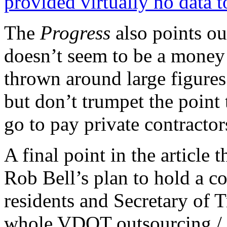
provided virtually no data t
The
Progress
also points ou
doesn’t seem to be a money 
thrown around large figures
but don’t trumpet the point 
go to pay private contracto
A final point in the article 
Rob Bell’s plan to hold a c
residents and Secretary of 
whole VDOT outsourcing / 