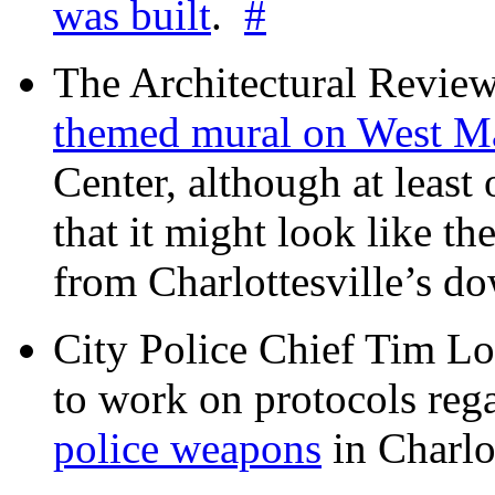
was built
.
#
The Architectural Revie
themed mural on West M
Center, although at leas
that it might look like th
from Charlottesville’s 
City Police Chief Tim Lo
to work on protocols reg
police weapons
in Charlo