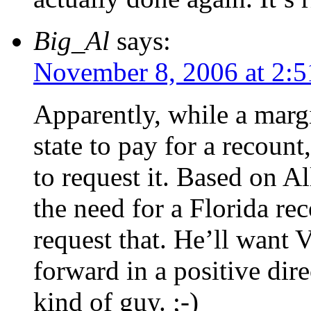
Big_Al
says:
November 8, 2006 at 2:
Apparently, while a margi
state to pay for a recount
to request it. Based on Al
the need for a Florida rec
request that. He’ll want 
forward in a positive dire
kind of guy. ;-)