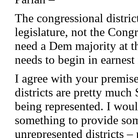
The congressional district
legislature, not the Congr
need a Dem majority at th
needs to begin in earnest
I agree with your premise
districts are pretty much
being represented. I wou
something to provide som
unrepresented districts –