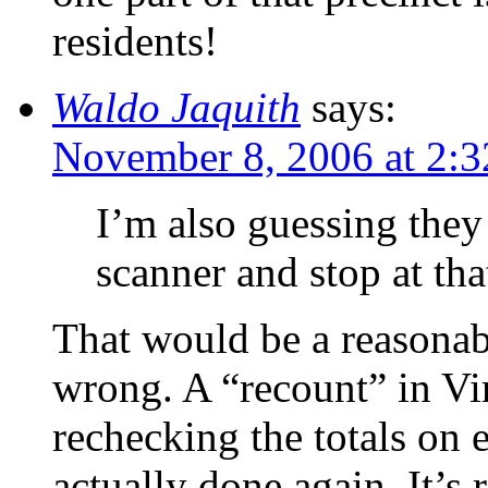
residents!
Waldo Jaquith
says:
November 8, 2006 at 2:
I’m also guessing they
scanner and stop at tha
That would be a reasonabl
wrong. A “recount” in Vi
rechecking the totals on
actually done again. It’s 