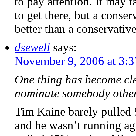
to pay attention. It may 
to get there, but a conse
better than a conservati
dsewell
says:
November 9, 2006 at 3:
One thing has become cl
nominate somebody other
Tim Kaine barely pulled 5
and he wasn’t running aga