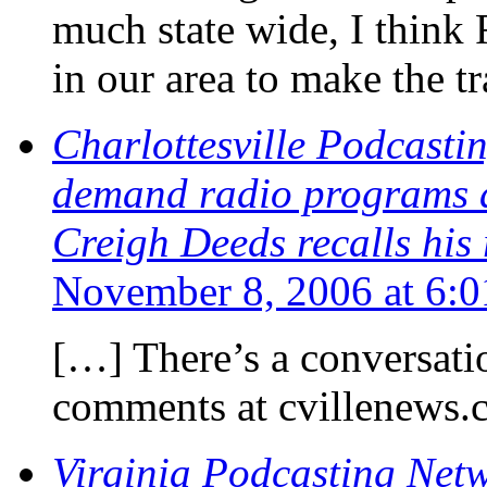
much state wide, I think 
in our area to make the tr
Charlottesville Podcasti
demand radio programs a
Creigh Deeds recalls his
November 8, 2006 at 6:
[…] There’s a conversati
comments at cvillenews.
Virginia Podcasting Netw