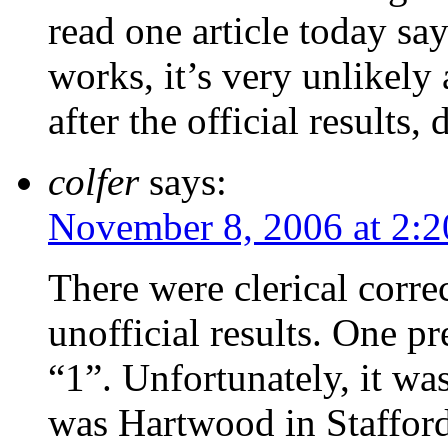
read one article today sa
works, it’s very unlikel
after the official results,
colfer
says:
November 8, 2006 at 2:
There were clerical correc
unofficial results. One p
“1”. Unfortunately, it wa
was Hartwood in Stafford