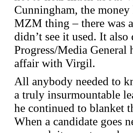
Cunningham, the money h
MZM thing – there was a l
didn’t see it used. It also
Progress/Media General 
affair with Virgil.
All anybody needed to kn
a truly insurmountable le
he continued to blanket t
When a candidate goes ne