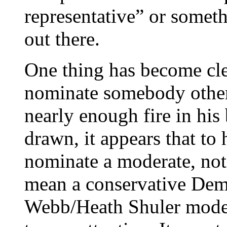
representative” or someth
out there.
One thing has become cl
nominate somebody other
nearly enough fire in his 
drawn, it appears that to
nominate a moderate, not 
mean a conservative Dem
Webb/Heath Shuler mode 