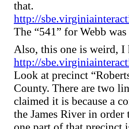
that.
http://sbe.virginiainter
The “541” for Webb was 
Also, this one is weird, 
http://sbe.virginiainter
Look at precinct “Robert
County. There are two lin
claimed it is because a c
the James River in order
one part of that precinct 