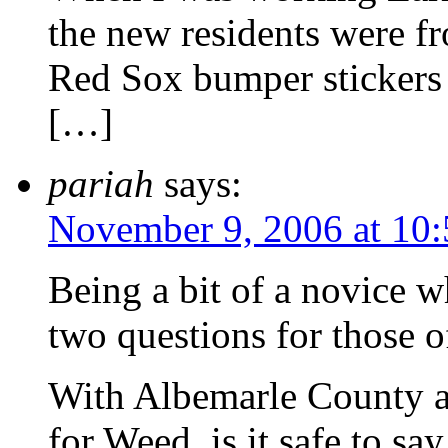
the new residents were fr
Red Sox bumper stickers
[…]
pariah
says:
November 9, 2006 at 10
Being a bit of a novice w
two questions for those 
With Albemarle County an
for Weed, is it safe to sa