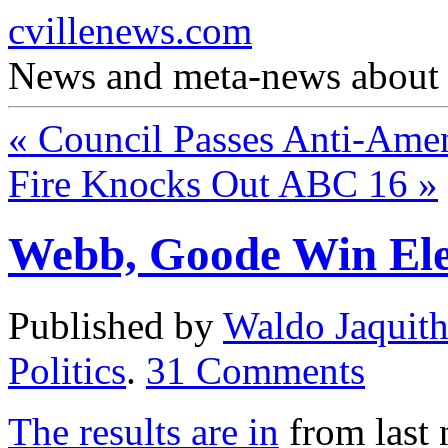
cvillenews.com
News and meta-news about C
«
Council Passes Anti-Ame
Fire Knocks Out ABC 16
»
Webb, Goode Win Ele
Published by
Waldo Jaquit
Politics
.
31
Comments
The results are in
from last 