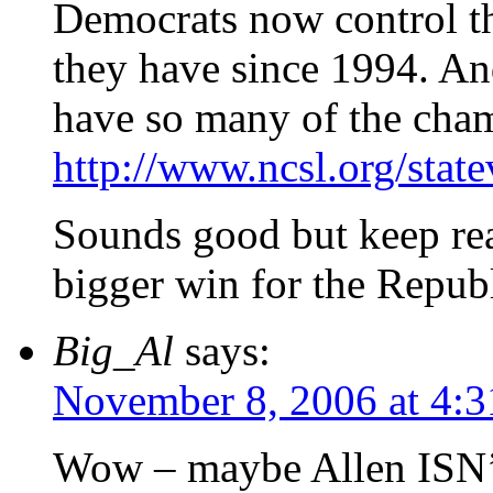
Democrats now control the
they have since 1994. And
have so many of the cha
http://www.ncsl.org/stat
Sounds good but keep re
bigger win for the Repub
Big_Al
says:
November 8, 2006 at 4:
Wow – maybe Allen ISN’T 