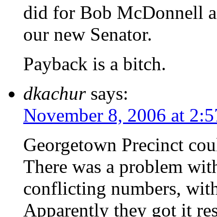
did for Bob McDonnell a
our new Senator.
Payback is a bitch.
dkachur
says:
November 8, 2006 at 2:
Georgetown Precinct coul
There was a problem wit
conflicting numbers, with
Apparently they got it re