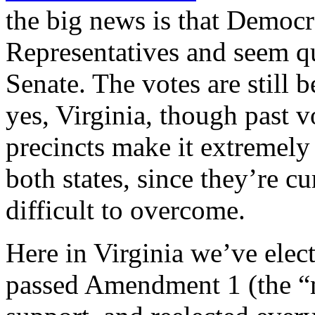
the big news is that Democr
Representatives and seem qu
Senate. The votes are still
yes, Virginia, though past v
precincts make it extremely
both states, since they’re c
difficult to overcome.
Here in Virginia we’ve ele
passed Amendment 1 (the 