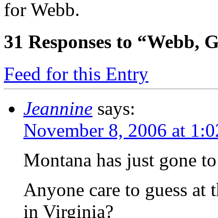
for Webb.
31
Responses to “Webb, G
Feed for this Entry
Jeannine
says:
November 8, 2006 at 1:
Montana has just gone to
Anyone care to guess at t
in Virginia?