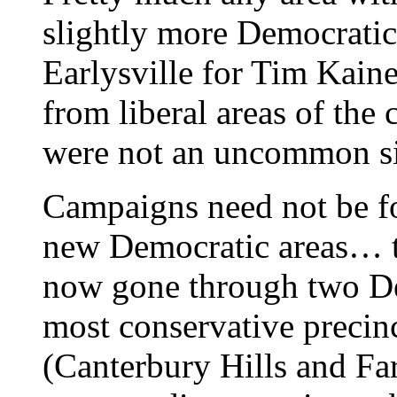
slightly more Democrati
Earlysville for Tim Kain
from liberal areas of the
were not an uncommon si
Campaigns need not be fo
new Democratic areas… th
now gone through two De
most conservative precinc
(Canterbury Hills and Fa