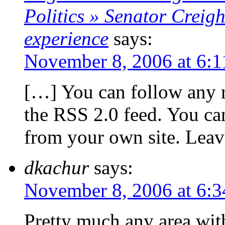
Politics » Senator Creigh
experience
says:
November 8, 2006 at 6:
[…] You can follow any r
the RSS 2.0 feed. You can
from your own site. Lea
dkachur
says:
November 8, 2006 at 6:
Pretty much any area wit