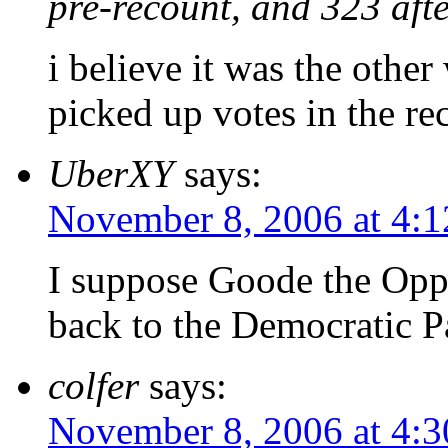
pre-recount, and 323 afte
i believe it was the othe
picked up votes in the re
UberXY
says:
November 8, 2006 at 4:
I suppose Goode the Oppo
back to the Democratic 
colfer
says:
November 8, 2006 at 4: