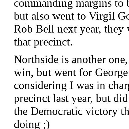
commanding margins to 
but also went to Virgil 
Rob Bell next year, they 
that precinct.
Northside is another one
win, but went for George
considering I was in char
precinct last year, but di
the Democratic victory t
doing ;)