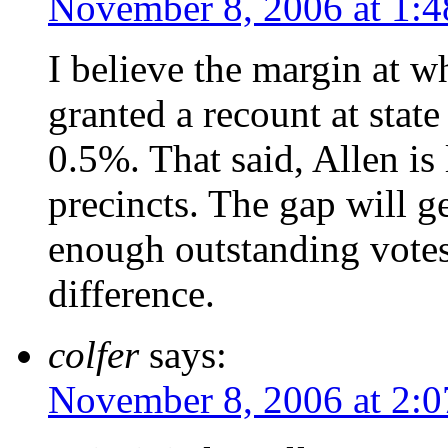
November 8, 2006 at 1:
I believe the margin at 
granted a recount at state 
0.5%. That said, Allen is 
precincts. The gap will ge
enough outstanding votes
difference.
colfer
says:
November 8, 2006 at 2: