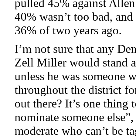
pulled 45% against Allen
40% wasn’t too bad, and 
36% of two years ago.
I’m not sure that any Dem
Zell Miller would stand 
unless he was someone w
throughout the district fo
out there? It’s one thing
nominate someone else”, b
moderate who can’t be tag