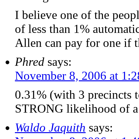
I believe one of the peo
of less than 1% automatic
Allen can pay for one if 
Phred
says:
November 8, 2006 at 1:
0.31% (with 3 precincts 
STRONG likelihood of a 
Waldo Jaquith
says: