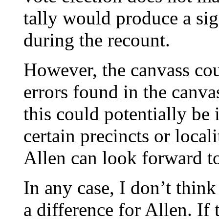
tally would produce a sig
during the recount.
However, the canvass could
errors found in the canva
this could potentially be i
certain precincts or local
Allen can look forward to 
In any case, I don’t thin
a difference for Allen. If