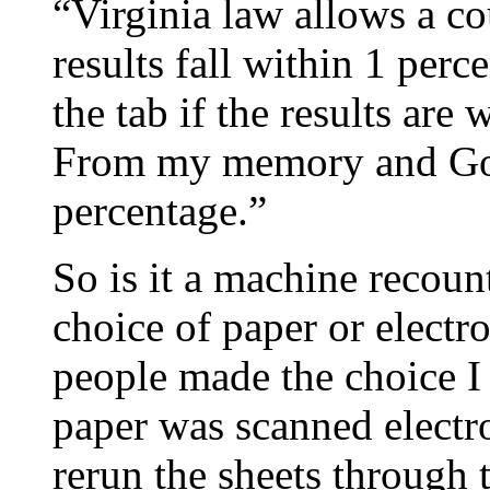
“Virginia law allows a c
results fall within 1 per
the tab if the results ar
From my memory and Goo
percentage.”
So is it a machine recou
choice of paper or electr
people made the choice I
paper was scanned electro
rerun the sheets through t