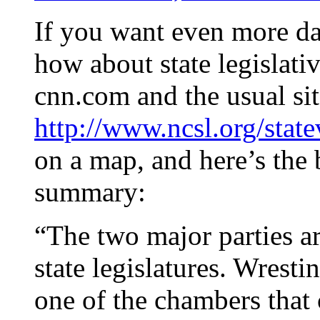
If you want even more dat
how about state legislati
cnn.com and the usual sit
http://www.ncsl.org/stat
on a map, and here’s the 
summary:
“The two major parties ar
state legislatures. Wrest
one of the chambers that