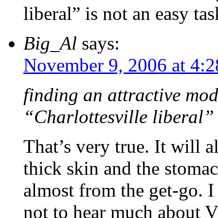
liberal” is not an easy tas
Big_Al
says:
November 9, 2006 at 4:
finding an attractive mo
“Charlottesville liberal” 
That’s very true. It will
thick skin and the stoma
almost from the get-go. I
not to hear much about V