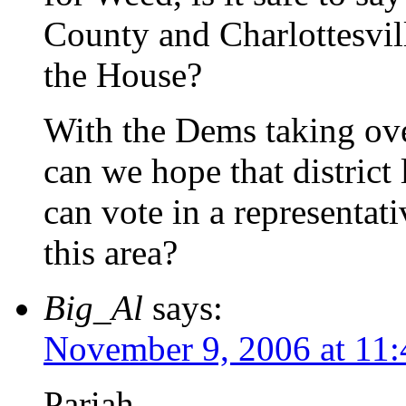
County and Charlottesvill
the House?
With the Dems taking over
can we hope that district
can vote in a representati
this area?
Big_Al
says:
November 9, 2006 at 11
Pariah –