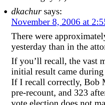
dkachur
says:
November 8, 2006 at 2:
There were approximatel
yesterday than in the atto
If you’ll recall, the vast
initial result came during
If I recall correctly, Bo
pre-recount, and 323 afte
vote election does not ma