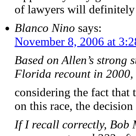
of lawyers will definitel
Blanco Nino
says:
November 8, 2006 at 3:
Based on Allen’s strong s
Florida recount in 2000, 
considering the fact that
on this race, the decisio
If I recall correctly, Bo