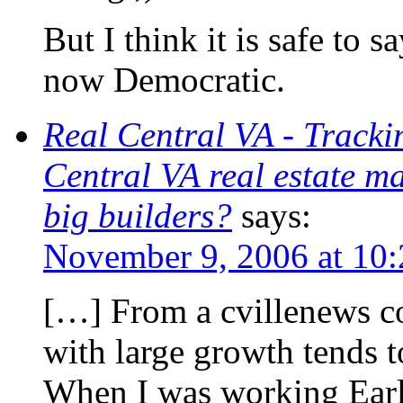
But I think it is safe to 
now Democratic.
Real Central VA - Trackin
Central VA real estate m
big builders?
says:
November 9, 2006 at 10
[…] From a cvillenews c
with large growth tends 
When I was working Earl