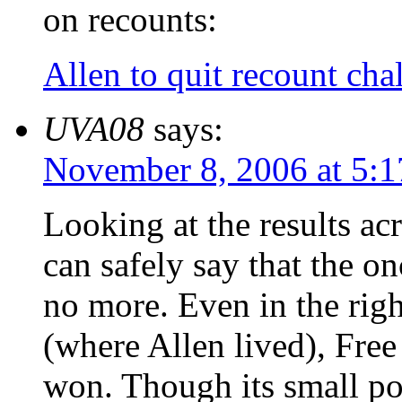
on recounts:
Allen to quit recount cha
UVA08
says:
November 8, 2006 at 5:
Looking at the results a
can safely say that the on
no more. Even in the righ
(where Allen lived), Fr
won. Though its small po