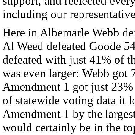
support, and reelected eve
including our representativ
Here in Albemarle Webb def
Al Weed defeated Goode 5
defeated with just 41% of th
was even larger: Webb got
Amendment 1 got just 23% o
of statewide voting data it 
Amendment 1 by the largest 
would certainly be in the to