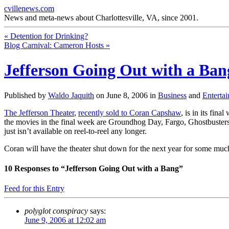
cvillenews.com
News and meta-news about Charlottesville, VA, since 2001.
«
Detention for Drinking?
Blog Carnival: Cameron Hosts
»
Jefferson Going Out with a Ban
Published by
Waldo Jaquith
on
June 8, 2006
in
Business
and
Enterta
The Jefferson Theater
,
recently sold to Coran Capshaw
, is in its fin
the movies in the final week are Groundhog Day, Fargo, Ghostbusters, 
just isn’t available on reel-to-reel any longer.
Coran will have the theater shut down for the next year for some much
10
Responses to “Jefferson Going Out with a Bang”
Feed for this Entry
polyglot conspiracy
says:
June 9, 2006 at 12:02 am