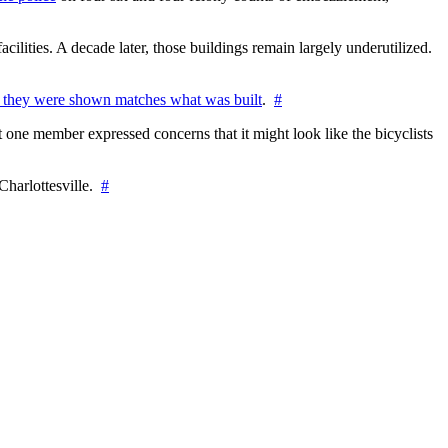
cilities. A decade later, those buildings remain largely underutilized.
 they were shown matches what was built
.
#
 one member expressed concerns that it might look like the bicyclists
Charlottesville.
#