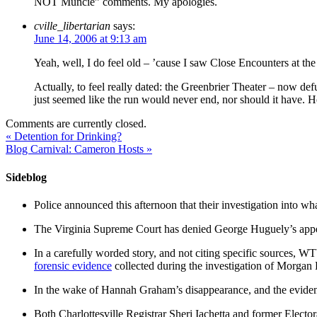
NOT Muncie” comments. My apologies.
cville_libertarian
says:
June 14, 2006 at 9:13 am
Yeah, well, I do feel old – ’cause I saw Close Encounters at the t
Actually, to feel really dated: the Greenbrier Theater – now 
just seemed like the run would never end, nor should it have.
Comments are currently closed.
«
Detention for Drinking?
Blog Carnival: Cameron Hosts
»
Sideblog
Police announced this afternoon that their investigation into wh
The Virginia Supreme Court has denied George Huguely’s appea
In a carefully worded story, and not citing specific sources, 
forensic evidence
collected during the investigation of Morga
In the wake of Hannah Graham’s disappearance, and the evidence
Both Charlottesville Registrar Sheri Iachetta and former Ele