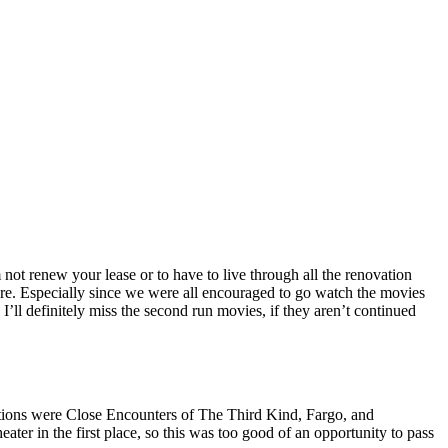
not renew your lease or to have to live through all the renovation
here. Especially since we were all encouraged to go watch the movies
I’ll definitely miss the second run movies, if they aren’t continued
 options were Close Encounters of The Third Kind, Fargo, and
ter in the first place, so this was too good of an opportunity to pass