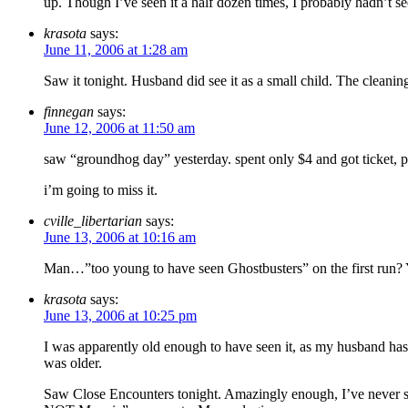
up. Though I’ve seen it a half dozen times, I probably hadn’t see
krasota
says:
June 11, 2006 at 1:28 am
Saw it tonight. Husband did see it as a small child. The cleanin
finnegan
says:
June 12, 2006 at 11:50 am
saw “groundhog day” yesterday. spent only $4 and got ticket, po
i’m going to miss it.
cville_libertarian
says:
June 13, 2006 at 10:16 am
Man…”too young to have seen Ghostbusters” on the first run? 
krasota
says:
June 13, 2006 at 10:25 pm
I was apparently old enough to have seen it, as my husband has se
was older.
Saw Close Encounters tonight. Amazingly enough, I’ve never seen