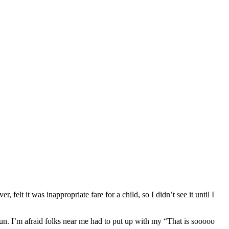
elt it was inappropriate fare for a child, so I didn’t see it until I
fun. I’m afraid folks near me had to put up with my “That is sooooo