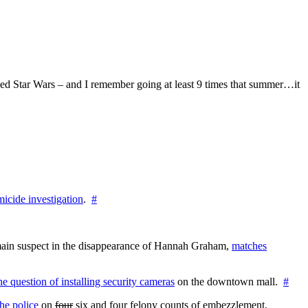
ed Star Wars – and I remember going at least 9 times that summer…it
icide investigation
.
#
e main suspect in the disappearance of Hannah Graham,
matches
the question of installing security cameras
on the downtown mall.
#
he police
on
four
six and four felony counts of embezzlement,