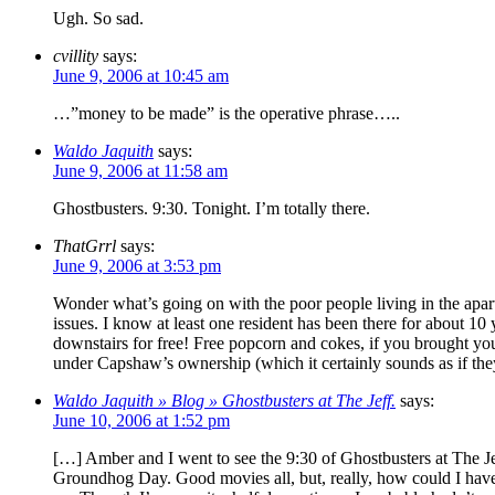
Ugh. So sad.
cvillity
says:
June 9, 2006 at 10:45 am
…”money to be made” is the operative phrase…..
Waldo Jaquith
says:
June 9, 2006 at 11:58 am
Ghostbusters. 9:30. Tonight. I’m totally there.
ThatGrrl
says:
June 9, 2006 at 3:53 pm
Wonder what’s going on with the poor people living in the apart
issues. I know at least one resident has been there for about 1
downstairs for free! Free popcorn and cokes, if you brought your
under Capshaw’s ownership (which it certainly sounds as if the
Waldo Jaquith » Blog » Ghostbusters at The Jeff.
says:
June 10, 2006 at 1:52 pm
[…] Amber and I went to see the 9:30 of Ghostbusters at The Jef
Groundhog Day. Good movies all, but, really, how could I have s