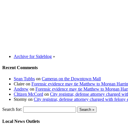
Archive for Sideblog
»
Recent Comments
Sean Tubbs
on
Cameras on the Downtown Mall
Claire
on
Forensic evidence may tie Matthew to Morgan Harri
Andrew
on
Forensic evidence may tie Matthew to Morgan Har
CItizen McCord
on
City registrar, defense attorney charged w
Stormy
on
City registrar, defense attorney charged with felon
Search for:
Local News Outlets