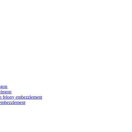
ngon
ringon
ith felony embezzlement
y embezzlement