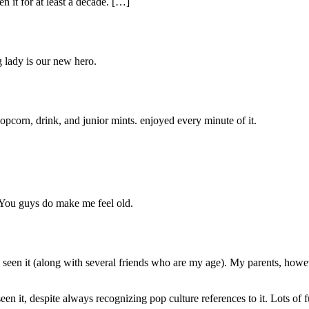
n it for at least a decade. […]
g lady is our new hero.
pcorn, drink, and junior mints. enjoyed every minute of it.
You guys do make me feel old.
en it (along with several friends who are my age). My parents, however, f
 it, despite always recognizing pop culture references to it. Lots of 