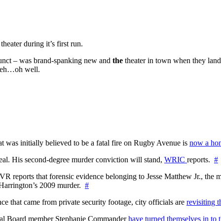
heater during it’s first run.
defunct – was brand-spanking new and
the
theater in town when they land
 Heh…oh well.
at was initially believed to be a fatal fire on Rugby Avenue is
now a hom
l. His second-degree murder conviction will stand,
WRIC
reports.
#
WTVR reports that forensic evidence belonging to Jesse Matthew Jr., th
n Harrington’s 2009 murder.
#
 that came from private security footage, city officials are
revisiting 
ctoral Board member Stephanie Commander
have turned themselves in to t