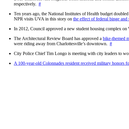
respectively.
#
Ten years ago, the National Institutes of Health budget doubled a
NPR visits UVA in this story on
the effect of federal binge and
In 2012, Council approved a new student housing complex 
The Architectural Review Board has approved a
bike-themed m
were riding away from Charlottesville’s downtown.
#
City Police Chief Tim Longo is meeting with city leaders to wo
A 100-year-old Colonnades resident received military honors 