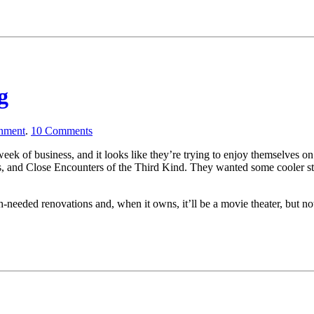
g
inment
.
10
Comments
al week of business, and it looks like they’re trying to enjoy themselves
and Close Encounters of the Third Kind. They wanted some cooler stuff 
-needed renovations and, when it owns, it’ll be a movie theater, but no