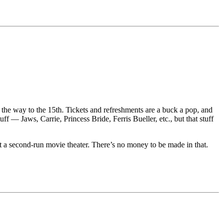
 on the way to the 15th. Tickets and refreshments are a buck a pop, and
— Jaws, Carrie, Princess Bride, Ferris Bueller, etc., but that stuff
t a second-run movie theater. There’s no money to be made in that.