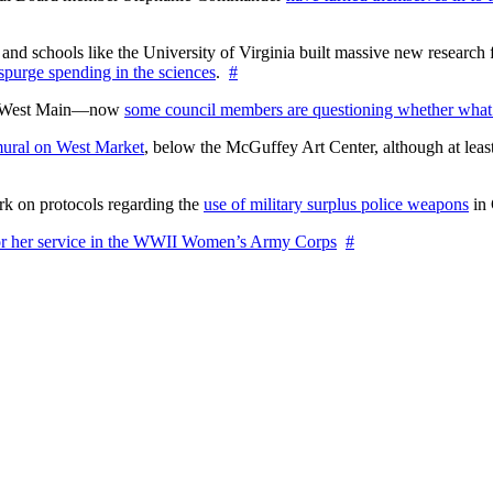
nd schools like the University of Virginia built massive new research fa
 spurge spending in the sciences
.
#
on West Main—now
some council members are questioning whether what
ural on West Market
, below the McGuffey Art Center, although at least
rk on protocols regarding the
use of military surplus police weapons
in 
for her service in the WWII Women’s Army Corps
#