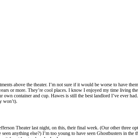
ments above the theater. I’m not sure if it would be worse to have them 
0 years or more. They’re cool places. I know I enjoyed my time living t
 own container and cup. Hawes is still the best landlord I’ve ever had. 
y won’t).
ferson Theater last night, on this, their final week. (Our other three
een anything else?) I’m too young to have seen Ghostbusters in the thea