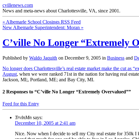
cvillenews.com
News and meta-news about Charlottesville, VA, since 2001.
«
Albemarle School Closings RSS Feed
New Albemarle Superintendent: Moran
»
C’ville No Longer “Extremely 
Published by
Waldo Jaquith
on
December 9, 2005
in
Business
and
De
No longer does Charlottesville’s real estate market make the cut as “
August
, when we were ranked 71st in the nation for having real est
Jackson, MI;, Portland, ME; and Bay City, MI.
2
Responses to “C’ville No Longer “Extremely Overvalued””
Feed for this Entry
TrvlnMn
says:
December 10, 2005 at 2:41 am
Nice. Now when I decide to sell my City real estate for 350k I 