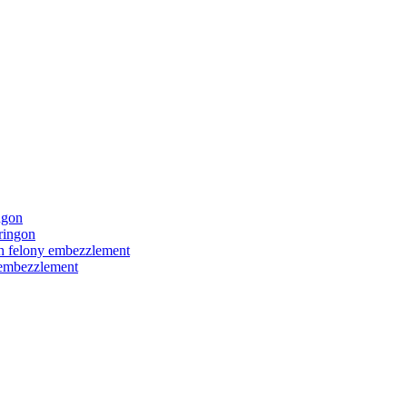
ngon
ringon
ith felony embezzlement
y embezzlement