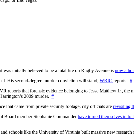
icago, or Las Vegas.
at was initially believed to be a fatal fire on Rugby Avenue is
now a hom
l. His second-degree murder conviction will stand,
WRIC
reports.
#
WTVR reports that forensic evidence belonging to Jesse Matthew Jr., th
n Harrington’s 2009 murder.
#
 that came from private security footage, city officials are
revisiting 
ctoral Board member Stephanie Commander
have turned themselves in to t
nd schools like the University of Virginia built massive new research fa