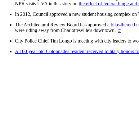
NPR visits UVA in this story on
the effect of federal binge and
In 2012, Council approved a new student housing complex 
The Architectural Review Board has approved a
bike-themed m
were riding away from Charlottesville’s downtown.
#
City Police Chief Tim Longo is meeting with city leaders to wo
A 100-year-old Colonnades resident received military honors 