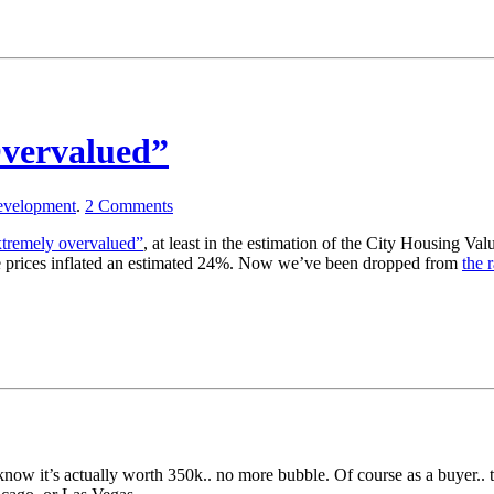
Overvalued”
velopment
.
2
Comments
extremely overvalued”
, at least in the estimation of the City Housing Va
ate prices inflated an estimated 24%. Now we’ve been dropped from
the 
know it’s actually worth 350k.. no more bubble. Of course as a buyer..