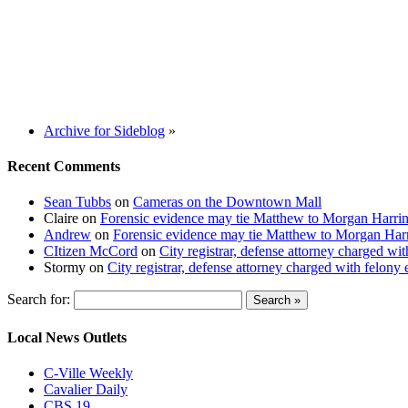
Archive for Sideblog
»
Recent Comments
Sean Tubbs
on
Cameras on the Downtown Mall
Claire
on
Forensic evidence may tie Matthew to Morgan Harri
Andrew
on
Forensic evidence may tie Matthew to Morgan Har
CItizen McCord
on
City registrar, defense attorney charged w
Stormy
on
City registrar, defense attorney charged with felon
Search for:
Local News Outlets
C-Ville Weekly
Cavalier Daily
CBS 19