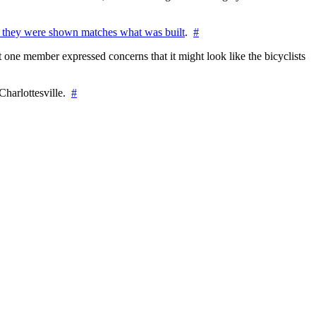
 they were shown matches what was built
.
#
 one member expressed concerns that it might look like the bicyclists
Charlottesville.
#