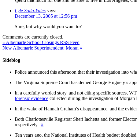
spend that much for one and be able to live in Los Angeles, Ch
Lyle Solla-Yates
says:
December 13, 2005 at 12:56 pm
Sure, but why would you want to?
Comments are currently closed.
«
Albemarle School Closings RSS Feed
New Albemarle Superintendent: Moran
»
Sideblog
Police announced this afternoon that their investigation into wh
The Virginia Supreme Court has denied George Huguely’s appea
In a carefully worded story, and not citing specific sources, 
forensic evidence
collected during the investigation of Morga
In the wake of Hannah Graham’s disappearance, and the evidence
Both Charlottesville Registrar Sheri Iachetta and former Ele
respectively.
#
Ten years ago, the National Institutes of Health budget doubled a