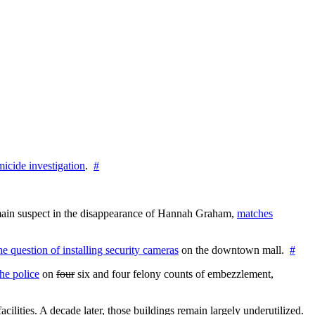
icide investigation
.
#
e main suspect in the disappearance of Hannah Graham,
matches
the question of installing security cameras
on the downtown mall.
#
he police
on
four
six and four felony counts of embezzlement,
cilities. A decade later, those buildings remain largely underutilized.