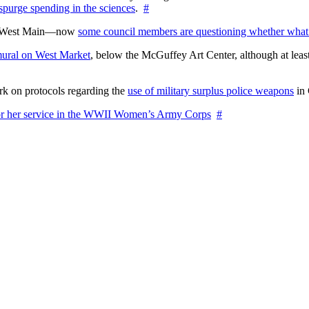
 spurge spending in the sciences
.
#
on West Main—now
some council members are questioning whether what
ural on West Market
, below the McGuffey Art Center, although at least
rk on protocols regarding the
use of military surplus police weapons
in 
for her service in the WWII Women’s Army Corps
#