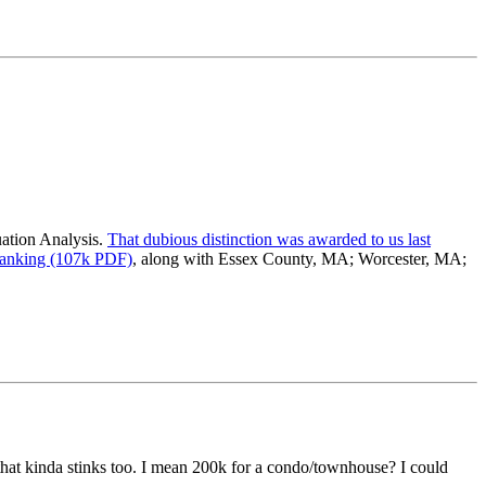
luation Analysis.
That dubious distinction was awarded to us last
ranking (107k PDF)
, along with Essex County, MA; Worcester, MA;
 that kinda stinks too. I mean 200k for a condo/townhouse? I could