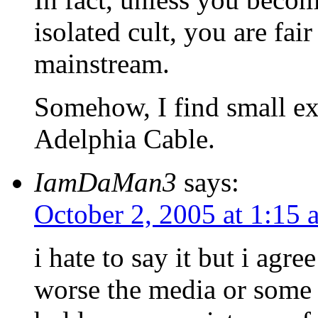
isolated cult, you are fa
mainstream.
Somehow, I find small ext
Adelphia Cable.
IamDaMan3
says:
October 2, 2005 at 1:15 
i hate to say it but i agr
worse the media or some 