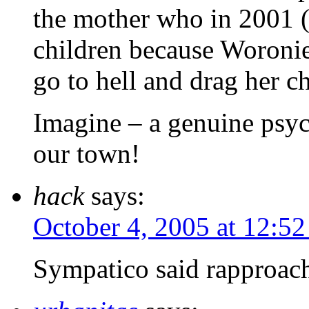
the mother who in 2001 (
children because Woronie
go to hell and drag her c
Imagine – a genuine psych
our town!
hack
says:
October 4, 2005 at 12:5
Sympatico said rapproach