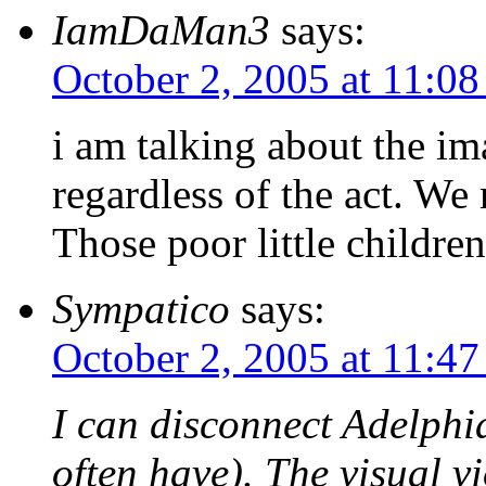
IamDaMan3
says:
October 2, 2005 at 11:0
i am talking about the ima
regardless of the act. We
Those poor little childre
Sympatico
says:
October 2, 2005 at 11:4
I can disconnect Adelphi
often have). The visual v