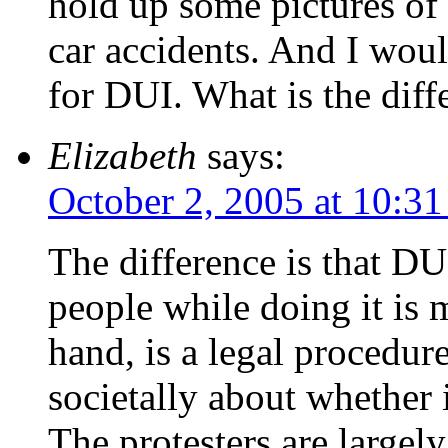
hold up some pictures of
car accidents. And I would
for DUI. What is the diff
Elizabeth
says:
October 2, 2005 at 10:3
The difference is that DUI
people while doing it is 
hand, is a legal procedure
societally about whether 
The protesters are largely