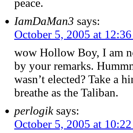
peace.
IamDaMan3
says:
October 5, 2005 at 12:3
wow Hollow Boy, I am not
by your remarks. Hummm
wasn’t elected? Take a hi
breathe as the Taliban.
perlogik
says:
October 5, 2005 at 10:2