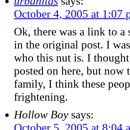
urbanitas
says:
October 4, 2005 at 1:07
Ok, there was a link to a 
in the original post. I wa
who this nut is. I thought
posted on here, but now t
family, I think these peo
frightening.
Hollow Boy
says:
October 5, 2005 at 8:04 