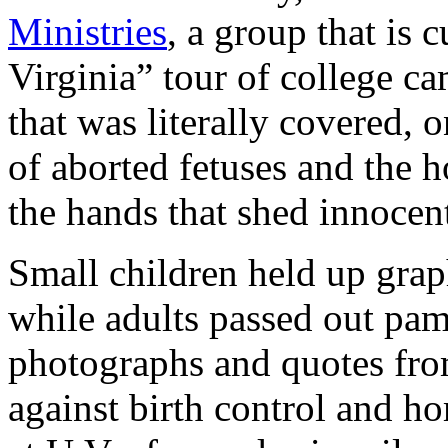
Ministries
, a group that is 
Virginia” tour of college ca
that was literally covered, 
of aborted fetuses and the
the hands that shed innocen
Small children held up grap
while adults passed out pa
photographs and quotes from
against birth control and ho