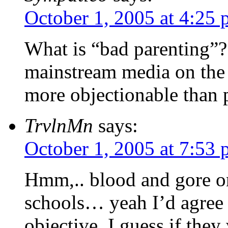
October 1, 2005 at 4:25
What is “bad parenting”?
mainstream media on the 
more objectionable than p
TrvlnMn
says:
October 1, 2005 at 7:53
Hmm,.. blood and gore on
schools… yeah I’d agree 
objective. I guess if they