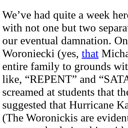
We’ve had quite a week here
with not one but two separa
our eventual damnation. On
Woroniecki (yes,
that
Micha
entire family to grounds wit
like, “REPENT” and “SATA
screamed at students that th
suggested that Hurricane Ka
(The Woronickis are eviden