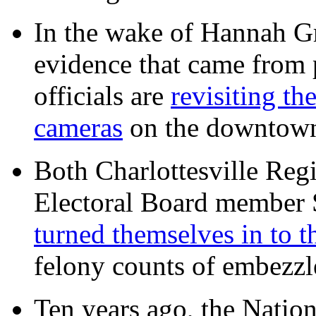
In the wake of Hannah G
evidence that came from p
officials are
revisiting th
cameras
on the downtow
Both Charlottesville Regi
Electoral Board member
turned themselves in to t
felony counts of embezzl
Ten years ago, the Nation