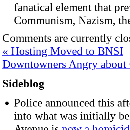
fanatical element that pre
Communism, Nazism, the
Comments are currently clo
«
Hosting Moved to BNSI
Downtowners Angry about 
Sideblog
Police announced this aft
into what was initially be
Avenue is
now a homicide