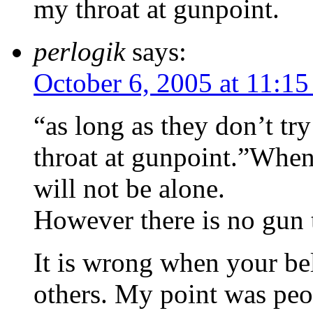
my throat at gunpoint.
perlogik
says:
October 6, 2005 at 11:1
“as long as they don’t tr
throat at gunpoint.”When
will not be alone.
However there is no gun t
It is wrong when your bel
others. My point was peop