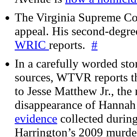
The Virginia Supreme Co
appeal. His second-degre
WRIC
reports.
#
In a carefully worded stor
sources, WTVR reports th
to Jesse Matthew Jr., the
disappearance of Hanna
evidence
collected during
Harrington’s 2009 murd