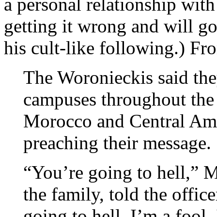
a personal relationship wit
getting it wrong and will go
his cult-like following.) F
The Woronieckis said the
campuses throughout the 
Morocco and Central Ame
preaching their message.
“You’re going to hell,” M
the family, told the offic
going to hell, I’m a fool. 