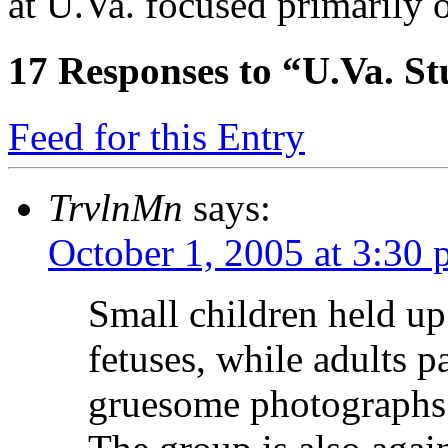
at U.Va. focused primarily 
17
Responses to “U.Va. St
Feed for this Entry
TrvlnMn
says:
October 1, 2005 at 3:30
Small children held up
fetuses, while adults 
gruesome photographs 