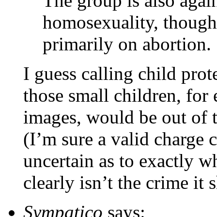
The group is also again
homosexuality, though 
primarily on abortion.
I guess calling child prot
those small children, fo
images, would be out of 
(I’m sure a valid charge 
uncertain as to exactly w
clearly isn’t the crime it 
Sympatico
says: