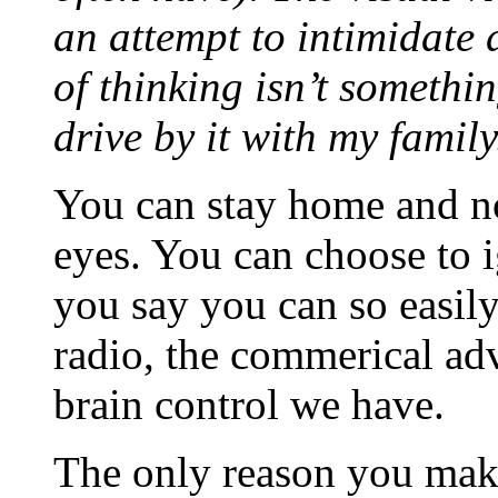
an attempt to intimidate 
of thinking isn’t somethi
drive by it with my family
You can stay home and no
eyes. You can choose to i
you say you can so easil
radio, the commerical adv
brain control we have.
The only reason you make 