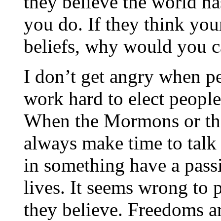
they believe the world ha
you do. If they think you
beliefs, why would you c
I don’t get angry when peo
work hard to elect people
When the Mormons or th
always make time to talk
in something have a pass
lives. It seems wrong to
they believe. Freedoms a