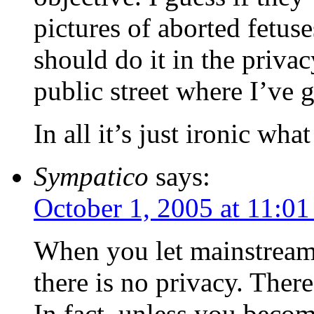
pictures of aborted fetuse
should do it in the priva
public street where I’ve go
In all it’s just ironic wh
Sympatico
says:
October 1, 2005 at 11:0
When you let mainstream
there is no privacy. There
In fact, unless you becom