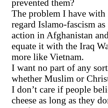
prevented them?
The problem I have with l
regard Islamo-fascism as 
action in Afghanistan an
equate it with the Iraq W
more like Vietnam.
I want no part of any sor
whether Muslim or Christ
I don’t care if people be
cheese as long as they do