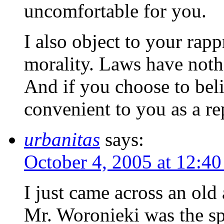
uncomfortable for you.
I also object to your rap
morality. Laws have nothi
And if you choose to belie
convenient to you as a re
urbanitas
says:
October 4, 2005 at 12:4
I just came across an old
Mr. Woronieki was the spi