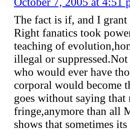
October 7, 2005 at 4:51
The fact is if, and I grant
Right fanatics took power,
teaching of evolution,ho
illegal or suppressed.Not
who would ever have tho
corporal would become th
goes without saying that n
fringe,anymore than all 
shows that sometimes its