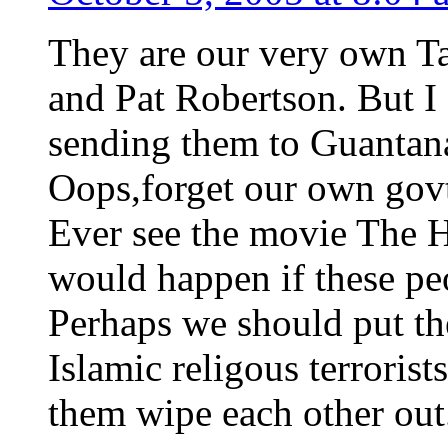
They are our very own Ta
and Pat Robertson. But I
sending them to Guanta
Oops,forget our own govt
Ever see the movie The 
would happen if these pe
Perhaps we should put th
Islamic religous terroris
them wipe each other out.