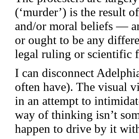
(‘murder’) is the result o
and/or moral beliefs — an
or ought to be any differ
legal ruling or scientific f
I can disconnect Adelphi
often have). The visual v
in an attempt to intimidat
way of thinking isn’t som
happen to drive by it wit