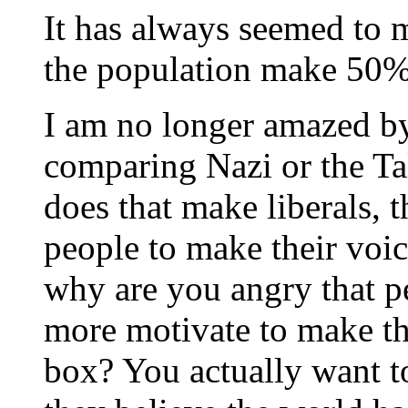
It has always seemed to 
the population make 50%
I am no longer amazed by
comparing Nazi or the Tal
does that make liberals, t
people to make their voi
why are you angry that pe
more motivate to make the
box? You actually want t