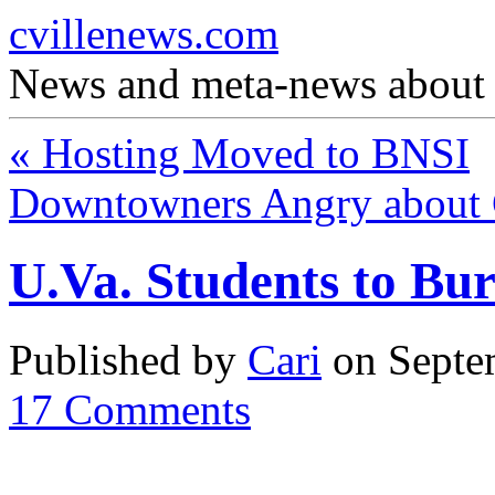
cvillenews.com
News and meta-news about C
«
Hosting Moved to BNSI
Downtowners Angry about 
U.Va. Students to Bur
Published by
Cari
on
Septe
17
Comments