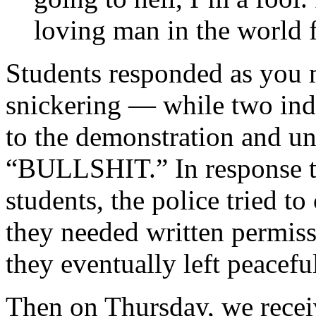
loving man in the world f
Students responded as you
snickering — while two ind
to the demonstration and un
“BULLSHIT.” In response to
students, the police tried t
they needed written permiss
they eventually left peaceful
Then on Thursday, we recei