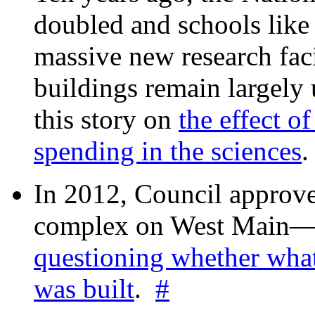
doubled and schools like 
massive new research facil
buildings remain largely
this story on
the effect o
spending in the sciences
In 2012, Council approv
complex on West Mai
questioning whether wha
was built
.
#