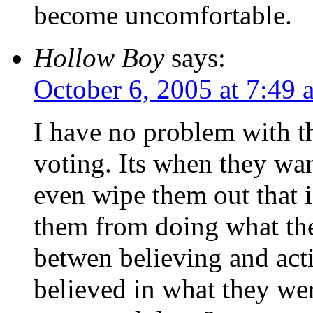
become uncomfortable.
Hollow Boy
says:
October 6, 2005 at 7:49 
I have no problem with th
voting. Its when they wan
even wipe them out that 
them from doing what the
betwen believing and act
believed in what they we