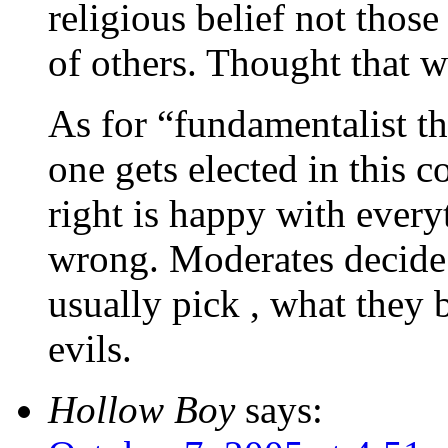
religious belief not thos
of others. Thought that w
As for “fundamentalist 
one gets elected in this 
right is happy with ever
wrong. Moderates decide
usually pick , what they b
evils.
Hollow Boy
says: