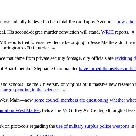
at was initially believed to be a fatal fire on Rugby Avenue is
now a hom
l. His second-degree murder conviction will stand,
WRIC
reports.
#
WTVR reports that forensic evidence belonging to Jesse Matthew Jr., th
n Harrington’s 2009 murder.
#
 that came from private security footage, city officials are
revisiting 
ctoral Board member Stephanie Commander
have turned themselves in to t
nd schools like the University of Virginia built massive new research fa
 spurge spending in the sciences
.
#
on West Main—now
some council members are questioning whether what
ural on West Market
, below the McGuffey Art Center, although at least
rk on protocols regarding the
use of military surplus police weapons
in 