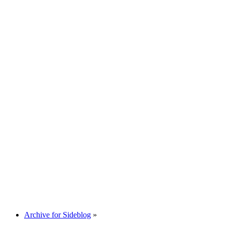
Archive for Sideblog
»