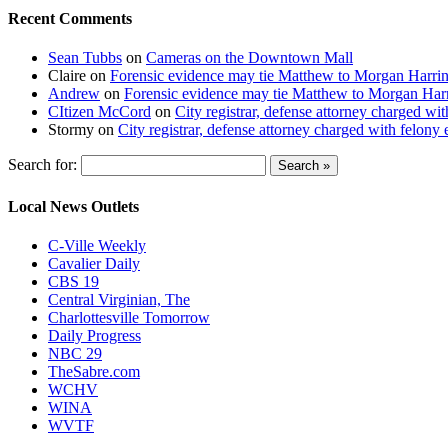
Recent Comments
Sean Tubbs
on
Cameras on the Downtown Mall
Claire
on
Forensic evidence may tie Matthew to Morgan Harri
Andrew
on
Forensic evidence may tie Matthew to Morgan Har
CItizen McCord
on
City registrar, defense attorney charged w
Stormy
on
City registrar, defense attorney charged with felon
Search for:
Local News Outlets
C-Ville Weekly
Cavalier Daily
CBS 19
Central Virginian, The
Charlottesville Tomorrow
Daily Progress
NBC 29
TheSabre.com
WCHV
WINA
WVTF