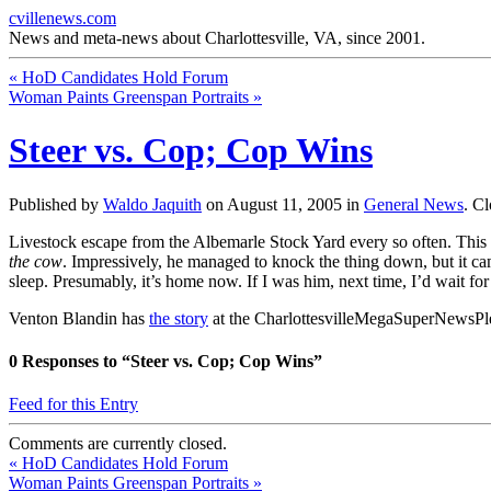
cvillenews.com
News and meta-news about Charlottesville, VA, since 2001.
«
HoD Candidates Hold Forum
Woman Paints Greenspan Portraits
»
Steer vs. Cop; Cop Wins
Published by
Waldo Jaquith
on
August 11, 2005
in
General News
.
Cl
Livestock escape from the Albemarle Stock Yard every so often. This 
the cow
. Impressively, he managed to knock the thing down, but it c
sleep. Presumably, it’s home now. If I was him, next time, I’d wait for
Venton Blandin has
the story
at the CharlottesvilleMegaSuperNewsPl
0
Responses to “Steer vs. Cop; Cop Wins”
Feed for this Entry
Comments are currently closed.
«
HoD Candidates Hold Forum
Woman Paints Greenspan Portraits
»