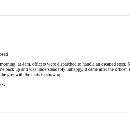
osed
morning, at 4am, officers were dispatched to handle an escaped steer.
ame back up and was understandably unhappy. It came after the officer
 the guy with the darts to show up.
ex.