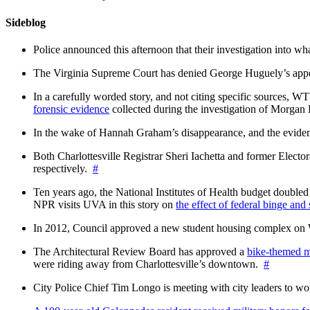
Sideblog
Police announced this afternoon that their investigation into wh
The Virginia Supreme Court has denied George Huguely’s appea
In a carefully worded story, and not citing specific sources, 
forensic evidence
collected during the investigation of Morga
In the wake of Hannah Graham’s disappearance, and the evidence
Both Charlottesville Registrar Sheri Iachetta and former Ele
respectively.
#
Ten years ago, the National Institutes of Health budget doubled a
NPR visits UVA in this story on
the effect of federal binge and
In 2012, Council approved a new student housing complex 
The Architectural Review Board has approved a
bike-themed m
were riding away from Charlottesville’s downtown.
#
City Police Chief Tim Longo is meeting with city leaders to wo