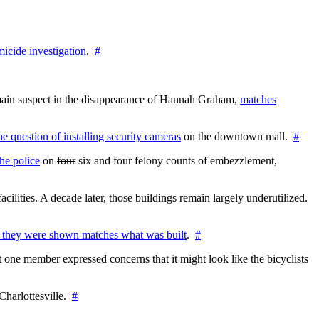
icide investigation
.
#
e main suspect in the disappearance of Hannah Graham,
matches
the question of installing security cameras
on the downtown mall.
#
he police
on
four
six and four felony counts of embezzlement,
cilities. A decade later, those buildings remain largely underutilized.
 they were shown matches what was built
.
#
 one member expressed concerns that it might look like the bicyclists
Charlottesville.
#