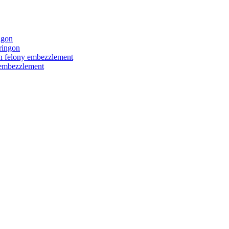
ngon
ringon
ith felony embezzlement
y embezzlement