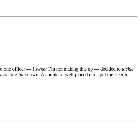
 So one officer — I swear I’m not making this up — decided to
tackle
, knocking
him
down. A couple of well-placed darts put the steer to