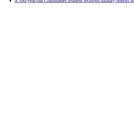
A 100-year-old Colonnades resident received military honors 