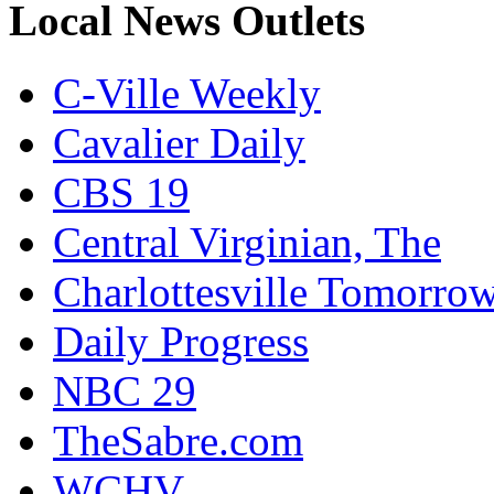
Local News Outlets
C-Ville Weekly
Cavalier Daily
CBS 19
Central Virginian, The
Charlottesville Tomorro
Daily Progress
NBC 29
TheSabre.com
WCHV