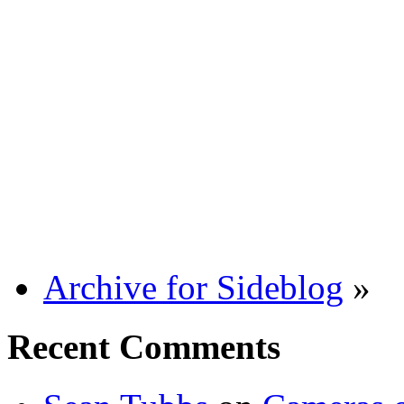
Archive for Sideblog
»
Recent Comments