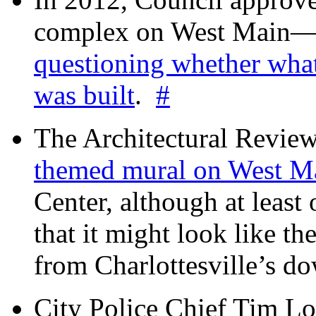
complex on West Mai
questioning whether wha
was built
.
#
The Architectural Revie
themed mural on West M
Center, although at leas
that it might look like th
from Charlottesville’s 
City Police Chief Tim Lo