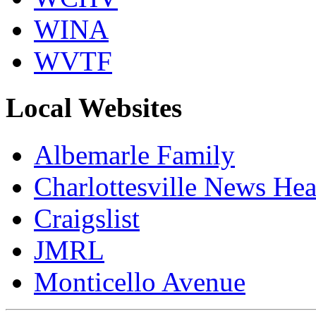
WINA
WVTF
Local Websites
Albemarle Family
Charlottesville News Hea
Craigslist
JMRL
Monticello Avenue