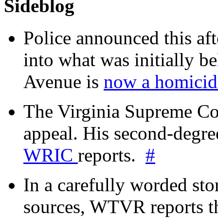
Sideblog
Police announced this aft
into what was initially be
Avenue is
now a homicide
The Virginia Supreme Co
appeal. His second-degre
WRIC
reports.
#
In a carefully worded stor
sources, WTVR reports th