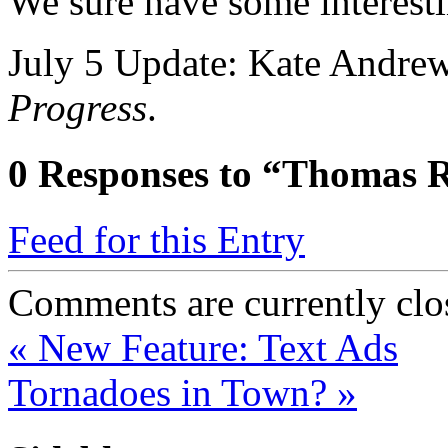
We sure have some interesti
July 5 Update: Kate Andre
Progress
.
0
Responses to “Thomas R
Feed for this Entry
Comments are currently clo
«
New Feature: Text Ads
Tornadoes in Town?
»