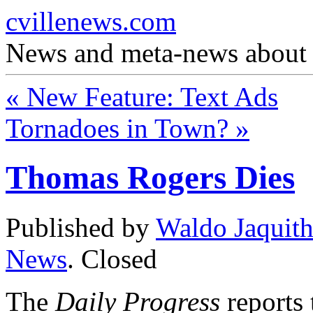
cvillenews.com
News and meta-news about C
«
New Feature: Text Ads
Tornadoes in Town?
»
Thomas Rogers Dies
Published by
Waldo Jaquit
News
.
Closed
The
Daily Progress
reports 