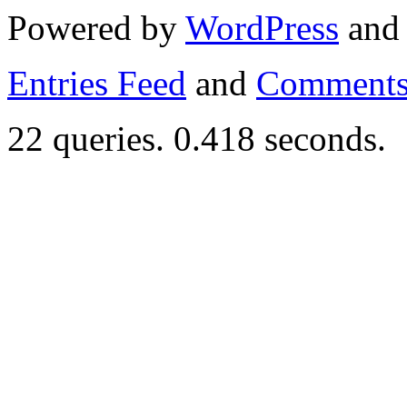
Powered by
WordPress
an
Entries Feed
and
Comments
22 queries. 0.418 seconds.