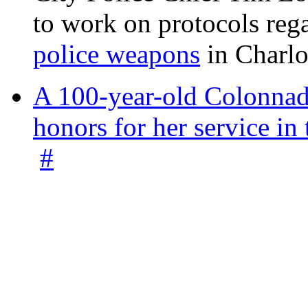
to work on protocols reg
police weapons
in Charlo
A 100-year-old Colonnade
honors for her service 
#