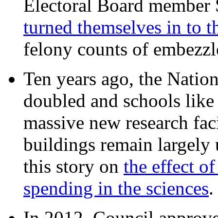
Electoral Board member
turned themselves in to t
felony counts of embezzl
Ten years ago, the Nation
doubled and schools like 
massive new research facil
buildings remain largely
this story on
the effect o
spending in the sciences
In 2012, Council approv