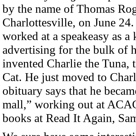
by the name of Thomas Roge
Charlottesville, on June 24
worked at a speakeasy as a
advertising for the bulk of h
invented Charlie the Tuna, 
Cat. He just moved to Charlo
obituary says that he beca
mall,” working out at ACAC,
books at Read It Again, Sa