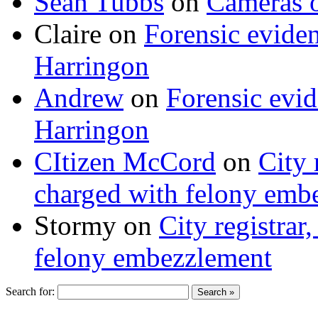
Sean Tubbs
on
Cameras 
Claire
on
Forensic evide
Harringon
Andrew
on
Forensic evi
Harringon
CItizen McCord
on
City 
charged with felony emb
Stormy
on
City registrar
felony embezzlement
Search for: