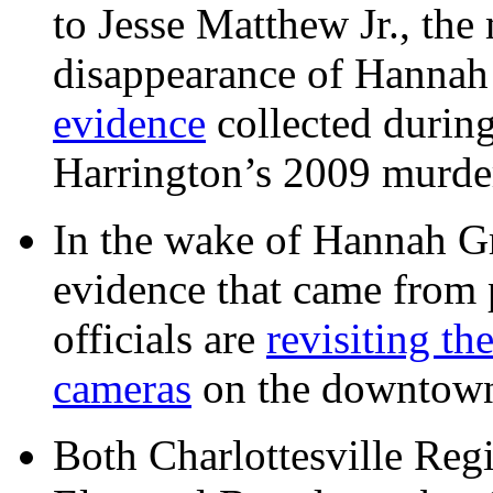
to Jesse Matthew Jr., the
disappearance of Hanna
evidence
collected during
Harrington’s 2009 murd
In the wake of Hannah G
evidence that came from p
officials are
revisiting th
cameras
on the downtow
Both Charlottesville Regi