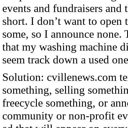
events and fundraisers and th
short. I don’t want to open
some, so I announce none. 
that my washing machine di
seem track down a used one
Solution: cvillenews.com te
something, selling somethin
freecycle something, or an
community or non-profit even