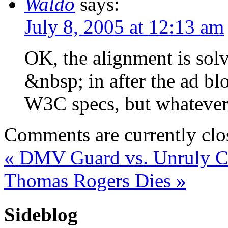
Waldo
says:
July 8, 2005 at 12:13 am
OK, the alignment is solv
&nbsp; in after the ad bl
W3C specs, but whatever.
Comments are currently clo
«
DMV Guard vs. Unruly C
Thomas Rogers Dies
»
Sideblog