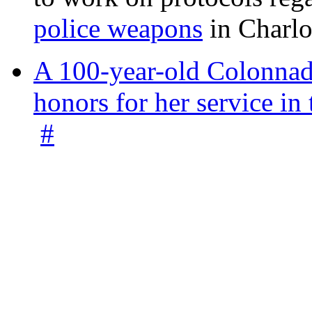
police weapons
in Charlo
A 100-year-old Colonnade
honors for her service 
#