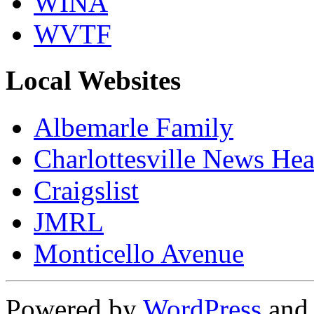
WINA
WVTF
Local Websites
Albemarle Family
Charlottesville News Hea
Craigslist
JMRL
Monticello Avenue
Powered by
WordPress
an