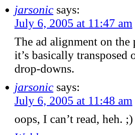
jarsonic
says:
July 6, 2005 at 11:47 am
The ad alignment on the pa
it’s basically transposed
drop-downs.
jarsonic
says:
July 6, 2005 at 11:48 am
oops, I can’t read, heh. ;)