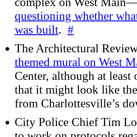
complex on West Mai
questioning whether wha
was built
.
#
The Architectural Revie
themed mural on West M
Center, although at leas
that it might look like th
from Charlottesville’s 
City Police Chief Tim Lo
to work on protocols reg