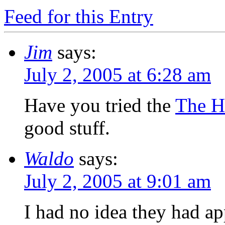
Feed for this Entry
Jim
says:
July 2, 2005 at 6:28 am
Have you tried the
The Ha
good stuff.
Waldo
says:
July 2, 2005 at 9:01 am
I had no idea they had app