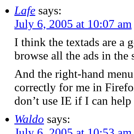
Lafe
says:
July 6, 2005 at 10:07 am
I think the textads are a 
browse all the ads in the
And the right-hand menu 
correctly for me in Firefo
don’t use IE if I can help 
Waldo
says:
July 6, 2005 at 10:53 am