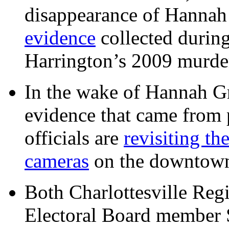
disappearance of Hanna
evidence
collected during
Harrington’s 2009 murd
In the wake of Hannah G
evidence that came from p
officials are
revisiting th
cameras
on the downtow
Both Charlottesville Regi
Electoral Board member