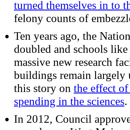
turned themselves in to t
felony counts of embezzl
Ten years ago, the Nation
doubled and schools like 
massive new research facil
buildings remain largely
this story on
the effect o
spending in the sciences
In 2012, Council approv