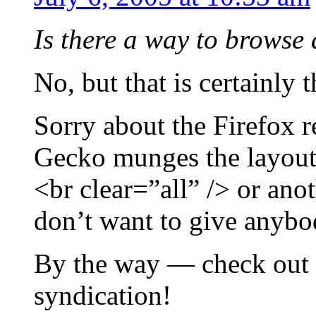
Is there a way to browse 
No, but that is certainly t
Sorry about the Firefox 
Gecko munges the layout. I
<br clear=”all” /> or ano
don’t want to give anybod
By the way — check out
syndication!