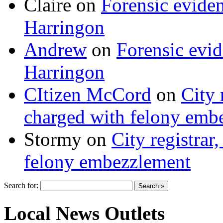
Claire
on
Forensic evide
Harringon
Andrew
on
Forensic evi
Harringon
CItizen McCord
on
City 
charged with felony emb
Stormy
on
City registrar
felony embezzlement
Search for:
Local News Outlets