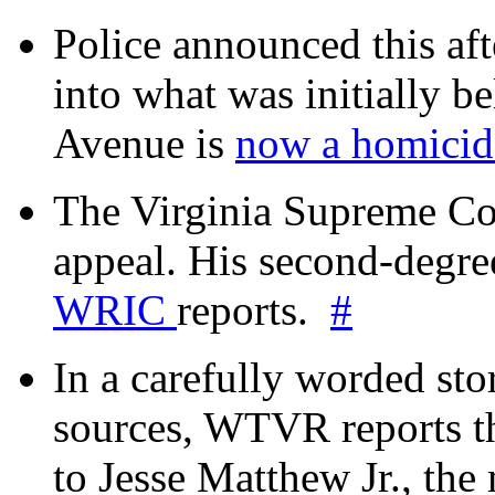
Police announced this aft
into what was initially be
Avenue is
now a homicide
The Virginia Supreme Co
appeal. His second-degre
WRIC
reports.
#
In a carefully worded stor
sources, WTVR reports th
to Jesse Matthew Jr., the