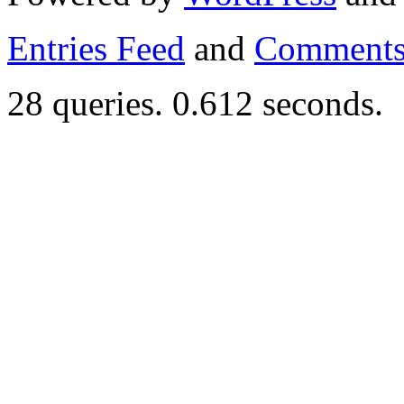
Entries Feed
and
Comments
28 queries. 0.612 seconds.