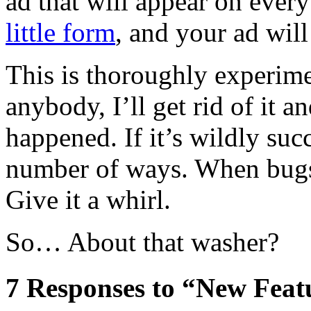
ad that will appear on every
little form
, and your ad will
This is thoroughly experiment
anybody, I’ll get rid of it a
happened. If it’s wildly suc
number of ways. When bugs 
Give it a whirl.
So… About that washer?
7
Responses to “New Featu