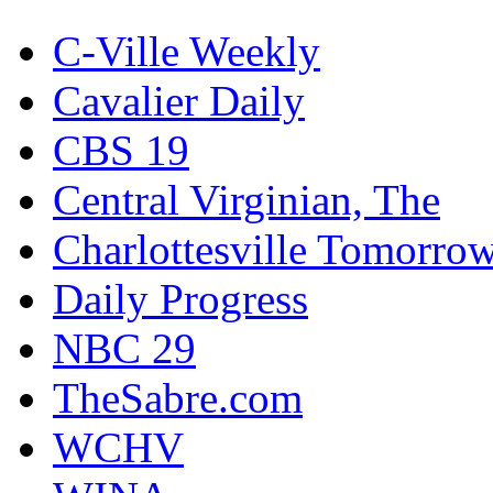
C-Ville Weekly
Cavalier Daily
CBS 19
Central Virginian, The
Charlottesville Tomorro
Daily Progress
NBC 29
TheSabre.com
WCHV