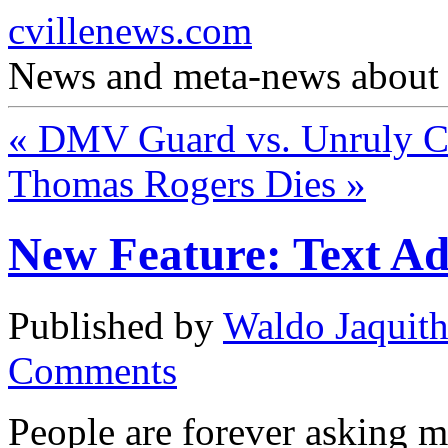
cvillenews.com
News and meta-news about C
«
DMV Guard vs. Unruly C
Thomas Rogers Dies
»
New Feature: Text Ad
Published by
Waldo Jaquit
Comments
People are forever asking me