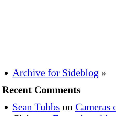
Archive for Sideblog
»
Recent Comments
Sean Tubbs
on
Cameras 