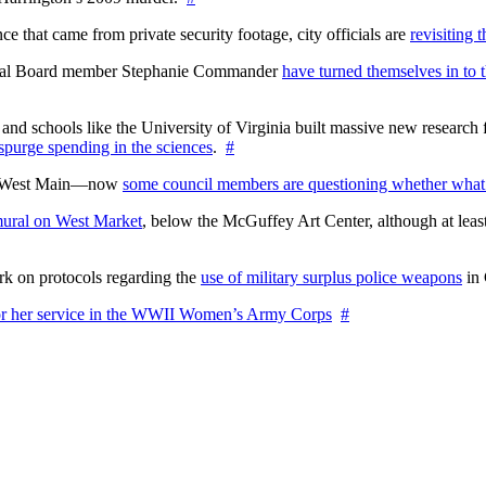
 that came from private security footage, city officials are
revisiting 
ctoral Board member Stephanie Commander
have turned themselves in to t
nd schools like the University of Virginia built massive new research fa
 spurge spending in the sciences
.
#
on West Main—now
some council members are questioning whether what
ural on West Market
, below the McGuffey Art Center, although at least
rk on protocols regarding the
use of military surplus police weapons
in 
for her service in the WWII Women’s Army Corps
#