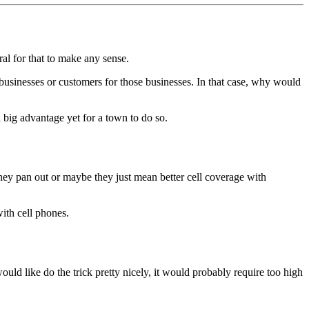
al for that to make any sense.
businesses or customers for those businesses. In that case, why would
 big advantage yet for a town to do so.
hey pan out or maybe they just mean better cell coverage with
ith cell phones.
ld like do the trick pretty nicely, it would probably require too high