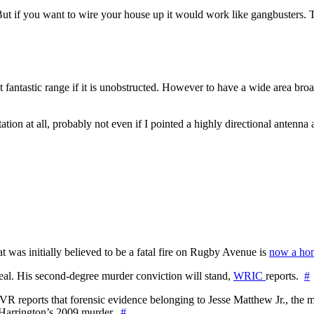
ut if you want to wire your house up it would work like gangbusters. T
t fantastic range if it is unobstructed. However to have a wide area bro
ation at all, probably not even if I pointed a highly directional antenna a
at was initially believed to be a fatal fire on Rugby Avenue is
now a hom
l. His second-degree murder conviction will stand,
WRIC
reports.
#
WTVR reports that forensic evidence belonging to Jesse Matthew Jr., th
n Harrington’s 2009 murder.
#