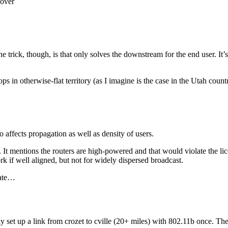
cover
trick, though, is that only solves the downstream for the end user. It’
ltops in otherwise-flat territory (as I imagine is the case in the Utah co
o affects propagation as well as density of users.
gh. It mentions the routers are high-powered and that would violate the li
k if well aligned, but not for widely dispersed broadcast.
rate…
lly set up a link from crozet to cville (20+ miles) with 802.11b once.