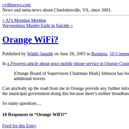
cvillenews.com
News and meta-news about Charlottesville, VA, since 2001.
«
Al’s Morning Meeting
Waynesboro Murder Ends in Suicide
»
Orange WiFi?
Published by
Waldo Jaquith
on
June 28, 2005
in
Business
.
10
Comme
In
a
Progress
article about poor mobile phone service in Orange Coun
[Orange Board of Supervisors Chairman Mark] Johnson has hopes
additional towers.
Can anybody up the road from me in Orange provide any further informat
the municipal government doing this because there’s neither broadband
So many questions…
10
Responses to “Orange WiFi?”
Feed for this Entry