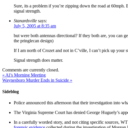
Sure, its a problem if you’re zipping down the road at 60mph. B
signal strength.
Stanardsville
says:
July 5, 2005 at 8:35 am
but were both antennas directional? If they both are, you can ge
the pringlecan design)
If I am north of Crozet and not in C’ville, I can’t pick up your st
Signal strength does matter.
Comments are currently closed.
«
Al’s Morning Meeting
Waynesboro Murder Ends in Suicide
»
Sideblog
Police announced this afternoon that their investigation into wh
The Virginia Supreme Court has denied George Huguely’s appea
In a carefully worded story, and not citing specific sources, 
forensic evidence
collected during the investigation of Morga