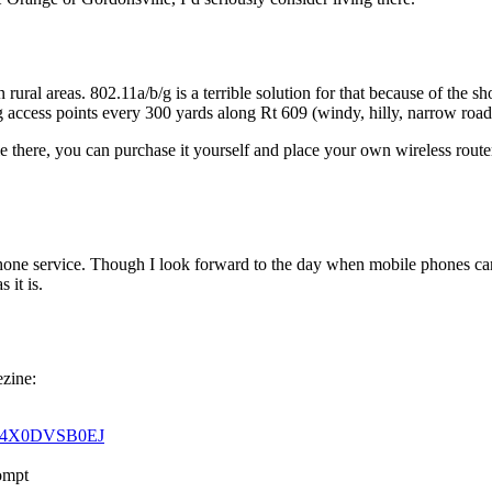
n rural areas. 802.11a/b/g is a terrible solution for that because of the
g access points every 300 yards along Rt 609 (windy, hilly, narrow road
 there, you can purchase it yourself and place your own wireless router 
ne service. Though I look forward to the day when mobile phones can fr
 it is.
ezine:
r0G4X0DVSB0EJ
rompt