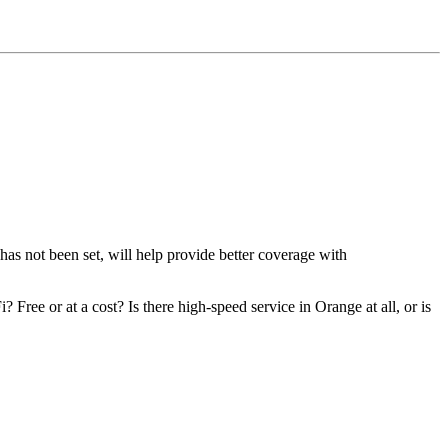
s not been set, will help provide better coverage with
ree or at a cost? Is there high-speed service in Orange at all, or is