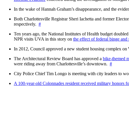
In the wake of Hannah Graham’s disappearance, and the evidence
Both Charlottesville Registrar Sheri Iachetta and former Ele
respectively.
#
Ten years ago, the National Institutes of Health budget doubled a
NPR visits UVA in this story on
the effect of federal binge and
In 2012, Council approved a new student housing complex 
The Architectural Review Board has approved a
bike-themed m
were riding away from Charlottesville’s downtown.
#
City Police Chief Tim Longo is meeting with city leaders to wo
A 100-year-old Colonnades resident received military honors 