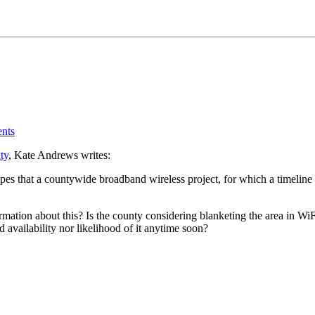
nts
ty
, Kate Andrews writes:
 that a countywide broadband wireless project, for which a timeline ha
ion about this? Is the county considering blanketing the area in WiFi? F
 availability nor likelihood of it anytime soon?