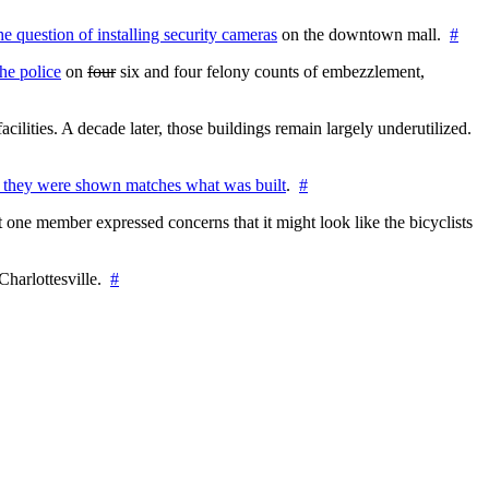
the question of installing security cameras
on the downtown mall.
#
he police
on
four
six and four felony counts of embezzlement,
cilities. A decade later, those buildings remain largely underutilized.
 they were shown matches what was built
.
#
 one member expressed concerns that it might look like the bicyclists
Charlottesville.
#