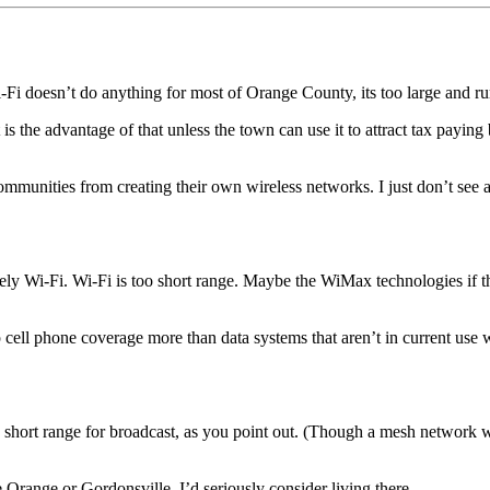
-Fi doesn’t do anything for most of Orange County, its too large and rur
the advantage of that unless the town can use it to attract tax paying 
mmunities from creating their own wireless networks. I just don’t see a
kely Wi-Fi. Wi-Fi is too short range. Maybe the WiMax technologies if t
 cell phone coverage more than data systems that aren’t in current use w
hort range for broadcast, as you point out. (Though a mesh network wou
e Orange or Gordonsville, I’d seriously consider living there.