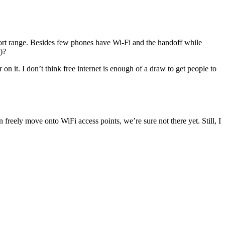
 short range. Besides few phones have Wi-Fi and the handoff while
)?
on it. I don’t think free internet is enough of a draw to get people to
eely move onto WiFi access points, we’re sure not there yet. Still, I