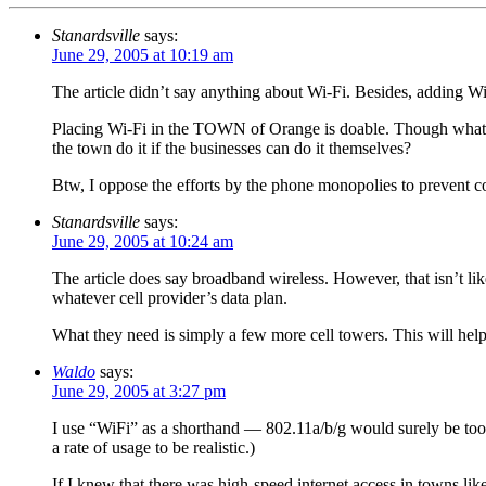
Stanardsville
says:
June 29, 2005 at 10:19 am
The article didn’t say anything about Wi-Fi. Besides, adding Wi
Placing Wi-Fi in the TOWN of Orange is doable. Though what is 
the town do it if the businesses can do it themselves?
Btw, I oppose the efforts by the phone monopolies to prevent co
Stanardsville
says:
June 29, 2005 at 10:24 am
The article does say broadband wireless. However, that isn’t li
whatever cell provider’s data plan.
What they need is simply a few more cell towers. This will help
Waldo
says:
June 29, 2005 at 3:27 pm
I use “WiFi” as a shorthand — 802.11a/b/g would surely be too s
a rate of usage to be realistic.)
If I knew that there was high-speed internet access in towns lik