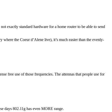
s not exactly standard hardware for a home router to be able to send
untry where the Coeur d’Alene live), it’s much easier than the evenly-
cense free use of those frequencies. The attennas that people use for
 These days 802.11g has even MORE range.