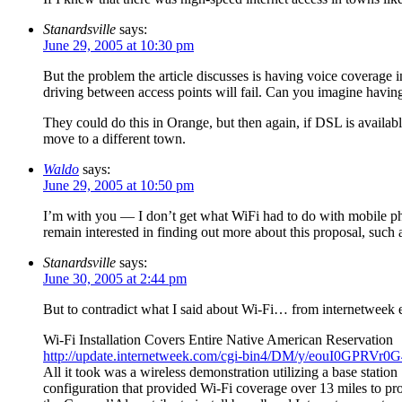
Stanardsville
says:
June 29, 2005 at 10:30 pm
But the problem the article discusses is having voice coverage i
driving between access points will fail. Can you imagine havin
They could do this in Orange, but then again, if DSL is available
move to a different town.
Waldo
says:
June 29, 2005 at 10:50 pm
I’m with you — I don’t get what WiFi had to do with mobile pho
remain interested in finding out more about this proposal, such as
Stanardsville
says:
June 30, 2005 at 2:44 pm
But to contradict what I said about Wi-Fi… from internetweek 
Wi-Fi Installation Covers Entire Native American Reservation
http://update.internetweek.com/cgi-bin4/DM/y/eouI0GPRV
All it took was a wireless demonstration utilizing a base station
configuration that provided Wi-Fi coverage over 13 miles to p