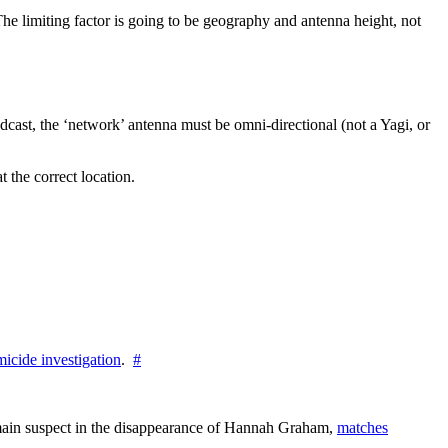
he limiting factor is going to be geography and antenna height, not
adcast, the ‘network’ antenna must be omni-directional (not a Yagi, or
t the correct location.
icide investigation
.
#
e main suspect in the disappearance of Hannah Graham,
matches