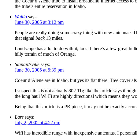
the Coeur d’Alene tribe to install broadband Internet access to 
the tribe’s entire reservation in Idaho.
Waldo
says:
June 30, 2005 at 3:12 pm
People are really doing some crazy thing with new antennae. The 
that signal
back
13 miles.
Landscape has a lot to do with it, too. If there’s a few great hil
hilly terrain of much of Orange.
Stanardsville
says:
June 30, 2005 at 5:39 pm
Coeur d’Alene are in Idaho, but yes its flat there. Tree cover als
I suspect this is not actually 802.11g like the article says thou
the long haul Wi-Fi are highly directional which means they wor
Being that this article is a PR piece, it may not be exactly accu
Lars
says:
July 2, 2005 at 4:52 pm
Wifi has incredible range with inexpensive antennas. I persona