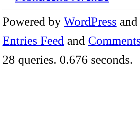
Powered by
WordPress
an
Entries Feed
and
Comments
28 queries. 0.676 seconds.