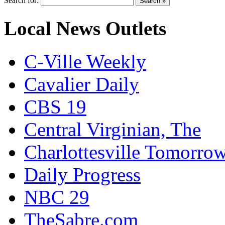
Search for:
Local News Outlets
C-Ville Weekly
Cavalier Daily
CBS 19
Central Virginian, The
Charlottesville Tomorro
Daily Progress
NBC 29
TheSabre.com