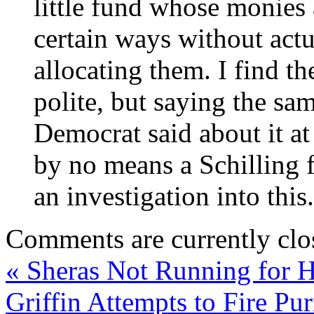
little fund whose monies 
certain ways without act
allocating them. I find th
polite, but saying the sa
Democrat said about it at
by no means a Schilling f
an investigation into this.
Comments are currently clo
«
Sheras Not Running for 
Griffin Attempts to Fire Pu