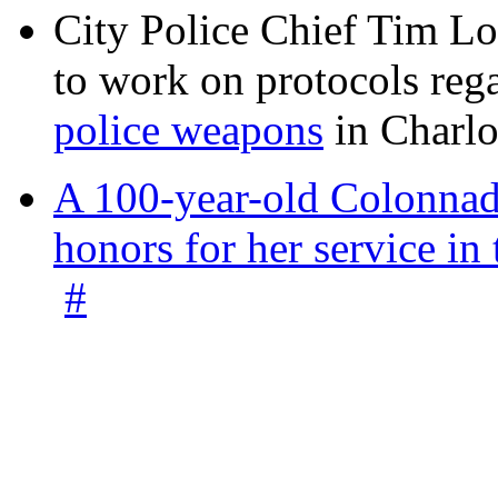
City Police Chief Tim Lo
to work on protocols reg
police weapons
in Charlo
A 100-year-old Colonnade
honors for her service 
#