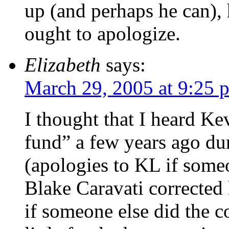
up (and perhaps he can), 
ought to apologize.
Elizabeth
says:
March 29, 2005 at 9:25 
I thought that I heard Kev
fund” a few years ago du
(apologies to KL if someo
Blake Caravati corrected
if someone else did the c