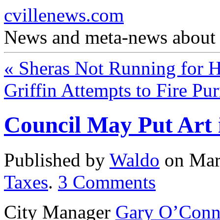
cvillenews.com
News and meta-news about C
«
Sheras Not Running for 
Griffin Attempts to Fire Pu
Council May Put Art 
Published by
Waldo
on
Mar
Taxes
.
3
Comments
City Manager
Gary O’Conn