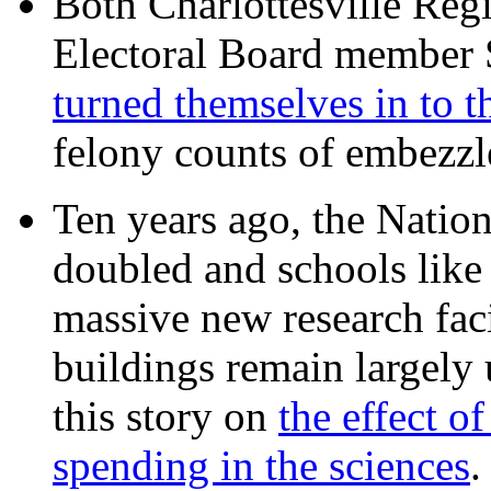
Both Charlottesville Regi
Electoral Board member
turned themselves in to t
felony counts of embezzl
Ten years ago, the Nation
doubled and schools like 
massive new research facil
buildings remain largely
this story on
the effect o
spending in the sciences