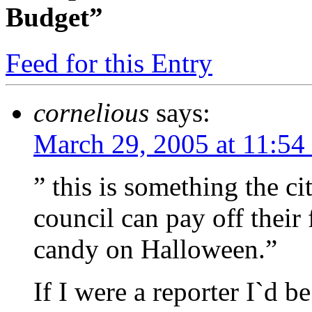
Budget”
Feed for this Entry
cornelious
says:
March 29, 2005 at 11:54
” this is something the ci
council can pay off their 
candy on Halloween.”
If I were a reporter I`d b