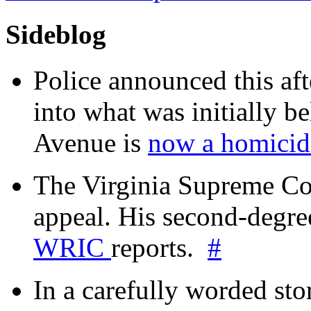
Sideblog
Police announced this aft
into what was initially be
Avenue is
now a homicide
The Virginia Supreme Co
appeal. His second-degre
WRIC
reports.
#
In a carefully worded stor