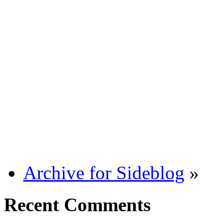
Archive for Sideblog
»
Recent Comments