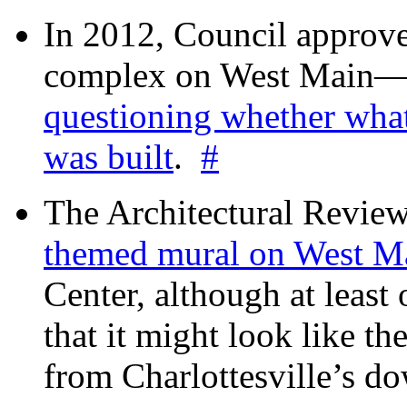
In 2012, Council approv
complex on West Mai
questioning whether wha
was built
.
#
The Architectural Revie
themed mural on West M
Center, although at leas
that it might look like th
from Charlottesville’s 