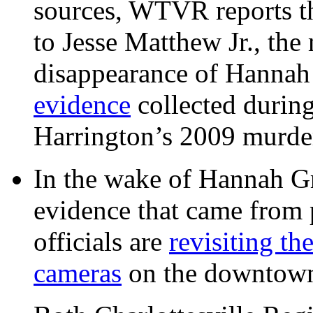
sources, WTVR reports th
to Jesse Matthew Jr., the
disappearance of Hanna
evidence
collected during
Harrington’s 2009 murd
In the wake of Hannah G
evidence that came from p
officials are
revisiting th
cameras
on the downtow