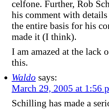
celfone. Further, Rob Sch
his comment with details 
the entire basis for his 
made it (I think).
I am amazed at the lack 
this.
Waldo
says:
March 29, 2005 at 1:56 
Schilling has made a seri