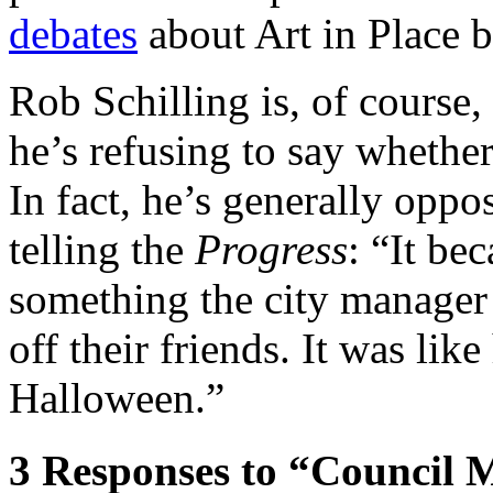
debates
about Art in Place b
Rob Schilling is, of course,
he’s refusing to say whether
In fact, he’s generally oppo
telling the
Progress
: “It be
something the city manager 
off their friends. It was li
Halloween.”
3
Responses to “Council M