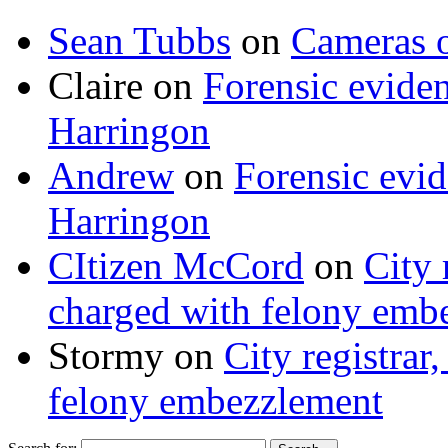
Sean Tubbs
on
Cameras 
Claire
on
Forensic evide
Harringon
Andrew
on
Forensic evi
Harringon
CItizen McCord
on
City 
charged with felony emb
Stormy
on
City registrar
felony embezzlement