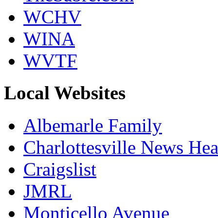
WCHV
WINA
WVTF
Local Websites
Albemarle Family
Charlottesville News Hea
Craigslist
JMRL
Monticello Avenue