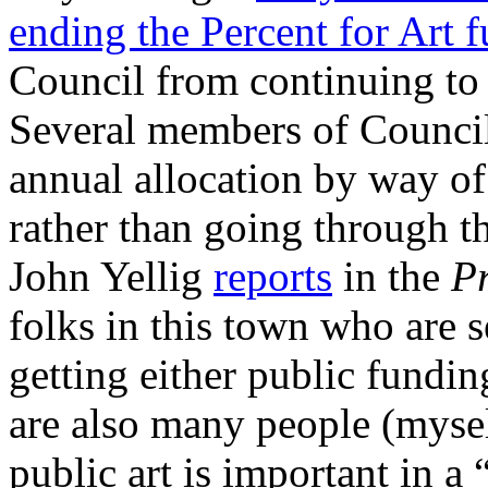
ending the Percent for Art 
Council from continuing to
Several members of Council
annual allocation by way of
rather than going through th
John Yellig
reports
in the
P
folks in this town who are s
getting either public fundin
are also many people (mysel
public art is important in a 