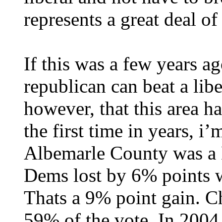
represents a great deal of 
If this was a few years a
republican can beat a libe
however, that this area 
the first time in years, i
Albemarle County was a 
Dems lost by 6% points 
Thats a 9% point gain. Ch
59% of the vote. In 2004