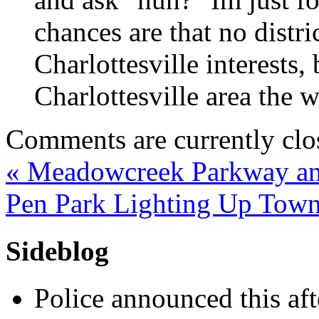
chances are that no distri
Charlottesville interests,
Charlottesville area the w
Comments are currently clo
«
Meadowcreek Parkway and
Pen Park Lighting Up Tow
Sideblog
Police announced this aft