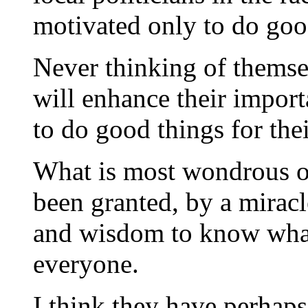
motivated only to do good
Never thinking of themsel
will enhance their import
to do good things for the
What is most wondrous of 
been granted, by a miracl
and wisdom to know what 
everyone.
I think they have perhaps