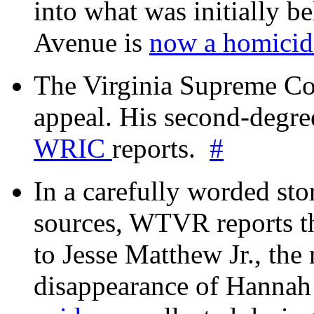
into what was initially be
Avenue is
now a homicide
The Virginia Supreme Co
appeal. His second-degre
WRIC
reports.
#
In a carefully worded stor
sources, WTVR reports th
to Jesse Matthew Jr., the
disappearance of Hanna