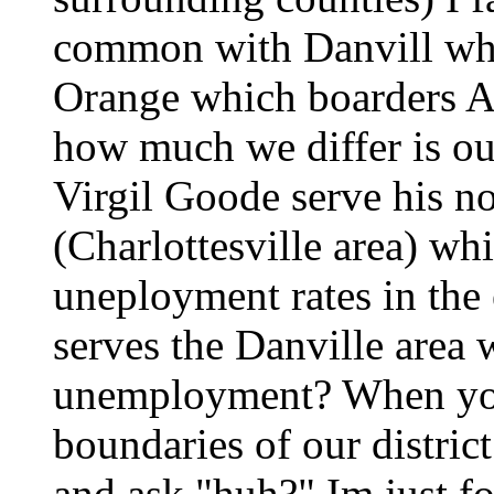
common with Danvill whi
Orange which boarders A
how much we differ is 
Virgil Goode serve his nor
(Charlottesville area) wh
uneployment rates in the
serves the Danville area 
unemployment? When you 
boundaries of our distric
and ask "huh?" Im just for