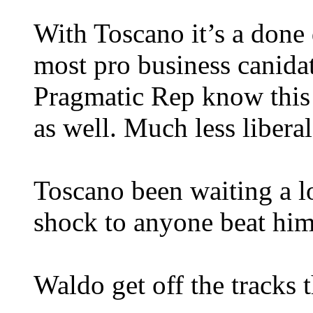
With Toscano it’s a done 
most pro business canidate
Pragmatic Rep know this i
as well. Much less libera
Toscano been waiting a lo
shock to anyone beat him
Waldo get off the tracks t