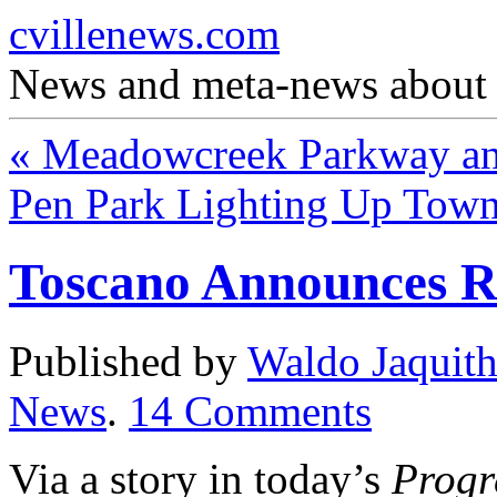
cvillenews.com
News and meta-news about C
«
Meadowcreek Parkway and
Pen Park Lighting Up Tow
Toscano Announces R
Published by
Waldo Jaquit
News
.
14
Comments
Via a story in today’s
Progr