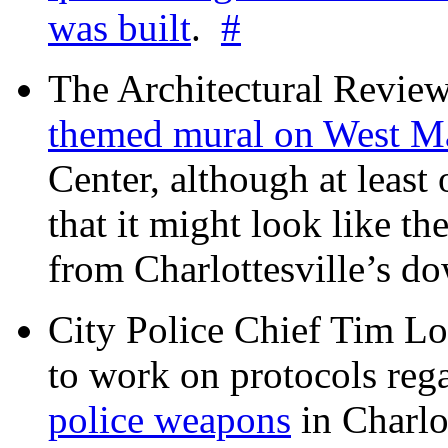
was built
.
#
The Architectural Revie
themed mural on West M
Center, although at leas
that it might look like th
from Charlottesville’s 
City Police Chief Tim Lo
to work on protocols reg
police weapons
in Charlo