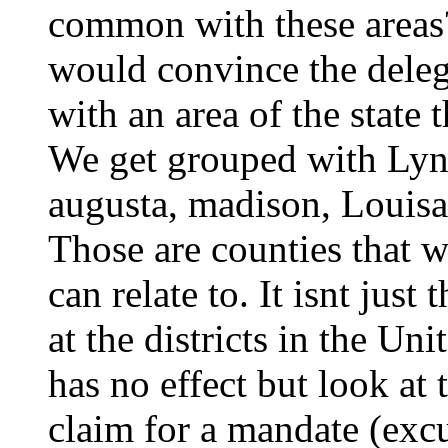
common with these areas
would convince the deleg
with an area of the state
We get grouped with Lync
augusta, madison, Louisa 
Those are counties that 
can relate to. It isnt just
at the districts in the Un
has no effect but look at 
claim for a mandate (excu