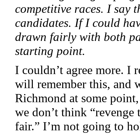
competitive races. I say t
candidates. If I could hav
drawn fairly with both p
starting point.
I couldn’t agree more. I 
will remember this, and 
Richmond at some point,
we don’t think “revenge t
fair.” I’m not going to h