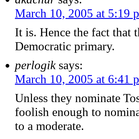
March 10, 2005 at 5:19 
It is. Hence the fact that 
Democratic primary.
perlogik
says:
March 10, 2005 at 6:41 
Unless they nominate Tos
foolish enough to nominat
to a moderate.