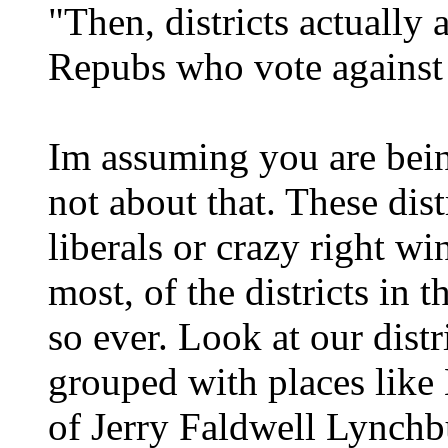
"Then, districts actually 
Repubs who vote against 
Im assuming you are being
not about that. These dist
liberals or crazy right wi
most, of the districts in
so ever. Look at our distr
grouped with places like 
of Jerry Faldwell Lynchb