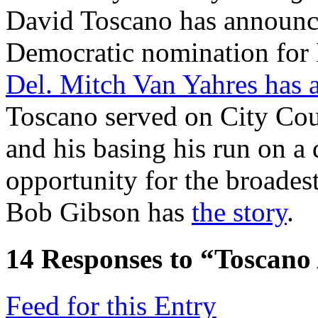
David Toscano has announce
Democratic nomination for 
Del. Mitch Van Yahres has a
Toscano served on City Coun
and his basing his run on a 
opportunity for the broadest
Bob Gibson has
the story
.
14
Responses to “Toscano
Feed for this Entry