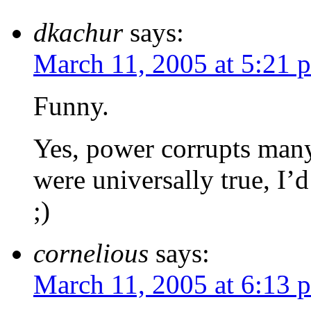
dkachur
says:
March 11, 2005 at 5:21 
Funny.
Yes, power corrupts many 
were universally true, I’
;)
cornelious
says:
March 11, 2005 at 6:13 