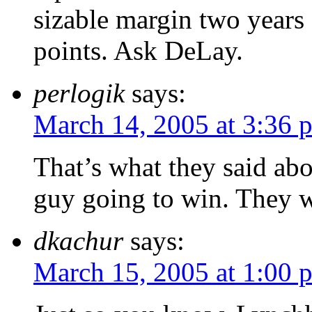
sizable margin two years 
points. Ask DeLay.
perlogik
says:
March 14, 2005 at 3:36 
That’s what they said ab
guy going to win. They 
dkachur
says:
March 15, 2005 at 1:00 