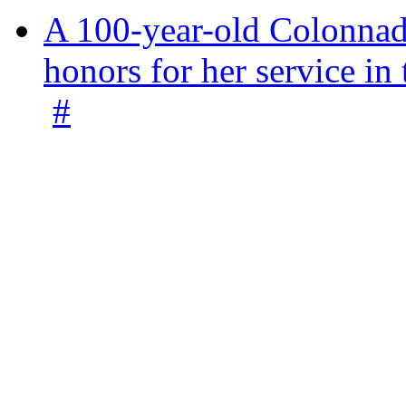
A 100-year-old Colonnade
honors for her service 
#