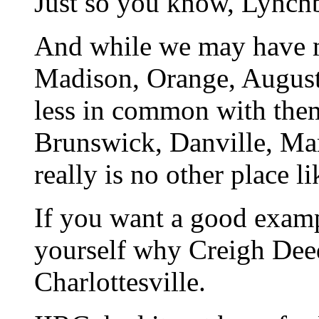
Just so you know, Lynchbu
And while we may have m
Madison, Orange, Augusta
less in common with the
Brunswick, Danville, Mart
really is no other place li
If you want a good examp
yourself why Creigh Deed
Charlottesville.