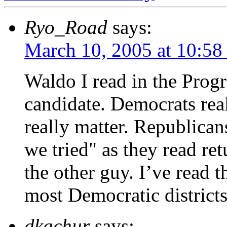
Ryo_Road
says:
March 10, 2005 at 10:58
Waldo I read in the Progr
candidate. Democrats rea
really matter. Republicans
we tried" as they read re
the other guy. I’ve read th
most Democratic districts 
dkachur
says: