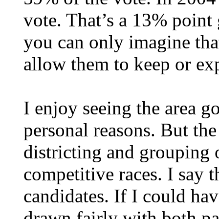
vote. That’s a 13% point
you can only imagine tha
allow them to keep or ex
I enjoy seeing the area g
personal reasons. But the
districting and grouping 
competitive races. I say t
candidates. If I could hav
drawn fairly with both pa