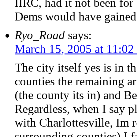
IIRC, had it not been for 
Dems would have gained 
Ryo_Road
says:
March 15, 2005 at 11:02
The city itself yes is in t
counties the remaining ar
(the county its in) and Be
Regardless, when I say p
with Charlottesville, Im 
surrounding counties) I 