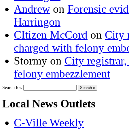
Andrew
on
Forensic evi
Harringon
CItizen McCord
on
City 
charged with felony emb
Stormy
on
City registrar
felony embezzlement
Search for:
Local News Outlets
C-Ville Weekly