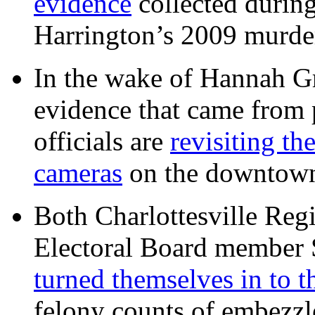
evidence
collected during
Harrington’s 2009 murd
In the wake of Hannah G
evidence that came from p
officials are
revisiting th
cameras
on the downtow
Both Charlottesville Regi
Electoral Board member
turned themselves in to t
felony counts of embezzl