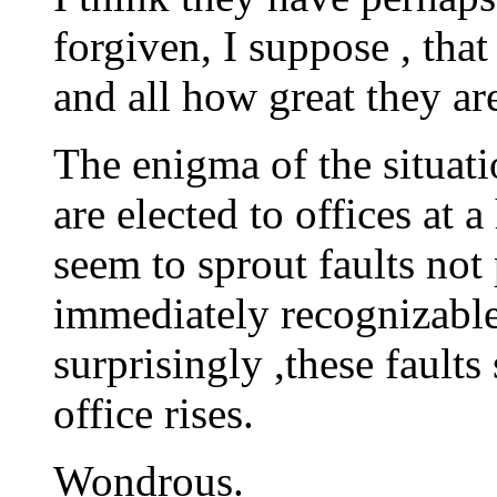
forgiven, I suppose , that 
and all how great they ar
The enigma of the situati
are elected to offices at 
seem to sprout faults not
immediately recognizable
surprisingly ,these faults
office rises.
Wondrous.