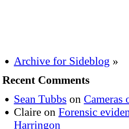
Archive for Sideblog
»
Recent Comments
Sean Tubbs
on
Cameras 
Claire
on
Forensic evide
Harringon