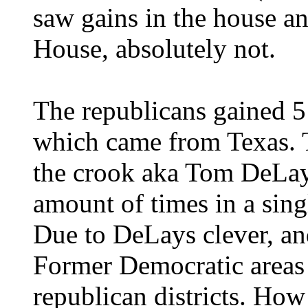
saw gains in the house and
House, absolutely not.
The republicans gained 5 
which came from Texas. Th
the crook aka Tom DeLay,
amount of times in a sing
Due to DeLays clever, and
Former Democratic areas 
republican districts. How