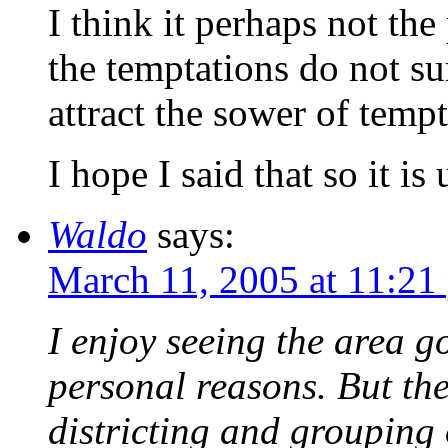
I think it perhaps not th
the temptations do not sur
attract the sower of tempta
I hope I said that so it is
Waldo
says:
March 11, 2005 at 11:21
I enjoy seeing the area g
personal reasons. But the
districting and grouping 