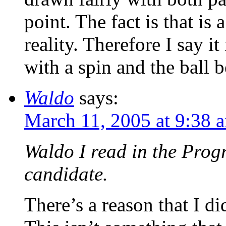
point. The fact is that is
reality. Therefore I say i
with a spin and the ball 
Waldo
says:
March 11, 2005 at 9:38 
Waldo I read in the Progr
candidate.
There’s a reason that I di