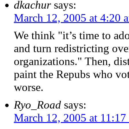
dkachur
says:
March 12, 2005 at 4:20 
We think "it’s time to ad
and turn redistricting ov
organizations." Then, dist
paint the Repubs who vot
worse.
Ryo_Road
says:
March 12, 2005 at 11:17