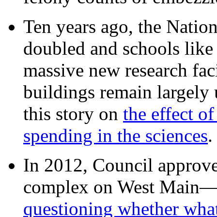
Ten years ago, the Nation
doubled and schools like 
massive new research facil
buildings remain largely
this story on
the effect o
spending in the sciences
In 2012, Council approv
complex on West Mai
questioning whether wha