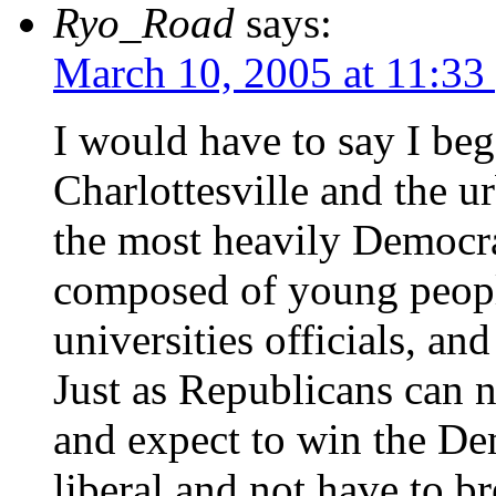
Ryo_Road
says:
March 10, 2005 at 11:33
I would have to say I beg 
Charlottesville and the u
the most heavily Democrati
composed of young people
universities officials, an
Just as Republicans can 
and expect to win the De
liberal and not have to b