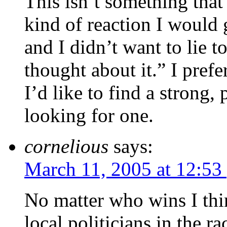
This isn’t something that 
kind of reaction I woul
and I didn’t want to lie t
thought about it.” I prefer
I’d like to find a strong,
looking for one.
cornelious
says:
March 11, 2005 at 12:53
No matter who wins I thin
local politicians in the r