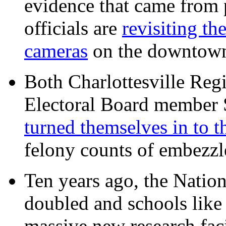
evidence that came from p
officials are
revisiting th
cameras
on the downtow
Both Charlottesville Regi
Electoral Board member
turned themselves in to t
felony counts of embezzl
Ten years ago, the Nation
doubled and schools like 
massive new research facil