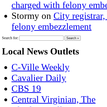
charged with felony emb
Stormy
on
City registrar
felony embezzlement
Search for:
Local News Outlets
C-Ville Weekly
Cavalier Daily
CBS 19
Central Virginian, The