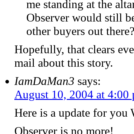
me standing at the alta
Observer would still b
other buyers out there
Hopefully, that clears ev
mail about this story.
IamDaMan3
says:
August 10, 2004 at 4:00
Here is a update for you
Observer is no more!