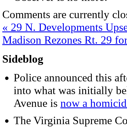
Comments are currently clo
«
29 N. Developments Upse
Madison Rezones Rt. 29 f
Sideblog
Police announced this aft
into what was initially be
Avenue is
now a homicide
The Virginia Supreme Co