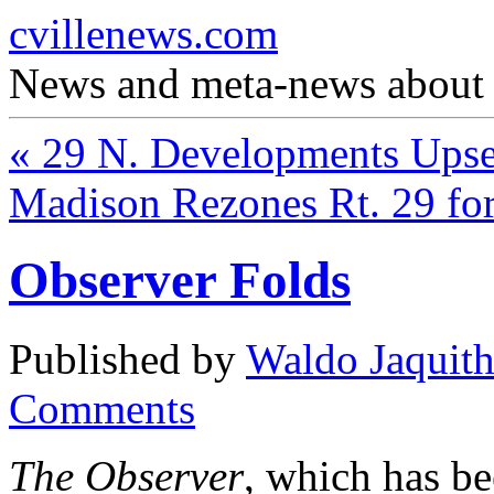
cvillenews.com
News and meta-news about C
«
29 N. Developments Upse
Madison Rezones Rt. 29 f
Observer Folds
Published by
Waldo Jaquit
Comments
The Observer
, which has be