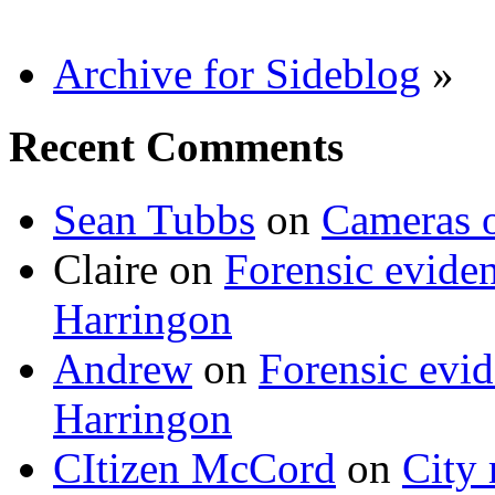
Archive for Sideblog
»
Recent Comments
Sean Tubbs
on
Cameras 
Claire
on
Forensic evide
Harringon
Andrew
on
Forensic evi
Harringon
CItizen McCord
on
City 