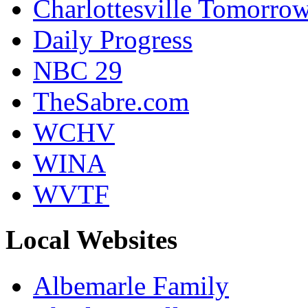
Charlottesville Tomorro
Daily Progress
NBC 29
TheSabre.com
WCHV
WINA
WVTF
Local Websites
Albemarle Family