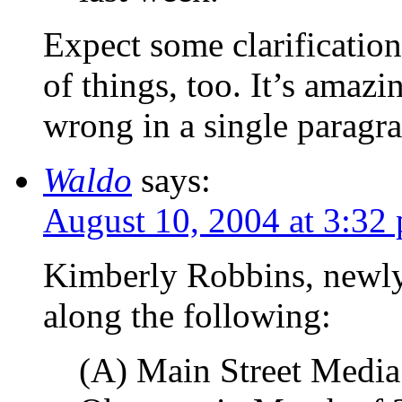
Expect some clarification
of things, too. It’s ama
wrong in a single paragra
Waldo
says:
August 10, 2004 at 3:32
Kimberly Robbins, newl
along the following:
(A) Main Street Media 