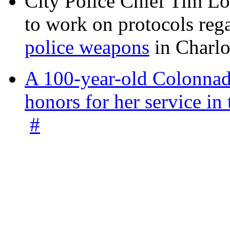
City Police Chief Tim Lo
to work on protocols reg
police weapons
in Charlo
A 100-year-old Colonnade
honors for her service 
#