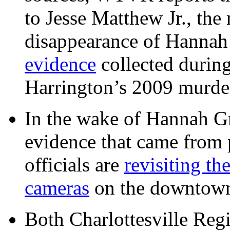
to Jesse Matthew Jr., the
disappearance of Hanna
evidence
collected during
Harrington’s 2009 murd
In the wake of Hannah G
evidence that came from p
officials are
revisiting th
cameras
on the downtow
Both Charlottesville Regi