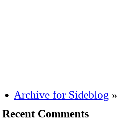
Archive for Sideblog
»
Recent Comments