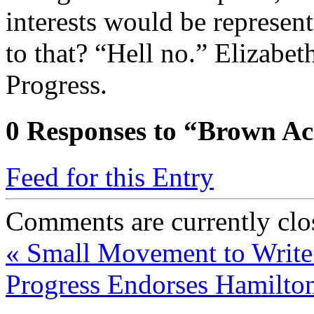
interests would be represen
to that? “Hell no.” Elizabe
Progress.
0
Responses to “Brown Ac
Feed for this Entry
Comments are currently clo
«
Small Movement to Write 
Progress Endorses Hamilto