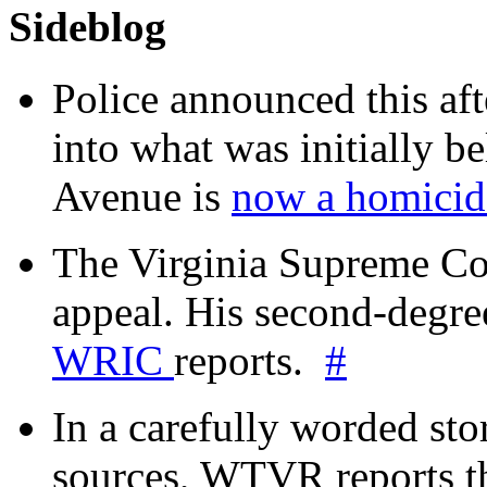
Sideblog
Police announced this aft
into what was initially be
Avenue is
now a homicide
The Virginia Supreme Co
appeal. His second-degre
WRIC
reports.
#
In a carefully worded stor
sources, WTVR reports th