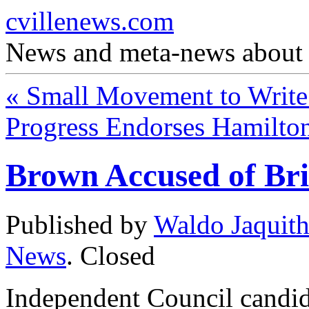
cvillenews.com
News and meta-news about C
«
Small Movement to Write 
Progress Endorses Hamilto
Brown Accused of Br
Published by
Waldo Jaquit
News
.
Closed
Independent Council candid