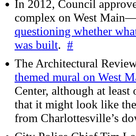
In 2012, Council approv
complex on West Mai
questioning whether wha
was built
.
#
The Architectural Revie
themed mural on West M
Center, although at leas
that it might look like th
from Charlottesville’s 