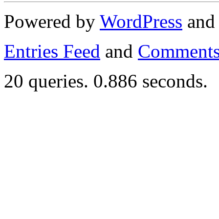
Powered by
WordPress
an
Entries Feed
and
Comments
20 queries. 0.886 seconds.