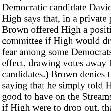
Democratic candidate David
High says that, in a private
Brown offered High a posit
committee if High would dro
fear among some Democrats 
effect, drawing votes away
candidates.) Brown denies t
saying that he simply told 
good to have on the Streams
if High were to drop out, th