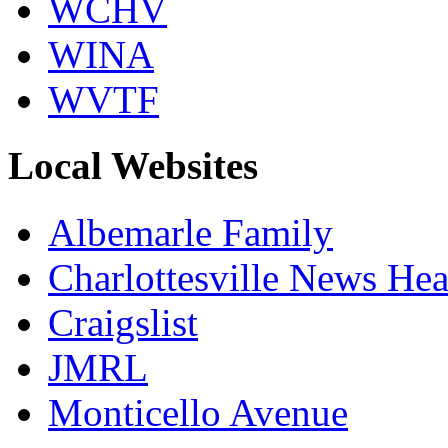
WCHV
WINA
WVTF
Local Websites
Albemarle Family
Charlottesville News Hea
Craigslist
JMRL
Monticello Avenue