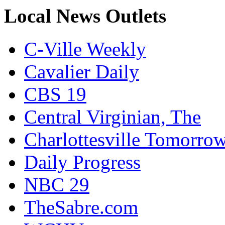
Local News Outlets
C-Ville Weekly
Cavalier Daily
CBS 19
Central Virginian, The
Charlottesville Tomorro
Daily Progress
NBC 29
TheSabre.com