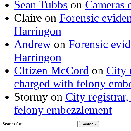
Sean Tubbs
on
Cameras 
Claire
on
Forensic evide
Harringon
Andrew
on
Forensic evi
Harringon
CItizen McCord
on
City 
charged with felony emb
Stormy
on
City registrar
felony embezzlement
Search for: