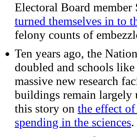
Electoral Board member
turned themselves in to t
felony counts of embezzl
Ten years ago, the Nation
doubled and schools like 
massive new research facil
buildings remain largely
this story on
the effect o
spending in the sciences