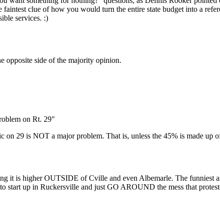
o you want something for nothing?" questions, as Dennis Rooker pointed 
 faintest clue of how you would turn the entire state budget into a ref
ble services. :)
he opposite side of the majority opinion.
problem on Rt. 29"
ic on 29 is NOT a major problem. That is, unless the 45% is made up of 
ing it is higher OUTSIDE of Cville and even Albemarle. The funniest a
 to start up in Ruckersville and just GO AROUND the mess that proteste