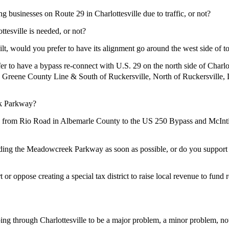
businesses on Route 29 in Charlottesville due to traffic, or not?
sville is needed, or not?
, would you prefer to have its alignment go around the west side of to
r to have a bypass re-connect with U.S. 29 on the north side of Cha
the Greene County Line & South of Ruckersville, North of Ruckersv
k Parkway?
Rio Road in Albemarle County to the US 250 Bypass and McIntire R
 Meadowcreek Parkway as soon as possible, or do you support waiti
 oppose creating a special tax district to raise local revenue to fund r
 through Charlottesville to be a major problem, a minor problem, not 