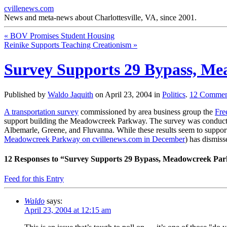
cvillenews.com
News and meta-news about Charlottesville, VA, since 2001.
«
BOV Promises Student Housing
Reinike Supports Teaching Creationism
»
Survey Supports 29 Bypass, M
Published by
Waldo Jaquith
on
April 23, 2004
in
Politics
.
12
Commen
A transportation survey
commissioned by area business group the
Fre
support building the Meadowcreek Parkway. The survey was conduc
Albemarle, Greene, and Fluvanna. While these results seem to support
Meadowcreek Parkway on cvillenews.com in December
) has dismiss
12
Responses to “Survey Supports 29 Bypass, Meadowcreek Pa
Feed for this Entry
Waldo
says:
April 23, 2004 at 12:15 am