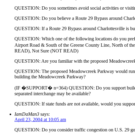
QUESTION: Do you sometimes avoid social activities or visiting 
QUESTION: Do you believe a Route 29 Bypass around Charlotte
QUESTION: If a Route 29 Bypass around Charlottesville is built
QUESTION: Which one of the following locations do you prefe
Airport Road & South of the Greene County Line, North of 
READ), Not Sure (NOT READ)
QUESTION: Are you familiar with the proposed Meadowcree
QUESTION: The proposed Meadowcreek Parkway would run from 
building the Meadowcreek Parkway?
(IF �SUPPORT� n=364) QUESTION: Do you support building the
separated interchange may be available?
QUESTION: If state funds are not available, would you support or
IamDaMan3
says:
April 23, 2004 at 10:05 am
QUESTION: Do you consider traffic congestion on U.S. 29 going