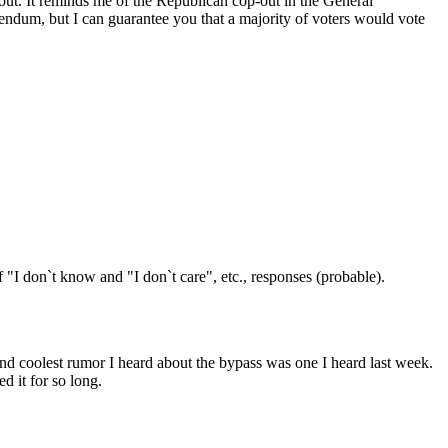
out. It reminds me of the Republican cop-out in the General
erendum, but I can guarantee you that a majority of voters would vote
"I don`t know and "I don`t care", etc., responses (probable).
nd coolest rumor I heard about the bypass was one I heard last week.
d it for so long.