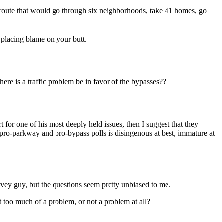
 route that would go through six neighborhoods, take 41 homes, go
placing blame on your butt.
re is a traffic problem be in favor of the bypasses??
 for one of his most deeply held issues, then I suggest that they
 pro-parkway and pro-bypass polls is disingenous at best, immature at
rvey guy, but the questions seem pretty unbiased to me.
too much of a problem, or not a problem at all?