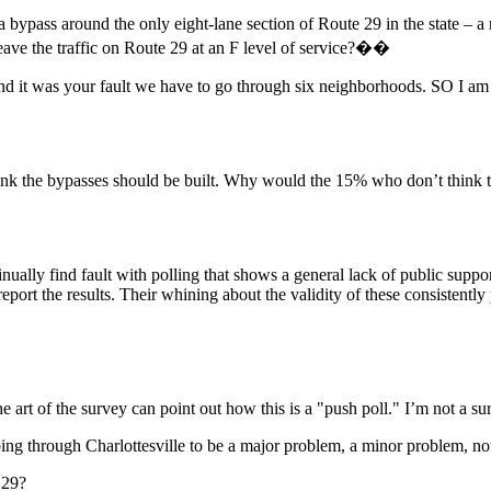
bypass around the only eight-lane section of Route 29 in the state – a
leave the traffic on Route 29 at an F level of service?��
d it was your fault we have to go through six neighborhoods. SO I am 
ink the bypasses should be built. Why would the 15% who don’t think the
ally find fault with polling that shows a general lack of public support
port the results. Their whining about the validity of these consistently
 art of the survey can point out how this is a "push poll." I’m not a su
 through Charlottesville to be a major problem, a minor problem, not 
 29?