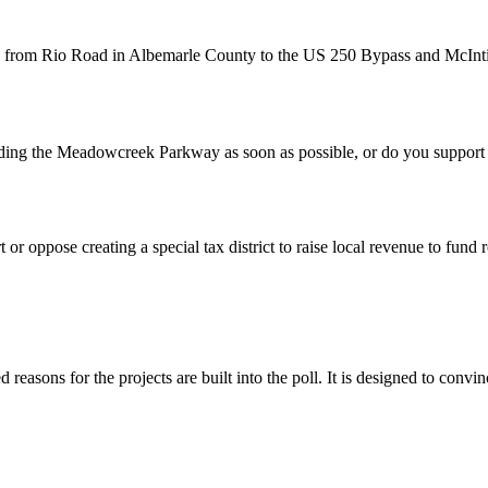
Rio Road in Albemarle County to the US 250 Bypass and McIntire R
 Meadowcreek Parkway as soon as possible, or do you support waiti
 oppose creating a special tax district to raise local revenue to fund r
d reasons for the projects are built into the poll. It is designed to convi