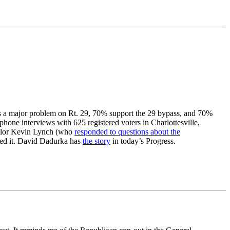
 is a major problem on Rt. 29, 70% support the 29 bypass, and 70%
hone interviews with 625 registered voters in Charlottesville,
ilor Kevin Lynch (who
responded to questions about the
unded it. David Dadurka has
the story
in today’s Progress.