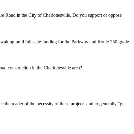
oad in the City of Charlottesville. Do you support or oppose
ng until full state funding for the Parkway and Route 250 grade
oad construction in the Charlottesville area?
nce the reader of the necessity of these projects and to generally "get