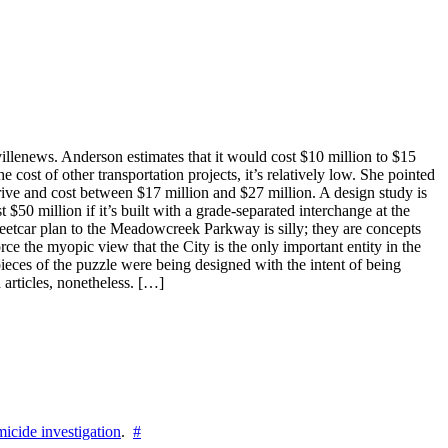
villenews. Anderson estimates that it would cost $10 million to $15
 cost of other transportation projects, it’s relatively low. She pointed
Drive and cost between $17 million and $27 million. A design study is
50 million if it’s built with a grade-separated interchange at the
treetcar plan to the Meadowcreek Parkway is silly; they are concepts
orce the myopic view that the City is the only important entity in the
pieces of the puzzle were being designed with the intent of being
articles, nonetheless. […]
icide investigation
.
#