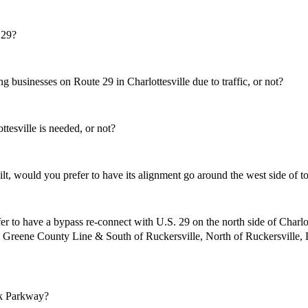
 29?
businesses on Route 29 in Charlottesville due to traffic, or not?
sville is needed, or not?
, would you prefer to have its alignment go around the west side of to
r to have a bypass re-connect with U.S. 29 on the north side of Cha
the Greene County Line & South of Ruckersville, North of Ruckersv
k Parkway?