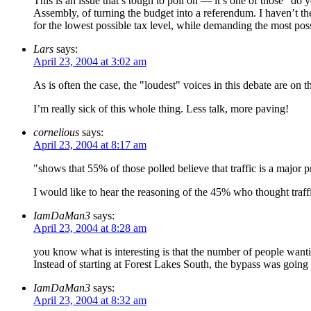
This is an issue that’s tough to poll on — it’s one of those "d
Assembly, of turning the budget into a referendum. I haven’t the
for the lowest possible tax level, while demanding the most possi
Lars
says:
April 23, 2004 at 3:02 am
As is often the case, the "loudest" voices in this debate are on t
I’m really sick of this whole thing. Less talk, more paving!
cornelious
says:
April 23, 2004 at 8:17 am
"shows that 55% of those polled believe that traffic is a major 
I would like to hear the reasoning of the 45% who thought traff
IamDaMan3
says:
April 23, 2004 at 8:28 am
you know what is interesting is that the number of people want
Instead of starting at Forest Lakes South, the bypass was going
IamDaMan3
says:
April 23, 2004 at 8:32 am