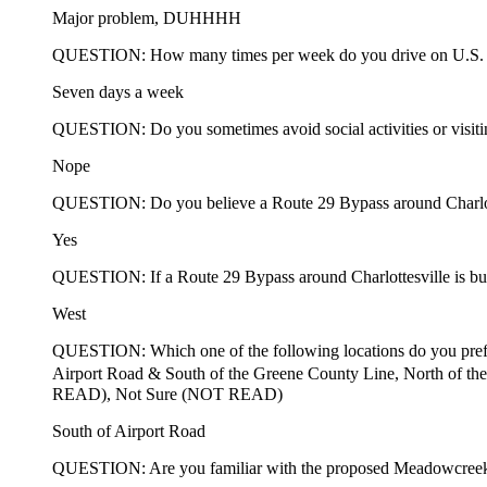
Major problem, DUHHHH
QUESTION: How many times per week do you drive on U.S.
Seven days a week
QUESTION: Do you sometimes avoid social activities or visiting 
Nope
QUESTION: Do you believe a Route 29 Bypass around Charlotte
Yes
QUESTION: If a Route 29 Bypass around Charlottesville is built
West
QUESTION: Which one of the following locations do you prefe
Airport Road & South of the Greene County Line, North of 
READ), Not Sure (NOT READ)
South of Airport Road
QUESTION: Are you familiar with the proposed Meadowcree