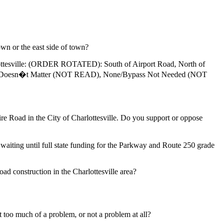
wn or the east side of town?
rlottesville: (ORDER ROTATED): South of Airport Road, North of
ille, Doesn�t Matter (NOT READ), None/Bypass Not Needed (NOT
oad in the City of Charlottesville. Do you support or oppose
ng until full state funding for the Parkway and Route 250 grade
oad construction in the Charlottesville area?
too much of a problem, or not a problem at all?