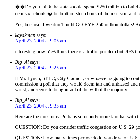
��Do you think the state should spend $250 million to build a 
near six schools � be built on steep bank of the reservoir and 
Yes, because if we don’t build GO BYE 250 million dollars! An
kayakman
says:
April 23, 2004 at 9:05 am
interesting how 55% think there is a traffic problem but 70% th
Big_Al
says:
April 23, 2004 at 9:25 am
If Mr. Lynch, SELC, City Council, or whoever is going to continu
commission a poll that they would deem fair and unbiased and re
worst, andseems to be ignorant of the will of the majority.
Big_Al
says:
April 23, 2004 at 9:33 am
Here are the questions. Perhaps somebody more familiar with the
QUESTION: Do you consider traffic congestion on U.S. 29 going
QUESTION: How many times per week do you drive on U.S.