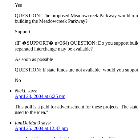
Yes
QUESTION: The proposed Meadowcreek Parkway would run from 
building the Meadowcreek Parkway?
Support
(IF �SUPPORT� n=364) QUESTION: Do you support building the
separated interchange may be available?
As soon as possible
QUESTION: If state funds are not available, would you support or
No
NickL
says:
April 23, 2004 at 6:25 pm
This poll is a paid for advertisement for these projects. The state
used to the idea."
IamDaMan3
says:
April 25, 2004 at 12:37 pm