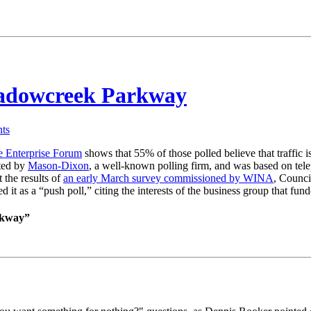
eadowcreek Parkway
ts
e Enterprise Forum
shows that 55% of those polled believe that traffic
ted by
Mason-Dixon
, a well-known polling firm, and was based on telep
 the results of
an early March survey commissioned by WINA
, Counc
ed it as a “push poll,” citing the interests of the business group that f
rkway”