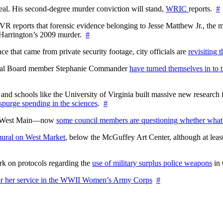
l. His second-degree murder conviction will stand,
WRIC
reports.
#
WTVR reports that forensic evidence belonging to Jesse Matthew Jr., th
n Harrington’s 2009 murder.
#
 that came from private security footage, city officials are
revisiting 
ctoral Board member Stephanie Commander
have turned themselves in to t
nd schools like the University of Virginia built massive new research fa
 spurge spending in the sciences
.
#
on West Main—now
some council members are questioning whether what
ural on West Market
, below the McGuffey Art Center, although at least
rk on protocols regarding the
use of military surplus police weapons
in 
for her service in the WWII Women’s Army Corps
#