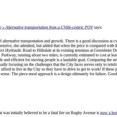
e » Alternative transportation from a CVille-centric POV
says:
 alternative transportation and growth. There is a good discussion at c
xpensive, she admitted, but added that when the price is compared with the
ect Hydraulic Road to Hillsdale at its existing terminus at Greenbrier 
kway, running about two miles, is currently estimated to cost at least $
ble and efficient for moving people is a laudable goal. Comparing the s
nually focusing on the challenges that the City faces serves only to reinf
ford to live in the City so they have to drive to get to work! If these 
ense. The piece-meal approach is a design ultimately for failure. Good 
at was initially believed to be a fatal fire on Rugby Avenue is
now a hom