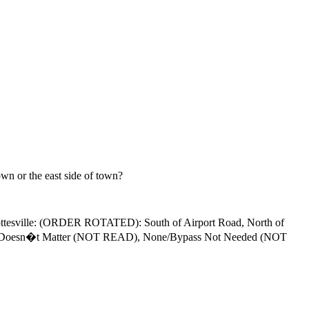
wn or the east side of town?
rlottesville: (ORDER ROTATED): South of Airport Road, North of
ille, Doesn�t Matter (NOT READ), None/Bypass Not Needed (NOT