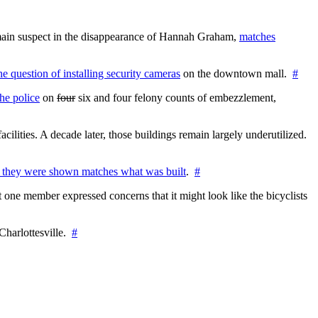
e main suspect in the disappearance of Hannah Graham,
matches
the question of installing security cameras
on the downtown mall.
#
he police
on
four
six and four felony counts of embezzlement,
cilities. A decade later, those buildings remain largely underutilized.
 they were shown matches what was built
.
#
 one member expressed concerns that it might look like the bicyclists
Charlottesville.
#