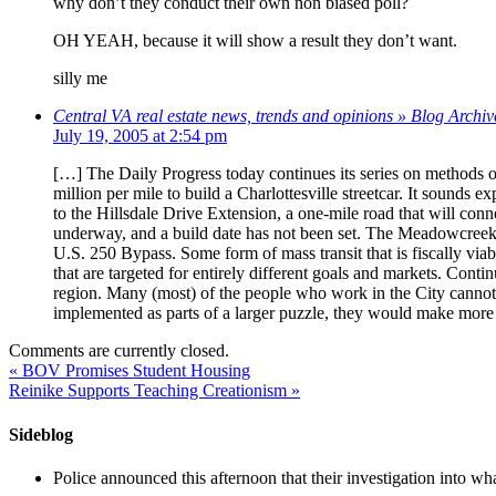
why don’t they conduct their own non biased poll?
OH YEAH, because it will show a result they don’t want.
silly me
Central VA real estate news, trends and opinions » Blog Archiv
July 19, 2005 at 2:54 pm
[…] The Daily Progress today continues its series on methods of
million per mile to build a Charlottesville streetcar. It sounds e
to the Hillsdale Drive Extension, a one-mile road that will conn
underway, and a build date has not been set. The Meadowcreek Par
U.S. 250 Bypass. Some form of mass transit that is fiscally via
that are targeted for entirely different goals and markets. Conti
region. Many (most) of the people who work in the City cannot af
implemented as parts of a larger puzzle, they would make more s
Comments are currently closed.
«
BOV Promises Student Housing
Reinike Supports Teaching Creationism
»
Sideblog
Police announced this afternoon that their investigation into wh