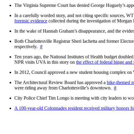
The Virginia Supreme Court has denied George Huguely’s appea
In a carefully worded story, and not citing specific sources, 
forensic evidence
collected during the investigation of Morga
In the wake of Hannah Graham’s disappearance, and the evidence
Both Charlottesville Registrar Sheri Iachetta and former Ele
respectively.
#
Ten years ago, the National Institutes of Health budget doubled a
NPR visits UVA in this story on
the effect of federal binge and
In 2012, Council approved a new student housing complex 
The Architectural Review Board has approved a
bike-themed m
were riding away from Charlottesville’s downtown.
#
City Police Chief Tim Longo is meeting with city leaders to wo
A 100-year-old Colonnades resident received military honors 