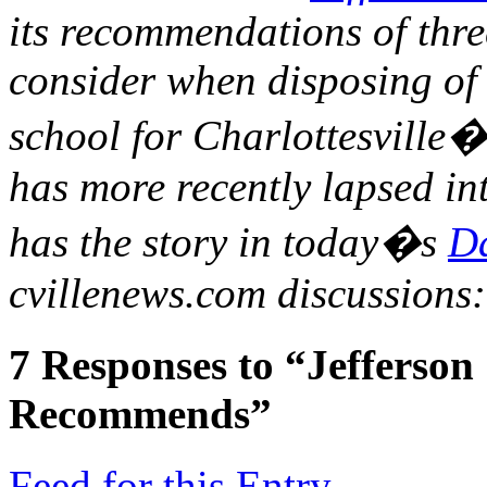
its recommendations of thre
consider when disposing of 
school for Charlottesville�
has more recently lapsed in
has the story in today�s
Da
cvillenews.com discussions
7
Responses to “Jefferson
Recommends”
Feed for this Entry