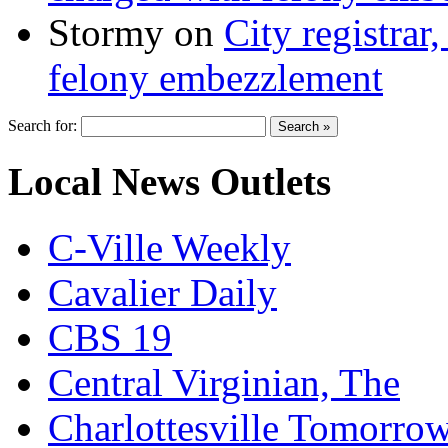
Stormy
on
City registrar
felony embezzlement
Search for:
Local News Outlets
C-Ville Weekly
Cavalier Daily
CBS 19
Central Virginian, The
Charlottesville Tomorro