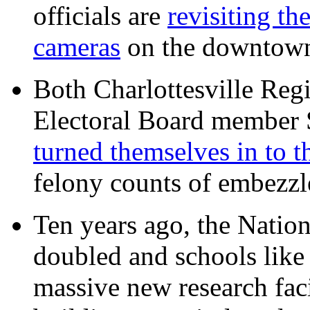
officials are
revisiting th
cameras
on the downtow
Both Charlottesville Regi
Electoral Board member
turned themselves in to t
felony counts of embezzl
Ten years ago, the Nation
doubled and schools like 
massive new research facil