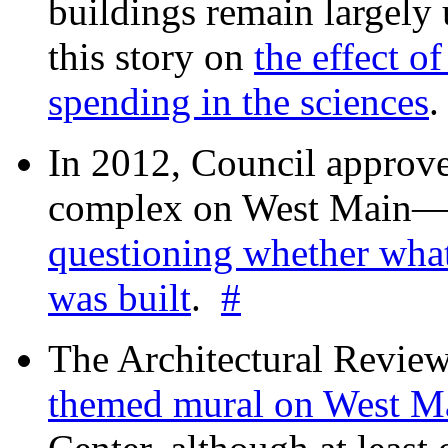
buildings remain largely
this story on
the effect o
spending in the sciences
In 2012, Council approv
complex on West Mai
questioning whether wha
was built
.
#
The Architectural Revie
themed mural on West M