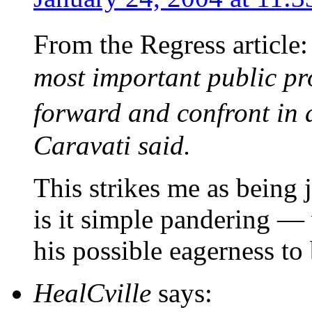
From the Regress article
most important public proj
forward and confront in
Caravati said.
This strikes me as being j
is it simple pandering — 
his possible eagerness to
HealCville
says: