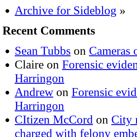
Archive for Sideblog
»
Recent Comments
Sean Tubbs
on
Cameras 
Claire
on
Forensic evide
Harringon
Andrew
on
Forensic evi
Harringon
CItizen McCord
on
City 
charged with felony emb