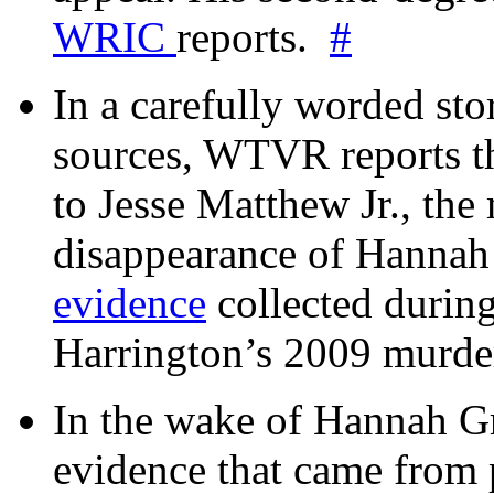
WRIC
reports.
#
In a carefully worded stor
sources, WTVR reports th
to Jesse Matthew Jr., the
disappearance of Hanna
evidence
collected during
Harrington’s 2009 murd
In the wake of Hannah G
evidence that came from p