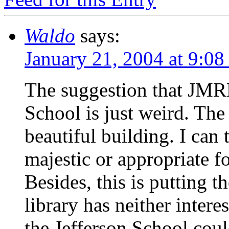
Waldo
says:
January 21, 2004 at 9:0
The suggestion that JMRL
School is just weird. The 
beautiful building. I can
majestic or appropriate fo
Besides, this is putting t
library has neither inter
the Jefferson School could