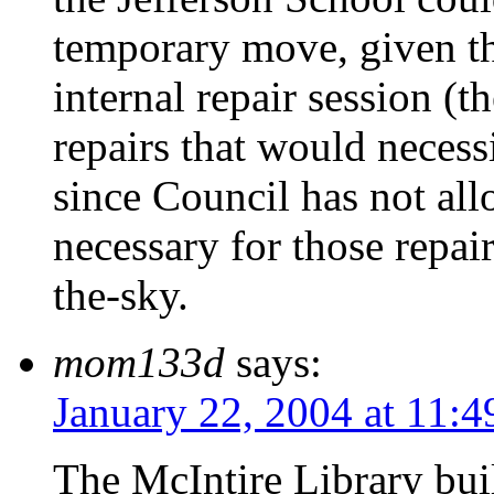
temporary move, given tha
internal repair session (th
repairs that would necess
since Council has not all
necessary for those repair
the-sky.
mom133d
says:
January 22, 2004 at 11:
The McIntire Library bui