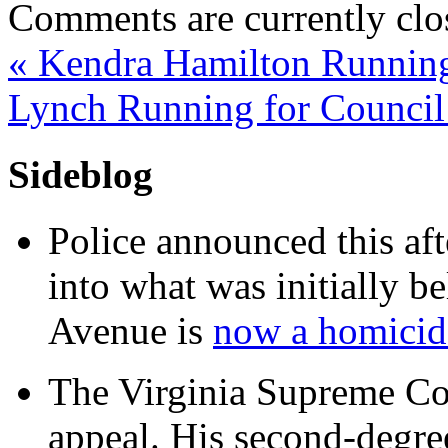
Comments are currently clo
«
Kendra Hamilton Running
Lynch Running for Council
Sideblog
Police announced this aft
into what was initially be
Avenue is
now a homicide
The Virginia Supreme Co
appeal. His second-degre