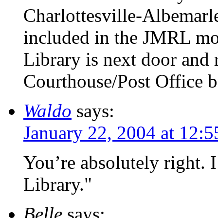
Charlottesville-Albemarle
included in the JMRL mov
Library is next door and 
Courthouse/Post Office b
Waldo
says:
January 22, 2004 at 12:
You’re absolutely right. 
Library."
Belle
says: