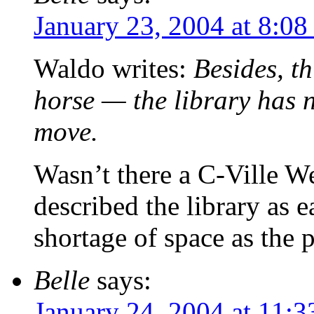
January 23, 2004 at 8:08
Waldo writes:
Besides, th
horse — the library has n
move.
Wasn’t there a C-Ville Wee
described the library as 
shortage of space as the 
Belle
says:
January 24, 2004 at 11: