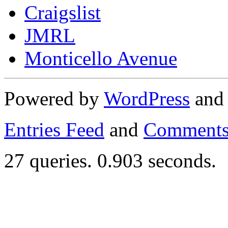
Craigslist
JMRL
Monticello Avenue
Powered by
WordPress
an
Entries Feed
and
Comments
27 queries. 0.903 seconds.