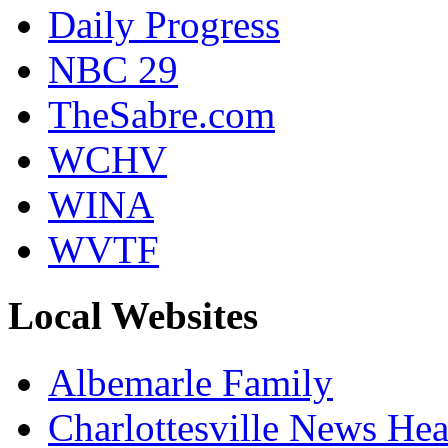
Daily Progress
NBC 29
TheSabre.com
WCHV
WINA
WVTF
Local Websites
Albemarle Family
Charlottesville News Hea