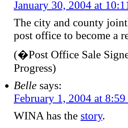
January 30, 2004 at 10:
The city and county join
post office to become a r
(�Post Office Sale Sign
Progress)
Belle
says:
February 1, 2004 at 8:59
WINA has the
story
.