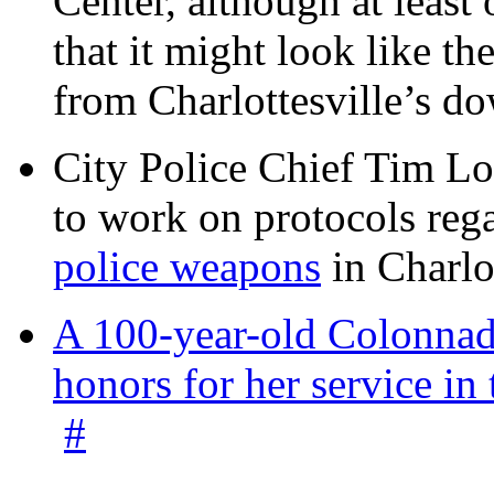
Center, although at leas
that it might look like th
from Charlottesville’s 
City Police Chief Tim Lo
to work on protocols reg
police weapons
in Charlo
A 100-year-old Colonnade
honors for her service 
#