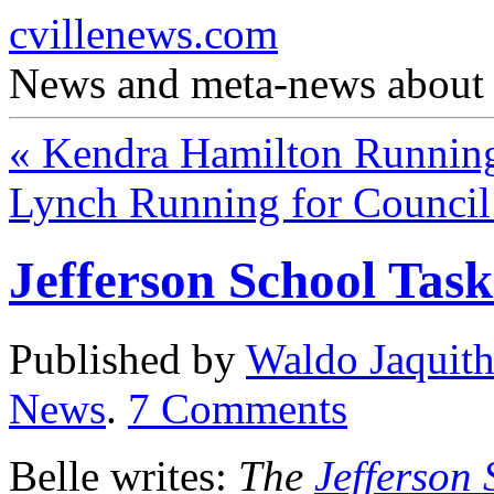
cvillenews.com
News and meta-news about C
«
Kendra Hamilton Running
Lynch Running for Council
Jefferson School Ta
Published by
Waldo Jaquit
News
.
7
Comments
Belle writes:
The
Jefferson