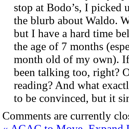
stop at Bodo’s, I picked
the blurb about Waldo. W
but I have a hard time be
the age of 7 months (espe
month old of my own). If
been talking too, right
reading? And what exactl
to be convinced, but it s
Comments are currently clo
«
ACAC to Move, Expand 