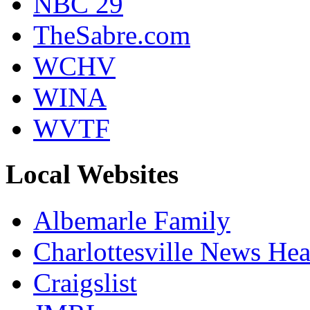
NBC 29
TheSabre.com
WCHV
WINA
WVTF
Local Websites
Albemarle Family
Charlottesville News Hea
Craigslist