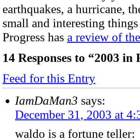
earthquakes, a hurricane, th
small and interesting thing
Progress has
a review of the
14
Responses to “2003 in
Feed for this Entry
IamDaMan3
says:
December 31, 2003 at 4
waldo is a fortune teller: