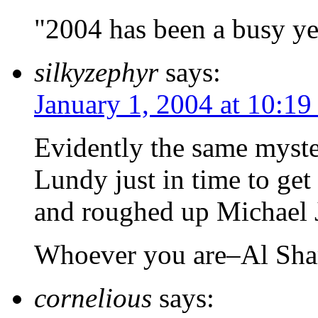
"2004 has been a busy ye
silkyzephyr
says:
January 1, 2004 at 10:19
Evidently the same myst
Lundy just in time to get 
and roughed up Michael Ja
Whoever you are–Al Sha
cornelious
says: