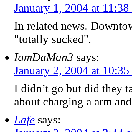
January 1, 2004 at 11:38
In related news. Downtown
"totally sucked".
IamDaMan3
says:
January 2, 2004 at 10:35
I didn’t go but did they 
about charging a arm and 
Lafe
says: