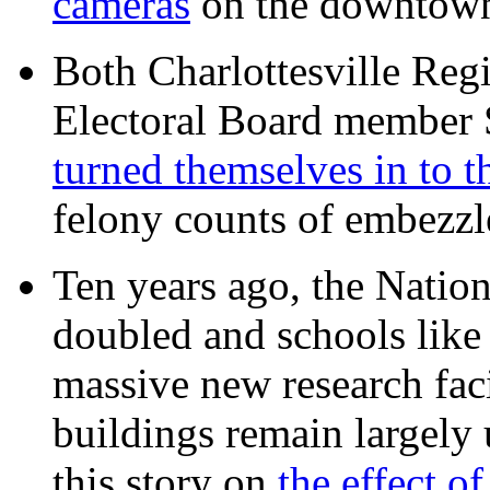
cameras
on the downtow
Both Charlottesville Regi
Electoral Board member
turned themselves in to t
felony counts of embezzl
Ten years ago, the Nation
doubled and schools like 
massive new research facil
buildings remain largely
this story on
the effect o