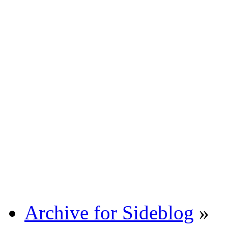
Archive for Sideblog
»