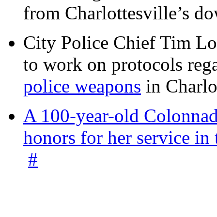
from Charlottesville’s 
City Police Chief Tim Lo
to work on protocols reg
police weapons
in Charlo
A 100-year-old Colonnade
honors for her service 
#