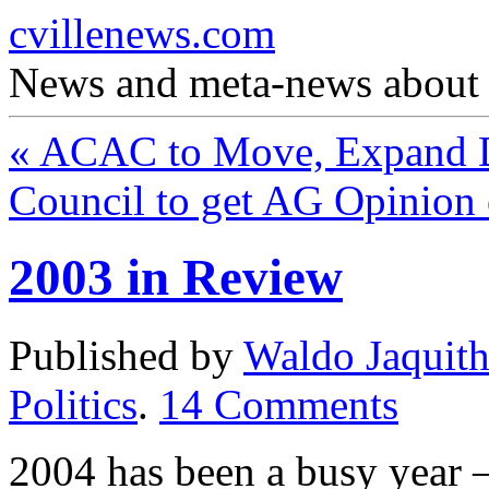
cvillenews.com
News and meta-news about C
«
ACAC to Move, Expand 
Council to get AG Opinio
2003 in Review
Published by
Waldo Jaquit
Politics
.
14
Comments
2004 has been a busy year —