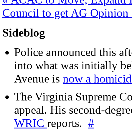
Council to get AG Opinio
Sideblog
Police announced this aft
into what was initially be
Avenue is
now a homicide
The Virginia Supreme Co
appeal. His second-degre
WRIC
reports.
#