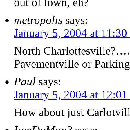
out of town, eh?
metropolis
says:
January 5, 2004 at 11:30
North Charlottesville?…
Pavementville or Parking
Paul
says:
January 5, 2004 at 12:0
How about just Carlotvil
IamDaMan3
says: