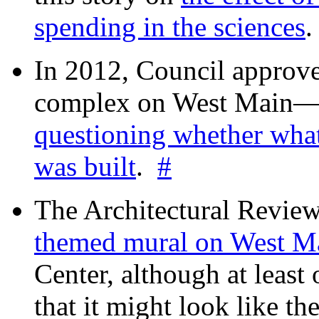
spending in the sciences
In 2012, Council approv
complex on West Mai
questioning whether wha
was built
.
#
The Architectural Revie
themed mural on West M
Center, although at leas
that it might look like th