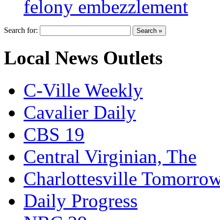
felony embezzlement
Search for:
Local News Outlets
C-Ville Weekly
Cavalier Daily
CBS 19
Central Virginian, The
Charlottesville Tomorro
Daily Progress