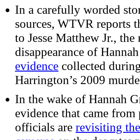
In a carefully worded stor
sources, WTVR reports th
to Jesse Matthew Jr., the
disappearance of Hanna
evidence
collected during
Harrington’s 2009 murd
In the wake of Hannah G
evidence that came from p
officials are
revisiting th