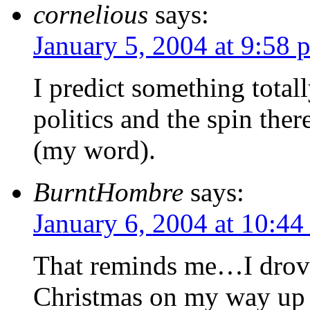
cornelious
says:
January 5, 2004 at 9:58 
I predict something totall
politics and the spin the
(my word).
BurntHombre
says:
January 6, 2004 at 10:44
That reminds me…I drove
Christmas on my way up 