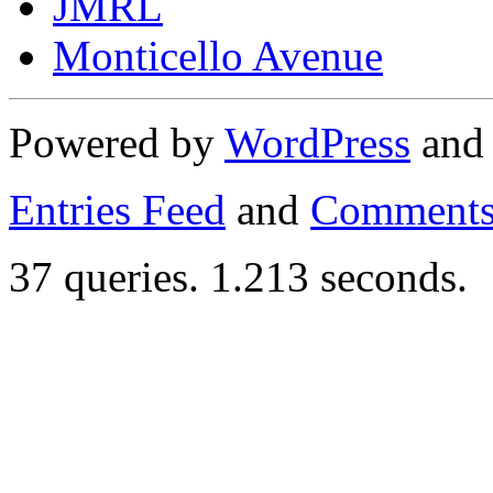
JMRL
Monticello Avenue
Powered by
WordPress
an
Entries Feed
and
Comments
37 queries. 1.213 seconds.