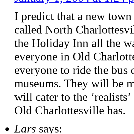
I predict that a new town
called North Charlottesvil
the Holiday Inn all the w
everyone in Old Charlott
everyone to ride the bus o
museums. They will be ma
will cater to the ‘realists
Old Charlottesville has.
Lars
says: