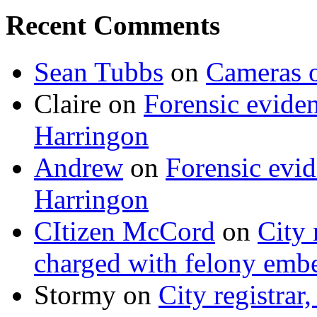
Recent Comments
Sean Tubbs
on
Cameras 
Claire
on
Forensic evide
Harringon
Andrew
on
Forensic evi
Harringon
CItizen McCord
on
City 
charged with felony emb
Stormy
on
City registrar