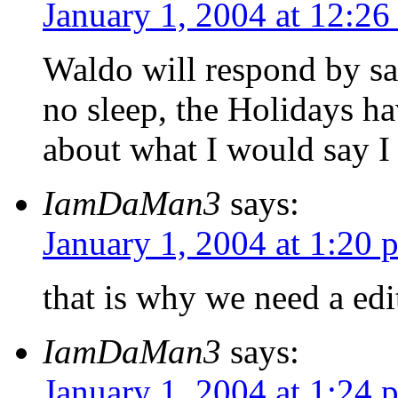
January 1, 2004 at 12:2
Waldo will respond by say
no sleep, the Holidays hav
about what I would say I
IamDaMan3
says:
January 1, 2004 at 1:20 
that is why we need a edi
IamDaMan3
says:
January 1, 2004 at 1:24 