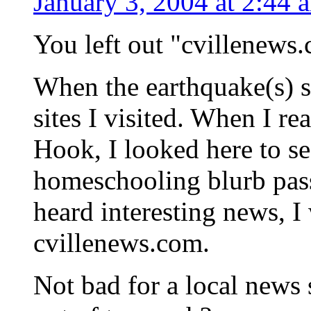
January 3, 2004 at 2:44 
You left out "cvillenews.
When the earthquake(s) st
sites I visited. When I re
Hook, I looked here to se
homeschooling blurb pas
heard interesting news, I
cvillenews.com.
Not bad for a local news 