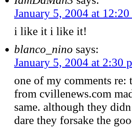
January 5, 2004 at 12:2
i like it i like it!
blanco_nino
says:
January 5, 2004 at 2:30 
one of my comments re: th
from cvillenews.com made
same. although they didn’
dare they forsake the go