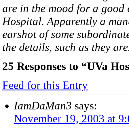
are in the mood for a good 
Hospital. Apparently a man
earshot of some subordinat
the details, such as they are
25
Responses to “UVa Hosp
Feed for this Entry
IamDaMan3
says:
November 19, 2003 at 9