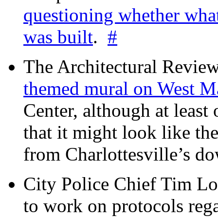
questioning whether wha
was built
.
#
The Architectural Revie
themed mural on West M
Center, although at leas
that it might look like th
from Charlottesville’s 
City Police Chief Tim Lo
to work on protocols reg