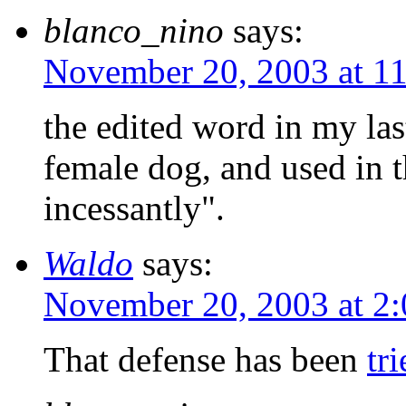
blanco_nino
says:
November 20, 2003 at 1
the edited word in my las
female dog, and used in 
incessantly".
Waldo
says:
November 20, 2003 at 2
That defense has been
tr