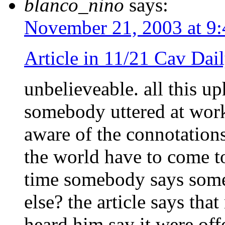
blanco_nino
says:
November 21, 2003 at 9
Article in 11/21 Cav Dai
unbelieveable. all this u
somebody uttered at work
aware of the connotation
the world have to come to
time somebody says some
else? the article says th
heard him say it were off