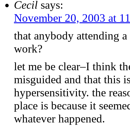
Cecil
says:
November 20, 2003 at 1
that anybody attending a p
work?
let me be clear–I think the
misguided and that this i
hypersensitivity. the reaso
place is because it seeme
whatever happened.