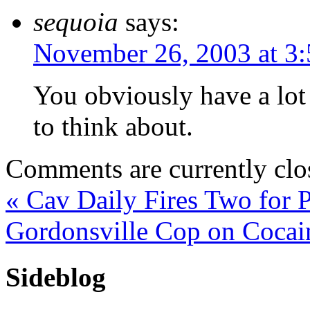
sequoia
says:
November 26, 2003 at 3
You obviously have a lot 
to think about.
Comments are currently clo
«
Cav Daily Fires Two for P
Gordonsville Cop on Coca
Sideblog