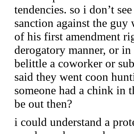
tendencies. so i don’t se
sanction against the guy 
of his first amendment ri
derogatory manner, or in 
belittle a coworker or su
said they went coon hunti
someone had a chink in t
be out then?
i could understand a prote