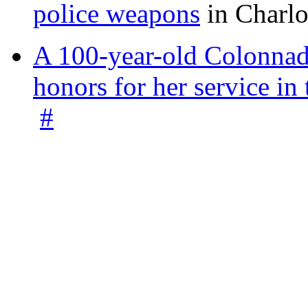
police weapons
in Charlo
A 100-year-old Colonnade
honors for her service 
#