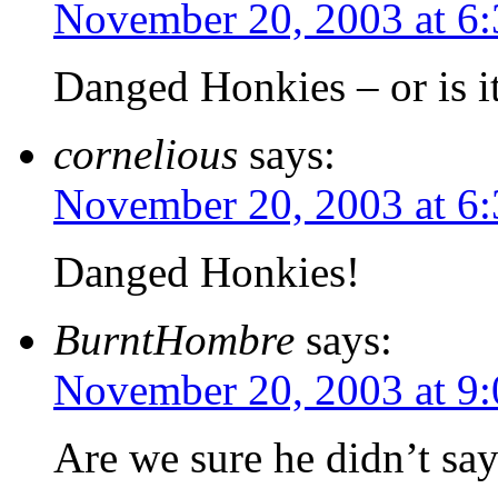
November 20, 2003 at 6
Danged Honkies – or is i
cornelious
says:
November 20, 2003 at 6
Danged Honkies!
BurntHombre
says:
November 20, 2003 at 9
Are we sure he didn’t say