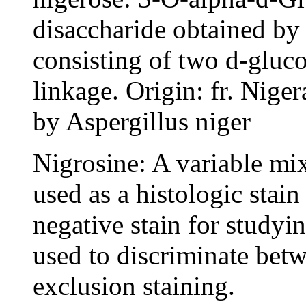
disaccharide obtained by 
consisting of two d-gluc
linkage. Origin: fr. Nige
by Aspergillus niger
Nigrosine: A variable mix
used as a histologic stain
negative stain for studyin
used to discriminate betw
exclusion staining.