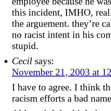
employee because he was 
this incident, IMHO, real
the arguement. they’re c
no racist intent in his co
stupid.
Cecil
says:
November 21, 2003 at 1
I have to agree. I think th
racism efforts a bad name.