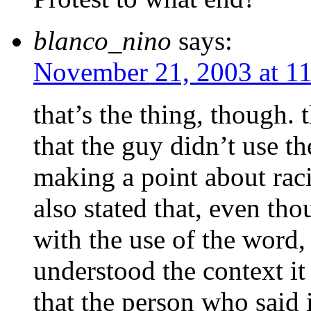
blanco_nino
says:
November 21, 2003 at 1
that’s the thing, though. t
that the guy didn’t use t
making a point about raci
also stated that, even t
with the use of the word,
understood the context it
that the person who said 