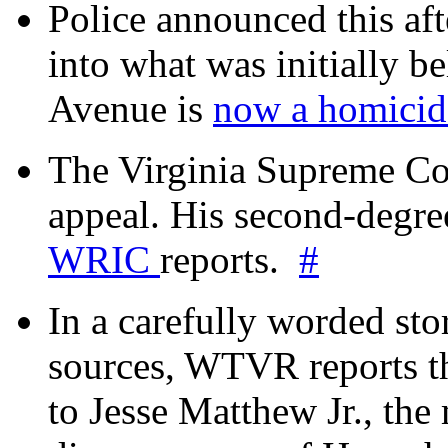
Police announced this aft
into what was initially be
Avenue is
now a homicide
The Virginia Supreme Co
appeal. His second-degre
WRIC
reports.
#
In a carefully worded stor
sources, WTVR reports th
to Jesse Matthew Jr., the