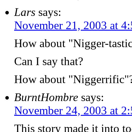
Lars
says:
November 21, 2003 at 4
How about "Nigger-tasti
Can I say that?
How about "Niggerrific"
BurntHombre
says:
November 24, 2003 at 2
This story made it into to