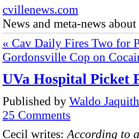
cvillenews.com
News and meta-news about C
«
Cav Daily Fires Two for P
Gordonsville Cop on Coca
UVa Hospital Picket 
Published by
Waldo Jaquit
25
Comments
Cecil writes:
According to 