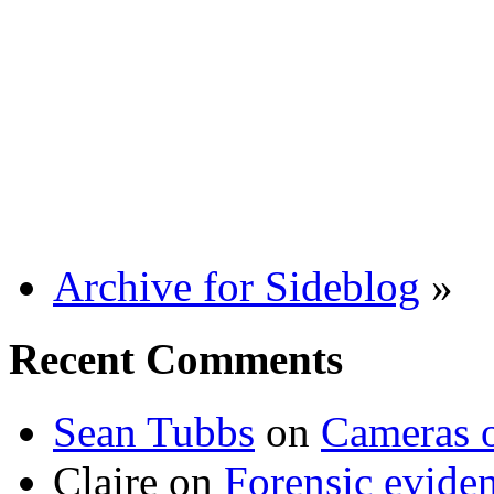
Archive for Sideblog
»
Recent Comments
Sean Tubbs
on
Cameras 
Claire
on
Forensic evide