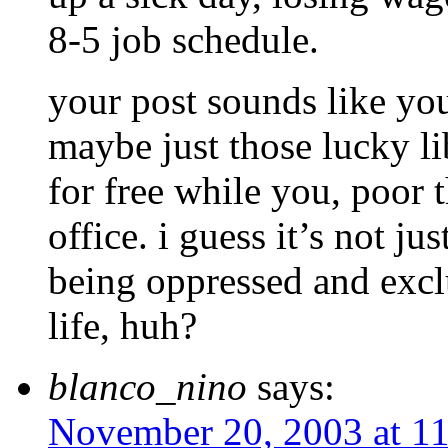
8-5 job schedule.
your post sounds like you
maybe just those lucky lib
for free while you, poor 
office. i guess it’s not j
being oppressed and excl
life, huh?
blanco_nino
says:
November 20, 2003 at 1