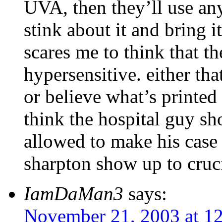
UVA, then they’ll use an
stink about it and bring it
scares me to think that th
hypersensitive. either that
or believe what’s printed
think the hospital guy sh
allowed to make his cas
sharpton show up to cruc
IamDaMan3
says:
November 21, 2003 at 1