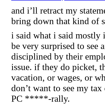
and i’ll retract my state
bring down that kind of 
i said what i said mostly 
be very surprised to see 
disciplined by their emplo
issue. if they do picket, 
vacation, or wages, or wh
don’t want to see my tax 
PC *****-rally.