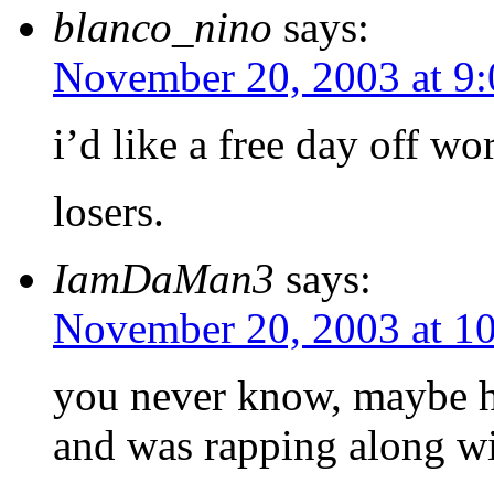
blanco_nino
says:
November 20, 2003 at 9
i’d like a free day off wo
losers.
IamDaMan3
says:
November 20, 2003 at 1
you never know, maybe he
and was rapping along wi