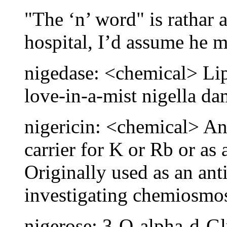
"The ‘n’ word" is rathar 
hospital, I’d assume he 
nigedase: <chemical> Lip
love-in-a-mist nigella d
nigericin: <chemical> An
carrier for K or Rb or as
Originally used as an ant
investigating chemiosmos
nigerose: 3-O-alpha-d-G