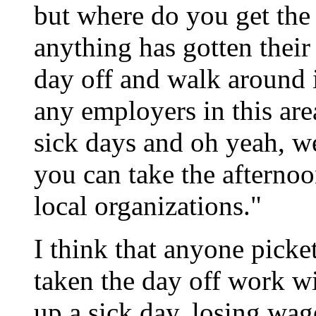
but where do you get the
anything has gotten their
day off and walk around 
any employers in this are
sick days and oh yeah, w
you can take the afternoo
local organizations."
I think that anyone picke
taken the day off work w
up a sick day, losing wage