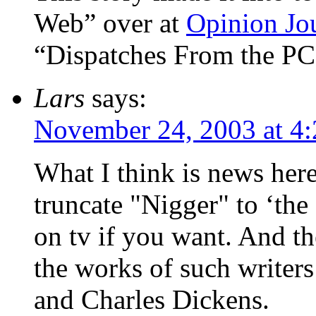
Web” over at
Opinion Jo
“Dispatches From the PC
Lars
says:
November 24, 2003 at 4
What I think is news here,
truncate "Nigger" to ‘th
on tv if you want. And t
the works of such writer
and Charles Dickens.