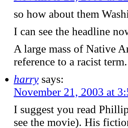
so how about them Washi
I can see the headline no
A large mass of Native A
reference to a racist term.
harry
says:
November 21, 2003 at 3
I suggest you read Phill
see the movie). His fictio