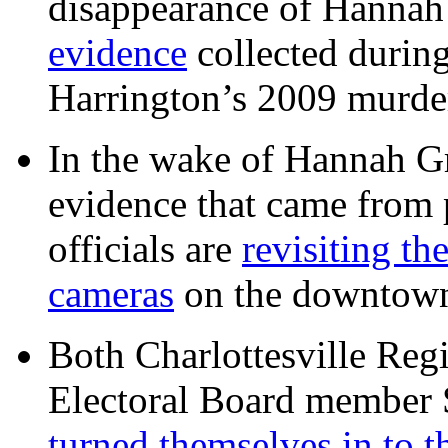
disappearance of Hanna
evidence
collected during
Harrington’s 2009 murd
In the wake of Hannah G
evidence that came from p
officials are
revisiting th
cameras
on the downtow
Both Charlottesville Regi
Electoral Board member
turned themselves in to t