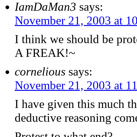
IamDaMan3
says:
November 21, 2003 at 1
I think we should be pr
A FREAK!~
cornelious
says:
November 21, 2003 at 1
I have given this much th
deductive reasoning come
Protest to what end?