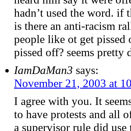
hadn’t used the word. if t
is there an anti-racism ra
people like ot get pissed o
pissed off? seems pretty 
IamDaMan3
says:
November 21, 2003 at 1
I agree with you. It see
to have protests and all o
a supervisor rule did use