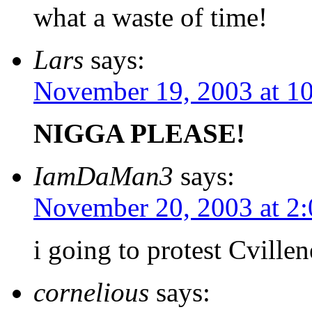
what a waste of time!
Lars
says:
November 19, 2003 at 1
NIGGA PLEASE!
IamDaMan3
says:
November 20, 2003 at 2
i going to protest Cvill
cornelious
says: