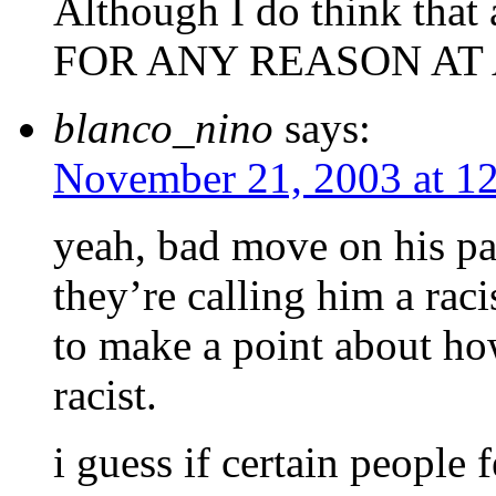
Although I do think that
FOR ANY REASON AT AL
blanco_nino
says:
November 21, 2003 at 1
yeah, bad move on his par
they’re calling him a rac
to make a point about h
racist.
i guess if certain people 