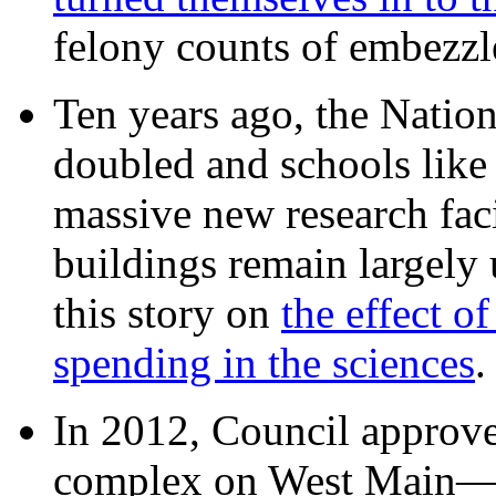
felony counts of embezzl
Ten years ago, the Nation
doubled and schools like 
massive new research facil
buildings remain largely
this story on
the effect o
spending in the sciences
In 2012, Council approv
complex on West Mai