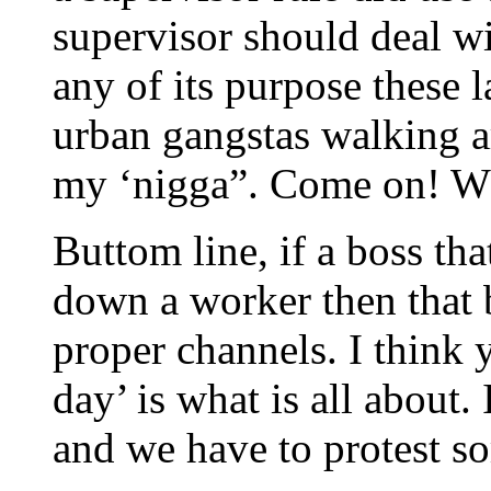
supervisor should deal wit
any of its purpose these 
urban gangstas walking ar
my ‘nigga”. Come on! Whe
Buttom line, if a boss tha
down a worker then that 
proper channels. I think 
day’ is what is all about.
and we have to protest s