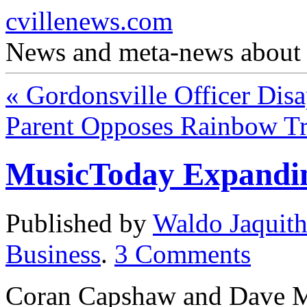
cvillenews.com
News and meta-news about C
«
Gordonsville Officer Disa
Parent Opposes Rainbow T
MusicToday Expandin
Published by
Waldo Jaquit
Business
.
3
Comments
Coran Capshaw and Dave 