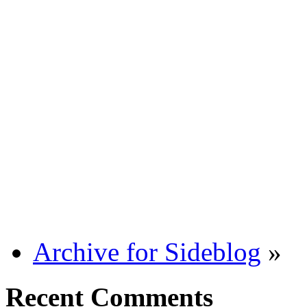
Archive for Sideblog
»
Recent Comments