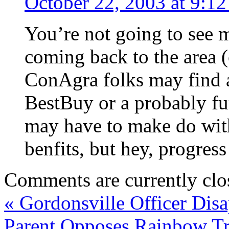
October 22, 2003 at 9:1
You’re not going to see m
coming back to the area (o
ConAgra folks may find a
BestBuy or a probably f
may have to make do with
benfits, but hey, progress
Comments are currently clo
«
Gordonsville Officer Disa
Parent Opposes Rainbow T