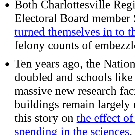
Both Charlottesville Regi
Electoral Board member
turned themselves in to t
felony counts of embezzl
Ten years ago, the Nation
doubled and schools like 
massive new research facil
buildings remain largely
this story on
the effect o
spending in the sciences