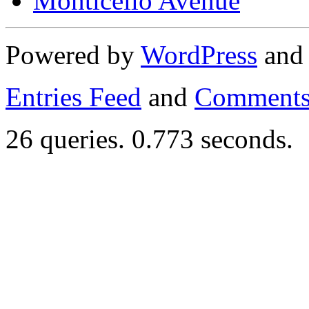
Monticello Avenue
Powered by
WordPress
an
Entries Feed
and
Comments
26 queries. 0.773 seconds.