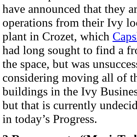
have announced that they ar
operations from their Ivy l
plant in Crozet, which
Caps
had long sought to find a 
the space, but was unsucces
considering moving all of th
buildings in the Ivy Busines
but that is currently undec
in today’s Progress.