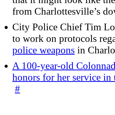
from Charlottesville’s 
City Police Chief Tim Lo
to work on protocols reg
police weapons
in Charlo
A 100-year-old Colonnade
honors for her service 
#