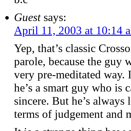
Guest
says:
April 11, 2003 at 10:14 
Yep, that’s classic Crosso
parole, because the guy wi
very pre-meditated way. I
he’s a smart guy who is c
sincere. But he’s always 
terms of judgement and m