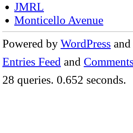
JMRL
Monticello Avenue
Powered by
WordPress
an
Entries Feed
and
Comments
28 queries. 0.652 seconds.