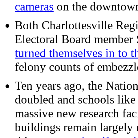
cameras
on the downtow
Both Charlottesville Regi
Electoral Board member
turned themselves in to t
felony counts of embezzl
Ten years ago, the Nation
doubled and schools like 
massive new research facil
buildings remain largely