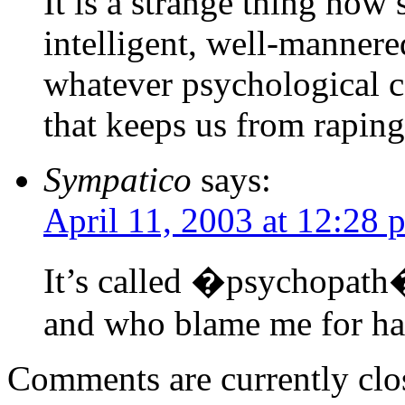
It is a strange thing how
intelligent, well-mannere
whatever psychological c
that keeps us from rapin
Sympatico
says:
April 11, 2003 at 12:28 
It’s called �psychopath�
and who blame me for hav
Comments are currently clo