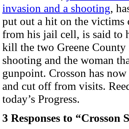
invasion and a shooting
, ha
put out a hit on the victims
from his jail cell, is said t
kill the two Greene County 
shooting and the woman that
gunpoint. Crosson has now 
and cut off from visits. Re
today’s Progress.
3
Responses to “Crosson S