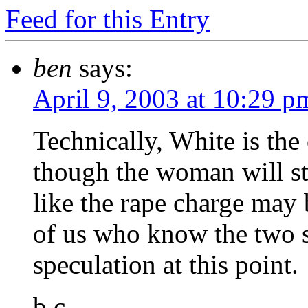
Feed for this Entry
ben
says:
April 9, 2003 at 10:29 p
Technically, White is the
though the woman will sti
like the rape charge may 
of us who know the two su
speculation at this point.
b.c