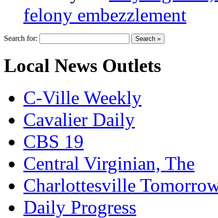
felony embezzlement
Search for:
Local News Outlets
C-Ville Weekly
Cavalier Daily
CBS 19
Central Virginian, The
Charlottesville Tomorro
Daily Progress