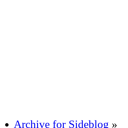
Archive for Sideblog
»