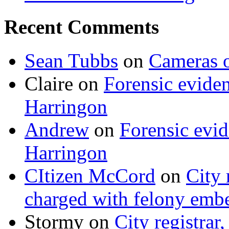
Recent Comments
Sean Tubbs
on
Cameras 
Claire
on
Forensic evide
Harringon
Andrew
on
Forensic evi
Harringon
CItizen McCord
on
City 
charged with felony emb
Stormy
on
City registrar