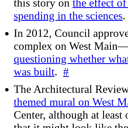
this story on
the effect o
spending in the sciences
In 2012, Council approv
complex on West Mai
questioning whether wha
was built
.
#
The Architectural Revie
themed mural on West M
Center, although at leas
that it might look like th