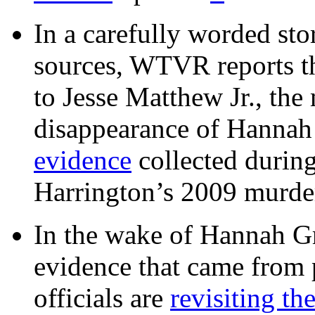
In a carefully worded stor
sources, WTVR reports th
to Jesse Matthew Jr., the
disappearance of Hanna
evidence
collected during
Harrington’s 2009 murd
In the wake of Hannah G
evidence that came from p
officials are
revisiting th