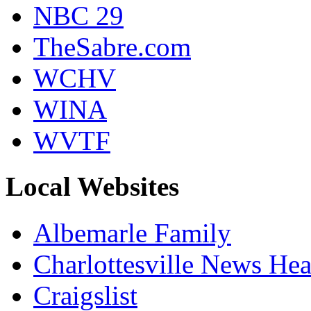
NBC 29
TheSabre.com
WCHV
WINA
WVTF
Local Websites
Albemarle Family
Charlottesville News Hea
Craigslist