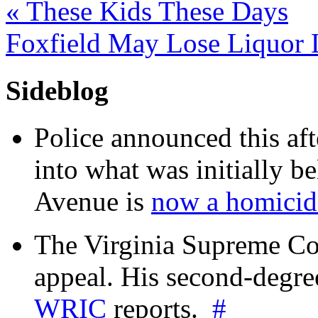
«
These Kids These Days
Foxfield May Lose Liquor 
Sideblog
Police announced this aft
into what was initially be
Avenue is
now a homicide
The Virginia Supreme Co
appeal. His second-degre
WRIC
reports.
#