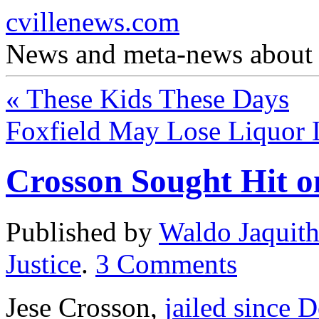
cvillenews.com
News and meta-news about C
«
These Kids These Days
Foxfield May Lose Liquor 
Crosson Sought Hit o
Published by
Waldo Jaquit
Justice
.
3
Comments
Jese Crosson,
jailed since 