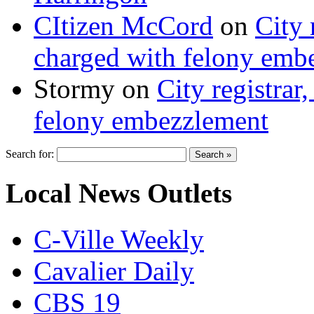
CItizen McCord
on
City 
charged with felony emb
Stormy
on
City registrar
felony embezzlement
Search for:
Local News Outlets
C-Ville Weekly
Cavalier Daily
CBS 19