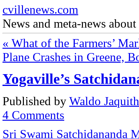
cvillenews.com
News and meta-news about C
«
What of the Farmers’ Mar
Plane Crashes in Greene, 
Yogaville’s Satchida
Published by
Waldo Jaquit
4
Comments
Sri Swami Satchidananda M