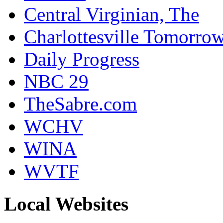
Central Virginian, The
Charlottesville Tomorro
Daily Progress
NBC 29
TheSabre.com
WCHV
WINA
WVTF
Local Websites