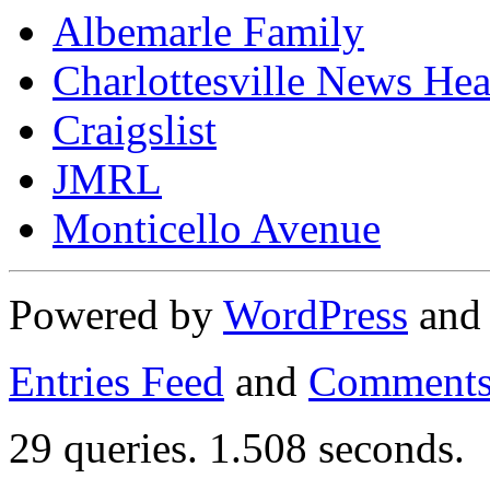
Albemarle Family
Charlottesville News Hea
Craigslist
JMRL
Monticello Avenue
Powered by
WordPress
an
Entries Feed
and
Comments
29 queries. 1.508 seconds.