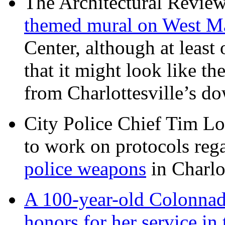
The Architectural Revie
themed mural on West M
Center, although at leas
that it might look like th
from Charlottesville’s 
City Police Chief Tim Lo
to work on protocols reg
police weapons
in Charlo
A 100-year-old Colonnade
honors for her service 