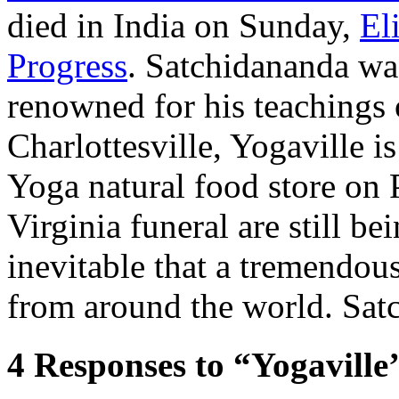
died in India on Sunday,
El
Progress
. Satchidananda was
renowned for his teachings o
Charlottesville, Yogaville is
Yoga natural food store on 
Virginia funeral are still b
inevitable that a tremendou
from around the world. Sat
4
Responses to “Yogaville