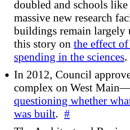
doubled and schools like 
massive new research facil
buildings remain largely
this story on
the effect o
spending in the sciences
In 2012, Council approv
complex on West Mai
questioning whether wha
was built
.
#