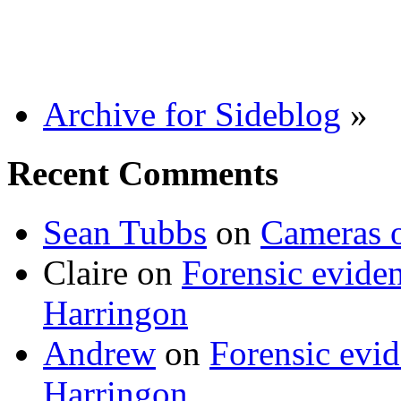
Archive for Sideblog
»
Recent Comments
Sean Tubbs
on
Cameras 
Claire
on
Forensic evide
Harringon
Andrew
on
Forensic evi
Harringon