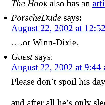
The Hook
also has an
art
PorscheDude
says:
August 22, 2002 at 12:5
….or Winn-Dixie.
Guest
says:
August 22, 2002 at 9:44
Please don’t spoil his da
and after all he’s only sl