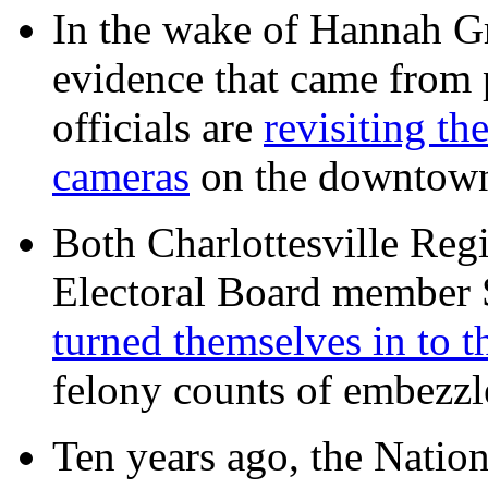
In the wake of Hannah G
evidence that came from p
officials are
revisiting th
cameras
on the downtow
Both Charlottesville Regi
Electoral Board member
turned themselves in to t
felony counts of embezzl
Ten years ago, the Nation