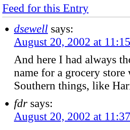
Feed for this Entry
dsewell
says:
August 20, 2002 at 11:1
And here I had always tho
name for a grocery store 
Southern things, like Ha
fdr
says:
August 20, 2002 at 11:3