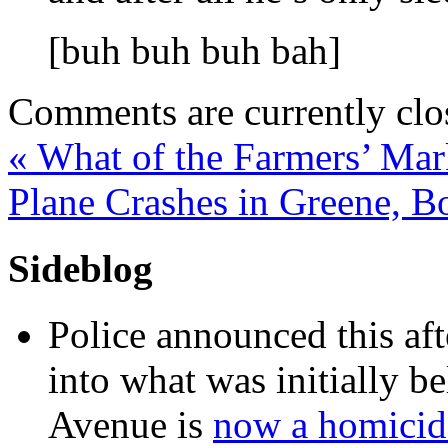
[buh buh buh bah]
Comments are currently clo
«
What of the Farmers’ Mar
Plane Crashes in Greene, 
Sideblog
Police announced this aft
into what was initially be
Avenue is
now a homicide