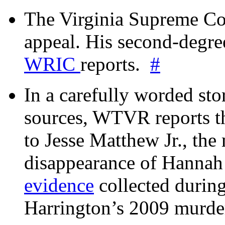
The Virginia Supreme Co
appeal. His second-degre
WRIC
reports.
#
In a carefully worded stor
sources, WTVR reports th
to Jesse Matthew Jr., the
disappearance of Hanna
evidence
collected during
Harrington’s 2009 murd