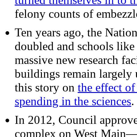
felony counts of embezzl
Ten years ago, the Nation
doubled and schools like 
massive new research facil
buildings remain largely
this story on
the effect o
spending in the sciences
In 2012, Council approv
complex on West Mai