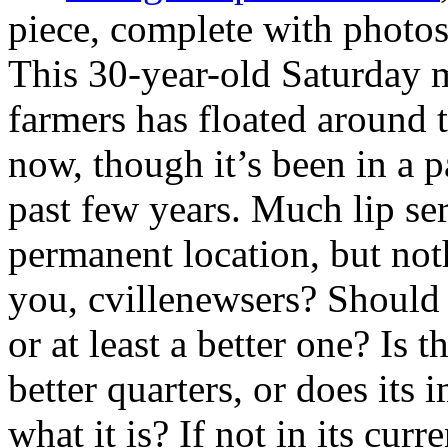
piece, complete with photos
This 30-year-old Saturday m
farmers has floated around 
now, though it’s been in a p
past few years. Much lip ser
permanent location, but no
you, cvillenewsers? Should 
or at least a better one? Is t
better quarters, or does its
what it is? If not in its cur