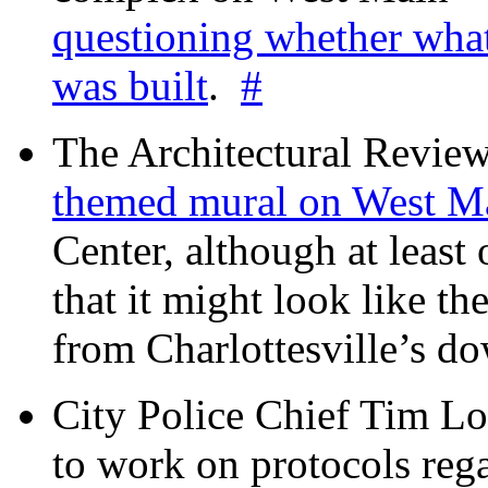
questioning whether wha
was built
.
#
The Architectural Revie
themed mural on West M
Center, although at leas
that it might look like th
from Charlottesville’s 
City Police Chief Tim Lo
to work on protocols reg