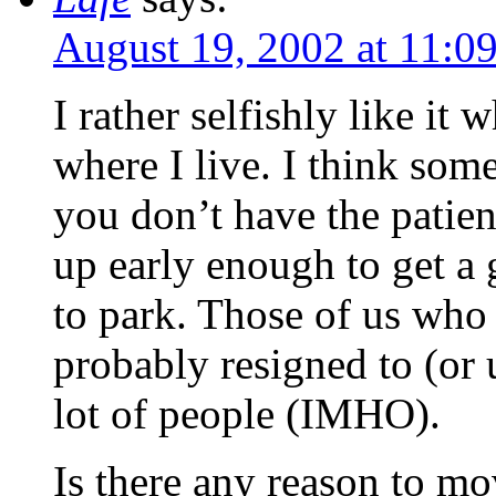
August 19, 2002 at 11:0
I rather selfishly like it w
where I live. I think som
you don’t have the patienc
up early enough to get a 
to park. Those of us who
probably resigned to (or u
lot of people (IMHO).
Is there any reason to mo