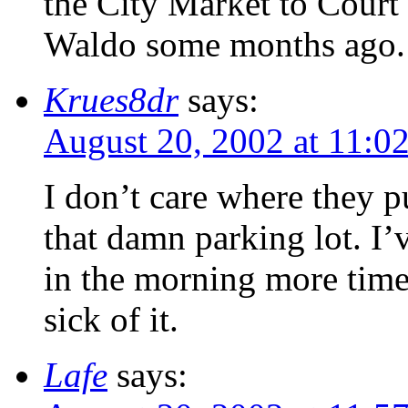
the City Market to Court 
Waldo some months ago.
Krues8dr
says:
August 20, 2002 at 11:0
I don’t care where they p
that damn parking lot. I’
in the morning more times
sick of it.
Lafe
says: