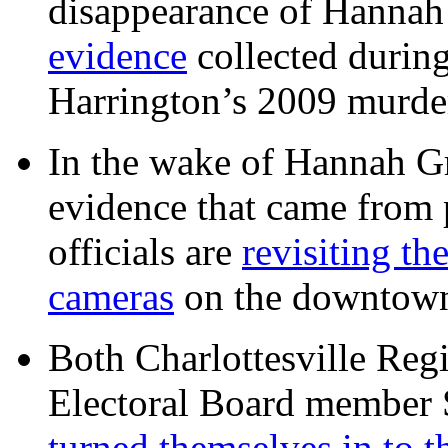
disappearance of Hanna
evidence
collected during
Harrington’s 2009 murd
In the wake of Hannah G
evidence that came from p
officials are
revisiting th
cameras
on the downtow
Both Charlottesville Regi
Electoral Board member
turned themselves in to t