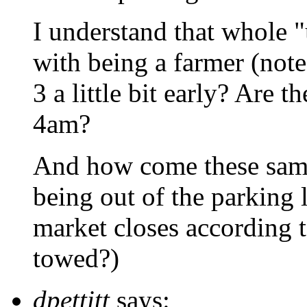
I understand that whole 
with being a farmer (note:
3 a little bit early? Are 
4am?
And how come these same
being out of the parking 
market closes according t
towed?)
dpettitt
says: