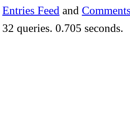
Entries Feed
and
Comments
32 queries. 0.705 seconds.