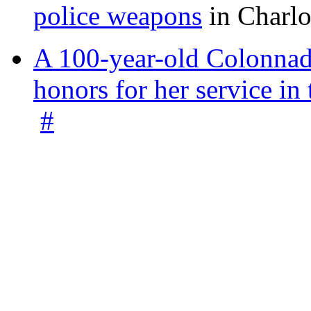
police weapons
in Charlo
A 100-year-old Colonnade
honors for her service 
#