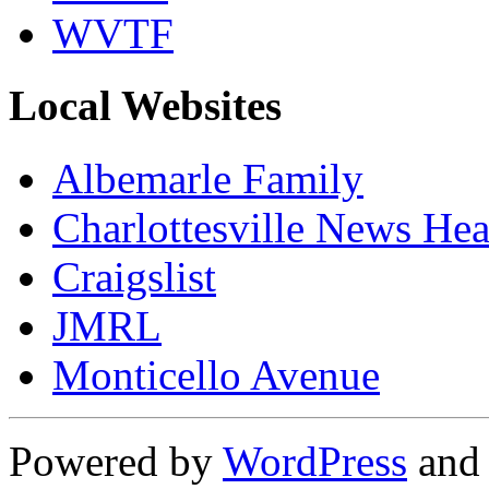
WVTF
Local Websites
Albemarle Family
Charlottesville News Hea
Craigslist
JMRL
Monticello Avenue
Powered by
WordPress
an