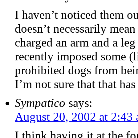
I haven’t noticed them o
doesn’t necessarily mean 
charged an arm and a leg 
recently imposed some (li
prohibited dogs from be
I’m not sure that that ha
Sympatico
says:
August 20, 2002 at 2:43
I think having it at the 