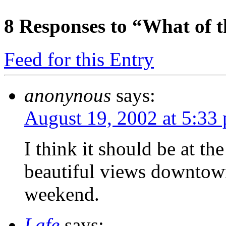
8
Responses to “What of 
Feed for this Entry
anonynous
says:
August 19, 2002 at 5:33
I think it should be at th
beautiful views downtown
weekend.
Lafe
says: