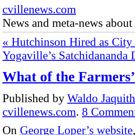
cvillenews.com
News and meta-news about C
«
Hutchinson Hired as City
Yogaville’s Satchidananda 
What of the Farmers
Published by
Waldo Jaquit
cvillenews.com
.
8
Commen
On
George Loper’s website