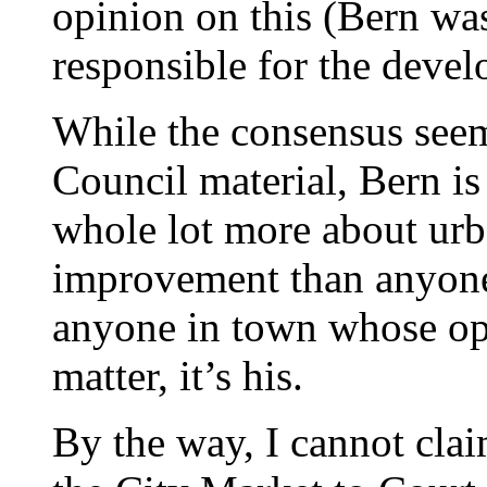
opinion on this (Bern w
responsible for the devel
While the consensus seem
Council material, Bern is
whole lot more about ur
improvement than anyone e
anyone in town whose opi
matter, it’s his.
By the way, I cannot clai