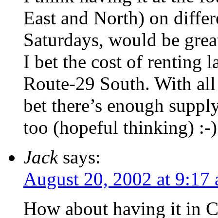
East and North) on diffe
Saturdays, would be great
I bet the cost of renting 
Route-29 South. With all
bet there’s enough suppl
too (hopeful thinking) :-)
Jack
says:
August 20, 2002 at 9:17
How about having it in C