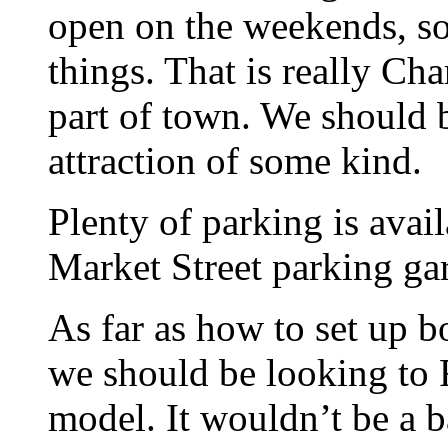
open on the weekends, so 
things. That is really Char
part of town. We should b
attraction of some kind.
Plenty of parking is avai
Market Street parking ga
As far as how to set up b
we should be looking to 
model. It wouldn’t be a b