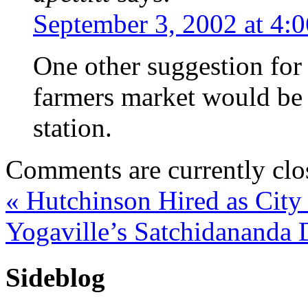
September 3, 2002 at 4:
One other suggestion for 
farmers market would be 
station.
Comments are currently clo
«
Hutchinson Hired as City
Yogaville’s Satchidananda 
Sideblog