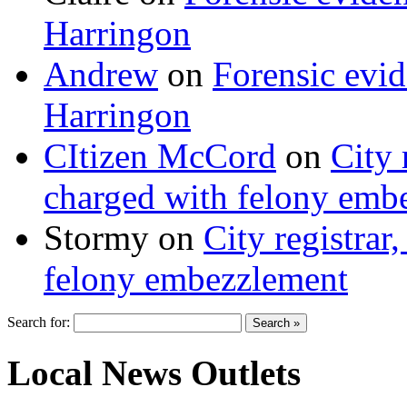
Harringon
Andrew
on
Forensic evi
Harringon
CItizen McCord
on
City 
charged with felony emb
Stormy
on
City registrar
felony embezzlement
Search for:
Local News Outlets