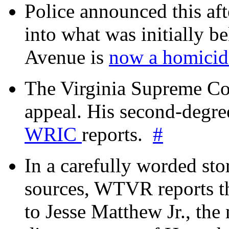
Police announced this aft
into what was initially be
Avenue is
now a homicide
The Virginia Supreme Co
appeal. His second-degre
WRIC
reports.
#
In a carefully worded stor
sources, WTVR reports th
to Jesse Matthew Jr., the