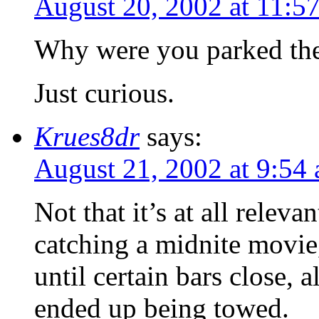
August 20, 2002 at 11:5
Why were you parked ther
Just curious.
Krues8dr
says:
August 21, 2002 at 9:54
Not that it’s at all releva
catching a midnite movie
until certain bars close, 
ended up being towed.