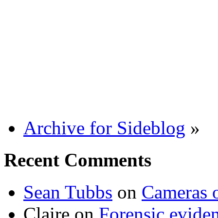
Archive for Sideblog
»
Recent Comments
Sean Tubbs
on
Cameras 
Claire
on
Forensic evide