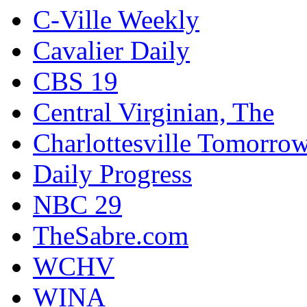
C-Ville Weekly
Cavalier Daily
CBS 19
Central Virginian, The
Charlottesville Tomorro
Daily Progress
NBC 29
TheSabre.com
WCHV
WINA