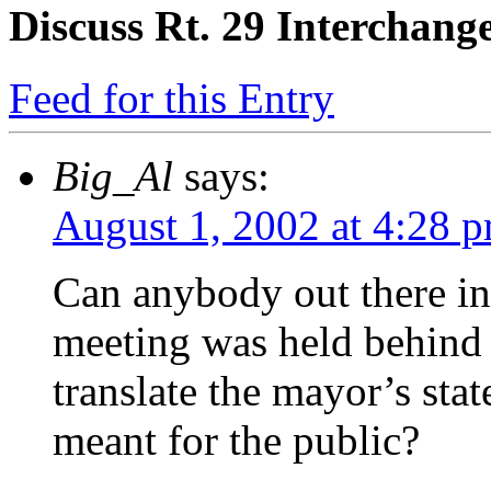
Discuss Rt. 29 Interchang
Feed for this Entry
Big_Al
says:
August 1, 2002 at 4:28 
Can anybody out there in
meeting was held behind 
translate the mayor’s stat
meant for the public?