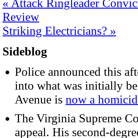
«
Attack Ringleader Convic
Review
Striking Electricians?
»
Sideblog
Police announced this aft
into what was initially be
Avenue is
now a homicide
The Virginia Supreme Co
appeal. His second-degre