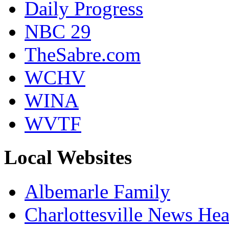
Daily Progress
NBC 29
TheSabre.com
WCHV
WINA
WVTF
Local Websites
Albemarle Family
Charlottesville News Hea