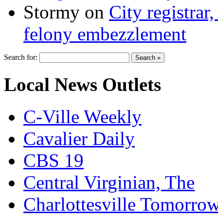
Stormy
on
City registrar
felony embezzlement
Search for:
Local News Outlets
C-Ville Weekly
Cavalier Daily
CBS 19
Central Virginian, The
Charlottesville Tomorro