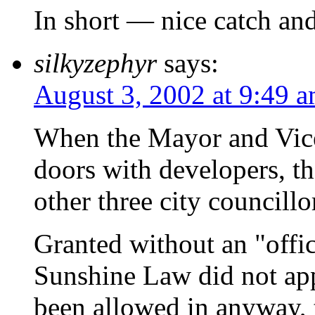
In short — nice catch and
silkyzephyr
says:
August 3, 2002 at 9:49 
When the Mayor and Vic
doors with developers, th
other three city councill
Granted without an "offic
Sunshine Law did not app
been allowed in anyway, 