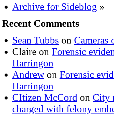
Archive for Sideblog
»
Recent Comments
Sean Tubbs
on
Cameras 
Claire
on
Forensic evide
Harringon
Andrew
on
Forensic evi
Harringon
CItizen McCord
on
City 
charged with felony emb