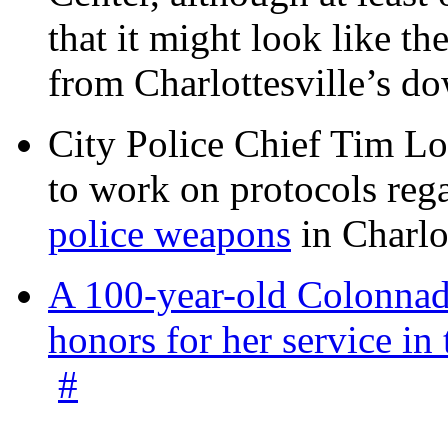
that it might look like th
from Charlottesville’s 
City Police Chief Tim Lo
to work on protocols reg
police weapons
in Charlo
A 100-year-old Colonnade
honors for her service 
#