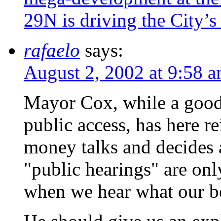
29N is driving the City’s
rafaelo
says:
August 2, 2002 at 9:58 
Mayor Cox, while a good
public access, has here re
money talks and decides 
"public hearings" are only
when we hear what our be