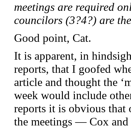
meetings are required o
councilors (3?4?) are the
Good point, Cat.
It is apparent, in hindsig
reports, that I goofed wh
article and thought the ‘m
week would include other
reports it is obvious tha
the meetings — Cox and 