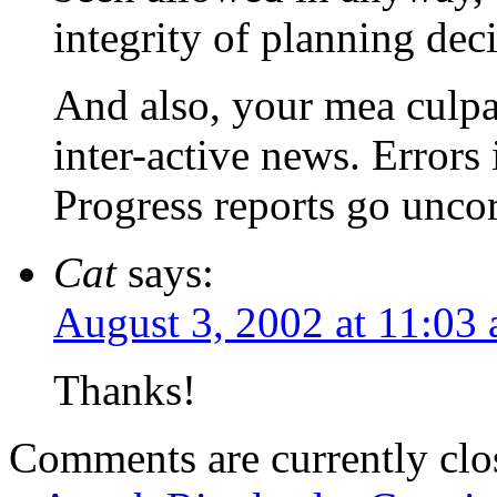
integrity of planning deci
And also, your mea culp
inter-active news. Error
Progress reports go unco
Cat
says:
August 3, 2002 at 11:03
Thanks!
Comments are currently clo