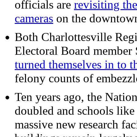
officials are
revisiting th
cameras
on the downtow
Both Charlottesville Regi
Electoral Board member
turned themselves in to t
felony counts of embezzl
Ten years ago, the Nation
doubled and schools like 
massive new research facil