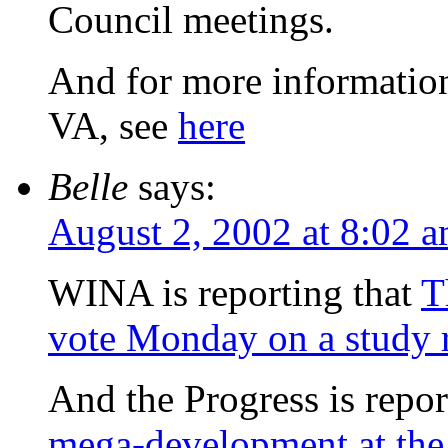
Council meetings.
And for more information
VA, see
here
Belle
says:
August 2, 2002 at 8:02 
WINA is reporting that
T
vote Monday on a study 
And the Progress is repor
mega-development at the