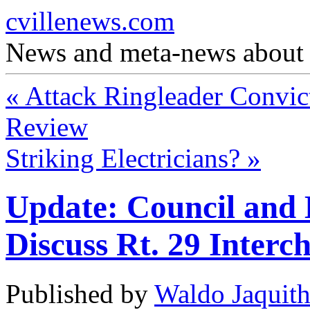
cvillenews.com
News and meta-news about C
«
Attack Ringleader Convic
Review
Striking Electricians?
»
Update: Council and 
Discuss Rt. 29 Interc
Published by
Waldo Jaquit