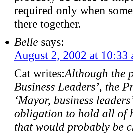
required only when some 
there together.
Belle
says:
August 2, 2002 at 10:33
Cat writes:
Although the p
Business Leaders’, the Pr
‘Mayor, business leaders
obligation to hold all of 
that would probably be cl