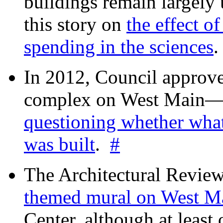
buildings remain largely
this story on
the effect o
spending in the sciences
In 2012, Council approv
complex on West Mai
questioning whether wha
was built
.
#
The Architectural Revie
themed mural on West M
Center, although at leas