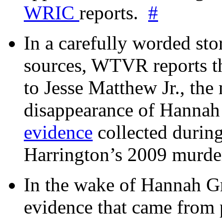
WRIC
reports.
#
In a carefully worded stor
sources, WTVR reports th
to Jesse Matthew Jr., the
disappearance of Hanna
evidence
collected during
Harrington’s 2009 murd
In the wake of Hannah G
evidence that came from p