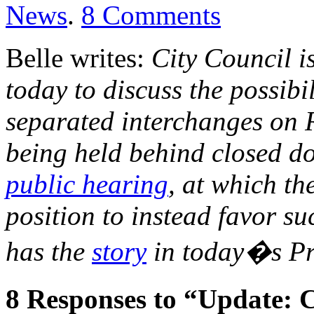
News
.
8
Comments
Belle writes:
City Council i
today to discuss the possibi
separated interchanges on 
being held behind closed d
public hearing
, at which th
position to instead favor s
has the
story
in today�s Pr
8
Responses to “Update: C