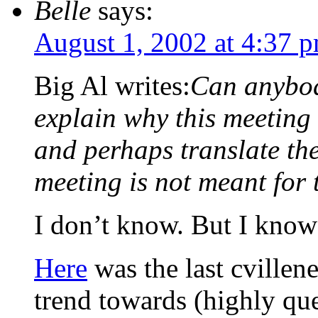
Belle
says:
August 1, 2002 at 4:37 
Big Al writes:
Can anybod
explain why this meeting
and perhaps translate the
meeting is not meant for 
I don’t know. But I know I
Here
was the last cvillen
trend towards (highly qu