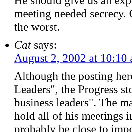
He should give us an expl
meeting needed secrecy. 
the worst.
Cat
says:
August 2, 2002 at 10:10
Although the posting her
Leaders", the Progress st
business leaders". The ma
hold all of his meetings i
probably be close to impo