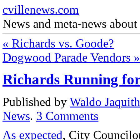
cvillenews.com
News and meta-news about C
«
Richards vs. Goode?
Dogwood Parade Vendors
»
Richards Running fo
Published by
Waldo Jaquit
News
.
3
Comments
As expected
, City Councilo