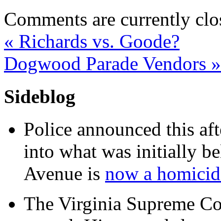
Comments are currently clo
«
Richards vs. Goode?
Dogwood Parade Vendors
»
Sideblog
Police announced this aft
into what was initially be
Avenue is
now a homicide
The Virginia Supreme Co