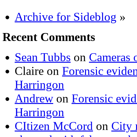
Archive for Sideblog
»
Recent Comments
Sean Tubbs
on
Cameras 
Claire
on
Forensic evide
Harringon
Andrew
on
Forensic evi
Harringon
CItizen McCord
on
City 