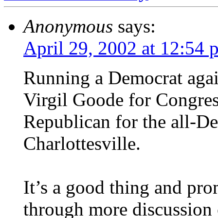
Anonymous
says:
April 29, 2002 at 12:54 
Running a Democrat agai
Virgil Goode for Congress
Republican for the all-D
Charlottesville.
It’s a good thing and pro
through more discussion o