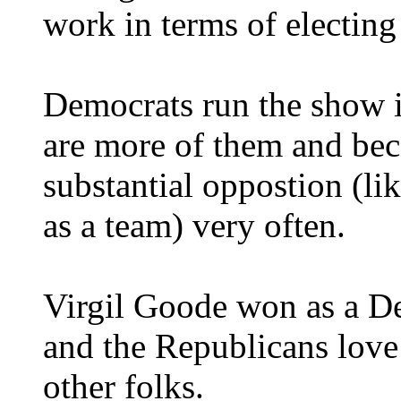
work in terms of electin
Democrats run the show i
are more of them and bec
substantial oppostion (li
as a team) very often.
Virgil Goode won as a D
and the Republicans love
other folks.