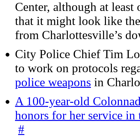
Center, although at leas
that it might look like th
from Charlottesville’s 
City Police Chief Tim Lo
to work on protocols reg
police weapons
in Charlo
A 100-year-old Colonnade
honors for her service 
#