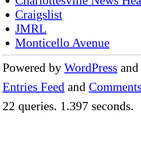
Charlottesville News Hea
Craigslist
JMRL
Monticello Avenue
Powered by
WordPress
an
Entries Feed
and
Comments
22 queries. 1.397 seconds.