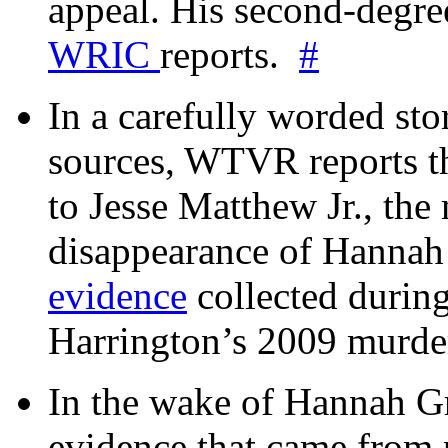
appeal. His second-degre
WRIC
reports.
#
In a carefully worded stor
sources, WTVR reports th
to Jesse Matthew Jr., the
disappearance of Hanna
evidence
collected during
Harrington’s 2009 murd
In the wake of Hannah G
evidence that came from p