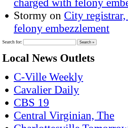
charged with felony emb
Stormy
on
City registrar
felony embezzlement
Search for:
Local News Outlets
C-Ville Weekly
Cavalier Daily
CBS 19
Central Virginian, The