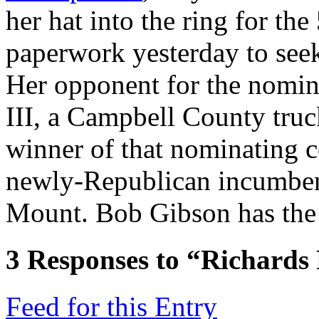
her hat into the ring for the 
paperwork yesterday to see
Her opponent for the nomin
III, a Campbell County truc
winner of that nominating c
newly-Republican incumbe
Mount. Bob Gibson has the s
3
Responses to “Richards
Feed for this Entry