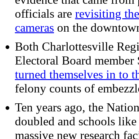
officials are
revisiting th
cameras
on the downtow
Both Charlottesville Regi
Electoral Board member
turned themselves in to t
felony counts of embezzl
Ten years ago, the Nation
doubled and schools like 
massive new research facil