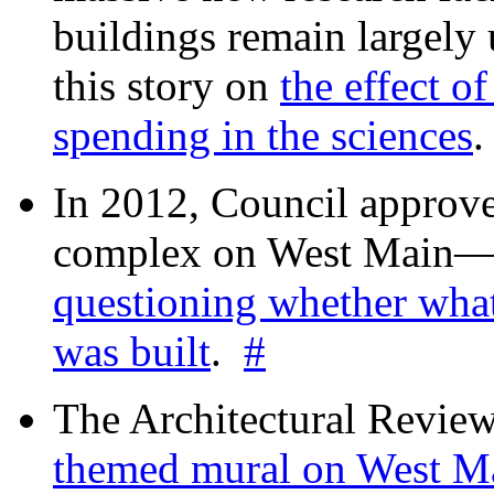
buildings remain largely
this story on
the effect o
spending in the sciences
In 2012, Council approv
complex on West Mai
questioning whether wha
was built
.
#
The Architectural Revie
themed mural on West M