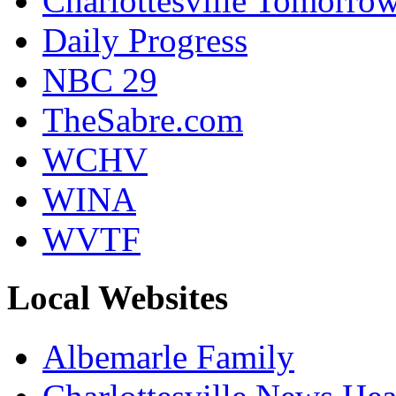
Charlottesville Tomorro
Daily Progress
NBC 29
TheSabre.com
WCHV
WINA
WVTF
Local Websites
Albemarle Family