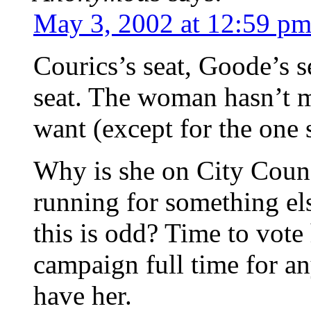
May 3, 2002 at 12:59 p
Courics’s seat, Goode’s se
seat. The woman hasn’t me
want (except for the one 
Why is she on City Counc
running for something el
this is odd? Time to vote 
campaign full time for any
have her.