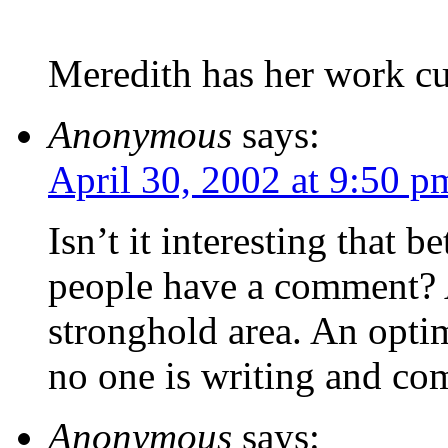
Meredith has her work cut
Anonymous
says:
April 30, 2002 at 9:50 p
Isn’t it interesting that 
people have a comment? A
stronghold area. An optim
no one is writing and com
Anonymous
says: