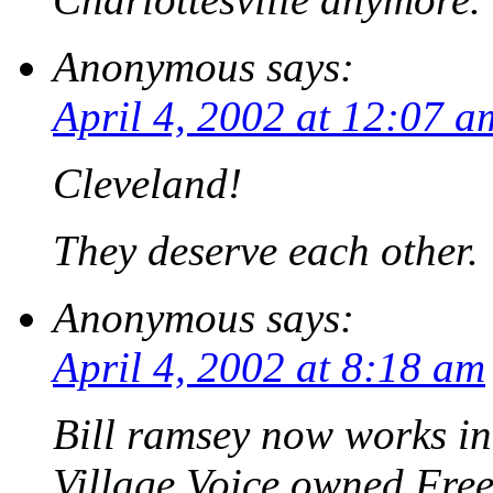
Anonymous
says:
April 4, 2002 at 12:07 a
Cleveland!
They deserve each other.
Anonymous
says:
April 4, 2002 at 8:18 am
Bill ramsey now works in
Village Voice owned Free