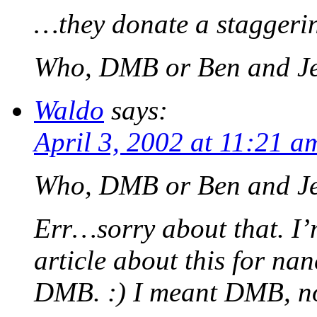
…they donate a staggerin
Who, DMB or Ben and Je
Waldo
says:
April 3, 2002 at 11:21 a
Who, DMB or Ben and Je
Err…sorry about that. I’
article about this for na
DMB. :) I meant DMB, no