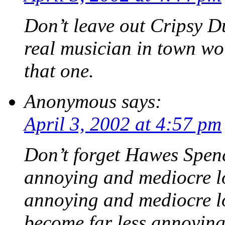
Don’t leave out Cripsy D
real musician in town wo
that one.
Anonymous
says:
April 3, 2002 at 4:57 pm
Don’t forget Hawes Spen
annoying and mediocre l
annoying and mediocre lo
become far less annoying