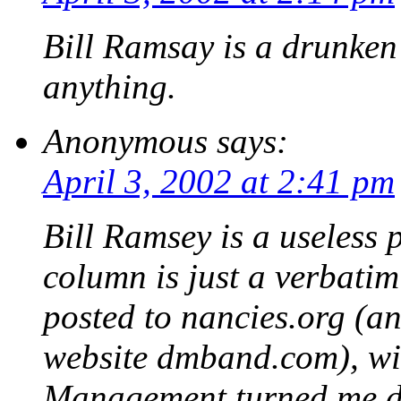
Bill Ramsay is a drunken 
anything.
Anonymous
says:
April 3, 2002 at 2:41 pm
Bill Ramsey is a useless 
column is just a verbatim
posted to nancies.org (an
website dmband.com), wi
Management turned me d