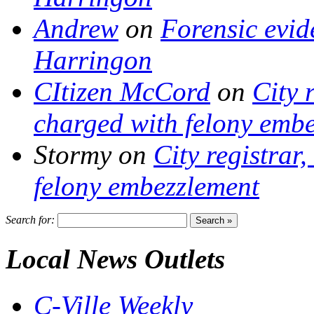
Andrew
on
Forensic evi
Harringon
CItizen McCord
on
City 
charged with felony emb
Stormy
on
City registrar
felony embezzlement
Search for:
Local News Outlets
C-Ville Weekly