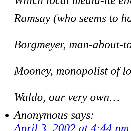
Which local media-ite eli
Ramsay (who seems to ha
Borgmeyer, man-about-t
Mooney, monopolist of l
Waldo, our very own…
Anonymous
says:
April 3, 2002 at 4:44 pm