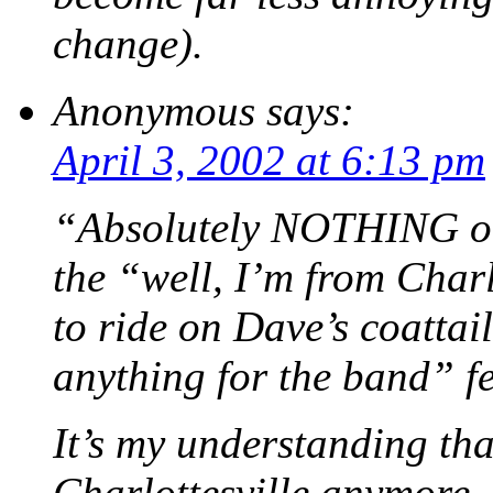
change).
Anonymous
says:
April 3, 2002 at 6:13 pm
“Absolutely NOTHING ori
the “well, I’m from Charl
to ride on Dave’s coattai
anything for the band” f
It’s my understanding tha
Charlottesville anymore.