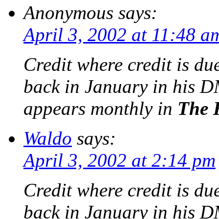
Anonymous
says:
April 3, 2002 at 11:48 a
Credit where credit is du
back in January in his
D
appears monthly in
The 
Waldo
says:
April 3, 2002 at 2:14 pm
Credit where credit is du
back in January in his 