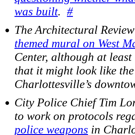
was built
.
#
The Architectural Revie
themed mural on West M
Center, although at leas
that it might look like th
Charlottesville’s downt
City Police Chief Tim Lon
to work on protocols reg
police weapons
in Charlo