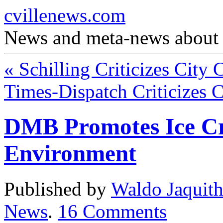
cvillenews.com
News and meta-news about C
«
Schilling Criticizes City 
Times-Dispatch Criticizes 
DMB Promotes Ice C
Environment
Published by
Waldo Jaquit
News
.
16
Comments