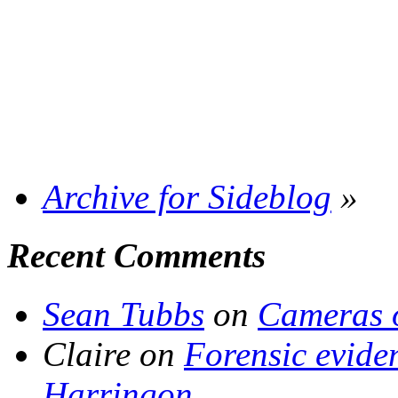
Archive for Sideblog
»
Recent Comments
Sean Tubbs
on
Cameras 
Claire
on
Forensic evide
Harringon