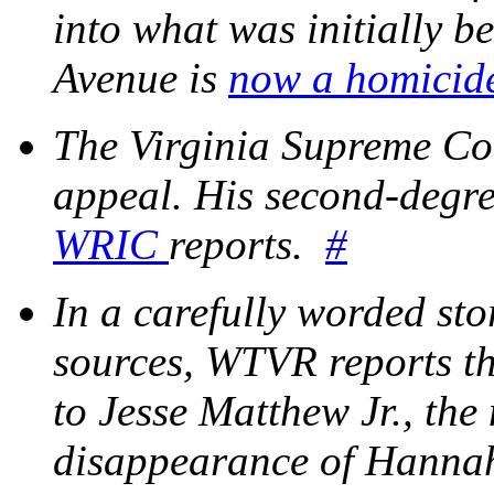
into what was initially be
Avenue is
now a homicide
The Virginia Supreme Co
appeal. His second-degre
WRIC
reports.
#
In a carefully worded stor
sources, WTVR reports th
to Jesse Matthew Jr., the
disappearance of Hann