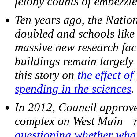
felony counts of embezzl
Ten years ago, the Nation
doubled and schools like 
massive new research faci
buildings remain largely
this story on
the effect o
spending in the sciences
In 2012, Council approv
complex on West Main
questioning whether wha