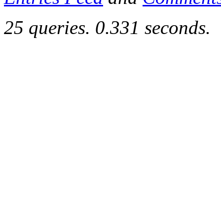
25 queries. 0.331 seconds.