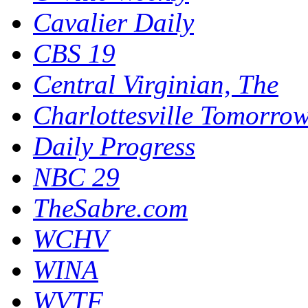
Cavalier Daily
CBS 19
Central Virginian, The
Charlottesville Tomorro
Daily Progress
NBC 29
TheSabre.com
WCHV
WINA
WVTF