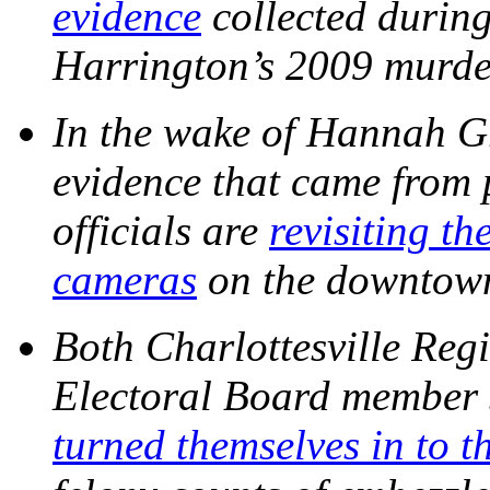
evidence
collected during
Harrington’s 2009 murd
In the wake of Hannah G
evidence that came from p
officials are
revisiting th
cameras
on the downtow
Both Charlottesville Regi
Electoral Board membe
turned themselves in to t