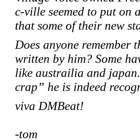
c-ville seemed to put on
that some of their new sta
Does anyone remember th
written by him? Some hav
like austrailia and japa
crap” he is indeed recogn
viva DMBeat!
-tom