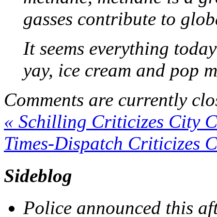
gasses contribute to glo
It seems everything today
yay, ice cream and pop m
Comments are currently clo
«
Schilling Criticizes City 
Times-Dispatch Criticizes C
Sideblog
Police announced this aft