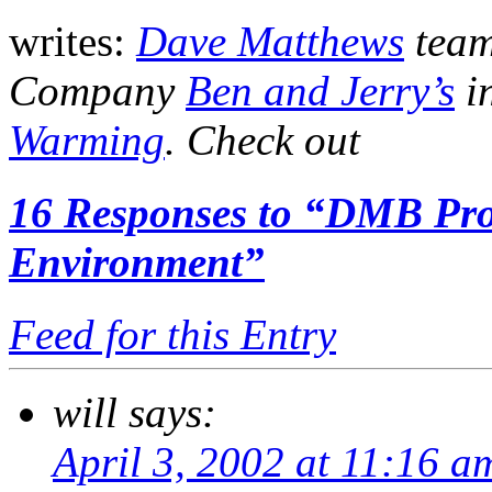
writes:
Dave Matthews
team
Company
Ben and Jerry’s
i
Warming
. Check out
16
Responses to “DMB Pro
Environment”
Feed for this Entry
will
says:
April 3, 2002 at 11:16 a