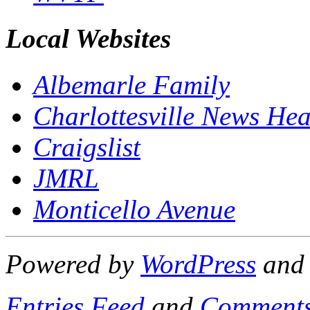
Local Websites
Albemarle Family
Charlottesville News Hea
Craigslist
JMRL
Monticello Avenue
Powered by
WordPress
an
Entries Feed
and
Comments