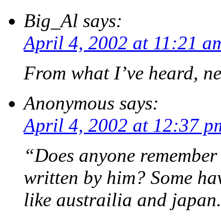
Big_Al
says:
April 4, 2002 at 11:21 a
From what I’ve heard, n
Anonymous
says:
April 4, 2002 at 12:37 p
“Does anyone remember t
written by him? Some hav
like austrailia and japan