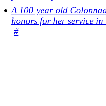
A 100-year-old Colonnade
honors for her service 
#