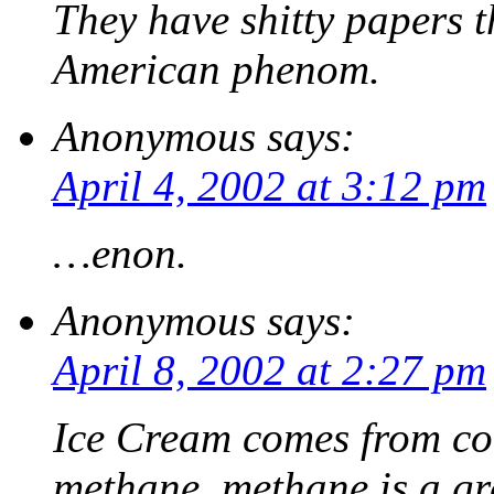
They have shitty papers th
American phenom.
Anonymous
says:
April 4, 2002 at 3:12 pm
…enon.
Anonymous
says:
April 8, 2002 at 2:27 pm
Ice Cream comes from co
methane, methane is a g