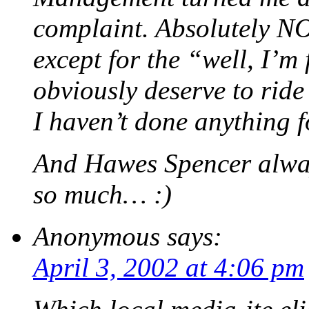
complaint. Absolutely N
except for the “well, I’m 
obviously deserve to ride
I haven’t done anything f
And Hawes Spencer alwa
so much… :)
Anonymous
says:
April 3, 2002 at 4:06 pm