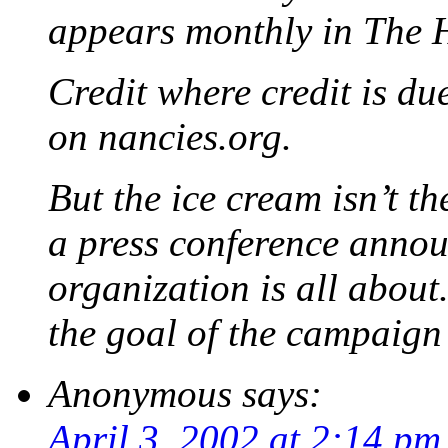
appears monthly in The 
Credit where credit is du
on nancies.org.
But the ice cream isn’t the
a press conference anno
organization is all about
the goal of the campaign 
Anonymous
says:
April 3, 2002 at 2:14 pm