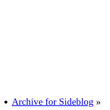
Archive for Sideblog
»