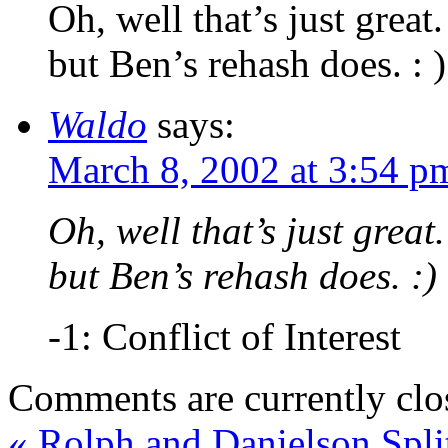
Oh, well that’s just great
but Ben’s rehash does. : )
Waldo
says:
March 8, 2002 at 3:54 p
Oh, well that’s just grea
but Ben’s rehash does. :)
-1: Conflict of Interest
Comments are currently clo
«
Rolph and Danielson Spli