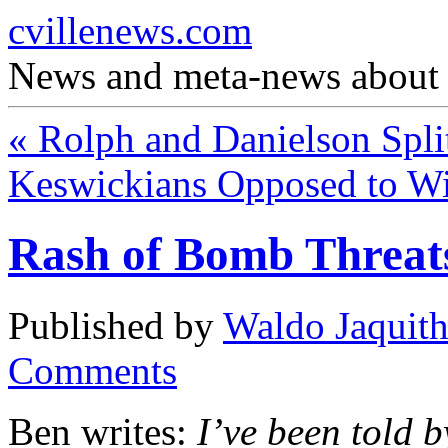
cvillenews.com
News and meta-news about C
«
Rolph and Danielson Spli
Keswickians Opposed to W
Rash of Bomb Threat
Published by
Waldo Jaquit
Comments
Ben writes:
I’ve been told b