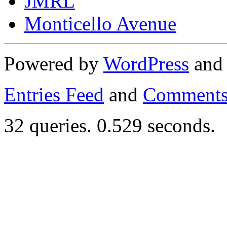
JMRL
Monticello Avenue
Powered by
WordPress
an
Entries Feed
and
Comments
32 queries. 0.529 seconds.