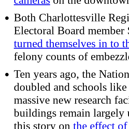
Both Charlottesville Regi
Electoral Board member
turned themselves in to t
felony counts of embezzl
Ten years ago, the Nation
doubled and schools like 
massive new research facil
buildings remain largely
this story on
the effect o