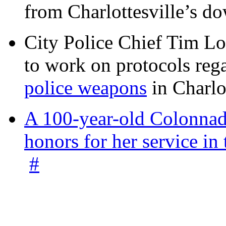
from Charlottesville’s 
City Police Chief Tim Lo
to work on protocols reg
police weapons
in Charlo
A 100-year-old Colonnade
honors for her service 
#