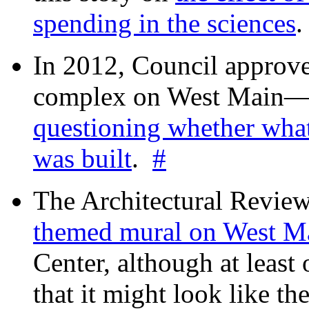
spending in the sciences
In 2012, Council approv
complex on West Mai
questioning whether wha
was built
.
#
The Architectural Revie
themed mural on West M
Center, although at leas
that it might look like th