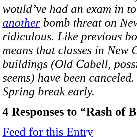
would’ve had an exam in to
another
bomb threat on New 
ridiculous. Like previous bo
means that classes in New 
buildings (Old Cabell, possi
seems) have been canceled.
Spring break early.
4
Responses to “Rash of 
Feed for this Entry