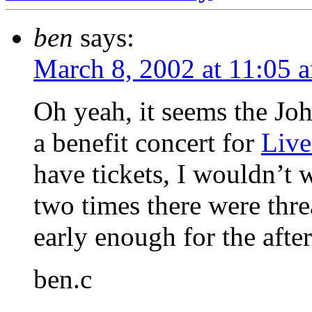
ben
says:
March 8, 2002 at 11:05 
Oh yeah, it seems the 
a benefit concert for
Live
have tickets, I wouldn’t 
two times there were thre
early enough for the afte
ben.c