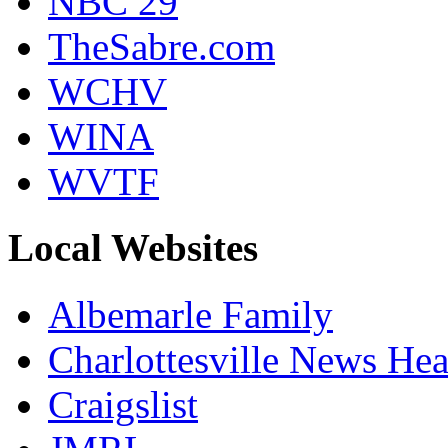
NBC 29
TheSabre.com
WCHV
WINA
WVTF
Local Websites
Albemarle Family
Charlottesville News Hea
Craigslist