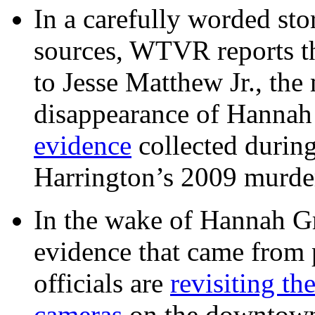
In a carefully worded stor
sources, WTVR reports th
to Jesse Matthew Jr., the
disappearance of Hanna
evidence
collected during
Harrington’s 2009 murd
In the wake of Hannah G
evidence that came from p
officials are
revisiting th
cameras
on the downtow