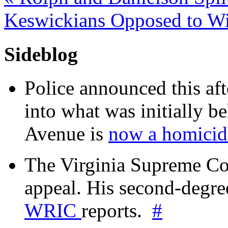
Keswickians Opposed to W
Sideblog
Police announced this aft
into what was initially be
Avenue is
now a homicide
The Virginia Supreme Co
appeal. His second-degre
WRIC
reports.
#