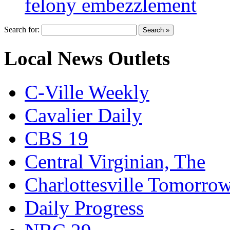
felony embezzlement
Search for:
Local News Outlets
C-Ville Weekly
Cavalier Daily
CBS 19
Central Virginian, The
Charlottesville Tomorro
Daily Progress