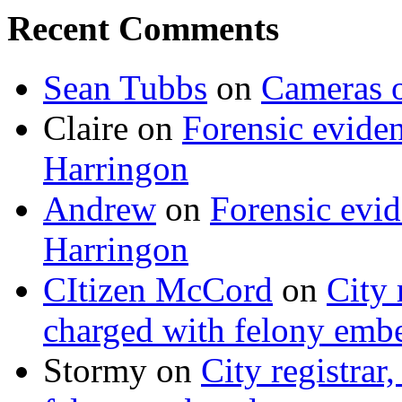
Recent Comments
Sean Tubbs
on
Cameras 
Claire
on
Forensic evide
Harringon
Andrew
on
Forensic evi
Harringon
CItizen McCord
on
City 
charged with felony emb
Stormy
on
City registrar