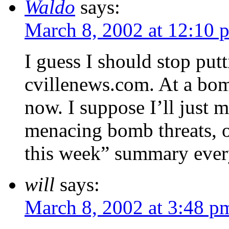
Waldo
says:
March 8, 2002 at 12:10 
I guess I should stop putt
cvillenews.com. At a bomb 
now. I suppose I’ll just m
menacing bomb threats, 
this week” summary ever
will
says:
March 8, 2002 at 3:48 p