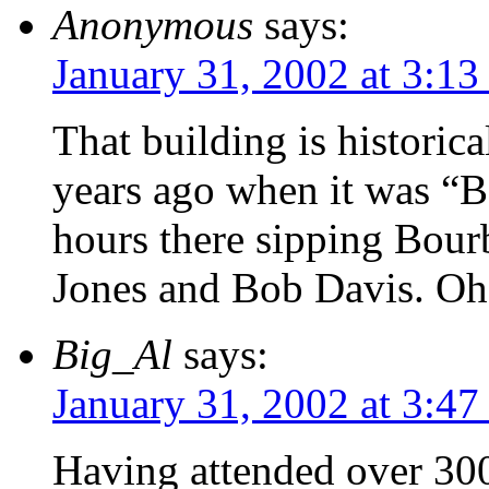
Anonymous
says:
January 31, 2002 at 3:1
That building is historic
years ago when it was “
hours there sipping Bou
Jones and Bob Davis. Oh 
Big_Al
says:
January 31, 2002 at 3:4
Having attended over 30