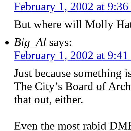
February 1, 2002 at 9:36
But where will Molly Ha
Big_Al
says:
February 1, 2002 at 9:41
Just because something is
The City’s Board of Arch
that out, either.
Even the most rabid DMB