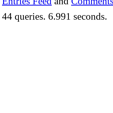
Entries Feed
and
Comments
44 queries. 6.991 seconds.