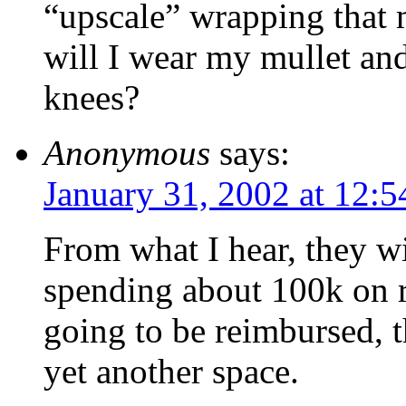
“upscale” wrapping that 
will I wear my mullet an
knees?
Anonymous
says:
January 31, 2002 at 12:
From what I hear, they wi
spending about 100k on 
going to be reimbursed, t
yet another space.