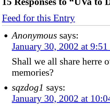
15
Responses to “UVa to 
Feed for this Entry
Anonymous
says:
January 30, 2002 at 9:51
Shall we all share herre
memories?
sqzdog1
says:
January 30, 2002 at 10: