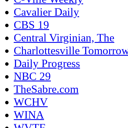
Cavalier Daily
CBS 19
Central Virginian, The
Charlottesville Tomorro
Daily Progress
NBC 29
TheSabre.com
WCHV
WINA
WVTF