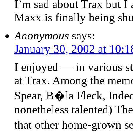
I’m sad about Trax but I 
Maxx is finally being sh
Anonymous
says:
January 30, 2002 at 10:
I enjoyed — in various s
at Trax. Among the memo
Spear, B�la Fleck, Indec
nonetheless talented) The
that other home-grown se