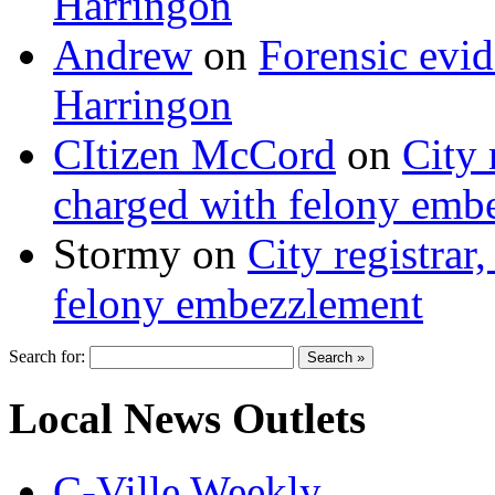
Harringon
Andrew
on
Forensic evi
Harringon
CItizen McCord
on
City 
charged with felony emb
Stormy
on
City registrar
felony embezzlement
Search for:
Local News Outlets
C-Ville Weekly