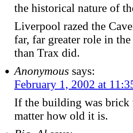
the historical nature of th
Liverpool razed the Cave
far, far greater role in 
than Trax did.
Anonymous
says:
February 1, 2002 at 11:
If the building was brick
matter how old it is.