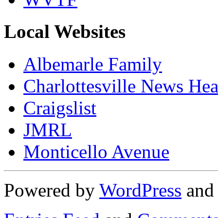
Local Websites
Albemarle Family
Charlottesville News Hea
Craigslist
JMRL
Monticello Avenue
Powered by
WordPress
an