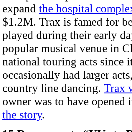
expand
the hospital comple
$1.2M. Trax is famed for b
played during their early da
popular musical venue in Ch
national touring acts since
occasionally had larger acts
country line dancing.
Trax w
owner was to have opened it 
the story
.