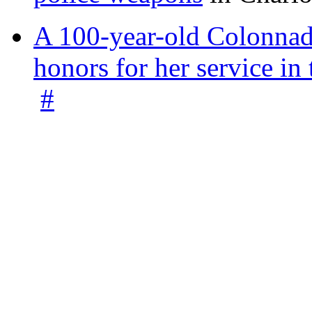
A 100-year-old Colonnade
honors for her service 
#