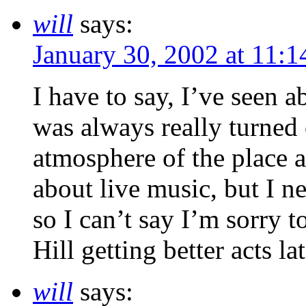
will
says:
January 30, 2002 at 11:
I have to say, I’ve seen 
was always really turned
atmosphere of the place an
about live music, but I n
so I can’t say I’m sorry t
Hill getting better acts lat
will
says: