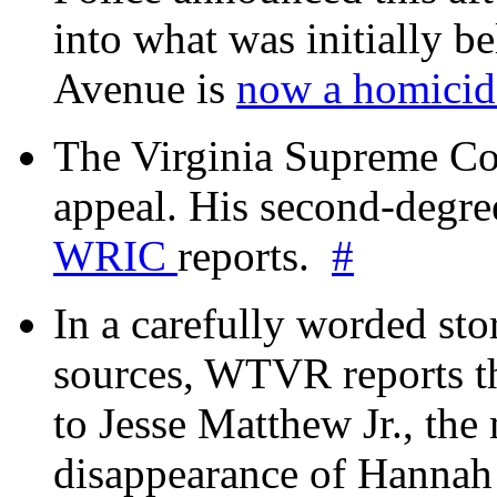
into what was initially be
Avenue is
now a homicide
The Virginia Supreme Co
appeal. His second-degre
WRIC
reports.
#
In a carefully worded stor
sources, WTVR reports th
to Jesse Matthew Jr., the
disappearance of Hanna