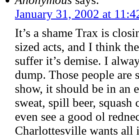
January 31, 2002 at 11:
It’s a shame Trax is closi
sized acts, and I think th
suffer it’s demise. I alwa
dump. Those people are 
show, it should be in an
sweat, spill beer, squash 
even see a good ol rednec
Charlottesville wants all