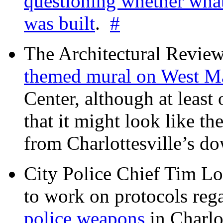
questioning whether wha
was built
.
#
The Architectural Revie
themed mural on West M
Center, although at leas
that it might look like th
from Charlottesville’s 
City Police Chief Tim Lo
to work on protocols reg
police weapons
in Charlo