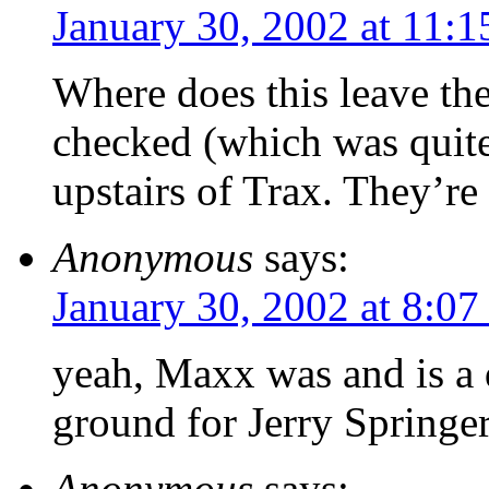
January 30, 2002 at 11:
Where does this leave th
checked (which was quite
upstairs of Trax. They’re 
Anonymous
says:
January 30, 2002 at 8:0
yeah, Maxx was and is a 
ground for Jerry Springe
Anonymous
says: