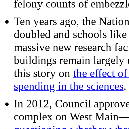
felony counts of embezzl
Ten years ago, the Nation
doubled and schools like 
massive new research facil
buildings remain largely
this story on
the effect o
spending in the sciences
In 2012, Council approv
complex on West Mai