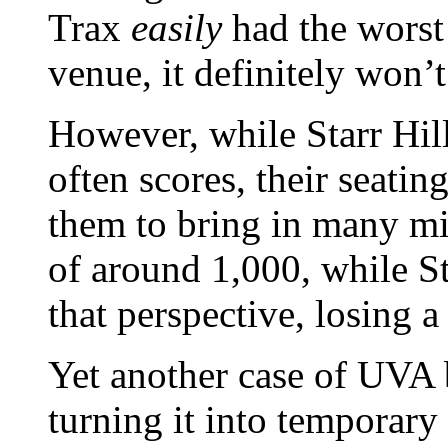
Trax
easily
had the worst
venue, it definitely won’
However, while Starr Hill 
often scores, their seatin
them to bring in many mid
of around 1,000, while St
that perspective, losing 
Yet another case of UVA
turning it into temporary 