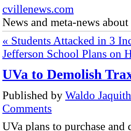
cvillenews.com
News and meta-news about C
«
Students Attacked in 3 In
Jefferson School Plans on 
UVa to Demolish Tra
Published by
Waldo Jaquit
Comments
UVa plans to purchase and 