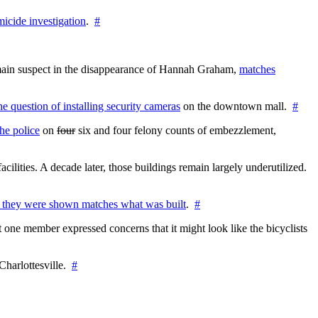
icide investigation
.
#
e main suspect in the disappearance of Hannah Graham,
matches
the question of installing security cameras
on the downtown mall.
#
he police
on
four
six and four felony counts of embezzlement,
cilities. A decade later, those buildings remain largely underutilized.
 they were shown matches what was built
.
#
 one member expressed concerns that it might look like the bicyclists
Charlottesville.
#