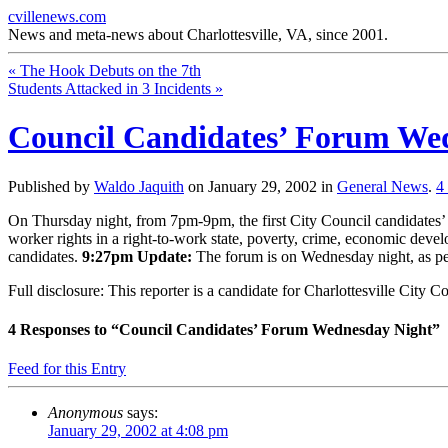
cvillenews.com
News and meta-news about Charlottesville, VA, since 2001.
«
The Hook Debuts on the 7th
Students Attacked in 3 Incidents
»
Council Candidates’ Forum We
Published by
Waldo Jaquith
on
January 29, 2002
in
General News
.
4
On Thursday night, from 7pm-9pm, the first City Council candidates’ fo
worker rights in a right-to-work state, poverty, crime, economic develo
candidates.
9:27pm Update:
The forum is on Wednesday night, as per
Full disclosure: This reporter is a candidate for Charlottesville City Co
4
Responses to “Council Candidates’ Forum Wednesday Night”
Feed for this Entry
Anonymous
says:
January 29, 2002 at 4:08 pm