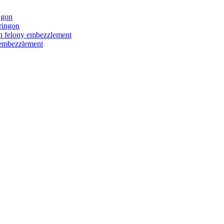
ngon
ringon
ith felony embezzlement
y embezzlement