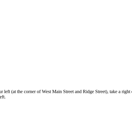
 left (at the corner of West Main Street and Ridge Street), take a righ
eft.