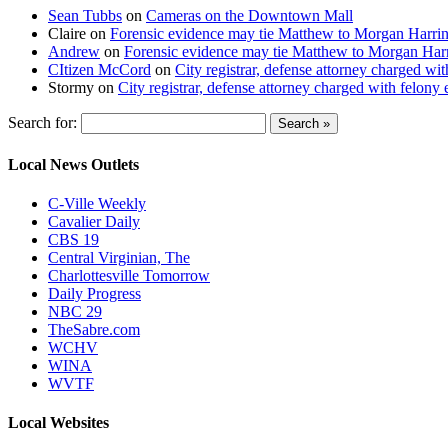
Sean Tubbs
on
Cameras on the Downtown Mall
Claire
on
Forensic evidence may tie Matthew to Morgan Harri
Andrew
on
Forensic evidence may tie Matthew to Morgan Har
CItizen McCord
on
City registrar, defense attorney charged w
Stormy
on
City registrar, defense attorney charged with felon
Search for:
Local News Outlets
C-Ville Weekly
Cavalier Daily
CBS 19
Central Virginian, The
Charlottesville Tomorrow
Daily Progress
NBC 29
TheSabre.com
WCHV
WINA
WVTF
Local Websites