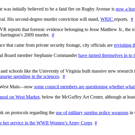
at was initially believed to be a fatal fire on Rugby Avenue is
now a hom
l. His second-degree murder conviction will stand,
WRIC
reports.
#
WTVR reports that forensic evidence belonging to Jesse Matthew Jr., th
n Harrington’s 2009 murder.
#
 that came from private security footage, city officials are
revisiting 
ctoral Board member Stephanie Commander
have turned themselves in to t
nd schools like the University of Virginia built massive new research fa
 spurge spending in the sciences
.
#
on West Main—now
some council members are questioning whether what
ural on West Market
, below the McGuffey Art Center, although at least
rk on protocols regarding the
use of military surplus police weapons
in 
for her service in the WWII Women’s Army Corps
#