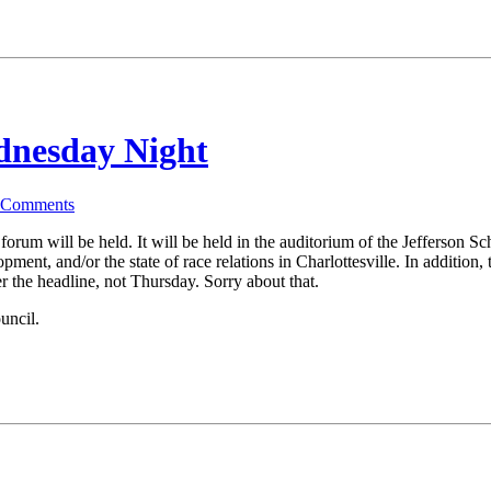
dnesday Night
Comments
rum will be held. It will be held in the auditorium of the Jefferson Sch
pment, and/or the state of race relations in Charlottesville. In addition
 the headline, not Thursday. Sorry about that.
uncil.