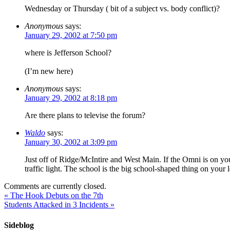
Wednesday or Thursday ( bit of a subject vs. body conflict)?
Anonymous
says:
January 29, 2002 at 7:50 pm
where is Jefferson School?
(I’m new here)
Anonymous
says:
January 29, 2002 at 8:18 pm
Are there plans to televise the forum?
Waldo
says:
January 30, 2002 at 3:09 pm
Just off of Ridge/McIntire and West Main. If the Omni is on your
traffic light. The school is the big school-shaped thing on your l
Comments are currently closed.
«
The Hook Debuts on the 7th
Students Attacked in 3 Incidents
»
Sideblog