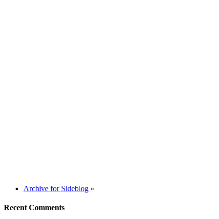
Archive for Sideblog
»
Recent Comments