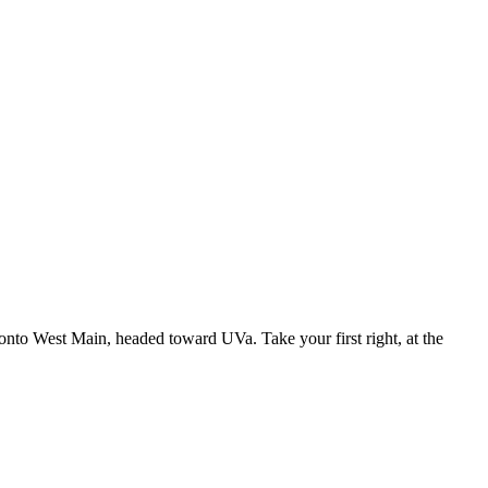
t onto West Main, headed toward UVa. Take your first right, at the