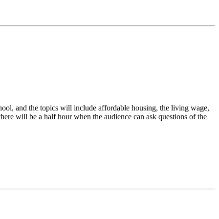
ool, and the topics will include affordable housing, the living wage,
, there will be a half hour when the audience can ask questions of the