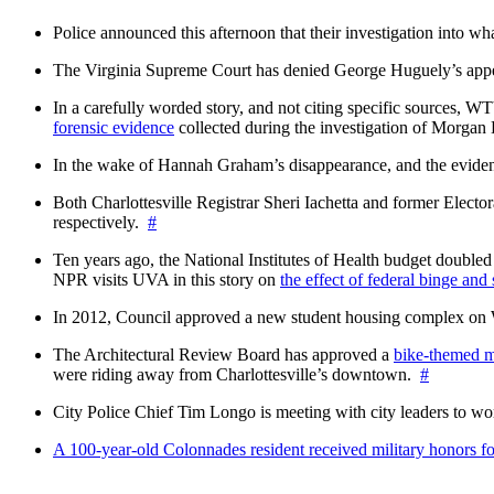
Police announced this afternoon that their investigation into wh
The Virginia Supreme Court has denied George Huguely’s appea
In a carefully worded story, and not citing specific sources, 
forensic evidence
collected during the investigation of Morga
In the wake of Hannah Graham’s disappearance, and the evidence
Both Charlottesville Registrar Sheri Iachetta and former Ele
respectively.
#
Ten years ago, the National Institutes of Health budget doubled a
NPR visits UVA in this story on
the effect of federal binge and
In 2012, Council approved a new student housing complex 
The Architectural Review Board has approved a
bike-themed m
were riding away from Charlottesville’s downtown.
#
City Police Chief Tim Longo is meeting with city leaders to wo
A 100-year-old Colonnades resident received military honors 