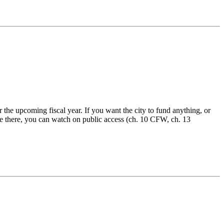
 the upcoming fiscal year. If you want the city to fund anything, or
’t be there, you can watch on public access (ch. 10 CFW, ch. 13