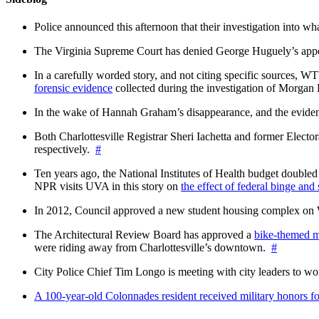
Police announced this afternoon that their investigation into wh
The Virginia Supreme Court has denied George Huguely’s appea
In a carefully worded story, and not citing specific sources, 
forensic evidence
collected during the investigation of Morga
In the wake of Hannah Graham’s disappearance, and the evidence
Both Charlottesville Registrar Sheri Iachetta and former Ele
respectively.
#
Ten years ago, the National Institutes of Health budget doubled a
NPR visits UVA in this story on
the effect of federal binge and
In 2012, Council approved a new student housing complex 
The Architectural Review Board has approved a
bike-themed m
were riding away from Charlottesville’s downtown.
#
City Police Chief Tim Longo is meeting with city leaders to wo
A 100-year-old Colonnades resident received military honors 