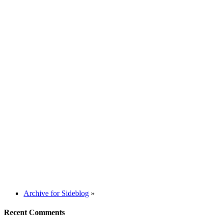
Archive for Sideblog
»
Recent Comments