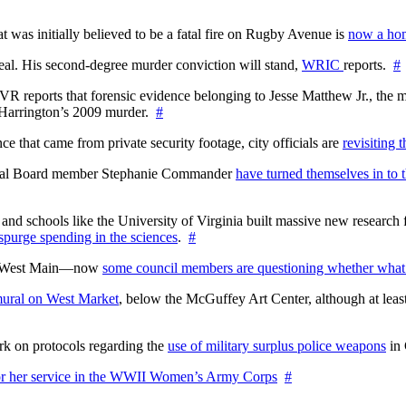
at was initially believed to be a fatal fire on Rugby Avenue is
now a hom
l. His second-degree murder conviction will stand,
WRIC
reports.
#
WTVR reports that forensic evidence belonging to Jesse Matthew Jr., th
n Harrington’s 2009 murder.
#
 that came from private security footage, city officials are
revisiting 
ctoral Board member Stephanie Commander
have turned themselves in to t
nd schools like the University of Virginia built massive new research fa
 spurge spending in the sciences
.
#
on West Main—now
some council members are questioning whether what
ural on West Market
, below the McGuffey Art Center, although at least
rk on protocols regarding the
use of military surplus police weapons
in 
for her service in the WWII Women’s Army Corps
#