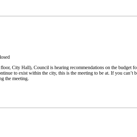
losed
floor, City Hall), Council is hearing recommendations on the budget for
ntinue to exist within the city, this is the meeting to be at. If you can
ing the meeting.