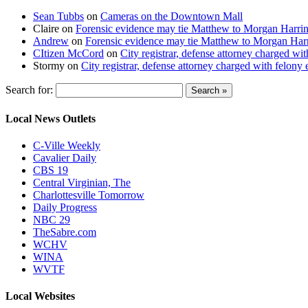
Sean Tubbs
on
Cameras on the Downtown Mall
Claire
on
Forensic evidence may tie Matthew to Morgan Harri
Andrew
on
Forensic evidence may tie Matthew to Morgan Har
CItizen McCord
on
City registrar, defense attorney charged w
Stormy
on
City registrar, defense attorney charged with felon
Search for:
Local News Outlets
C-Ville Weekly
Cavalier Daily
CBS 19
Central Virginian, The
Charlottesville Tomorrow
Daily Progress
NBC 29
TheSabre.com
WCHV
WINA
WVTF
Local Websites