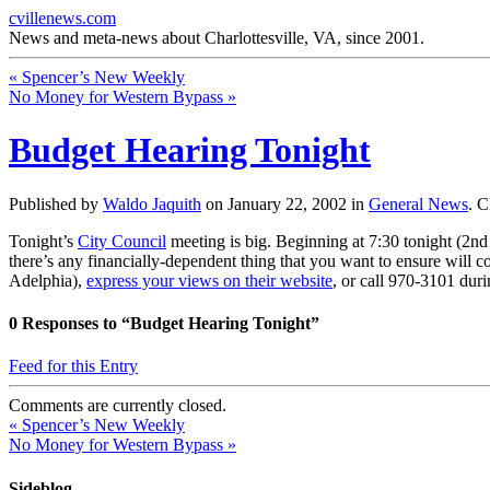
cvillenews.com
News and meta-news about Charlottesville, VA, since 2001.
«
Spencer’s New Weekly
No Money for Western Bypass
»
Budget Hearing Tonight
Published by
Waldo Jaquith
on
January 22, 2002
in
General News
.
C
Tonight’s
City Council
meeting is big. Beginning at 7:30 tonight (2nd 
there’s any financially-dependent thing that you want to ensure will co
Adelphia),
express your views on their website
, or call 970-3101 dur
0
Responses to “Budget Hearing Tonight”
Feed for this Entry
Comments are currently closed.
«
Spencer’s New Weekly
No Money for Western Bypass
»
Sideblog