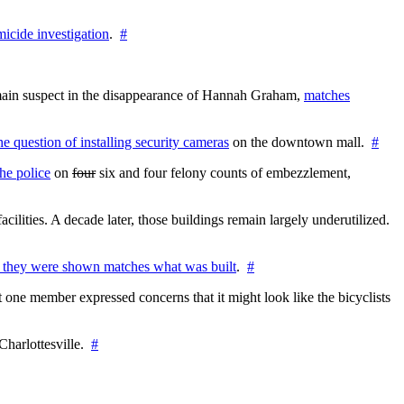
icide investigation
.
#
e main suspect in the disappearance of Hannah Graham,
matches
the question of installing security cameras
on the downtown mall.
#
he police
on
four
six and four felony counts of embezzlement,
cilities. A decade later, those buildings remain largely underutilized.
 they were shown matches what was built
.
#
 one member expressed concerns that it might look like the bicyclists
Charlottesville.
#