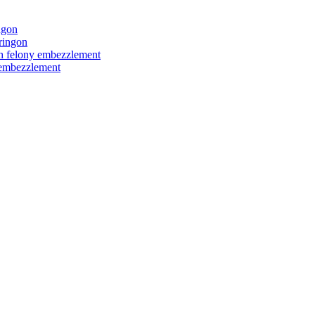
ngon
ringon
ith felony embezzlement
y embezzlement