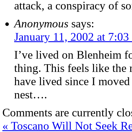
attack, a conspiracy of so
Anonymous
says:
January 11, 2002 at 7:03
I’ve lived on Blenheim f
thing. This feels like the
have lived since I moved
nest….
Comments are currently clo
«
Toscano Will Not Seek Re