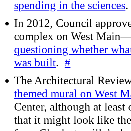
spending in the sciences
In 2012, Council approv
complex on West Mai
questioning whether wha
was built
.
#
The Architectural Revie
themed mural on West M
Center, although at leas
that it might look like th