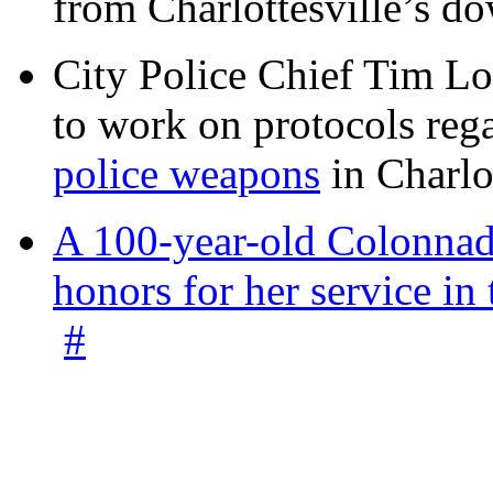
from Charlottesville’s 
City Police Chief Tim Lo
to work on protocols reg
police weapons
in Charlo
A 100-year-old Colonnade
honors for her service 
#