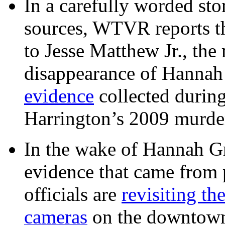
In a carefully worded stor
sources, WTVR reports th
to Jesse Matthew Jr., the
disappearance of Hanna
evidence
collected during
Harrington’s 2009 murd
In the wake of Hannah G
evidence that came from p
officials are
revisiting th
cameras
on the downtow