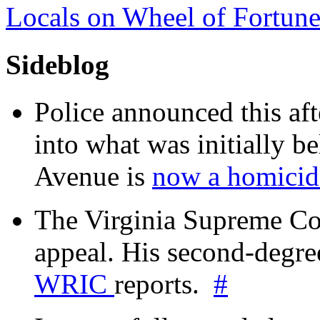
Locals on Wheel of Fortun
Sideblog
Police announced this aft
into what was initially be
Avenue is
now a homicide
The Virginia Supreme Co
appeal. His second-degre
WRIC
reports.
#