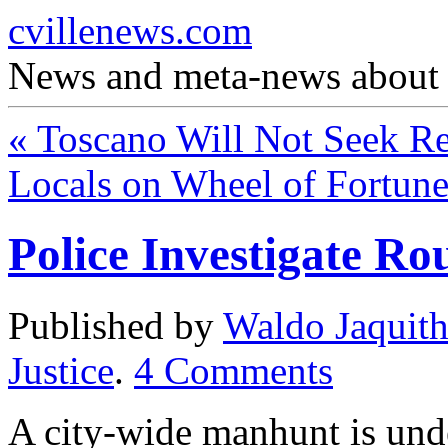
cvillenews.com
News and meta-news about C
«
Toscano Will Not Seek Re
Locals on Wheel of Fortun
Police Investigate R
Published by
Waldo Jaquit
Justice
.
4
Comments
A city-wide manhunt is und