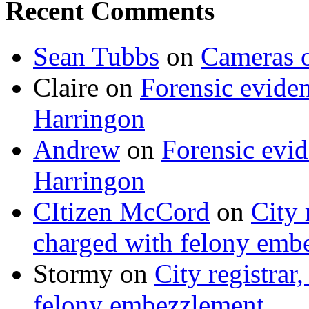
Recent Comments
Sean Tubbs
on
Cameras 
Claire
on
Forensic evide
Harringon
Andrew
on
Forensic evi
Harringon
CItizen McCord
on
City 
charged with felony emb
Stormy
on
City registrar
felony embezzlement