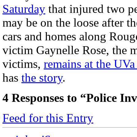
Saturday
that injured two p
may be on the loose after t
cars and homes along Roug
victim Gaynelle Rose, the m
victims,
remains at the UVa 
has
the story
.
4
Responses to “Police In
Feed for this Entry