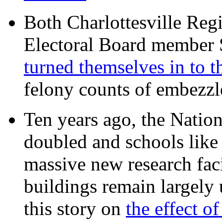
Both Charlottesville Regi
Electoral Board member
turned themselves in to t
felony counts of embezzl
Ten years ago, the Nation
doubled and schools like 
massive new research facil
buildings remain largely
this story on
the effect o