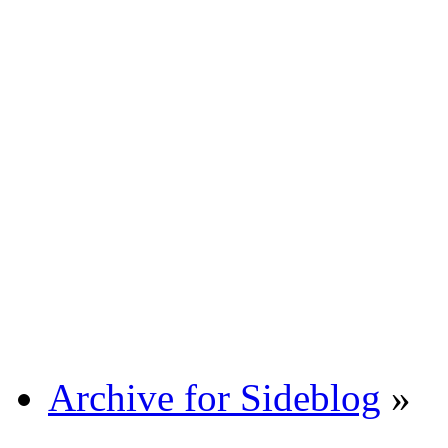
Archive for Sideblog
»