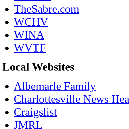
TheSabre.com
WCHV
WINA
WVTF
Local Websites
Albemarle Family
Charlottesville News Hea
Craigslist
JMRL