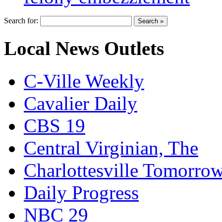
Search for:
Local News Outlets
C-Ville Weekly
Cavalier Daily
CBS 19
Central Virginian, The
Charlottesville Tomorro
Daily Progress
NBC 29