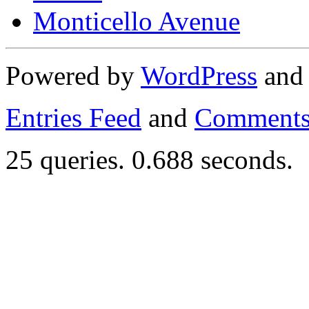
Monticello Avenue
Powered by
WordPress
an
Entries Feed
and
Comments
25 queries. 0.688 seconds.