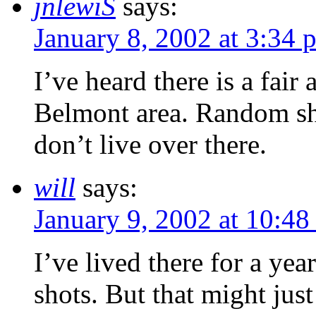
jnlewiS
says:
January 8, 2002 at 3:34 
I’ve heard there is a fair
Belmont area. Random shots
don’t live over there.
will
says:
January 9, 2002 at 10:48
I’ve lived there for a ye
shots. But that might jus