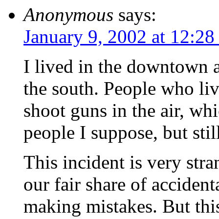
Anonymous
says:
January 9, 2002 at 12:2
I lived in the downtown a
the south. People who liv
shoot guns in the air, whi
people I suppose, but sti
This incident is very stra
our fair share of acciden
making mistakes. But this