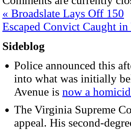
Comments are currently clo
«
Broadslate Lays Off 150
Escaped Convict Caught i
Sideblog
Police announced this aft
into what was initially be
Avenue is
now a homicide
The Virginia Supreme Co
appeal. His second-degre