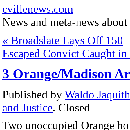
cvillenews.com
News and meta-news about C
«
Broadslate Lays Off 150
Escaped Convict Caught i
3 Orange/Madison Ar
Published by
Waldo Jaquit
and Justice
.
Closed
Two unoccupied Orange hom