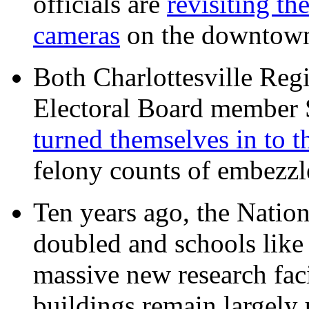
officials are
revisiting th
cameras
on the downtow
Both Charlottesville Regi
Electoral Board member
turned themselves in to t
felony counts of embezzl
Ten years ago, the Nation
doubled and schools like 
massive new research facil
buildings remain largely