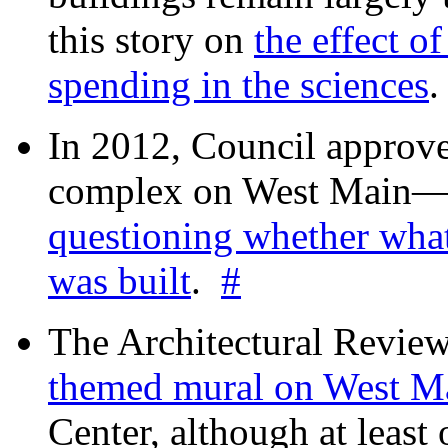
this story on
the effect o
spending in the sciences
In 2012, Council approv
complex on West Mai
questioning whether wha
was built
.
#
The Architectural Revie
themed mural on West M
Center, although at leas