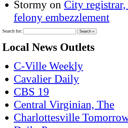
Stormy
on
City registrar
felony embezzlement
Search for:
Local News Outlets
C-Ville Weekly
Cavalier Daily
CBS 19
Central Virginian, The
Charlottesville Tomorro