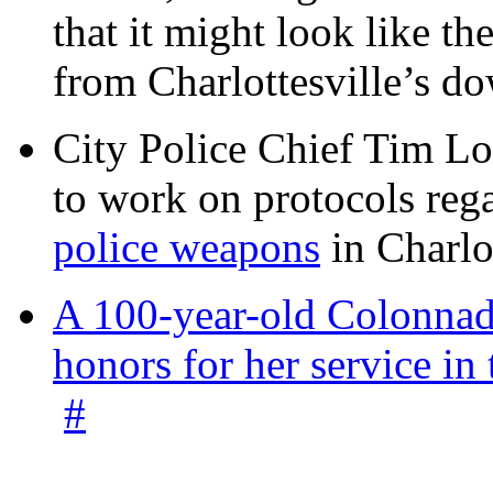
that it might look like th
from Charlottesville’s 
City Police Chief Tim Lo
to work on protocols reg
police weapons
in Charlo
A 100-year-old Colonnade
honors for her service 
#