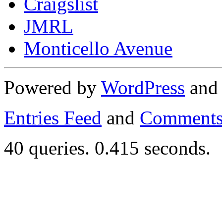
Craigslist
JMRL
Monticello Avenue
Powered by
WordPress
an
Entries Feed
and
Comments
40 queries. 0.415 seconds.