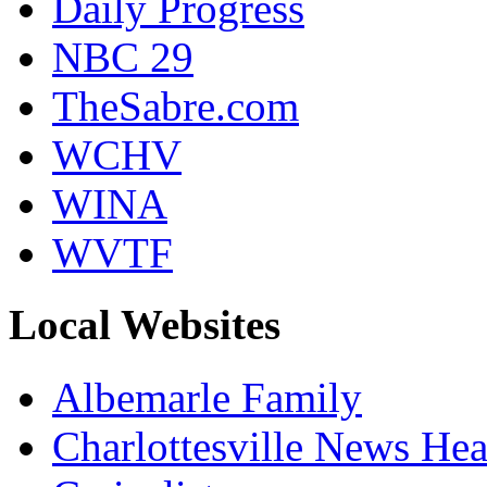
Daily Progress
NBC 29
TheSabre.com
WCHV
WINA
WVTF
Local Websites
Albemarle Family
Charlottesville News Hea