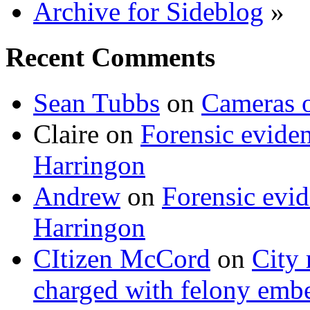
Archive for Sideblog
»
Recent Comments
Sean Tubbs
on
Cameras 
Claire
on
Forensic evide
Harringon
Andrew
on
Forensic evi
Harringon
CItizen McCord
on
City 
charged with felony emb