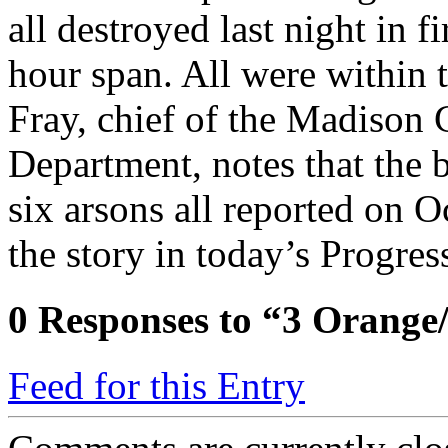
all destroyed last night in f
hour span. All were within 
Fray, chief of the Madison 
Department, notes that the b
six arsons all reported on 
the story in today’s Progres
0
Responses to “3 Orange
Feed for this Entry