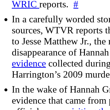
WRIC
reports.
#
In a carefully worded stor
sources, WTVR reports th
to Jesse Matthew Jr., the
disappearance of Hanna
evidence
collected during
Harrington’s 2009 murd
In the wake of Hannah G
evidence that came from p