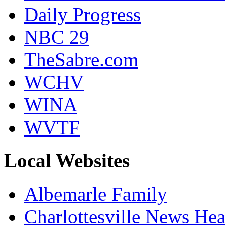
Daily Progress
NBC 29
TheSabre.com
WCHV
WINA
WVTF
Local Websites
Albemarle Family
Charlottesville News Hea