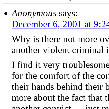
Anonymous
says:
December 6, 2001 at 9:2
Why is there not more ove
another violent criminal 
I find it very troublesom
for the comfort of the co
their hands behind their 
more about the fact that 
another convict … just 