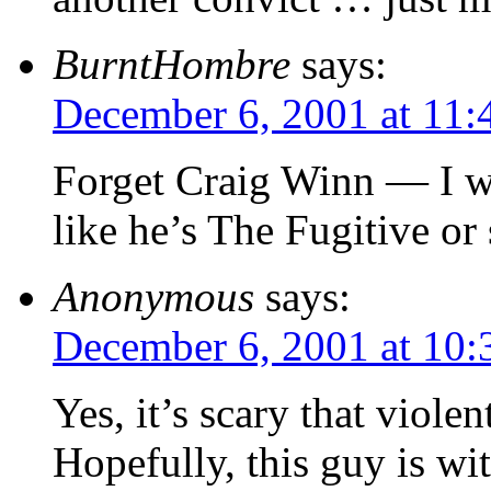
BurntHombre
says:
December 6, 2001 at 11:
Forget Craig Winn — I 
like he’s The Fugitive or
Anonymous
says:
December 6, 2001 at 10
Yes, it’s scary that violen
Hopefully, this guy is wit