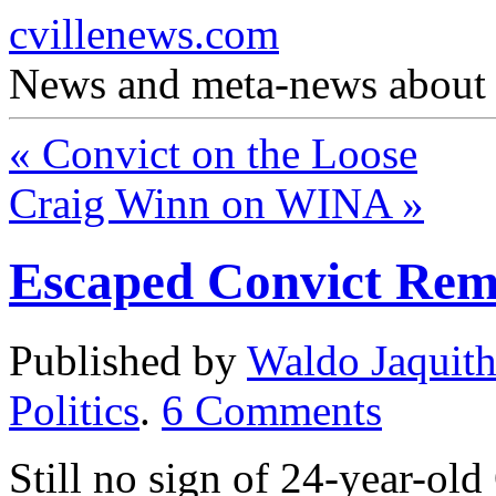
cvillenews.com
News and meta-news about C
«
Convict on the Loose
Craig Winn on WINA
»
Escaped Convict Rem
Published by
Waldo Jaquit
Politics
.
6
Comments
Still no sign of 24-year-ol