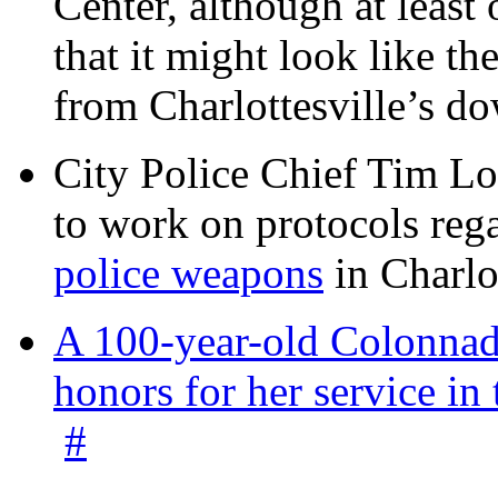
Center, although at leas
that it might look like th
from Charlottesville’s 
City Police Chief Tim Lo
to work on protocols reg
police weapons
in Charlo
A 100-year-old Colonnade
honors for her service 
#