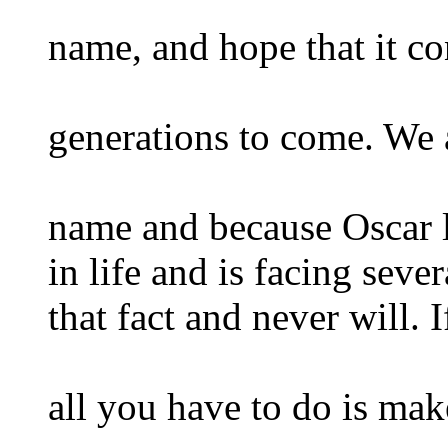
name, and hope that it co
generations to come. We 
name and because Oscar 
in life and is facing seve
that fact and never will. I
all you have to do is ma