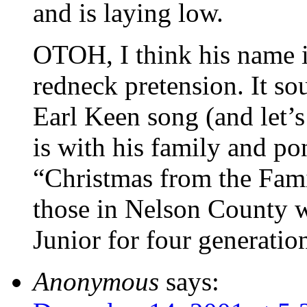
and is laying low.
OTOH, I think his name 
redneck pretension. It s
Earl Keen song (and let’s 
is with his family and p
“Christmas from the Fam
those in Nelson County 
Junior for four generat
Anonymous
says: