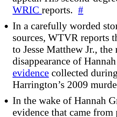
WRIC
reports.
#
In a carefully worded stor
sources, WTVR reports th
to Jesse Matthew Jr., the
disappearance of Hanna
evidence
collected during
Harrington’s 2009 murd
In the wake of Hannah G
evidence that came from p