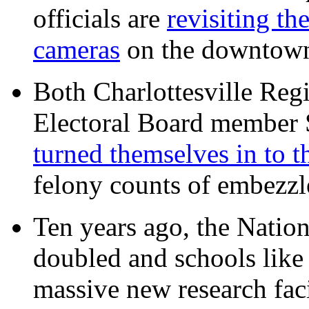
officials are
revisiting th
cameras
on the downtow
Both Charlottesville Regi
Electoral Board member
turned themselves in to t
felony counts of embezzl
Ten years ago, the Nation
doubled and schools like 
massive new research facil