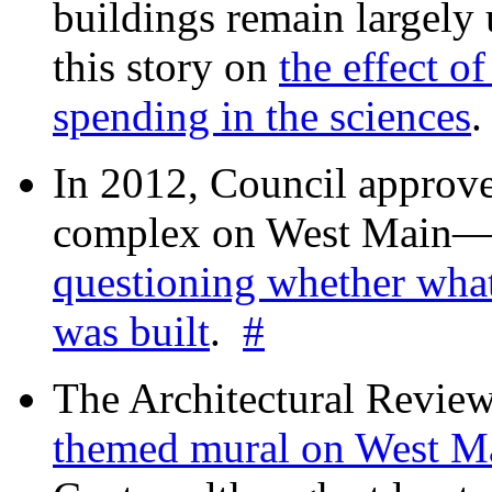
buildings remain largely
this story on
the effect o
spending in the sciences
In 2012, Council approv
complex on West Mai
questioning whether wha
was built
.
#
The Architectural Revie
themed mural on West M