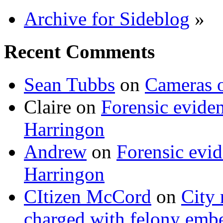
Archive for Sideblog
»
Recent Comments
Sean Tubbs
on
Cameras 
Claire
on
Forensic evide
Harringon
Andrew
on
Forensic evi
Harringon
CItizen McCord
on
City 
charged with felony emb