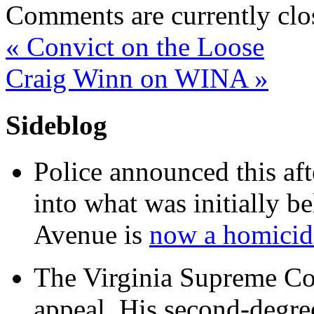
Comments are currently clo
«
Convict on the Loose
Craig Winn on WINA
»
Sideblog
Police announced this aft
into what was initially be
Avenue is
now a homicide
The Virginia Supreme Co
appeal. His second-degre