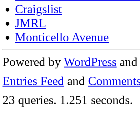
Craigslist
JMRL
Monticello Avenue
Powered by
WordPress
an
Entries Feed
and
Comments
23 queries. 1.251 seconds.