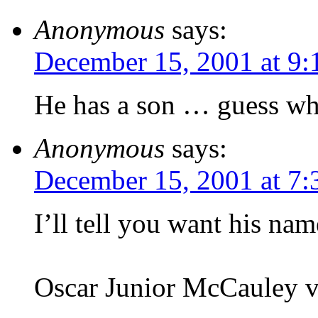
Anonymous
says:
December 15, 2001 at 9:
He has a son … guess wh
Anonymous
says:
December 15, 2001 at 7
I’ll tell you want his nam
Oscar Junior McCauley v,