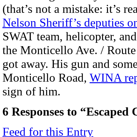
(that’s not a mistake: it’s 
Nelson Sheriff’s deputies 
SWAT team, helicopter, a
the Monticello Ave. / Rout
got away. His gun and som
Monticello Road,
WINA rep
sign of him.
6
Responses to “Escaped 
Feed for this Entry