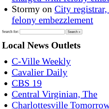
Stormy
on
City registrar
felony embezzlement
Search for:
Local News Outlets
C-Ville Weekly
Cavalier Daily
CBS 19
Central Virginian, The
Charlottesville Tomorro