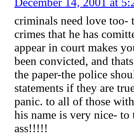
December 14, 2001 at 5
criminals need love too- 
crimes that he has comitte
appear in court makes you
been convicted, and thats
the paper-the police sho
statements if they are tr
panic. to all of those wi
his name is very nice- to
ass!!!!!