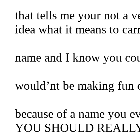
that tells me your not a 
idea what it means to car
name and I know you cou
would’nt be making fun o
because of a name you e
YOU SHOULD REALLY 