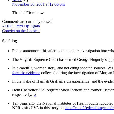
November 30, 2001 at 12:06 pm
Thanks! Fixed now.
Comments are currently closed.
«
DFC Starts Up Again
Convict on the Loose
»
Sideblog
Police announced this afternoon that their investigation into wh
The Virginia Supreme Court has denied George Huguely’s appea
In a carefully worded story, and not citing specific sources, 
forensic evidence
collected during the investigation of Morga
In the wake of Hannah Graham’s disappearance, and the evidence
Both Charlottesville Registrar Sheri Iachetta and former Ele
respectively.
#
Ten years ago, the National Institutes of Health budget doubled a
NPR visits UVA in this story on
the effect of federal binge and