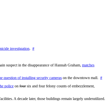
icide investigation
.
#
e main suspect in the disappearance of Hannah Graham,
matches
the question of installing security cameras
on the downtown mall.
#
he police
on
four
six and four felony counts of embezzlement,
cilities. A decade later, those buildings remain largely underutilized.