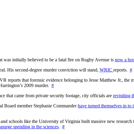
at was initially believed to be a fatal fire on Rugby Avenue is
now a hom
l. His second-degree murder conviction will stand,
WRIC
reports.
#
WTVR reports that forensic evidence belonging to Jesse Matthew Jr., th
n Harrington’s 2009 murder.
#
 that came from private security footage, city officials are
revisiting 
ctoral Board member Stephanie Commander
have turned themselves in to t
nd schools like the University of Virginia built massive new research fa
 spurge spending in the sciences
.
#