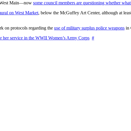
on West Main—now
some council members are questioning whether what
ural on West Market
, below the McGuffey Art Center, although at least
rk on protocols regarding the
use of military surplus police weapons
in 
for her service in the WWII Women’s Army Corps
#