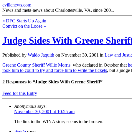
cvillenews.com
News and meta-news about Charlottesville, VA, since 2001.
«
DFC Starts Up Again
Convict on the Loose
»
Judge Sides With Greene Sherif
Published by
Waldo Jaquith
on
November 30, 2001
in
Law and Justi
Greene County Sheriff Willie Morris
, who declared in October that
he
took him to court to try and force him to write the tickets
, but a judge
2
Responses to “Judge Sides With Greene Sheriff”
Feed for this Entry
Anonymous
says:
November 30, 2001 at 10:55 am
The link to the WINA story seems to be broken.
Waldo
says: