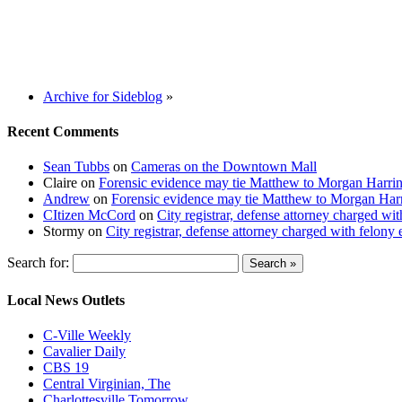
Archive for Sideblog
»
Recent Comments
Sean Tubbs
on
Cameras on the Downtown Mall
Claire
on
Forensic evidence may tie Matthew to Morgan Harri
Andrew
on
Forensic evidence may tie Matthew to Morgan Har
CItizen McCord
on
City registrar, defense attorney charged w
Stormy
on
City registrar, defense attorney charged with felon
Search for:
Local News Outlets
C-Ville Weekly
Cavalier Daily
CBS 19
Central Virginian, The
Charlottesville Tomorrow