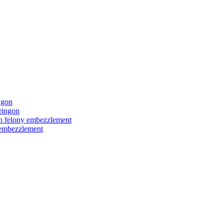
ngon
ringon
ith felony embezzlement
y embezzlement