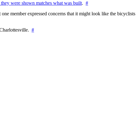
 they were shown matches what was built
.
#
 one member expressed concerns that it might look like the bicyclists
Charlottesville.
#