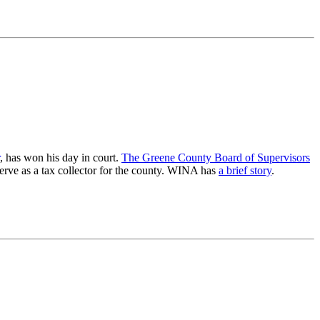
, has won his day in court.
The Greene County Board of Supervisors
 serve as a tax collector for the county. WINA has
a brief story
.