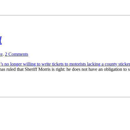
f
ce
.
2
Comments
’s no longer willing to write tickets to motorists lacking a county sticker
 has ruled that Sheriff Morris is right: he does not have an obligation to