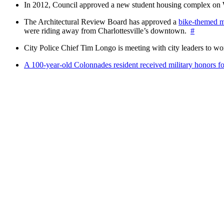
In 2012, Council approved a new student housing complex 
The Architectural Review Board has approved a
bike-themed m
were riding away from Charlottesville’s downtown.
#
City Police Chief Tim Longo is meeting with city leaders to wo
A 100-year-old Colonnades resident received military honors 