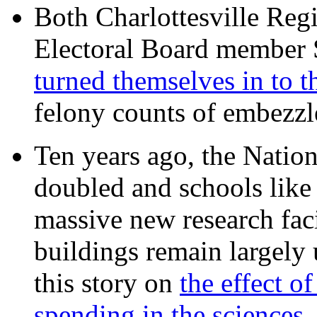
Both Charlottesville Regi
Electoral Board member
turned themselves in to t
felony counts of embezzl
Ten years ago, the Nation
doubled and schools like 
massive new research facil
buildings remain largely
this story on
the effect o
spending in the sciences