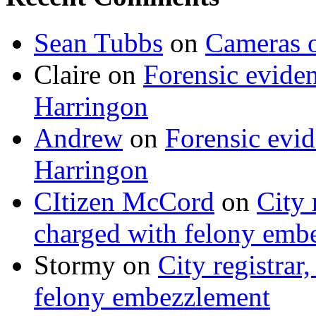
Sean Tubbs
on
Cameras 
Claire
on
Forensic evide
Harringon
Andrew
on
Forensic evi
Harringon
CItizen McCord
on
City 
charged with felony emb
Stormy
on
City registrar
felony embezzlement