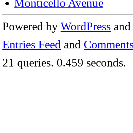
Monticello Avenue
Powered by
WordPress
an
Entries Feed
and
Comments
21 queries. 0.459 seconds.