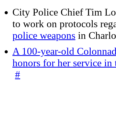
City Police Chief Tim Lo
to work on protocols reg
police weapons
in Charlo
A 100-year-old Colonnade
honors for her service 
#