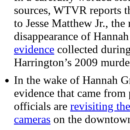
sources, WTVR reports th
to Jesse Matthew Jr., the
disappearance of Hanna
evidence
collected during
Harrington’s 2009 murd
In the wake of Hannah G
evidence that came from p
officials are
revisiting th
cameras
on the downtow