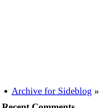
Archive for Sideblog
»
Recent Comments