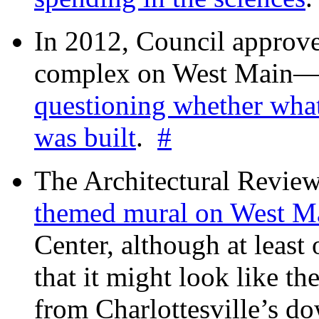
In 2012, Council approv
complex on West Mai
questioning whether wha
was built
.
#
The Architectural Revie
themed mural on West M
Center, although at leas
that it might look like th
from Charlottesville’s 