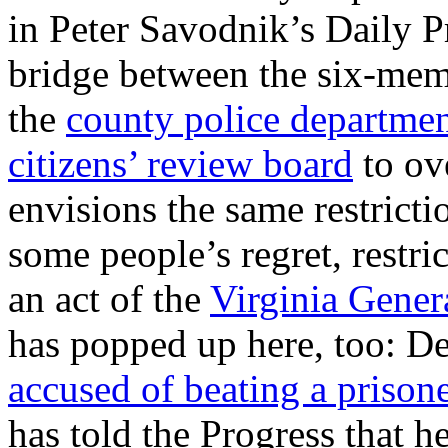
in Peter Savodnik’s Daily Pr
bridge between the six-me
the
county police departme
citizens’ review board
to ov
envisions the same restricti
some people’s regret, restric
an act of the
Virginia Gener
has popped up here, too: D
accused of beating a prison
has told the Progress that h