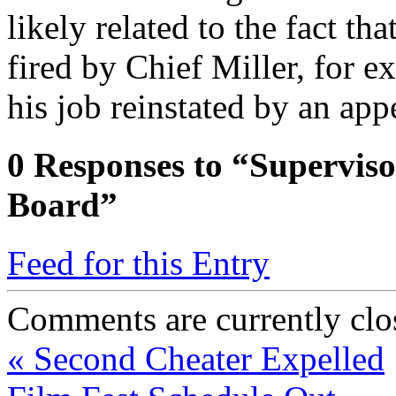
likely related to the fact t
fired by Chief Miller, for ex
his job reinstated by an app
0
Responses to “Superviso
Board”
Feed for this Entry
Comments are currently clo
«
Second Cheater Expelled