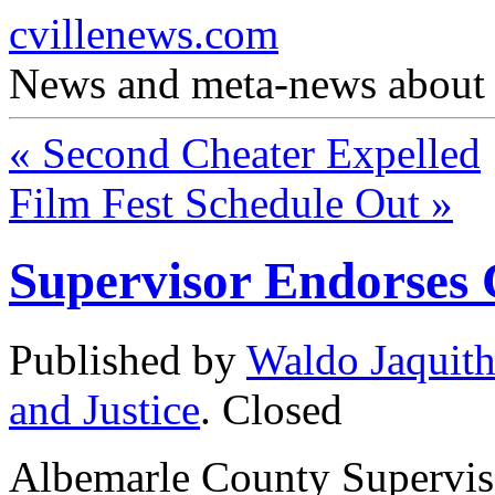
cvillenews.com
News and meta-news about C
«
Second Cheater Expelled
Film Fest Schedule Out
»
Supervisor Endorses 
Published by
Waldo Jaquit
and Justice
.
Closed
Albemarle County Supervi