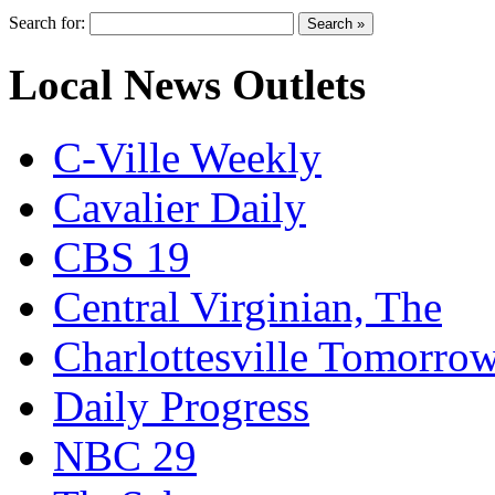
Search for:
Local News Outlets
C-Ville Weekly
Cavalier Daily
CBS 19
Central Virginian, The
Charlottesville Tomorro
Daily Progress
NBC 29