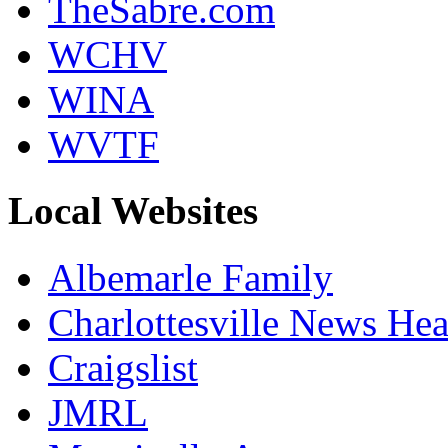
TheSabre.com
WCHV
WINA
WVTF
Local Websites
Albemarle Family
Charlottesville News Hea
Craigslist
JMRL