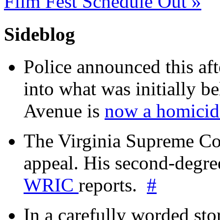
Film Fest Schedule Out
»
Sideblog
Police announced this aft
into what was initially be
Avenue is
now a homicide
The Virginia Supreme Co
appeal. His second-degre
WRIC
reports.
#
In a carefully worded stor