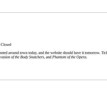
.
Closed
ibuted around town today, and the website should have it tomorrow. Tic
nvasion of the Body Snatchers
, and
Phantom of the Opera
.