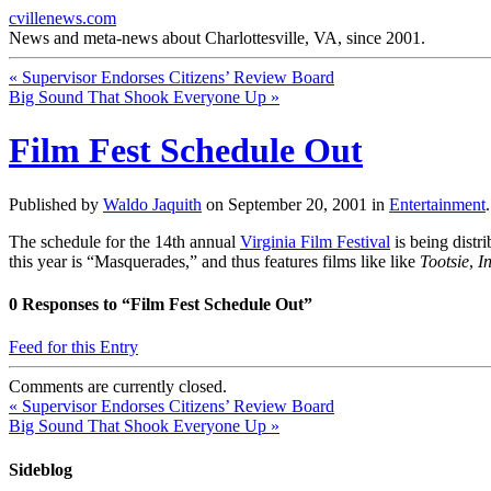
cvillenews.com
News and meta-news about Charlottesville, VA, since 2001.
«
Supervisor Endorses Citizens’ Review Board
Big Sound That Shook Everyone Up
»
Film Fest Schedule Out
Published by
Waldo Jaquith
on
September 20, 2001
in
Entertainment
The schedule for the 14th annual
Virginia Film Festival
is being distr
this year is “Masquerades,” and thus features films like like
Tootsie
,
I
0
Responses to “Film Fest Schedule Out”
Feed for this Entry
Comments are currently closed.
«
Supervisor Endorses Citizens’ Review Board
Big Sound That Shook Everyone Up
»
Sideblog