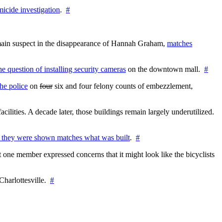
icide investigation
.
#
e main suspect in the disappearance of Hannah Graham,
matches
the question of installing security cameras
on the downtown mall.
#
he police
on
four
six and four felony counts of embezzlement,
cilities. A decade later, those buildings remain largely underutilized.
 they were shown matches what was built
.
#
 one member expressed concerns that it might look like the bicyclists
Charlottesville.
#