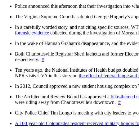
Police announced this afternoon that their investigation into wh
The Virginia Supreme Court has denied George Huguely’s appea
In a carefully worded story, and not citing specific sources, 
forensic evidence
collected during the investigation of Morga
In the wake of Hannah Graham’s disappearance, and the evidence
Both Charlottesville Registrar Sheri Iachetta and former Ele
respectively.
#
Ten years ago, the National Institutes of Health budget doubled a
NPR visits UVA in this story on
the effect of federal binge and
In 2012, Council approved a new student housing complex 
The Architectural Review Board has approved a
bike-themed m
were riding away from Charlottesville’s downtown.
#
City Police Chief Tim Longo is meeting with city leaders to wo
A 100-year-old Colonnades resident received military honors 