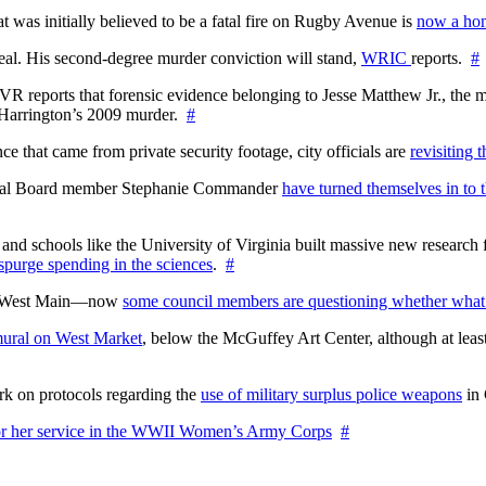
at was initially believed to be a fatal fire on Rugby Avenue is
now a hom
l. His second-degree murder conviction will stand,
WRIC
reports.
#
WTVR reports that forensic evidence belonging to Jesse Matthew Jr., th
n Harrington’s 2009 murder.
#
 that came from private security footage, city officials are
revisiting 
ctoral Board member Stephanie Commander
have turned themselves in to t
nd schools like the University of Virginia built massive new research fa
 spurge spending in the sciences
.
#
on West Main—now
some council members are questioning whether what
ural on West Market
, below the McGuffey Art Center, although at least
rk on protocols regarding the
use of military surplus police weapons
in 
for her service in the WWII Women’s Army Corps
#