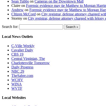
Sean Tubbs
on
Cameras on the Downtown Mall
Claire
on
Forensic evidence may tie Matthew to Morgan Harri
Andrew
on
Forensic evidence may tie Matthew to Morgan Har
CItizen McCord
on
City registrar, defense attorney charged w
Stormy
on
City registrar, defense attorney charged with felon
Search for:
Local News Outlets
C-Ville Weekly
Cavalier Daily
CBS 19
Central Virginian, The
Charlottesville Tomorrow
Daily Progress
NBC 29
TheSabre.com
WCHV
WINA
WVTF
Local Websites