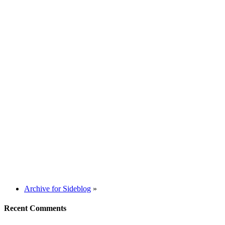
Archive for Sideblog
»
Recent Comments