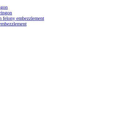
ngon
ringon
ith felony embezzlement
y embezzlement