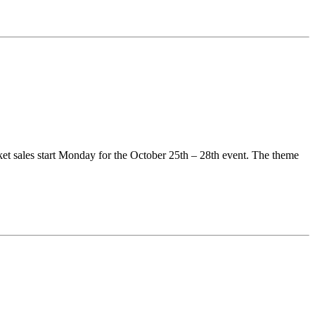
ket sales start Monday for the October 25th – 28th event. The theme