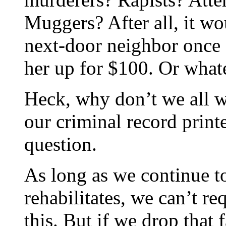
Muggers? After all, it wo
next-door neighbor once
her up for $100. Or what
Heck, why don’t we all we
our criminal record print
question.
As long as we continue to
rehabilitates, we can’t re
this. But if we drop that