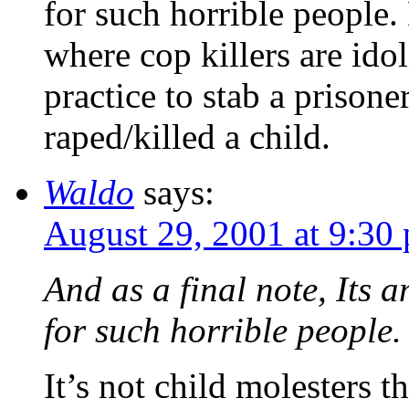
for such horrible people
where cop killers are idol
practice to stab a prison
raped/killed a child.
Waldo
says:
August 29, 2001 at 9:30
And as a final note, Its 
for such horrible people.
It’s not child molesters t