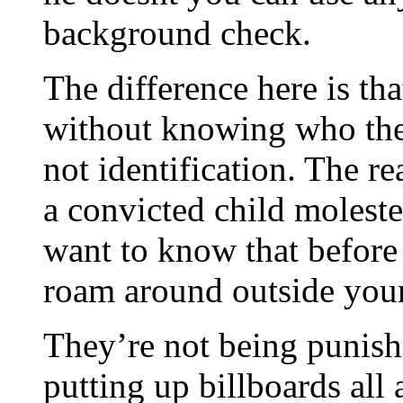
background check.
The difference here is tha
without knowing who they
not identification. The rea
a convicted child moleste
want to know that before
roam around outside you
They’re not being punishe
putting up billboards all