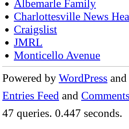
Albemarle Family
Charlottesville News Hea
Craigslist
JMRL
Monticello Avenue
Powered by
WordPress
an
Entries Feed
and
Comments
47 queries. 0.447 seconds.