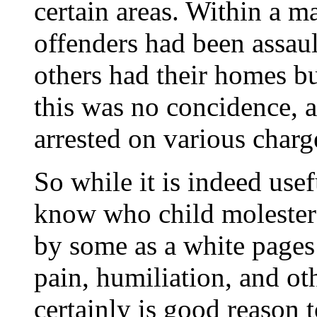
certain areas. Within a ma
offenders had been assaul
others had their homes b
this was no concidence, 
arrested on various charge
So while it is indeed use
know who child molesters 
by some as a white pages
pain, humiliation, and ot
certainly is good reason 