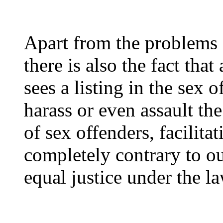
Apart from the problems 
there is also the fact that
sees a listing in the sex 
harass or even assault th
of sex offenders, facilita
completely contrary to o
equal justice under the la