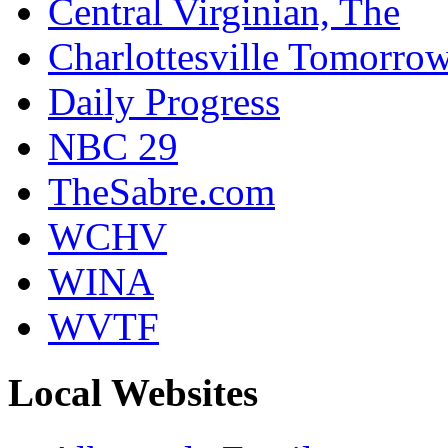
Central Virginian, The
Charlottesville Tomorro
Daily Progress
NBC 29
TheSabre.com
WCHV
WINA
WVTF
Local Websites