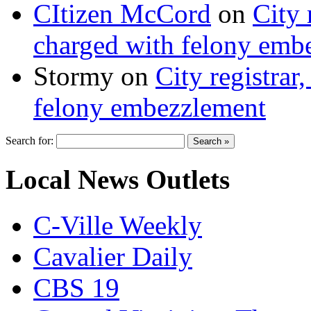
CItizen McCord
on
City 
charged with felony emb
Stormy
on
City registrar
felony embezzlement
Search for:
Local News Outlets
C-Ville Weekly
Cavalier Daily
CBS 19