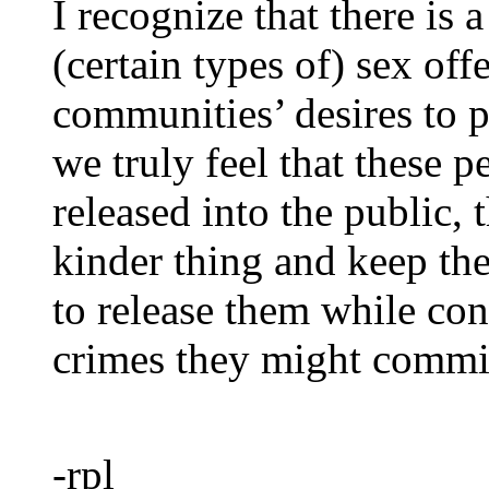
I recognize that there is 
(certain types of) sex of
communities’ desires to p
we truly feel that these p
released into the public,
kinder thing and keep the
to release them while con
crimes they might commit
-rpl