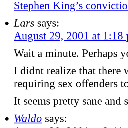
Stephen King’s convicti
Lars
says:
August 29, 2001 at 1:18
Wait a minute. Perhaps 
I didnt realize that there
requiring sex offenders to 
It seems pretty sane and 
Waldo
says: