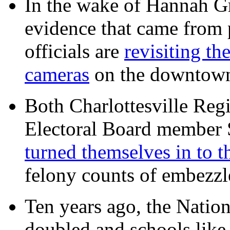
In the wake of Hannah G
evidence that came from p
officials are
revisiting th
cameras
on the downtow
Both Charlottesville Regi
Electoral Board member
turned themselves in to t
felony counts of embezzl
Ten years ago, the Nation
doubled and schools like 