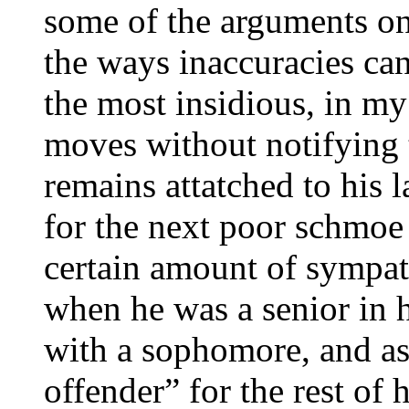
some of the arguments on
the ways inaccuracies can
the most insidious, in my 
moves without notifying t
remains attatched to his 
for the next poor schmoe 
certain amount of sympat
when he was a senior in 
with a sophomore, and as
offender” for the rest of hi