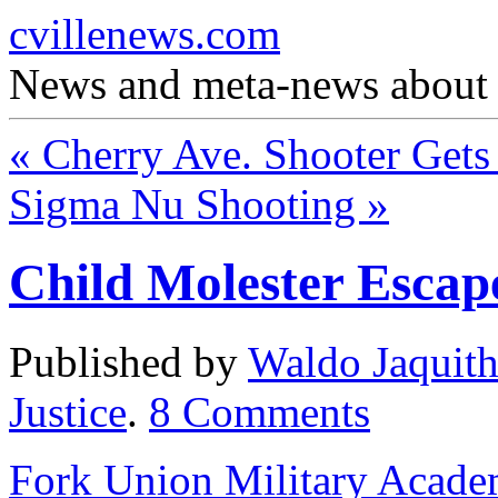
cvillenews.com
News and meta-news about C
«
Cherry Ave. Shooter Gets
Sigma Nu Shooting
»
Child Molester Escap
Published by
Waldo Jaquit
Justice
.
8
Comments
Fork Union Military Acad