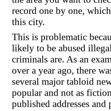
record one by one, which
this city.
This is problematic becau
likely to be abused illega
criminals are. As an examp
over a year ago, there wa
several major tabloid n
popular and not as fictio
published addresses and p