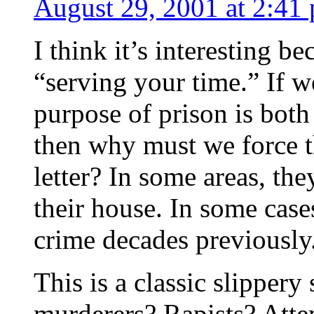
August 29, 2001 at 2:41
I think it’s interesting b
“serving your time.” If w
purpose of prison is both 
then why must we force th
letter? In some areas, the
their house. In some cas
crime decades previously
This is a classic slippery
murderers? Rapists? Atte