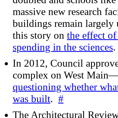
massive new research facil
buildings remain largely
this story on
the effect o
spending in the sciences
In 2012, Council approv
complex on West Mai
questioning whether wha
was built
.
#
The Architectural Revie