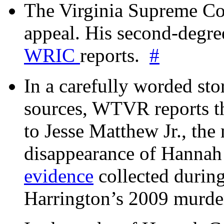
The Virginia Supreme Co
appeal. His second-degre
WRIC
reports.
#
In a carefully worded stor
sources, WTVR reports th
to Jesse Matthew Jr., the
disappearance of Hanna
evidence
collected during
Harrington’s 2009 murd