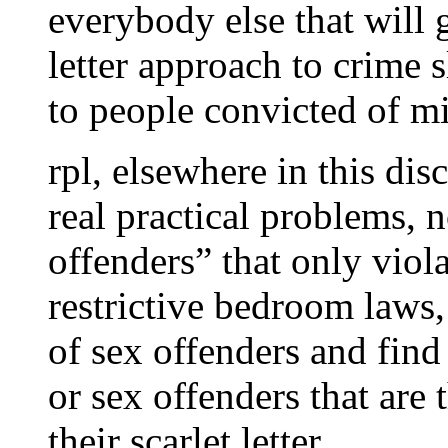
everybody else that will g
letter approach to crime 
to people convicted of m
rpl, elsewhere in this d
real practical problems, 
offenders” that only viola
restrictive bedroom laws
of sex offenders and fin
or sex offenders that are t
their scarlet letter.