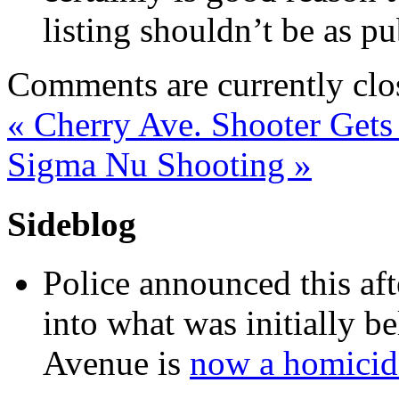
listing shouldn’t be as pu
Comments are currently clo
«
Cherry Ave. Shooter Gets
Sigma Nu Shooting
»
Sideblog
Police announced this aft
into what was initially be
Avenue is
now a homicide