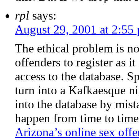
rpl
says:
August 29, 2001 at 2:55
The ethical problem is n
offenders to register as i
access to the database. Sp
turn into a Kafkaesque n
into the database by mist
happen from time to time.
Arizona’s online sex offe