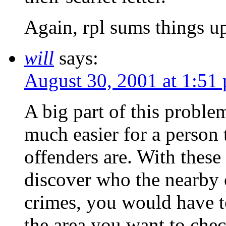
Again, rpl sums things up
will
says:
August 30, 2001 at 1:51
A big part of this problem
much easier for a person 
offenders are. With these
discover who the nearby o
crimes, you would have to
the area you want to chec