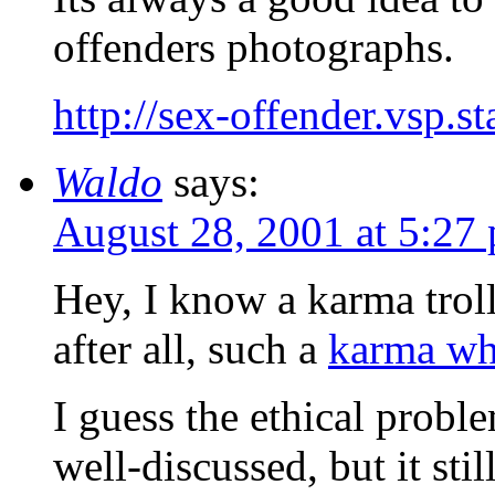
offenders photographs.
http://sex-offender.vsp.s
Waldo
says:
August 28, 2001 at 5:27
Hey, I know a karma trol
after all, such a
karma wh
I guess the ethical probl
well-discussed, but it sti