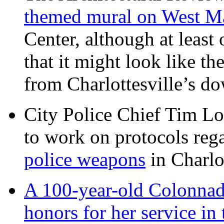
themed mural on West M
Center, although at leas
that it might look like th
from Charlottesville’s 
City Police Chief Tim Lo
to work on protocols reg
police weapons
in Charlo
A 100-year-old Colonnade
honors for her service 