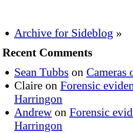
Archive for Sideblog
»
Recent Comments
Sean Tubbs
on
Cameras 
Claire
on
Forensic evide
Harringon
Andrew
on
Forensic evi
Harringon