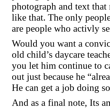
photograph and text that 
like that. The only peopl
are people who activly se
Would you want a convict
old child’s daycare teach
you let him continue to c
out just because he “alre
He can get a job doing s
And as a final note, Its 