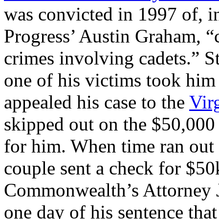
was convicted in 1997 of, i
Progress’ Austin Graham, “c
crimes involving cadets.” St
one of his victims took him
appealed his case to the
Vir
skipped out on the $50,000 
for him. When time ran out
couple sent a check for $50
Commonwealth’s Attorney Je
one day of his sentence tha