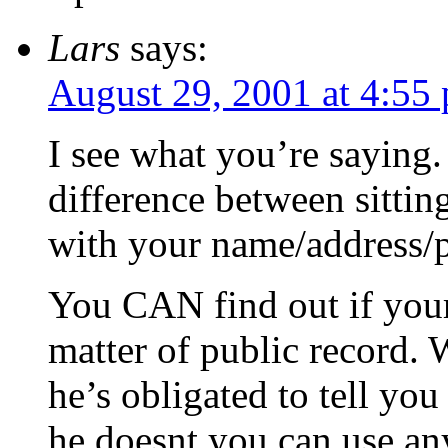
Lars
says:
August 29, 2001 at 4:55
I see what you’re sayin
difference between sittin
with your name/address/
You CAN find out if your 
matter of public record.
he’s obligated to tell you
he doesnt you can use an