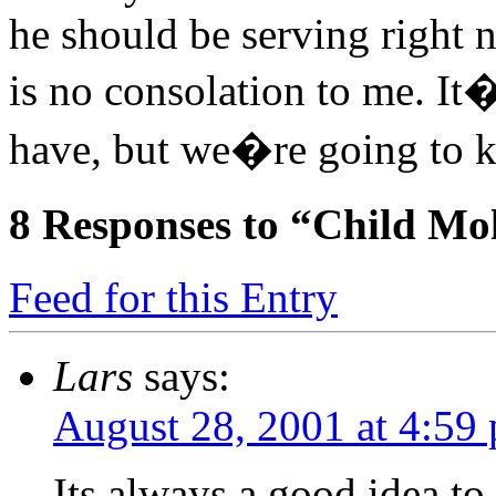
he should be serving right 
is no consolation to me. It
have, but we�re going to k
8
Responses to “Child Mol
Feed for this Entry
Lars
says:
August 28, 2001 at 4:59
Its always a good idea to 