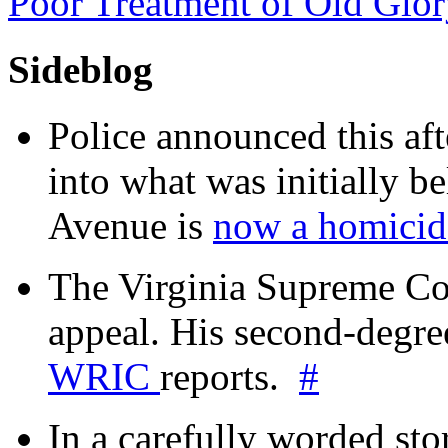
Poor Treatment of Old Glo
Sideblog
Police announced this aft
into what was initially be
Avenue is
now a homicide
The Virginia Supreme Co
appeal. His second-degre
WRIC
reports.
#
In a carefully worded stor