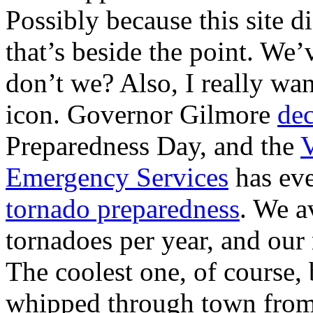
Possibly because this site d
that’s beside the point. We’v
don’t we? Also, I really want
icon. Governor Gilmore
dec
Preparedness Day, and the
V
Emergency Services
has ev
tornado preparedness
. We a
tornadoes per year, and our
The coolest one, of course,
whipped through town fro