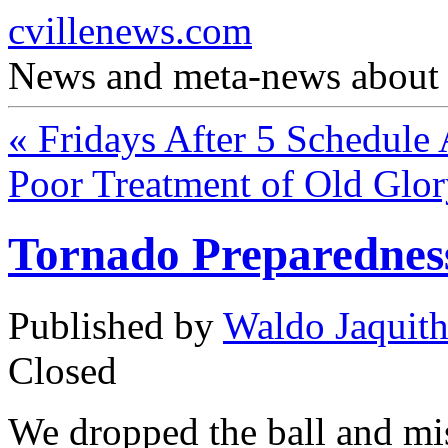
cvillenews.com
News and meta-news about C
«
Fridays After 5 Schedule
Poor Treatment of Old Glo
Tornado Preparednes
Published by
Waldo Jaquit
Closed
We dropped the ball and mi