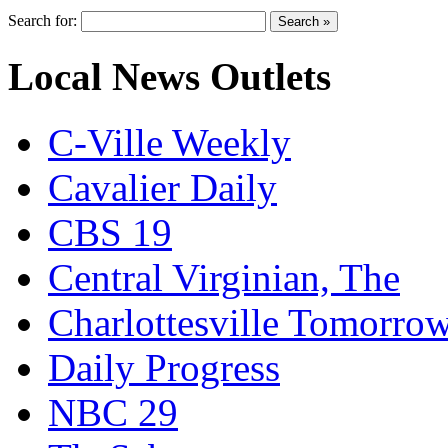
Search for:
Local News Outlets
C-Ville Weekly
Cavalier Daily
CBS 19
Central Virginian, The
Charlottesville Tomorro
Daily Progress
NBC 29