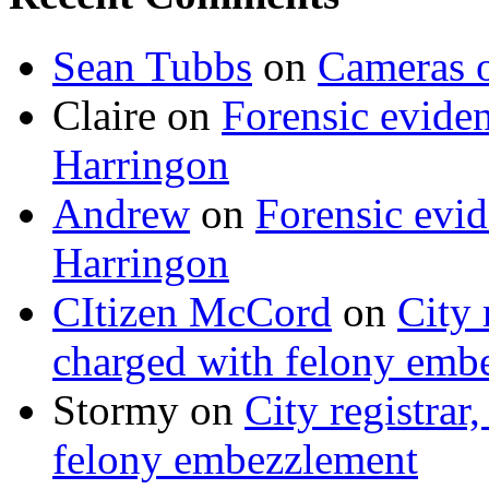
Sean Tubbs
on
Cameras 
Claire
on
Forensic evide
Harringon
Andrew
on
Forensic evi
Harringon
CItizen McCord
on
City 
charged with felony emb
Stormy
on
City registrar
felony embezzlement