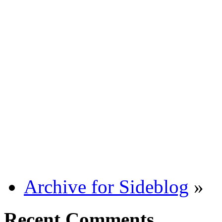
Archive for Sideblog
»
Recent Comments