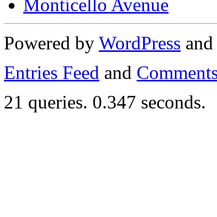
Monticello Avenue
Powered by
WordPress
an
Entries Feed
and
Comments
21 queries. 0.347 seconds.