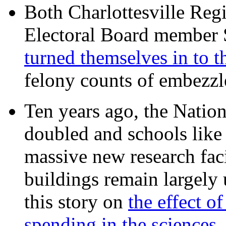
Both Charlottesville Regi
Electoral Board member
turned themselves in to t
felony counts of embezzl
Ten years ago, the Nation
doubled and schools like 
massive new research facil
buildings remain largely
this story on
the effect o
spending in the sciences