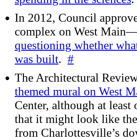
In 2012, Council approv
complex on West Mai
questioning whether wha
was built
.
#
The Architectural Revie
themed mural on West M
Center, although at leas
that it might look like th
from Charlottesville’s 