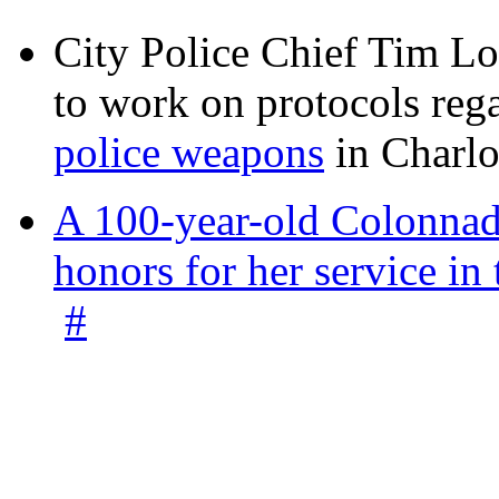
City Police Chief Tim Lo
to work on protocols reg
police weapons
in Charlo
A 100-year-old Colonnade
honors for her service 
#