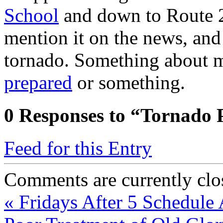
School
and down to Route 2
mention it on the news, and 
tornado. Something about 
prepared
or something.
0
Responses to “Tornado 
Feed for this Entry
Comments are currently clo
«
Fridays After 5 Schedule