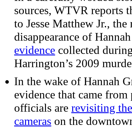
sources, WTVR reports th
to Jesse Matthew Jr., the
disappearance of Hanna
evidence
collected during
Harrington’s 2009 murd
In the wake of Hannah G
evidence that came from p
officials are
revisiting th
cameras
on the downtow