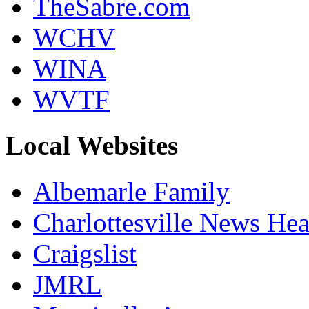
TheSabre.com
WCHV
WINA
WVTF
Local Websites
Albemarle Family
Charlottesville News Hea
Craigslist
JMRL