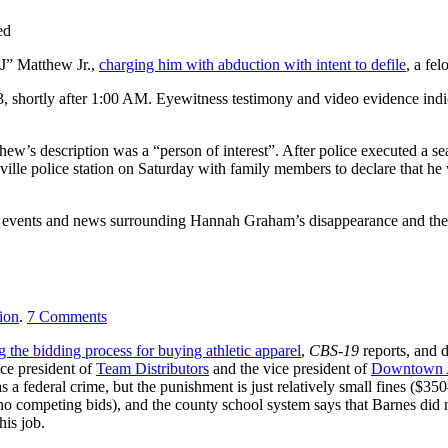
ed
LJ” Matthew Jr.,
charging him with abduction with intent to defile
, a fel
 shortly after 1:00 AM. Eyewitness testimony and video evidence indic
thew’s description was a “person of interest”. After police executed a s
sville police station on Saturday with family members to declare that he
 events and news surrounding Hannah Graham’s disappearance and the 
ion
.
7
Comments
g the bidding process for buying athletic apparel
,
CBS-19
reports, and 
ce president of
Team Distributors
and the vice president of
Downtown A
a federal crime, but the punishment is just relatively small fines ($3
no competing bids), and the county school system says that Barnes did 
his job.