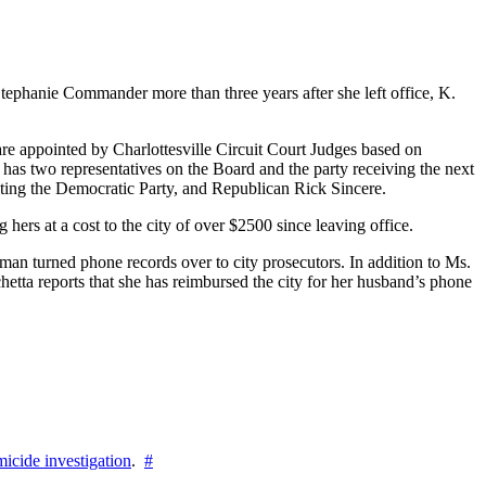
tephanie Commander more than three years after she left office, K.
are appointed by Charlottesville Circuit Court Judges based on
y has two representatives on the Board and the party receiving the next
ing the Democratic Party, and Republican Rick Sincere.
ers at a cost to the city of over $2500 since leaving office.
an turned phone records over to city prosecutors. In addition to Ms.
chetta reports that she has reimbursed the city for her husband’s phone
icide investigation
.
#