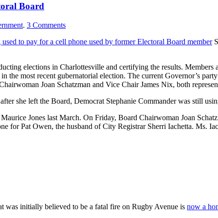
toral Board
rnment
.
3
Comments
g used to pay for a cell phone used by former Electoral Board member
S
ucting elections in Charlottesville and certifying the results. Members 
s in the most recent gubernatorial election. The current Governor’s part
e Chairwoman Joan Schatzman and Vice Chair James Nix, both represent
after she left the Board, Democrat Stephanie Commander was still using h
ager Maurice Jones last March. On Friday, Board Chairwoman Joan Schatzm
hone for Pat Owen, the husband of City Registrar Sherri Iachetta. Ms. Ia
at was initially believed to be a fatal fire on Rugby Avenue is
now a hom