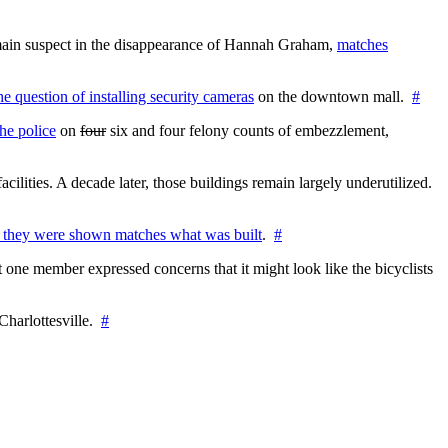
e main suspect in the disappearance of Hannah Graham,
matches
the question of installing security cameras
on the downtown mall.
#
he police
on
four
six and four felony counts of embezzlement,
cilities. A decade later, those buildings remain largely underutilized.
 they were shown matches what was built
.
#
 one member expressed concerns that it might look like the bicyclists
Charlottesville.
#