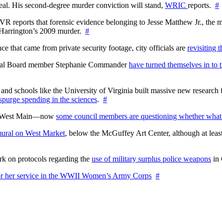
l. His second-degree murder conviction will stand,
WRIC
reports.
#
WTVR reports that forensic evidence belonging to Jesse Matthew Jr., th
n Harrington’s 2009 murder.
#
 that came from private security footage, city officials are
revisiting 
ctoral Board member Stephanie Commander
have turned themselves in to t
nd schools like the University of Virginia built massive new research fa
 spurge spending in the sciences
.
#
on West Main—now
some council members are questioning whether what
ural on West Market
, below the McGuffey Art Center, although at least
rk on protocols regarding the
use of military surplus police weapons
in 
for her service in the WWII Women’s Army Corps
#