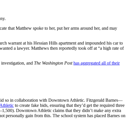
ony.
ate that Matthew spoke to her, put her arms around her, and may
earch warrant at his Hessian Hills apartment and impounded his car to
 wanted a lawyer. Matthews then reportedly took off at “a high rate of
investigation, and
The Washington Post
has aggregated all of their
did so in collaboration with Downtown Athletic. Fitzgerald Barnes—
thletic
to create fake bids, ensuring that they’d get the required three
50–1,500). Downtown Athletic claims that they didn’t make any extra
not personally gain from this. The school system has placed Barnes on