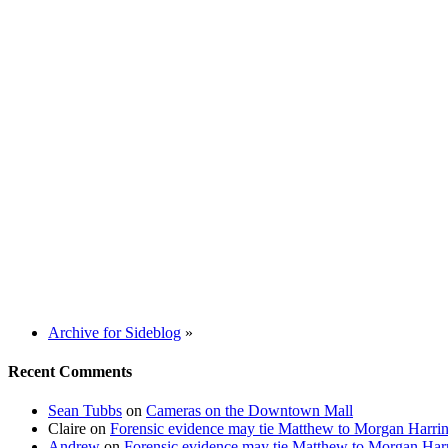
Archive for Sideblog
»
Recent Comments
Sean Tubbs
on
Cameras on the Downtown Mall
Claire
on
Forensic evidence may tie Matthew to Morgan Harri
Andrew
on
Forensic evidence may tie Matthew to Morgan Har