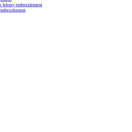
ith felony embezzlement
y embezzlement