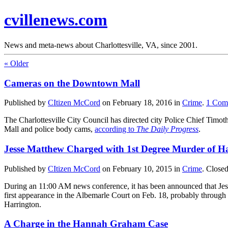
cvillenews.com
News and meta-news about Charlottesville, VA, since 2001.
«
Older
Cameras on the Downtown Mall
Published by
CItizen McCord
on
February 18, 2016
in
Crime
.
1
Com
The Charlottesville City Council has directed city Police Chief Timot
Mall and police body cams,
according to
The Daily Progress
.
Jesse Matthew Charged with 1st Degree Murder of
Published by
CItizen McCord
on
February 10, 2015
in
Crime
.
Close
During an 11:00 AM news conference, it has been announced that Jess
first appearance in the Albemarle Court on Feb. 18, probably through 
Harrington.
A Charge in the Hannah Graham Case