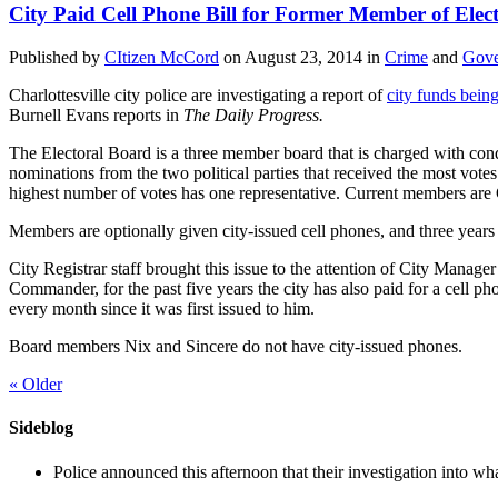
City Paid Cell Phone Bill for Former Member of Elec
Published by
CItizen McCord
on
August 23, 2014
in
Crime
and
Gove
Charlottesville city police are investigating a report of
city funds bein
Burnell Evans reports in
The Daily Progress.
The Electoral Board is a three member board that is charged with cond
nominations from the two political parties that received the most vote
highest number of votes has one representative. Current members ar
Members are optionally given city-issued cell phones, and three years 
City Registrar staff brought this issue to the attention of City Man
Commander, for the past five years the city has also paid for a cell p
every month since it was first issued to him.
Board members Nix and Sincere do not have city-issued phones.
«
Older
Sideblog
Police announced this afternoon that their investigation into wh