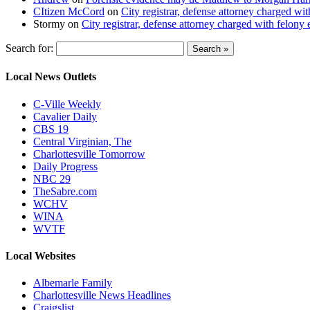
CItizen McCord
on
City registrar, defense attorney charged w
Stormy
on
City registrar, defense attorney charged with felon
Search for:
Local News Outlets
C-Ville Weekly
Cavalier Daily
CBS 19
Central Virginian, The
Charlottesville Tomorrow
Daily Progress
NBC 29
TheSabre.com
WCHV
WINA
WVTF
Local Websites
Albemarle Family
Charlottesville News Headlines
Craigslist