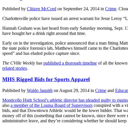
Published by
CItizen McCord
on
September 24, 2014
in
Crime
.
Clos
Charlottesville police have issued an arrest warrant for Jesse Leroy “
Hannah Graham was last heard from early Saturday morning, Sept. 13,
have bought her a drink right around that time.
Early on in the investigation, police announced that a man fitting Mat
the state police forensics lab, Matthews himself came to the Charlotte
speed” and has eluded police capture since.
The CVille Weekly
has
published a thorough timeline
of all the known
related stories
.
MHS Rigged Bids for Sports Apparel
Published by
Waldo Jaquith
on
August 29, 2014
in
Crime
and
Educat
Monticello High School’s athletic director has pleaded guilty to riggin
also
a member of the Louisa Board of Supervisors
conspired with a vi
bids, and that Downtown Athletic would be the lower bidder. That was 
money off of this (something that cannot be known, since there were 
administrative leave, and they’re considering whether he should keep 