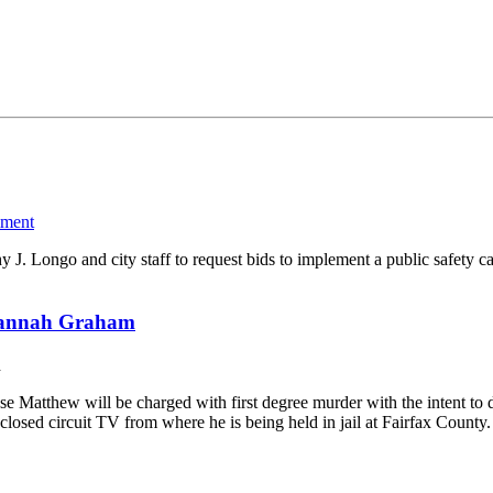
ment
hy J. Longo and city staff to request bids to implement a public safet
 Hannah Graham
d
e Matthew will be charged with first degree murder with the intent to
closed circuit TV from where he is being held in jail at Fairfax Count