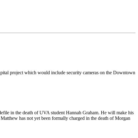
y capital project which would include security cameras on the Downtown
 defile in the death of UVA student Hannah Graham. He will make his
y. Matthew has not yet been formally charged in the death of Morgan