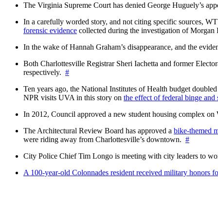
The Virginia Supreme Court has denied George Huguely’s appea
In a carefully worded story, and not citing specific sources, 
forensic evidence
collected during the investigation of Morga
In the wake of Hannah Graham’s disappearance, and the evidence
Both Charlottesville Registrar Sheri Iachetta and former Ele
respectively.
#
Ten years ago, the National Institutes of Health budget doubled a
NPR visits UVA in this story on
the effect of federal binge and
In 2012, Council approved a new student housing complex 
The Architectural Review Board has approved a
bike-themed m
were riding away from Charlottesville’s downtown.
#
City Police Chief Tim Longo is meeting with city leaders to wo
A 100-year-old Colonnades resident received military honors 