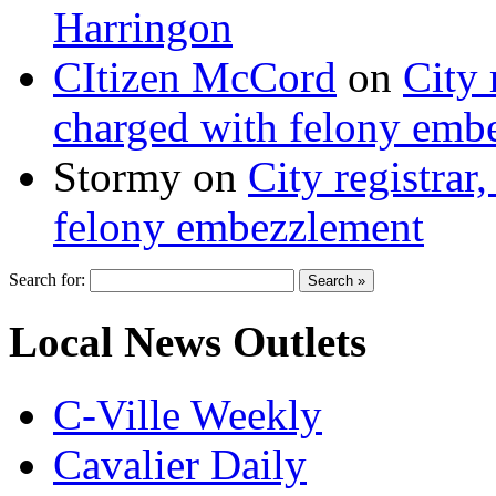
Harringon
CItizen McCord
on
City 
charged with felony emb
Stormy
on
City registrar
felony embezzlement
Search for:
Local News Outlets
C-Ville Weekly
Cavalier Daily