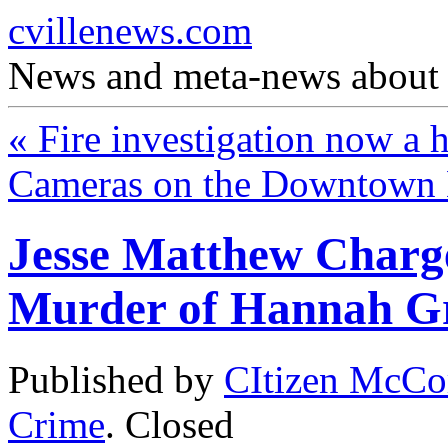
cvillenews.com
News and meta-news about C
«
Fire investigation now a 
Cameras on the Downtown
Jesse Matthew Charge
Murder of Hannah 
Published by
CItizen McCo
Crime
.
Closed