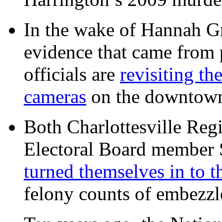
In the wake of Hannah G
evidence that came from p
officials are
revisiting th
cameras
on the downtow
Both Charlottesville Regi
Electoral Board member
turned themselves in to t
felony counts of embezzl