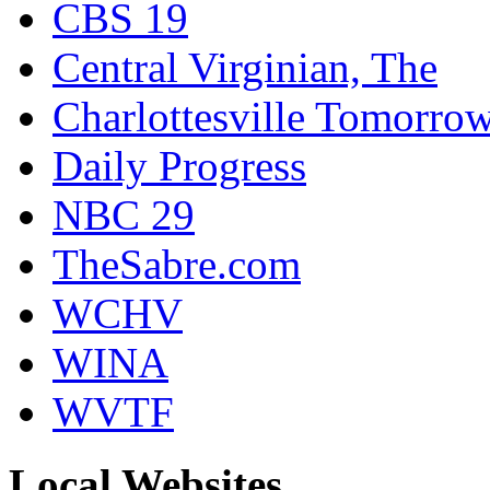
CBS 19
Central Virginian, The
Charlottesville Tomorro
Daily Progress
NBC 29
TheSabre.com
WCHV
WINA
WVTF
Local Websites