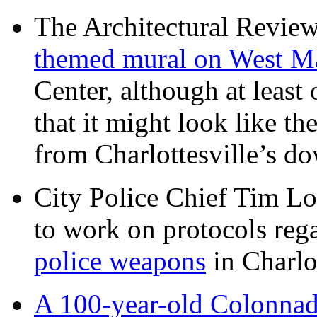
The Architectural Revie
themed mural on West M
Center, although at leas
that it might look like th
from Charlottesville’s 
City Police Chief Tim Lo
to work on protocols reg
police weapons
in Charlo
A 100-year-old Colonnade