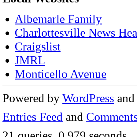
Albemarle Family
Charlottesville News Hea
Craigslist
JMRL
Monticello Avenue
Powered by
WordPress
an
Entries Feed
and
Comments
21 queries. 0.979 seconds.