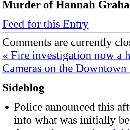
Murder of Hannah Grah
Feed for this Entry
Comments are currently clo
«
Fire investigation now a 
Cameras on the Downtown
Sideblog
Police announced this aft
into what was initially be