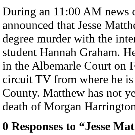
During an 11:00 AM news co
announced that Jesse Matthe
degree murder with the inte
student Hannah Graham. He 
in the Albemarle Court on F
circuit TV from where he is 
County. Matthew has not ye
death of Morgan Harrington
0
Responses to “Jesse Mat