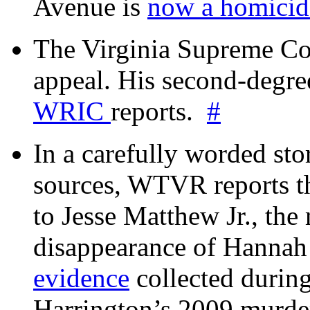
Avenue is
now a homicide
The Virginia Supreme Co
appeal. His second-degre
WRIC
reports.
#
In a carefully worded stor
sources, WTVR reports th
to Jesse Matthew Jr., the
disappearance of Hanna
evidence
collected during
Harrington’s 2009 murd