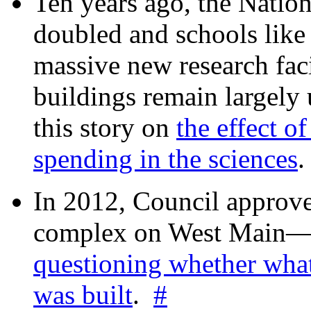
Ten years ago, the Nation
doubled and schools like 
massive new research facil
buildings remain largely
this story on
the effect o
spending in the sciences
In 2012, Council approv
complex on West Mai
questioning whether wha
was built
.
#