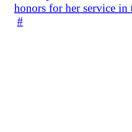
honors for her service 
#