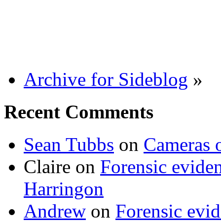
Archive for Sideblog
»
Recent Comments
Sean Tubbs
on
Cameras 
Claire
on
Forensic evide
Harringon
Andrew
on
Forensic evi