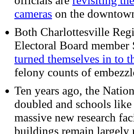
officials are
revisiting th
cameras
on the downtow
Both Charlottesville Regi
Electoral Board member
turned themselves in to t
felony counts of embezzl
Ten years ago, the Nation
doubled and schools like 
massive new research facil
buildings remain largely