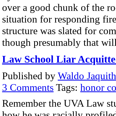
over a good chunk of the ro
situation for responding fi
structure was slated for com
though presumably that wil
Law School Liar Acquitte
Published by
Waldo Jaquit
3
Comments
Tags:
honor c
Remember the UVA Law stud
how he was racially profil