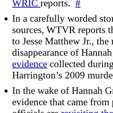
WRIC
reports.
#
In a carefully worded stor
sources, WTVR reports th
to Jesse Matthew Jr., the
disappearance of Hanna
evidence
collected during
Harrington’s 2009 murd
In the wake of Hannah G
evidence that came from p