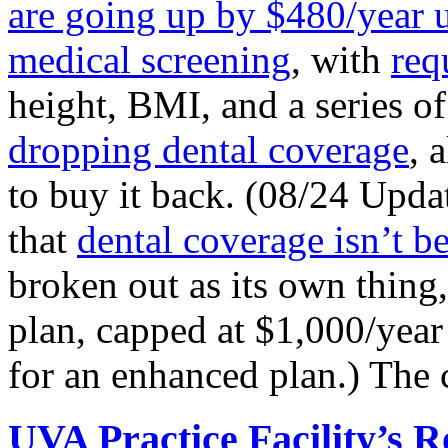
are going up by $480/year 
medical screening
, with
req
height, BMI, and a series o
dropping dental coverage
, 
to buy it back. (08/24 Upda
that
dental coverage isn’t b
broken out as its own thing
plan, capped at $1,000/year
for an enhanced plan.) The 
UVA Practice Facility’s 