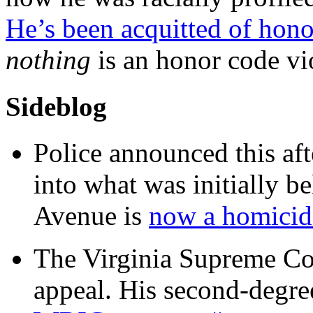
He’s been acquitted of hono
nothing
is an honor code vi
Sideblog
Police announced this aft
into what was initially be
Avenue is
now a homicide
The Virginia Supreme Co
appeal. His second-degre