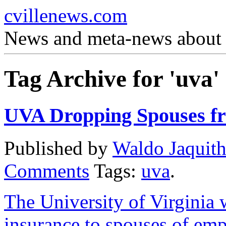
cvillenews.com
News and meta-news about C
Tag Archive for 'uva'
UVA Dropping Spouses fr
Published by
Waldo Jaquit
Comments
Tags:
uva
.
The University of Virginia w
insurance to spouses of em