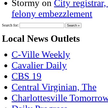
Stormy
on
City registrar
felony embezzlement
Search for:
Local News Outlets
C-Ville Weekly
Cavalier Daily
CBS 19
Central Virginian, The
Charlottesville Tomorro