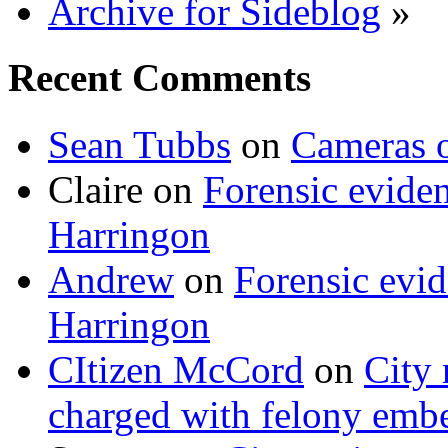
Archive for Sideblog
»
Recent Comments
Sean Tubbs
on
Cameras 
Claire
on
Forensic evide
Harringon
Andrew
on
Forensic evi
Harringon
CItizen McCord
on
City 
charged with felony emb