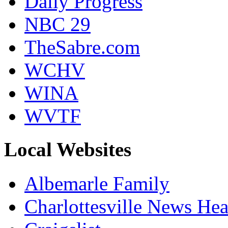
Daily Progress
NBC 29
TheSabre.com
WCHV
WINA
WVTF
Local Websites
Albemarle Family
Charlottesville News Hea