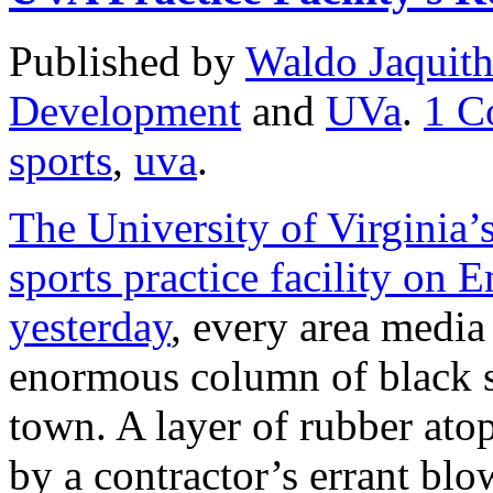
Published by
Waldo Jaquit
Development
and
UVa
.
1
C
sports
,
uva
.
The University of Virginia’
sports practice facility on 
yesterday
, every area media
enormous column of black s
town. A layer of rubber atop
by a contractor’s errant blow