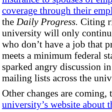
coverage through their emp
the
Daily Progress.
Citing r
university will only continu
who don’t have a job that p
meets a minimum federal st
sparked angry discussion in
mailing lists across the univ
Other changes are coming, 
university’s website about 