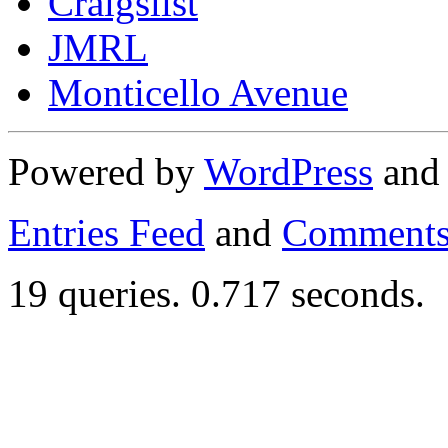
Craigslist
JMRL
Monticello Avenue
Powered by
WordPress
an
Entries Feed
and
Comments
19 queries. 0.717 seconds.