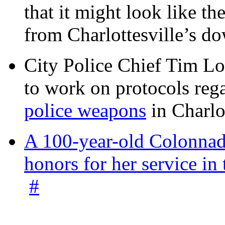
that it might look like th
from Charlottesville’s 
City Police Chief Tim Lo
to work on protocols reg
police weapons
in Charlo
A 100-year-old Colonnade
honors for her service 
#