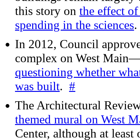
this story on
the effect o
spending in the sciences
In 2012, Council approv
complex on West Mai
questioning whether wha
was built
.
#
The Architectural Revie
themed mural on West M
Center, although at leas