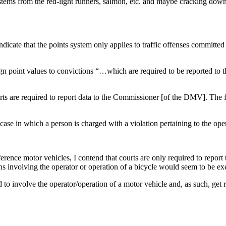
s stems from the red-light runners, salmon, etc. and maybe cracking dow
icate that the points system only applies to traffic offenses committed b
gn point values to convictions “…which are required to be reported to
urts are required to report data to the Commissioner [of the DMV]. The fi
case in which a person is charged with a violation pertaining to the oper
erence motor vehicles, I contend that courts are only required to repor
ions involving the operator or operation of a bicycle would seem to be
d to involve the operator/operation of a motor vehicle and, as such, get