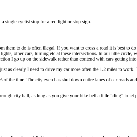
 single cyclist stop for a red light or stop sign.
rom them to do is often illegal. If you want to cross a road it is best to
ghts, other cars, turning etc at these intersections. In our little circl
tion I go up on the sidewalk rather than contend with cars getting into 
ust as clearly I need to drive my car more often the 1.2 miles to work. 
 of the time. The city even has shut down entire lanes of car roads an
rough city hall, as long as you give your bike bell a little “ding” to l