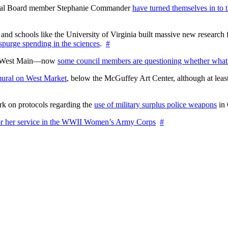
ctoral Board member Stephanie Commander
have turned themselves in to t
nd schools like the University of Virginia built massive new research fa
 spurge spending in the sciences
.
#
on West Main—now
some council members are questioning whether what
ural on West Market
, below the McGuffey Art Center, although at least
rk on protocols regarding the
use of military surplus police weapons
in 
for her service in the WWII Women’s Army Corps
#