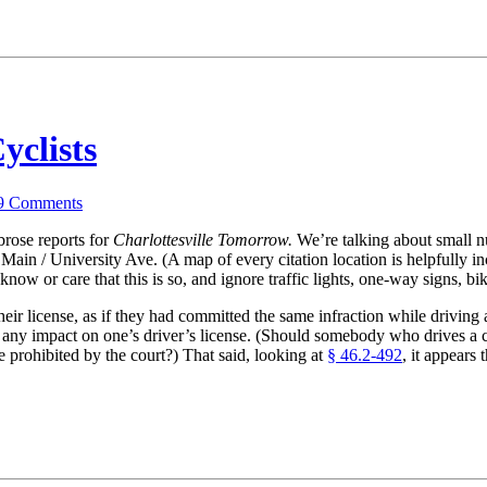
yclists
9
Comments
rose reports for
Charlottesville Tomorrow.
We’re talking about small n
Main / University Ave. (A map of every citation location is helpfully inc
now or care that this is so, and ignore traffic lights, one-way signs, bi
their license, as if they had committed the same infraction while driving 
 any impact on one’s driver’s license. (Should somebody who drives a c
 prohibited by the court?) That said, looking at
§ 46.2-492
, it appears 