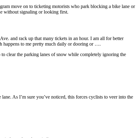
program move on to ticketing motorists who park blocking a bike lane or
e without signaling or looking first.
Ave. and rack up that many tickets in an hour. I am all for better
hich happens to me pretty much daily or dooring or ….
 to clear the parking lanes of snow while completely ignoring the
 lane. As I’m sure you’ve noticed, this forces cyclists to veer into the