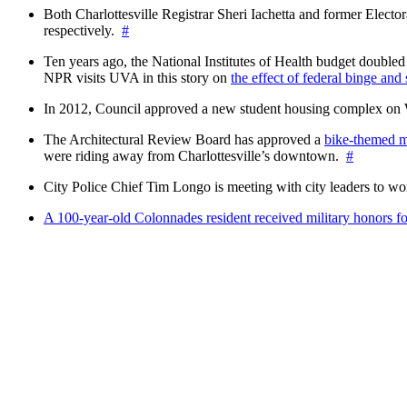
Both Charlottesville Registrar Sheri Iachetta and former Ele
respectively.
#
Ten years ago, the National Institutes of Health budget doubled a
NPR visits UVA in this story on
the effect of federal binge and
In 2012, Council approved a new student housing complex 
The Architectural Review Board has approved a
bike-themed m
were riding away from Charlottesville’s downtown.
#
City Police Chief Tim Longo is meeting with city leaders to wo
A 100-year-old Colonnades resident received military honors 