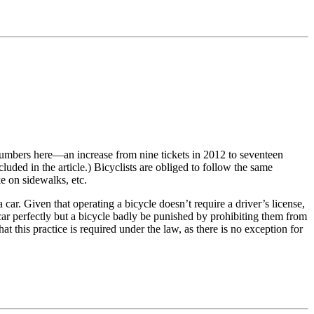
umbers here—an increase from nine tickets in 2012 to seventeen
luded in the article.) Bicyclists are obliged to follow the same
ke on sidewalks, etc.
a car. Given that operating a bicycle doesn’t require a driver’s license,
ar perfectly but a bicycle badly be punished by prohibiting them from
that this practice is required under the law, as there is no exception for