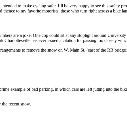
s intended to make cycling safer. I’ll be very happy to see this safety 
nd thence to my favorite motorists, those who turn right across a bike lan
 numbers are a joke. One cop could sit at any stoplight around University 
hink Charlottesville has ever issued a citation for passing too closely w
arrangements to remove the snow on W. Main St. (east of the RR bridge)
 prime example of bad parking, in which cars are left jutting into the bike
 the recent snow.