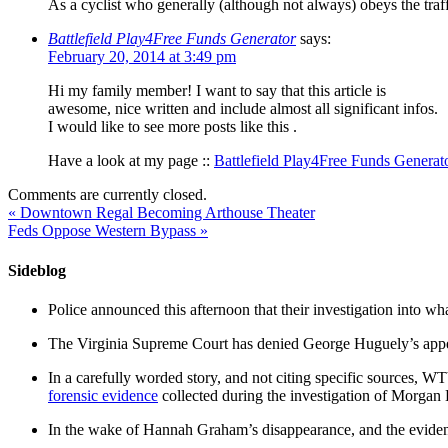
As a cyclist who generally (although not always) obeys the traf
Battlefield Play4Free Funds Generator
says:
February 20, 2014 at 3:49 pm
Hi my family member! I want to say that this article is
awesome, nice written and include almost all significant infos.
I would like to see more posts like this .
Have a look at my page ::
Battlefield Play4Free Funds Generat
Comments are currently closed.
«
Downtown Regal Becoming Arthouse Theater
Feds Oppose Western Bypass
»
Sideblog
Police announced this afternoon that their investigation into wh
The Virginia Supreme Court has denied George Huguely’s appea
In a carefully worded story, and not citing specific sources, 
forensic evidence
collected during the investigation of Morga
In the wake of Hannah Graham’s disappearance, and the evidence