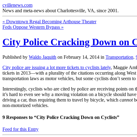
cvillenews.com
News and meta-news about Charlottesville, VA, since 2001.
«
Downtown Regal Becoming Arthouse Theater
Feds Oppose Western Bypass
»
City Police Cracking Down on C
Published by
Waldo Jaquith
on
February 14, 2014
in
Transportation
.
City police are issuing a lot more tickets to cyclists lately
, Maggie Amb
tickets in 2013—with a plurality of the citations occurring along West 
transportation laws as motor vehicles, but some cyclists don’t seem to k
Interestingly, cyclists who are cited by police are receiving points on 
it’s hard to even see why a moving violation on a bicycle should have
driving a car, thus requiring them to travel by bicycle, which
cannot
be
non-motorized vehicles.
9
Responses to “City Police Cracking Down on Cyclists”
Feed for this Entry