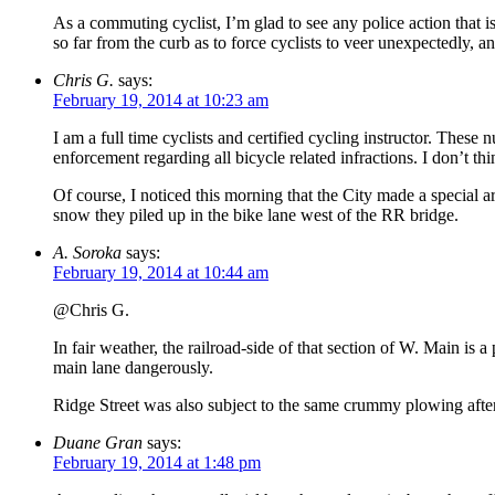
As a commuting cyclist, I’m glad to see any police action that i
so far from the curb as to force cyclists to veer unexpectedly, a
Chris G.
says:
February 19, 2014 at 10:23 am
I am a full time cyclists and certified cycling instructor. These
enforcement regarding all bicycle related infractions. I don’t t
Of course, I noticed this morning that the City made a special 
snow they piled up in the bike lane west of the RR bridge.
A. Soroka
says:
February 19, 2014 at 10:44 am
@Chris G.
In fair weather, the railroad-side of that section of W. Main is a
main lane dangerously.
Ridge Street was also subject to the same crummy plowing after
Duane Gran
says:
February 19, 2014 at 1:48 pm