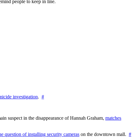
emind people to keep in line.
icide investigation
.
#
e main suspect in the disappearance of Hannah Graham,
matches
the question of installing security cameras
on the downtown mall.
#