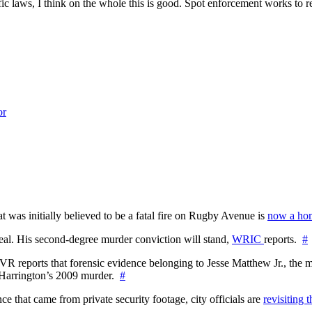
fic laws, I think on the whole this is good. Spot enforcement works to r
or
at was initially believed to be a fatal fire on Rugby Avenue is
now a hom
l. His second-degree murder conviction will stand,
WRIC
reports.
#
WTVR reports that forensic evidence belonging to Jesse Matthew Jr., th
n Harrington’s 2009 murder.
#
 that came from private security footage, city officials are
revisiting 