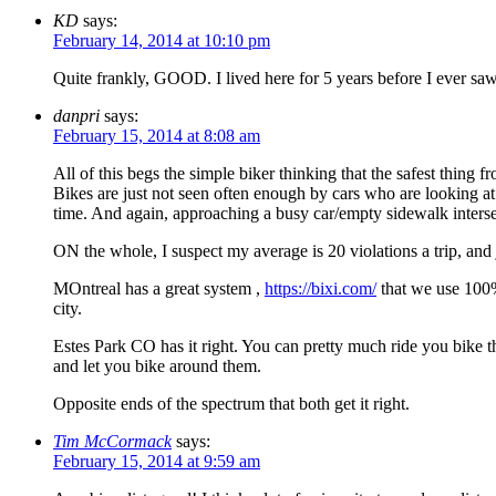
KD
says:
February 14, 2014 at 10:10 pm
Quite frankly, GOOD. I lived here for 5 years before I ever saw a
danpri
says:
February 15, 2014 at 8:08 am
All of this begs the simple biker thinking that the safest thing f
Bikes are just not seen often enough by cars who are looking at li
time. And again, approaching a busy car/empty sidewalk intersec
ON the whole, I suspect my average is 20 violations a trip, and j
MOntreal has a great system ,
https://bixi.com/
that we use 100%
city.
Estes Park CO has it right. You can pretty much ride you bike th
and let you bike around them.
Opposite ends of the spectrum that both get it right.
Tim McCormack
says:
February 15, 2014 at 9:59 am