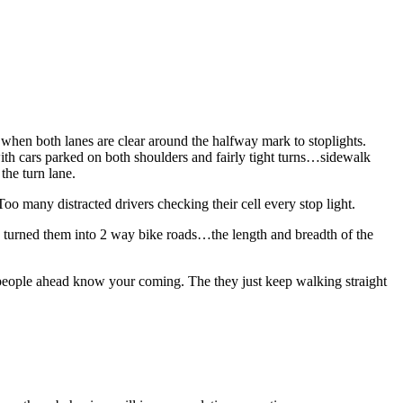
 do when both lanes are clear around the halfway mark to stoplights.
e, with cars parked on both shoulders and fairly tight turns…sidewalk
the turn lane.
Too many distracted drivers checking their cell every stop light.
d turned them into 2 way bike roads…the length and breadth of the
et people ahead know your coming. The they just keep walking straight