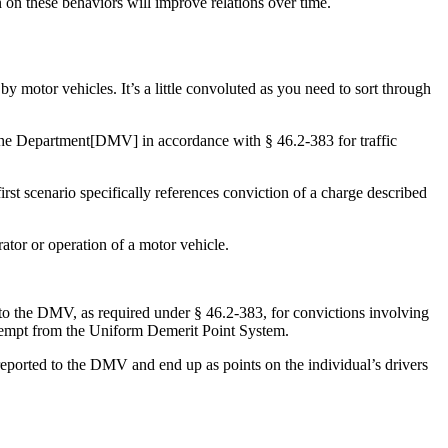
n on these behaviors will improve relations over time.
y motor vehicles. It’s a little convoluted as you need to sort through
 the Department[DMV] in accordance with § 46.2-383 for traffic
rst scenario specifically references conviction of a charge described
ator or operation of a motor vehicle.
t to the DMV, as required under § 46.2-383, for convictions involving
 exempt from the Uniform Demerit Point System.
 reported to the DMV and end up as points on the individual’s drivers