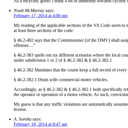
As a bicyclist, good! I think a lot of animosity towards cyclist
Noah McMurray
says:
February 17, 2014 at 4:06 pm
My reading of the applicable sections of the VA Code seem to ind
at least three sections of the code:
§ 46.2-492 says that the Commissioner [of the DMV] shall assi
offenses…”
§ 46.2-383 spells out six different scenarios where the local co
under subdivision 1 or 2 of § 46.2-382 & § 46.2-382.1
§ 46.2-382 Mandates that the courts keep a full record of every 
§ 46.2-382.1 Deals with commercial motor vehicles.
Accordingly, as § 46.2-382 & § 46.2-382.1 both specifically ref
the operator or operation of a motor vehicle. As such, convict
My guess is that any traffic violations are automatically assume
license.
A. Soroka
says:
February 18, 2014 at 8:47 am