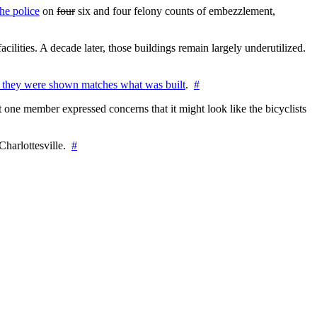
he police
on
four
six and four felony counts of embezzlement,
cilities. A decade later, those buildings remain largely underutilized.
 they were shown matches what was built
.
#
 one member expressed concerns that it might look like the bicyclists
Charlottesville.
#