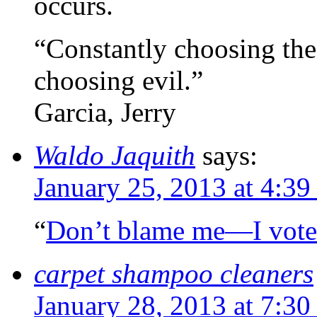
occurs.
“Constantly choosing the l
choosing evil.”
Garcia, Jerry
Waldo Jaquith
says:
January 25, 2013 at 4:3
“
Don’t blame me—I vote
carpet shampoo cleaners
January 28, 2013 at 7:3