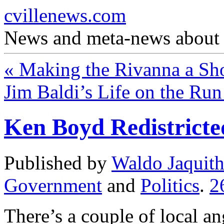
cvillenews.com
News and meta-news about C
«
Making the Rivanna a Sh
Jim Baldi’s Life on the Ru
Ken Boyd Redistricte
Published by
Waldo Jaquit
Government
and
Politics
.
2
There’s a couple of local a