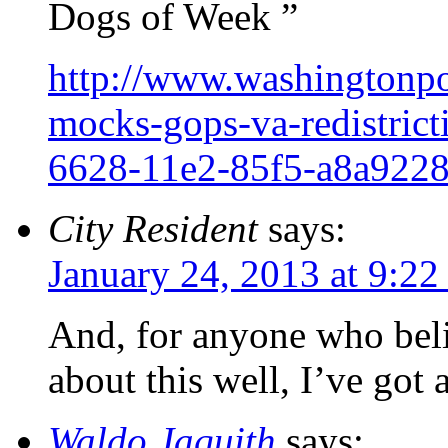
Dogs of Week ”
http://www.washingtonpos
mocks-gops-va-redistric
6628-11e2-85f5-a8a9228
City Resident
says:
January 24, 2013 at 9:2
And, for anyone who bel
about this well, I’ve got 
Waldo Jaquith
says: