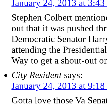
January 24, 2013 at 3:4
Stephen Colbert mentione
out that it was pushed 
Democratic Senator Harr
attending the Presidentia
Way to get a shout-out o
City Resident
says:
January 24, 2013 at 9:1
Gotta love those Va Sena