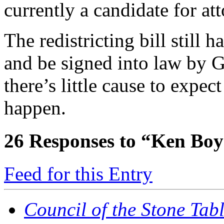
currently a candidate for at
The redistricting bill still 
and be signed into law by
there’s little cause to expec
happen.
26
Responses to “Ken Boyd
Feed for this Entry
Council of the Stone Tab