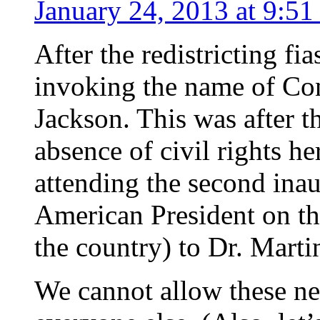
January 24, 2013 at 9:51
After the redistricting fi
invoking the name of Co
Jackson. This was after th
absence of civil rights 
attending the second inau
American President on the
the country) to Dr. Marti
We cannot allow these ne