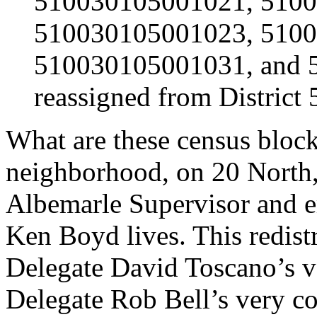
510030105001021, 510
510030105001023, 510
510030105001031, and 
reassigned from District 5
What are these census bloc
neighborhood, on 20 North
Albemarle Supervisor and e
Ken Boyd lives. This redist
Delegate David Toscano’s ver
Delegate Rob Bell’s very con