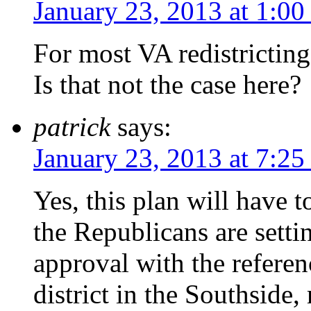
January 23, 2013 at 1:00
For most VA redistrictin
Is that not the case here?
patrick
says:
January 23, 2013 at 7:25
Yes, this plan will have 
the Republicans are setti
approval with the referen
district in the Southside,