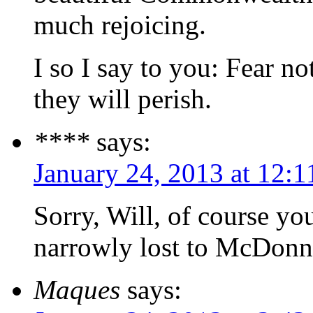
much rejoicing.
I so I say to you: Fear no
they will perish.
****
says:
January 24, 2013 at 12:
Sorry, Will, of course yo
narrowly lost to McDonne
Maques
says: