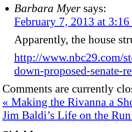
Barbara Myer
says:
February 7, 2013 at 3:1
Apparently, the house st
http://www.nbc29.com/s
down-proposed-senate-red
Comments are currently clo
«
Making the Rivanna a Sh
Jim Baldi’s Life on the Ru