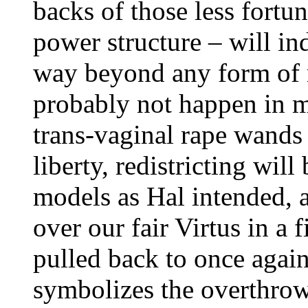
backs of those less fortu
power structure – will in
way beyond any form of r
probably not happen in m
trans-vaginal rape wands 
liberty, redistricting wil
models as Hal intended, a
over our fair Virtus in a 
pulled back to once again
symbolizes the overthrow