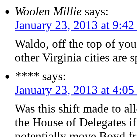
Woolen Millie
says:
January 23, 2013 at 9:42
Waldo, off the top of y
other Virginia cities are 
****
says:
January 23, 2013 at 4:0
Was this shift made to al
the House of Delegates if
potentially move Boyd fr