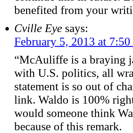
benefited from your writ
Cville Eye
says:
February 5, 2013 at 7:5
“McAuliffe is a braying 
with U.S. politics, all w
statement is so out of cha
link. Waldo is 100% righ
would someone think Wa
because of this remark.