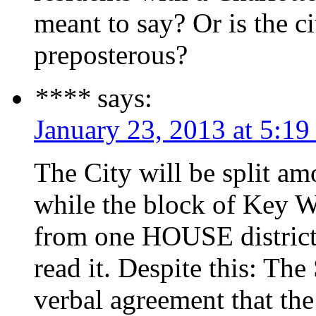
meant to say? Or is the ci
preposterous?
****
says:
January 23, 2013 at 5:1
The City will be split 
while the block of Key We
from one HOUSE district 
read it. Despite this: Th
verbal agreement that th