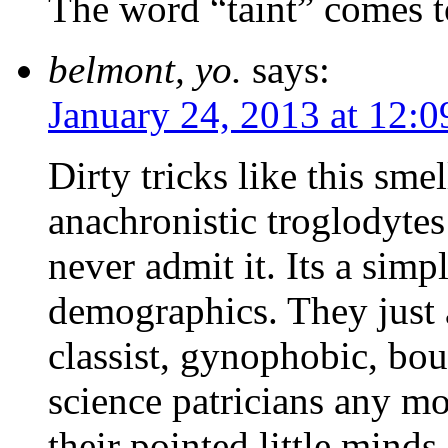
The word “taint” comes 
belmont, yo.
says:
January 24, 2013 at 12:
Dirty tricks like this sme
anachronistic troglodyte
never admit it. Its a simp
demographics. They just 
classist, gynophobic, bou
science patricians any m
their pointed little minds,