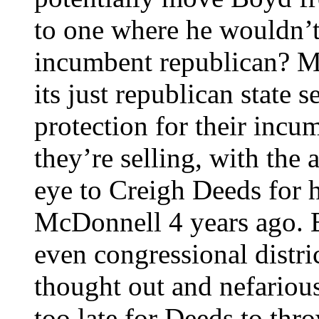
to one where he wouldn’t 
incumbent republican? My 
its just republican state s
protection for their inc
they’re selling, with the
eye to Creigh Deeds for h
McDonnell 4 years ago. B
even congressional distri
thought out and nefarious
too late for Deeds to thro