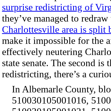
surprise redistricting of V
they’ve managed to redraw t
Charlottesville area is split
make it impossible for the a
effectively neutering Charlot
state senate. The second is t
redistricting, there’s a curi
In Albemarle County, b
510030105001016, 510