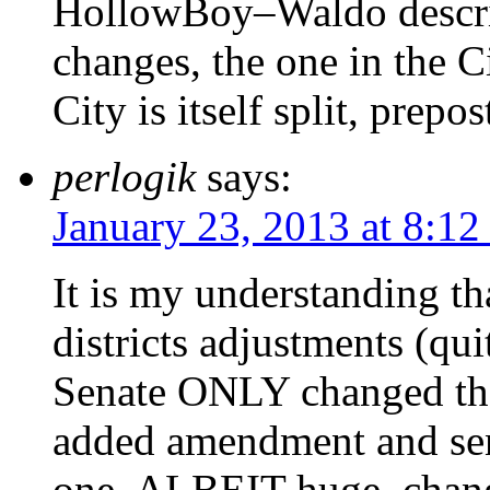
HollowBoy–Waldo describ
changes, the one in the C
City is itself split, prepo
perlogik
says:
January 23, 2013 at 8:1
It is my understanding tha
districts adjustments (qui
Senate ONLY changed the 
added amendment and sent
one, ALBEIT huge, chang