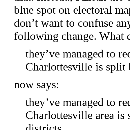
blue spot on electoral ma
don’t want to confuse an
following change. What d
they’ve managed to red
Charlottesville is split
now says:
they’ve managed to red
Charlottesville area is
districts