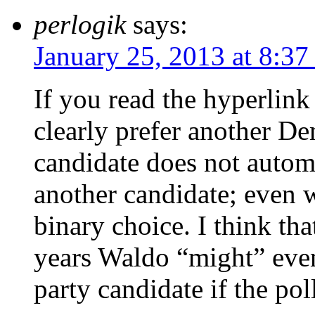
perlogik
says:
January 25, 2013 at 8:37
If you read the hyperlin
clearly prefer another D
candidate does not autom
another candidate; even w
binary choice. I think tha
years Waldo “might” even
party candidate if the p