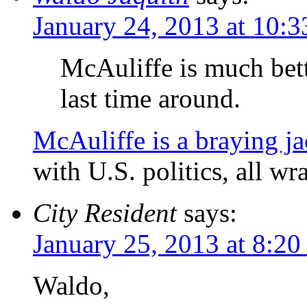
January 24, 2013 at 10:
McAuliffe is much bet
last time around.
McAuliffe is a braying ja
with U.S. politics, all w
City Resident
says:
January 25, 2013 at 8:20
Waldo,