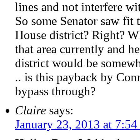
lines and not interfere wi
So some Senator saw fit
House district? Right? 
that area currently and h
district would be somew
.. is this payback by Co
bypass through?
Claire
says:
January 23, 2013 at 7:5