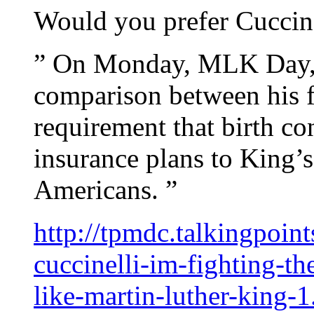
Would you prefer Cuccine
” On Monday, MLK Day, 
comparison between his fi
requirement that birth co
insurance plans to King’s 
Americans. ”
http://tpmdc.talkingpoi
cuccinelli-im-fighting-th
like-martin-luther-king-