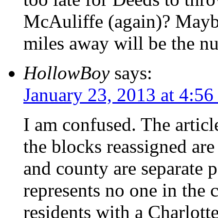
McAuliffe (again)? Maybe
miles away will be the n
HollowBoy
says:
January 23, 2013 at 4:5
I am confused. The article
the blocks reassigned are
and county are separate p
represents no one in the 
residents with a Charlotte