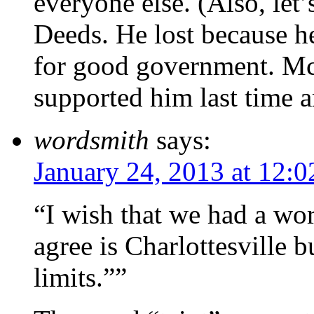
everyone else. (Also, let
Deeds. He lost because he
for good government. McA
supported him last time 
wordsmith
says:
January 24, 2013 at 12:
“I wish that we had a wor
agree is Charlottesville b
limits.””