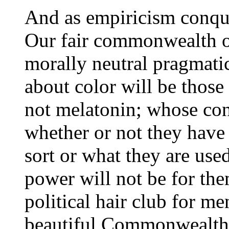
And as empiricism conque
Our fair commonwealth o
morally neutral pragmati
about color will be those
not melatonin; whose con
whether or not they have 
sort or what they are use
power will not be for the
political hair club for me
beautiful Commonwealth o