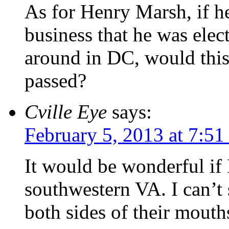
As for Henry Marsh, if h
business that he was elec
around in DC, would this
passed?
Cville Eye
says:
February 5, 2013 at 7:5
It would be wonderful i
southwestern VA. I can’t 
both sides of their mouth