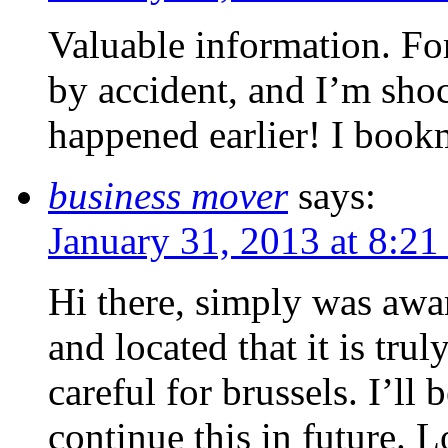
Valuable information. For
by accident, and I’m sho
happened earlier! I book
business mover
says:
January 31, 2013 at 8:21
Hi there, simply was awa
and located that it is tru
careful for brussels. I’ll 
continue this in future. L