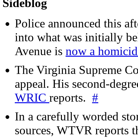
Sideblog
Police announced this aft
into what was initially be
Avenue is
now a homicide
The Virginia Supreme Co
appeal. His second-degre
WRIC
reports.
#
In a carefully worded stor
sources, WTVR reports th