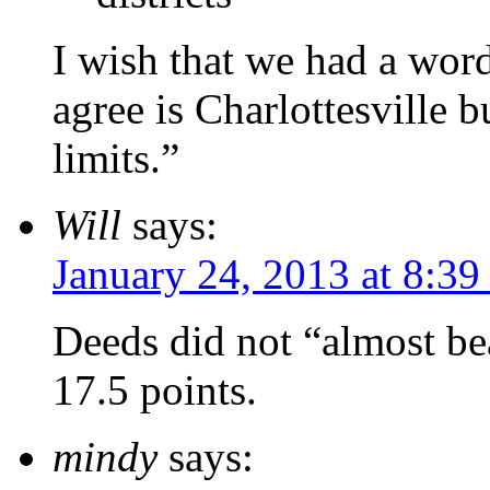
I wish that we had a word
agree is Charlottesville b
limits.”
Will
says:
January 24, 2013 at 8:39
Deeds did not “almost be
17.5 points.
mindy
says: