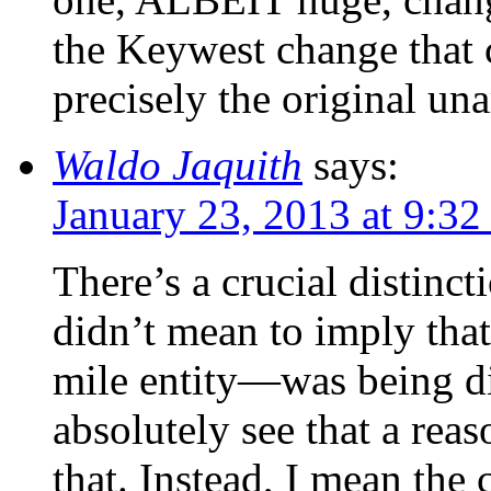
the Keywest change that
precisely the original un
Waldo Jaquith
says:
January 23, 2013 at 9:3
There’s a crucial distinct
didn’t mean to imply tha
mile entity—was being div
absolutely see that a re
that. Instead, I mean the