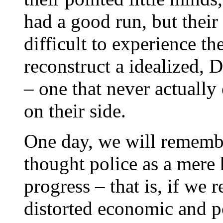
had a good run, but their 
difficult to experience the
reconstruct a idealized, 
– one that never actually 
on their side.
One day, we will remembe
thought police as a mere 
progress – that is, if we 
distorted economic and po