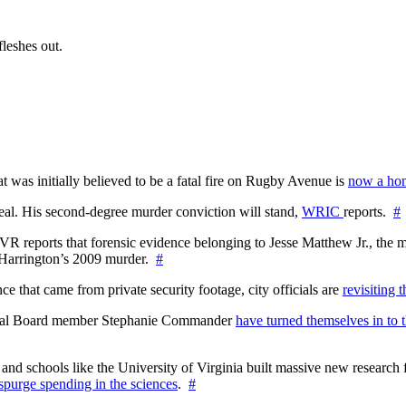
fleshes out.
at was initially believed to be a fatal fire on Rugby Avenue is
now a hom
l. His second-degree murder conviction will stand,
WRIC
reports.
#
WTVR reports that forensic evidence belonging to Jesse Matthew Jr., th
n Harrington’s 2009 murder.
#
 that came from private security footage, city officials are
revisiting 
ctoral Board member Stephanie Commander
have turned themselves in to t
nd schools like the University of Virginia built massive new research fa
 spurge spending in the sciences
.
#