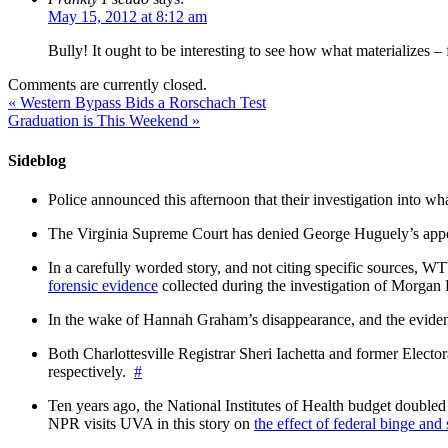
May 15, 2012 at 8:12 am
Bully! It ought to be interesting to see how what materializes – 
Comments are currently closed.
«
Western Bypass Bids a Rorschach Test
Graduation is This Weekend
»
Sideblog
Police announced this afternoon that their investigation into wh
The Virginia Supreme Court has denied George Huguely’s appea
In a carefully worded story, and not citing specific sources, 
forensic evidence
collected during the investigation of Morga
In the wake of Hannah Graham’s disappearance, and the evidence
Both Charlottesville Registrar Sheri Iachetta and former Ele
respectively.
#
Ten years ago, the National Institutes of Health budget doubled a
NPR visits UVA in this story on
the effect of federal binge and