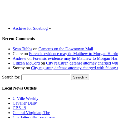
Archive for Sideblog
»
Recent Comments
Sean Tubbs
on
Cameras on the Downtown Mall
Claire
on
Forensic evidence may tie Matthew to Morgan Harri
Andrew
on
Forensic evidence may tie Matthew to Morgan Har
CItizen McCord
on
City registrar, defense attorney charged w
Stormy
on
City registrar, defense attorney charged with felon
Search for:
Local News Outlets
C-Ville Weekly
Cavalier Daily
CBS 19
Central Virginian, The
Charlottesville Tomorrow