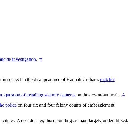
icide investigation
.
#
e main suspect in the disappearance of Hannah Graham,
matches
the question of installing security cameras
on the downtown mall.
#
he police
on
four
six and four felony counts of embezzlement,
cilities. A decade later, those buildings remain largely underutilized.