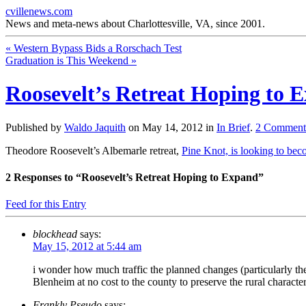
cvillenews.com
News and meta-news about Charlottesville, VA, since 2001.
«
Western Bypass Bids a Rorschach Test
Graduation is This Weekend
»
Roosevelt’s Retreat Hoping to 
Published by
Waldo Jaquith
on
May 14, 2012
in
In Brief
.
2
Comment
Theodore Roosevelt’s Albemarle retreat,
Pine Knot, is looking to be
2
Responses to “Roosevelt’s Retreat Hoping to Expand”
Feed for this Entry
blockhead
says:
May 15, 2012 at 5:44 am
i wonder how much traffic the planned changes (particularly the
Blenheim at no cost to the county to preserve the rural characte
Frankly Pseudo
says: