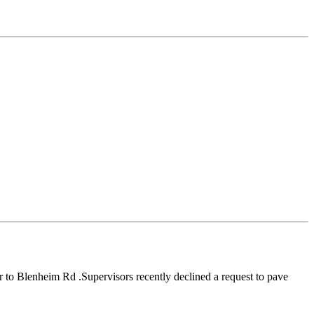
r to Blenheim Rd .Supervisors recently declined a request to pave