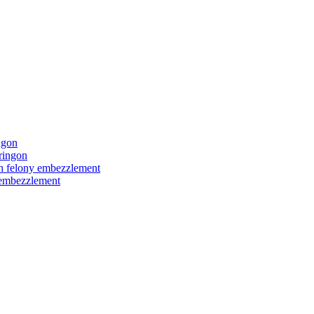
ngon
ringon
ith felony embezzlement
y embezzlement