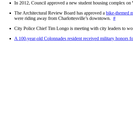
In 2012, Council approved a new student housing complex 
The Architectural Review Board has approved a
bike-themed m
were riding away from Charlottesville’s downtown.
#
City Police Chief Tim Longo is meeting with city leaders to wo
A 100-year-old Colonnades resident received military honors 