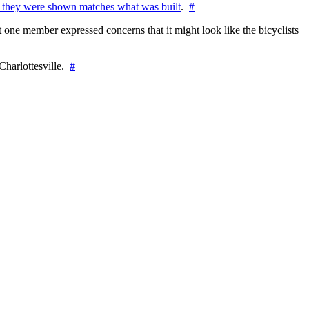
 they were shown matches what was built
.
#
 one member expressed concerns that it might look like the bicyclists
Charlottesville.
#