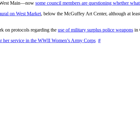
on West Main—now
some council members are questioning whether what
ural on West Market
, below the McGuffey Art Center, although at least
rk on protocols regarding the
use of military surplus police weapons
in 
for her service in the WWII Women’s Army Corps
#