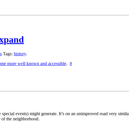
Expand
s
Tags:
history
.
come more well known and accessible
.
#
 special events) might generate. It’s on an unimproved road very simila
r of the neighborhood.