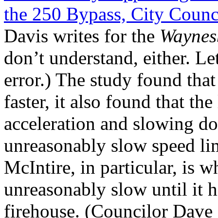
the 250 Bypass, City Counci
Davis writes for the
Waynes
don’t understand, either. Le
error.) The study found tha
faster, it also found that the
acceleration and slowing do
unreasonably slow speed lim
McIntire, in particular, is w
unreasonably slow until it 
firehouse. (Councilor Dave 