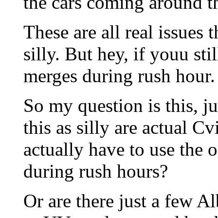
the cars coming around th
These are all real issues 
silly. But hey, if youu sti
merges during rush hour.
So my question is this, 
this as silly are actual 
actually have to use the o
during rush hours?
Or are there just a few A