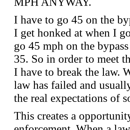
MPH ANYWAY.
I have to go 45 on the by
I get honked at when I go 
go 45 mph on the bypass 
35. So in order to meet t
I have to break the law. 
law has failed and usual
the real expectations of s
This creates a opportunit
enforcement. When a law 