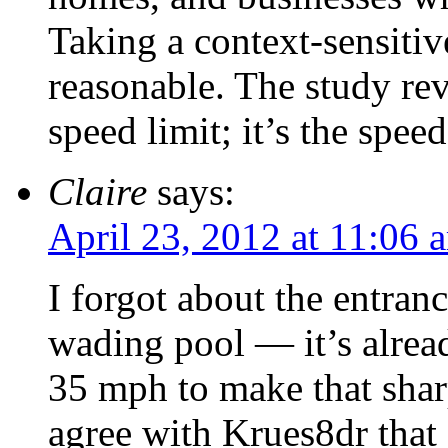
Taking a context-sensiti
reasonable. The study rev
speed limit; it’s the speed
Claire
says:
April 23, 2012 at 11:06 
I forgot about the entranc
wading pool — it’s alrea
35 mph to make that sharp
agree with Krues8dr that 