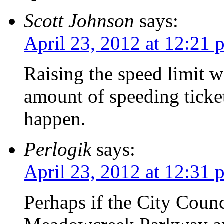
Scott Johnson
says:
April 23, 2012 at 12:21 
Raising the speed limit w
amount of speeding ticket
happen.
Perlogik
says:
April 23, 2012 at 12:31 
Perhaps if the City Counc