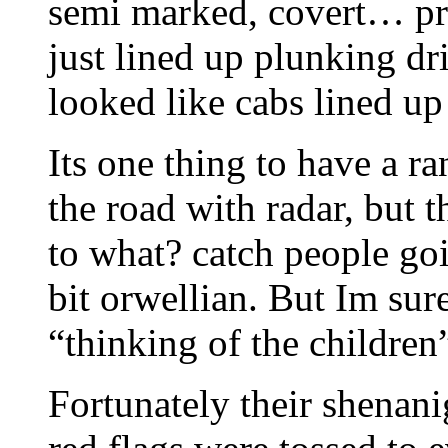
semi marked, covert… pro
just lined up plunking dr
looked like cabs lined up 
Its one thing to have a r
the road with radar, but t
to what? catch people goi
bit orwellian. But Im sure
“thinking of the children”
Fortunately their shenani