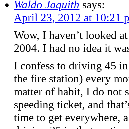
Waldo Jaquith
says:
April 23, 2012 at 10:21 
Wow, I haven’t looked at
2004. I had no idea it was
I confess to driving 45 i
the fire station) every m
matter of habit, I do not 
speeding ticket, and that
time to get everywhere, a