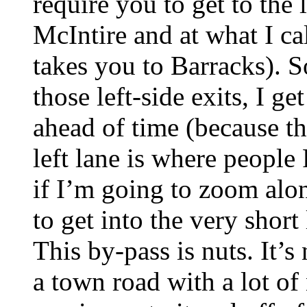
require you to get to the 
McIntire and at what I cal
takes you to Barracks). S
those left-side exits, I get
ahead of time (because th
left lane is where peopl
if I’m going to zoom alo
to get into the very short 
This by-pass is nuts. It’s
a town road with a lot of 