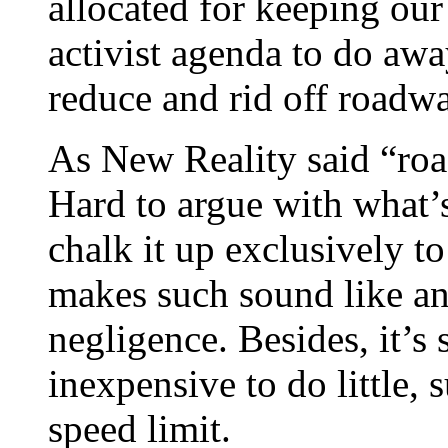
allocated for keeping our
activist agenda to do awa
reduce and rid off roadw
As New Reality said “roa
Hard to argue with what’s
chalk it up exclusively t
makes such sound like an 
negligence. Besides, it’s
inexpensive to do little, 
speed limit.