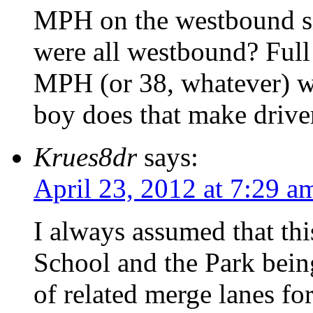
MPH on the westbound sid
were all westbound? Full
MPH (or 38, whatever) wh
boy does that make driv
Krues8dr
says:
April 23, 2012 at 7:29 a
I always assumed that th
School and the Park being
of related merge lanes for 