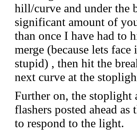
hill/curve and under the 
significant amount of y
than once I have had to hi
merge (because lets face i
stupid) , then hit the brea
next curve at the stopligh
Further on, the stoplight
flashers posted ahead as t
to respond to the light.