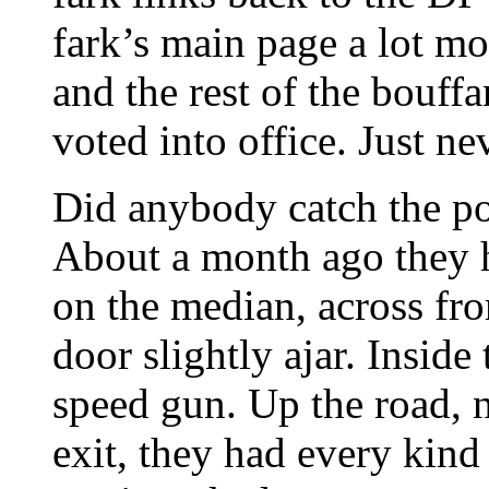
fark’s main page a lot m
and the rest of the bouff
voted into office. Just nev
Did anybody catch the pol
About a month ago they h
on the median, across fro
door slightly ajar. Insid
speed gun. Up the road, n
exit, they had every kind