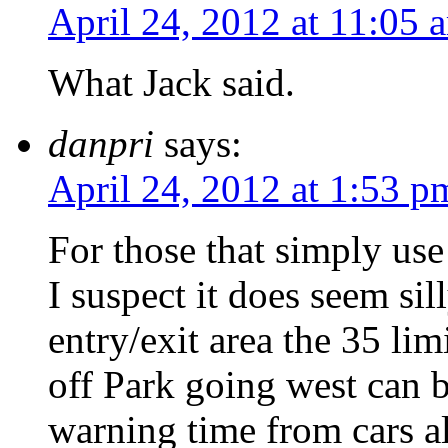
April 24, 2012 at 11:05 
What Jack said.
danpri
says:
April 24, 2012 at 1:53 p
For those that simply use 
I suspect it does seem sill
entry/exit area the 35 li
off Park going west can b
warning time from cars 