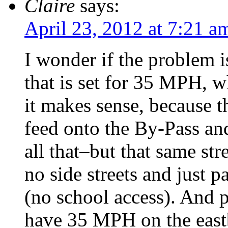
Claire
says:
April 23, 2012 at 7:21 a
I wonder if the problem is
that is set for 35 MPH, 
it makes sense, because th
feed onto the By-Pass an
all that–but that same st
no side streets and just p
(no school access). And p
have 35 MPH on the east