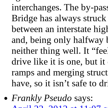
interchanges. The by-pas
Bridge has always struc
between an interstate hig
and, being only halfway 
neither thing well. It “fe
drive like it is one, but i
ramps and merging struct
have, so it isn’t safe to dr
Frankly Pseudo
says: