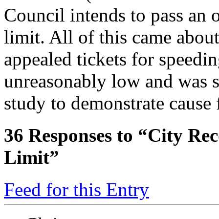
Council intends to pass an o
limit. All of this came abou
appealed tickets for speedin
unreasonably low and was s
study to demonstrate cause f
36
Responses to “City Re
Limit”
Feed for this Entry