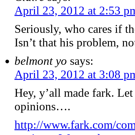
April 23, 2012 at 2:53 p
Seriously, who cares if 
Isn’t that his problem, no
belmont yo
says:
April 23, 2012 at 3:08 p
Hey, y’all made fark. Let
opinions….
http://www.fark.com/co