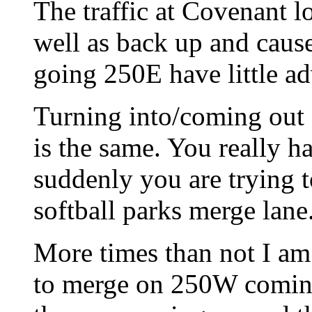
The traffic at Covenant lo
well as back up and caus
going 250E have little adv
Turning into/coming out
is the same. You really ha
suddenly you are trying t
softball parks merge lane
More times than not I a
to merge on 250W coming 