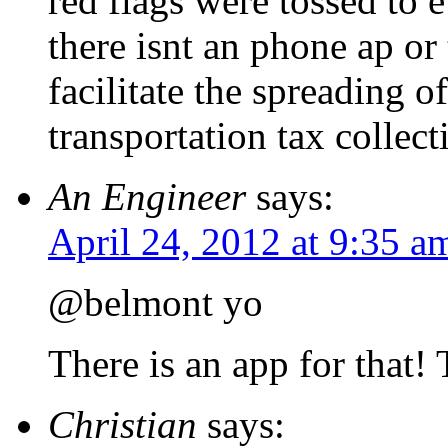
red flags were tossed to 
there isnt an phone ap or
facilitate the spreading o
transportation tax collect
An Engineer
says:
April 24, 2012 at 9:35 a
@belmont yo
There is an app for that! 
Christian
says: