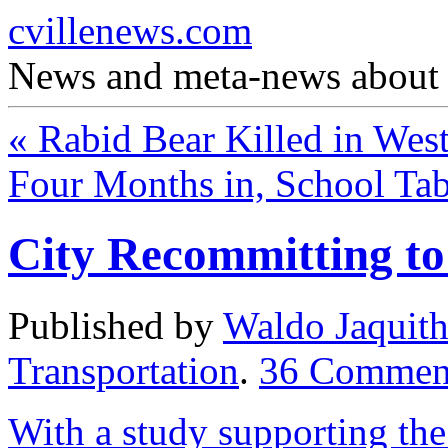
cvillenews.com
News and meta-news about C
«
Rabid Bear Killed in Wes
Four Months in, School Tab
City Recommitting t
Published by
Waldo Jaquit
Transportation
.
36
Commen
With a study supporting the