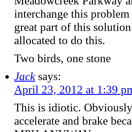
Meadowcreek Parkway and 
interchange this problem 
great part of this soluti
allocated to do this.
Two birds, one stone
Jack
says:
April 23, 2012 at 1:39 p
This is idiotic. Obviously
accelerate and brake 