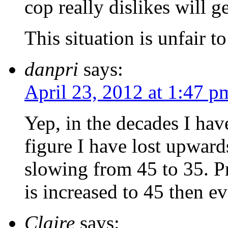
cop really dislikes will ge
This situation is unfair t
danpri
says:
April 23, 2012 at 1:47 p
Yep, in the decades I hav
figure I have lost upward
slowing from 45 to 35. Pr
is increased to 45 then 
Claire
says: