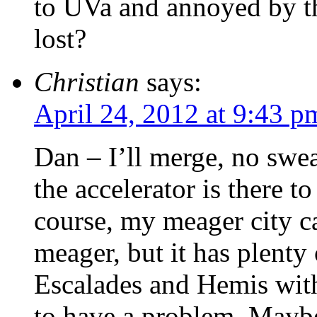
to UVa and annoyed by th
lost?
Christian
says:
April 24, 2012 at 9:43 p
Dan – I’ll merge, no swea
the accelerator is there 
course, my meager city 
meager, but it has plenty 
Escalades and Hemis wit
to have a problem. Maybe