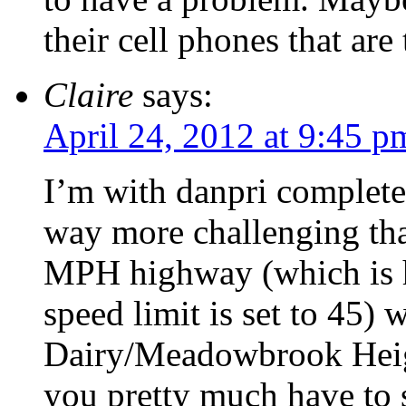
their cell phones that are
Claire
says:
April 24, 2012 at 9:45 p
I’m with danpri completel
way more challenging tha
MPH highway (which is ho
speed limit is set to 45)
Dairy/Meadowbrook Heigh
you pretty much have to 