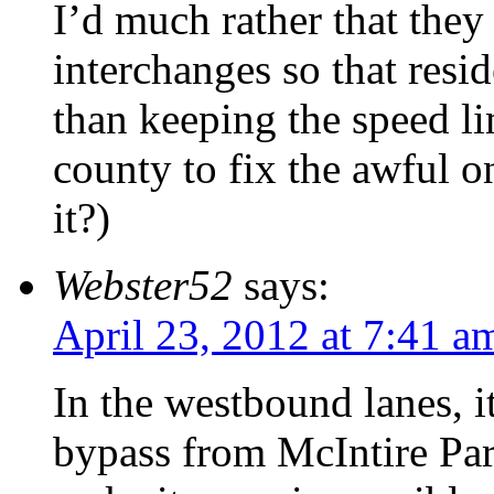
I’d much rather that they
interchanges so that resi
than keeping the speed li
county to fix the awful o
it?)
Webster52
says:
April 23, 2012 at 7:41 a
In the westbound lanes, it
bypass from McIntire Par