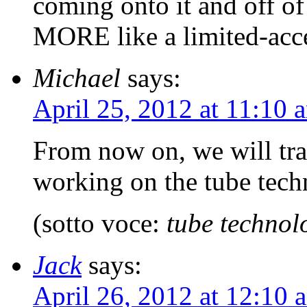
coming onto it and off of 
MORE like a limited-acc
Michael
says:
April 25, 2012 at 11:10 
From now on, we will trav
working on the tube tec
(sotto voce:
tube technol
Jack
says:
April 26, 2012 at 12:10 