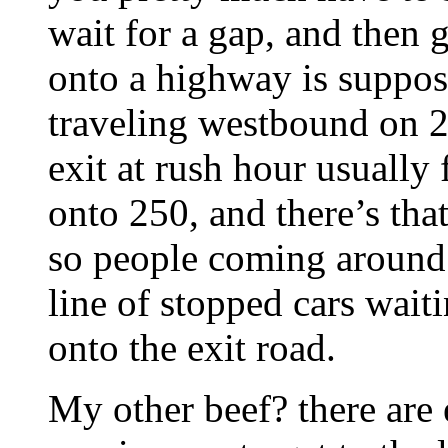
wait for a gap, and then 
onto a highway is suppos
traveling westbound on 2
exit at rush hour usually
onto 250, and there’s that
so people coming around 
line of stopped cars wait
onto the exit road.
My other beef? there are