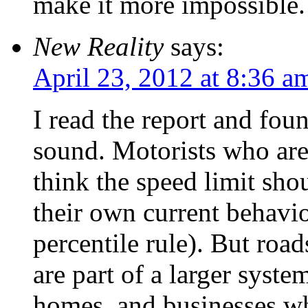
make it more impossible.
New Reality
says:
April 23, 2012 at 8:36 a
I read the report and fou
sound. Motorists who are
think the speed limit sho
their own current behavi
percentile rule). But roa
are part of a larger syste
homes, and businesses wh