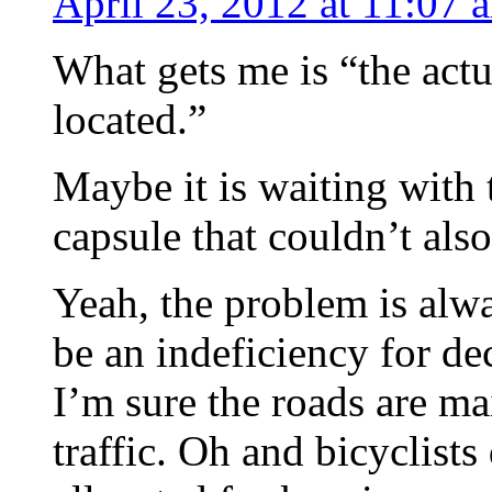
April 23, 2012 at 11:07 
What gets me is “the actu
located.”
Maybe it is waiting with 
capsule that couldn’t also
Yeah, the problem is alwa
be an indeficiency for de
I’m sure the roads are mai
traffic. Oh and bicyclists