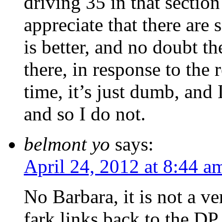
driving 35 in that section 
appreciate that there are
is better, and no doubt t
there, in response to the r
time, it’s just dumb, and 
and so I do not.
belmont yo
says:
April 24, 2012 at 8:44 a
No Barbara, it is not a ve
fark links back to the DP