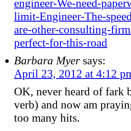
engineer-We-need-paperw
limit-Engineer-The-speed
are-other-consulting-fir
perfect-for-this-road
Barbara Myer
says:
April 23, 2012 at 4:12 p
OK, never heard of fark b
verb) and now am praying
too many hits.