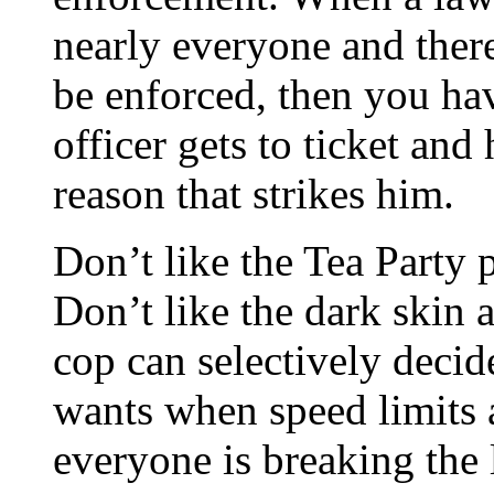
nearly everyone and there 
be enforced, then you hav
officer gets to ticket an
reason that strikes him.
Don’t like the Tea Party 
Don’t like the dark skin 
cop can selectively decid
wants when speed limits 
everyone is breaking the 